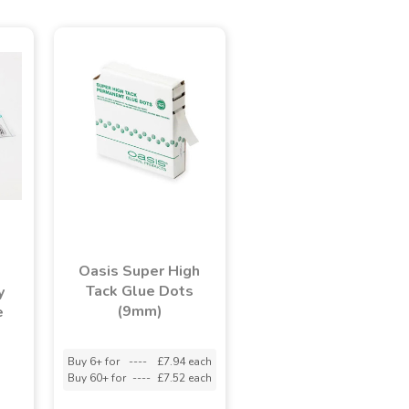
Oasis Super High
Tack Glue Dots
y
(9mm)
e
Buy 6+ for
----
£7.94 each
Buy 60+ for
----
£7.52 each
adasdads