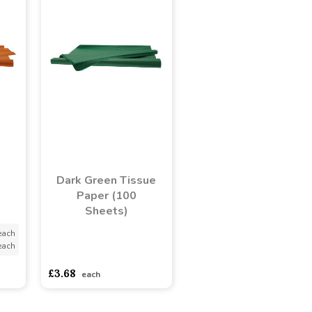
Dark Green Tissue
Paper (100
Sheets)
each
each
asdasdds
asdasdasd
sadasdads
£3.68
each