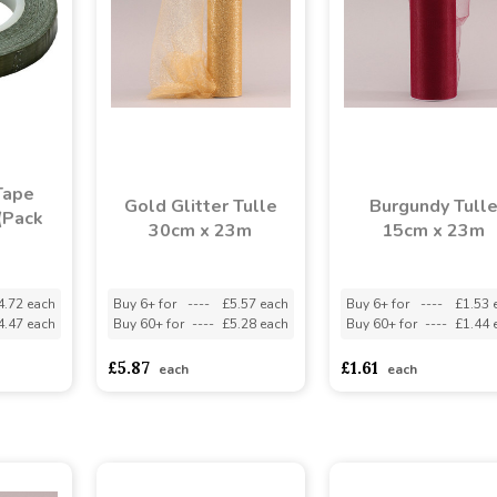
Tape
Gold Glitter Tulle
Burgundy Tull
(Pack
30cm x 23m
15cm x 23m
4.72 each
Buy 6+ for
----
£5.57 each
Buy 6+ for
----
£1.53 
4.47 each
Buy 60+ for
----
£5.28 each
Buy 60+ for
----
£1.44 
£5.87
£1.61
each
each