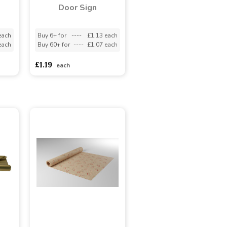
Door Sign
each
Buy 6+ for
----
£1.13 each
each
Buy 60+ for
----
£1.07 each
£1.19
each