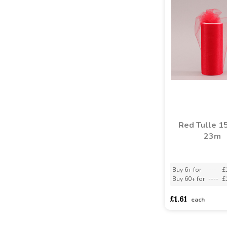
Red Tulle 1
23m
Buy 6+ for
----
£
Buy 60+ for
----
£
£1.61
each