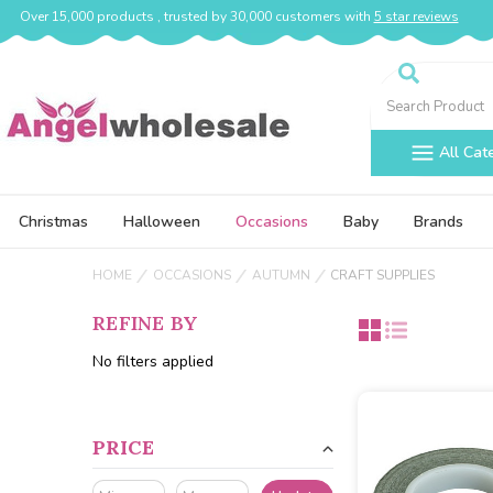
Over 15,000 products , trusted by 30,000 customers with
5 star reviews
Search
All Cat
Christmas
Halloween
Occasions
Baby
Brands
HOME
OCCASIONS
AUTUMN
CRAFT SUPPLIES
REFINE BY
No filters applied
PRICE