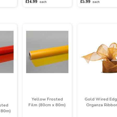
£14.99
£5.99
each
each
Yellow Frosted
Gold Wired Ed
Film (80cm x 80m)
Organza Ribbo
sted
 80m)