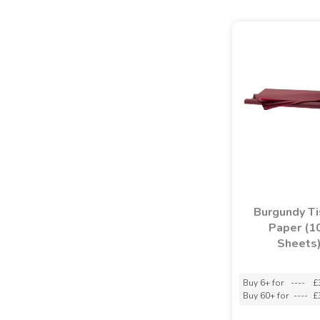
Burgundy T
Paper (1
Sheets
Buy 6+ for
----
£
Buy 60+ for
----
£