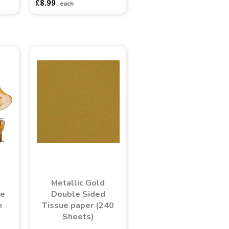
£8.99
each
Metallic Gold
ge
Double Sided
n
Tissue paper (240
Sheets)