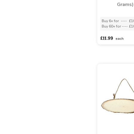
Grams)
Buy 6+ for
----
£1
Buy 60+ for
----
£1
£11.99
each