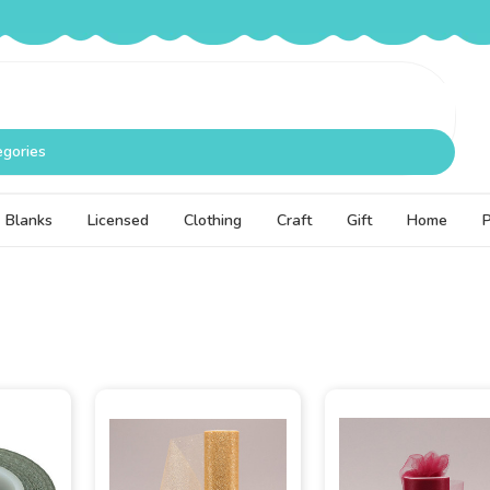
egories
Blanks
Licensed
Clothing
Craft
Gift
Home