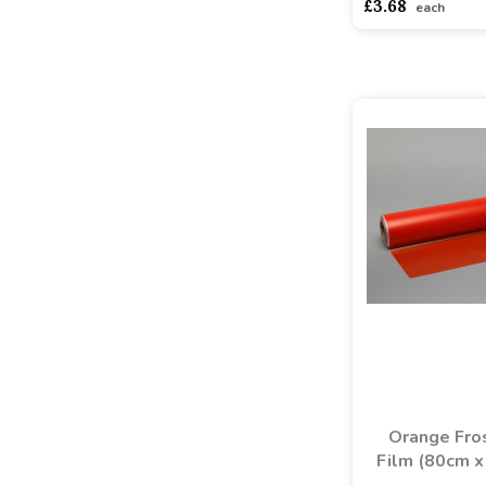
£3.68
each
Orange Fro
Film (80cm x