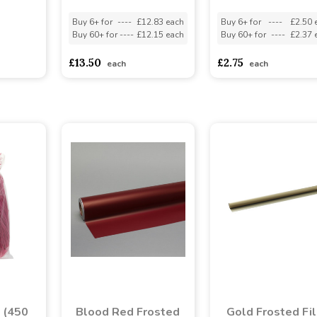
Buy 6+ for
----
£12.83 each
Buy 6+ for
----
£2.50 
Buy 60+ for
----
£12.15 each
Buy 60+ for
----
£2.37 
asd
sadasdads
£13.50
£2.75
each
each
a (450
Blood Red Frosted
Gold Frosted Fi