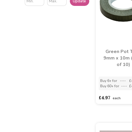
Update
Green Pot 
9mm x 10m 
of 10)
Buy 6+ for
----
£
Buy 60+ for
----
£
£4.97
each