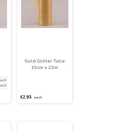
e
Gold Glitter Tulle
15cm x 23m
each
each
asdasdds
asdasdasd
sadasdads
£2.93
each