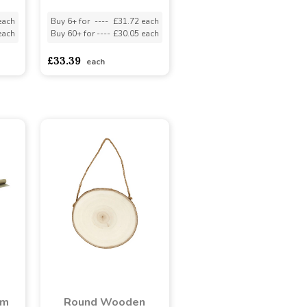
each
Buy 6+ for
----
£31.72 each
each
Buy 60+ for
----
£30.05 each
£33.39
each
lm
Round Wooden