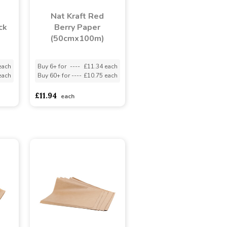
Nat Kraft Red
ck
Berry Paper
(50cmx100m)
each
Buy 6+ for
----
£11.34 each
each
Buy 60+ for
----
£10.75 each
£11.94
each