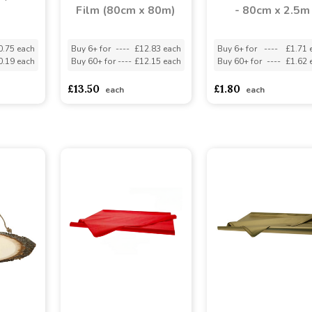
Film (80cm x 80m)
- 80cm x 2.5m
0.75 each
Buy 6+ for
----
£12.83 each
Buy 6+ for
----
£1.71 
0.19 each
Buy 60+ for
----
£12.15 each
Buy 60+ for
----
£1.62 
£13.50
£1.80
each
each