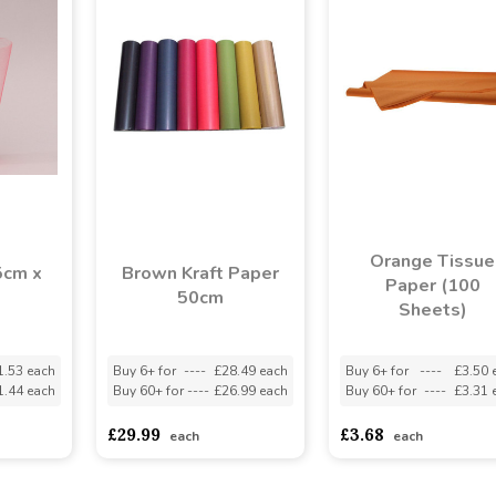
Orange Tissue
5cm x
Brown Kraft Paper
Paper (100
50cm
Sheets)
1.53 each
Buy 6+ for
----
£28.49 each
Buy 6+ for
----
£3.50 
1.44 each
Buy 60+ for
----
£26.99 each
Buy 60+ for
----
£3.31 
£29.99
£3.68
each
each