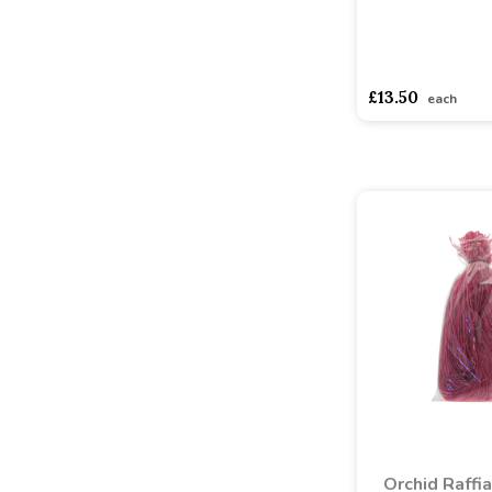
asdasdds
asdasd
£13.50
each
Orchid Raffi