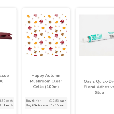
issue
Happy Autumn
00
Mushroom Clear
Oasis Quick-Dr
)
Cello (100m)
Floral Adhesiv
Glue
3.50 each
Buy 6+ for
----
£12.83 each
3.31 each
Buy 60+ for
----
£12.15 each
asdasdds
asdasdasd
s