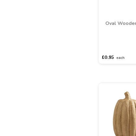
Oval Wooden
asdasdds
asdasd
£0.95
each