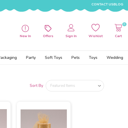
CONTACT US
BLOG
0
New In
Offers
Sign In
Wishlist
Cart
Packaging
Party
Soft Toys
Pets
Toys
Wedding
Sort By