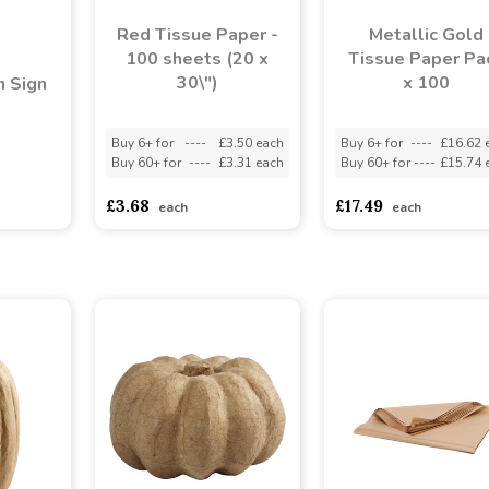
Red Tissue Paper -
Metallic Gold
100 sheets (20 x
Tissue Paper Pa
30\")
x 100
 Sign
Buy 6+ for
----
£3.50 each
Buy 6+ for
----
£16.62 
Buy 60+ for
----
£3.31 each
Buy 60+ for
----
£15.74 
asd
sadasdads
£3.68
£17.49
each
each