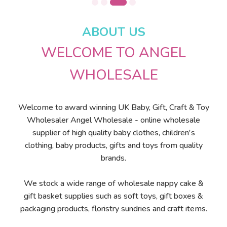
ABOUT US
WELCOME TO ANGEL
WHOLESALE
Welcome to award winning UK Baby, Gift, Craft & Toy
Wholesaler Angel Wholesale - online wholesale
supplier of high quality baby clothes, children's
clothing, baby products, gifts and toys from quality
brands.
We stock a wide range of wholesale nappy cake &
gift basket supplies such as soft toys, gift boxes &
packaging products, floristry sundries and craft items.