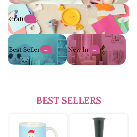
Craft
→
Best Seller
New In
→
→
BEST SELLERS