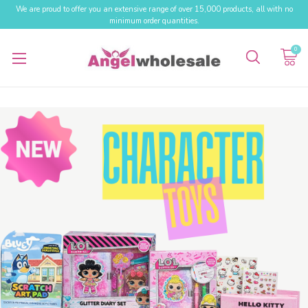
We are proud to offer you an extensive range of over 15,000 products, all with no
minimum order quantities.
0