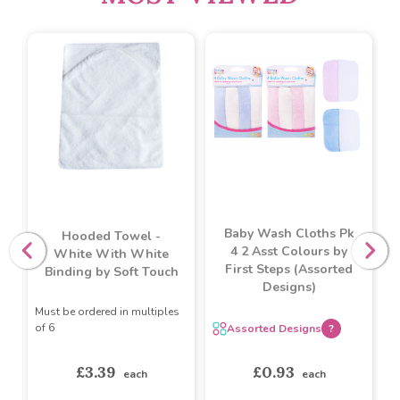
Baby Wash Cloths Pk
Hooded Towel -
4 2 Asst Colours by
White With White
First Steps (Assorted
Binding by Soft Touch
Designs)
Must be ordered in multiples
of 6
Assorted Designs
?
£3.39
£0.93
each
each