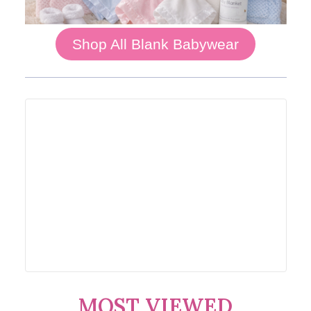
Shop All Blank Babywear
MOST VIEWED