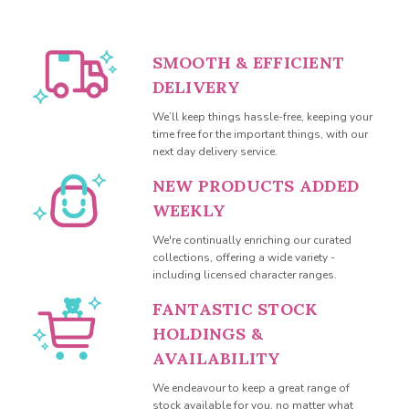
SMOOTH & EFFICIENT
DELIVERY
We’ll keep things hassle-free, keeping your
time free for the important things, with our
next day delivery service.
NEW PRODUCTS ADDED
WEEKLY
We're continually enriching our curated
collections, offering a wide variety -
including licensed character ranges.
FANTASTIC STOCK
HOLDINGS &
AVAILABILITY
We endeavour to keep a great range of
stock available for you, no matter what