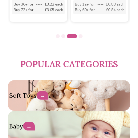
h
Buy 36+ for
----
£3.22 each
Buy 12+ for
----
£0.88 each
B
h
Buy 72+ for
----
£3.05 each
Buy 60+ for
----
£0.84 each
B
POPULAR CATEGORIES
Soft Toys
→
Baby
→