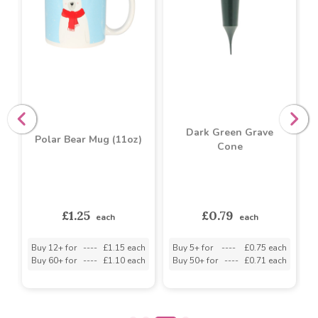
Dark Green Grave
Polar Bear Mug (11oz)
Cone
s
£1.25
£0.79
each
each
h
Buy 12+ for
----
£1.15 each
Buy 5+ for
----
£0.75 each
B
h
Buy 60+ for
----
£1.10 each
Buy 50+ for
----
£0.71 each
B