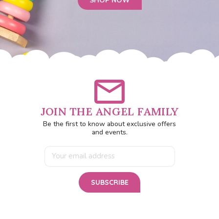
SHOP NOW
JOIN THE ANGEL FAMILY
Be the first to know about exclusive offers
and events.
Email
Address