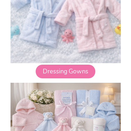
Dressing Gowns