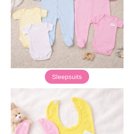
Sleepsuits