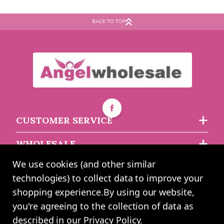
BACK TO TOP
CUSTOMER SERVICE
WHOLESALE
We use cookies (and other similar
ABOUT US
technologies) to collect data to improve your
shopping experience.
By using our website,
you're agreeing to the collection of data as
2024 UK Shopping Mall Ltd trading as Angel Wholesale. All rights
described in our
Privacy Policy
.
reserved worldwide. Company Registration Number: 0327925. VAT