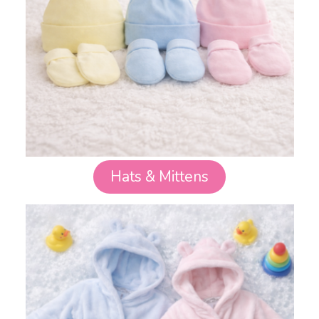
Hats & Mittens