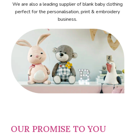
We are also a leading supplier of blank baby clothing
perfect for the personalisation, print & embroidery
business.
OUR PROMISE TO YOU