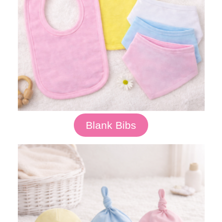
Blank Bibs