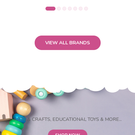
VIEW ALL BRANDS
ARTS & CRAFTS, EDUCATIONAL TOYS & MORE...