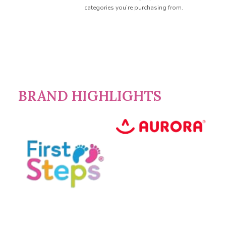
categories you’re purchasing from.
BRAND HIGHLIGHTS