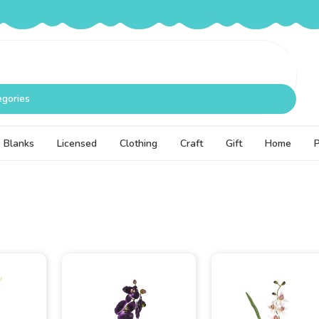
egories
Blanks
Licensed
Clothing
Craft
Gift
Home