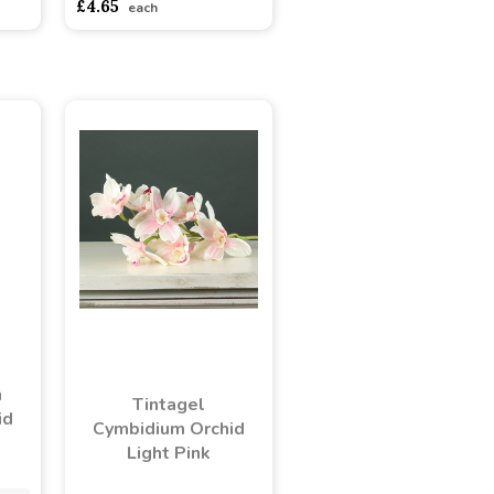
£4.65
each
n
Tintagel
id
Cymbidium Orchid
Light Pink