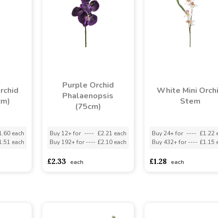
Purple Orchid
rchid
White Mini Orch
Phalaenopsis
cm)
Stem
(75cm)
1.60 each
Buy 12+ for
----
£2.21 each
Buy 24+ for
----
£1.22 
1.51 each
Buy 192+ for
----
£2.10 each
Buy 432+ for
----
£1.15 
£2.33
£1.28
each
each