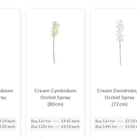
obium
Cream Cymbidium
Cream Dendrobi
ray
Orchid Spray
Orchid Spray
(80cm)
(72cm)
3.19 each
Buy 12+ for
----
£4.42 each
Buy 12+ for
----
£3.19 
3.02 each
Buy 120+ for
----
£4.19 each
Buy 144+ for
----
£3.02 