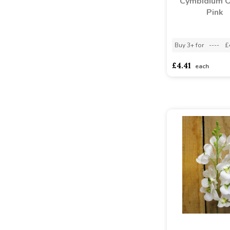
Cymbidium O
Pink
Buy 3+ for
----
£
£4.41
each