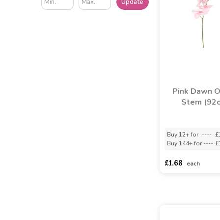
Update
Pink Dawn O
Stem (92
Buy 12+ for
----
£
Buy 144+ for
----
£
£1.68
each