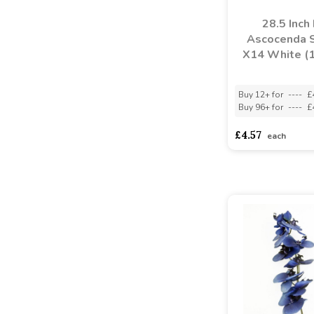
28.5 Inch
Ascocenda 
X14 White (
Buy 12+ for
----
£
Buy 96+ for
----
£
£4.57
each