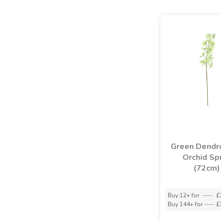
Green Dendr
Orchid Sp
(72cm)
Buy 12+ for
----
£
Buy 144+ for
----
£