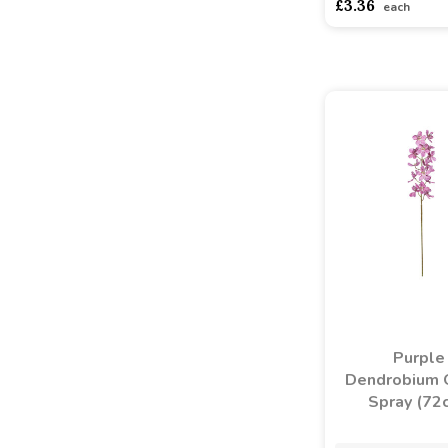
£3.36
each
Purple
Dendrobium 
Spray (72