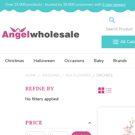
Over 15,000 products , trusted by 30,000 customers with
5 star reviews
Search
All Cat
Christmas
Halloween
Occasions
Baby
Brands
HOME
WEDDING
SILK FLOWERS
ORCHIDS
REFINE BY
No filters applied
PRICE