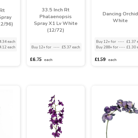
33.5 Inch Rt
 Rt
Dancing Orchid
Phalaenopsis
Spray
White
Spray X1 Lv White
12/96)
(12/72)
4.34 each
Buy 12+ for
----
£1.37 
4.12 each
Buy 12+ for
----
£5.37 each
Buy 288+ for
----
£1.30 
£6.75
£1.59
each
each