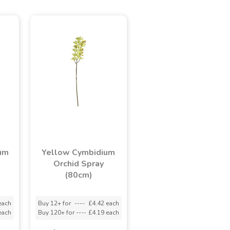
um
Yellow Cymbidium
Orchid Spray
(80cm)
each
Buy 12+ for
----
£4.42 each
each
Buy 120+ for
----
£4.19 each