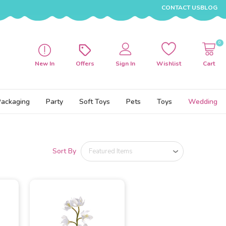
CONTACT US
BLOG
0
New In
Offers
Sign In
Wishlist
Cart
Packaging
Party
Soft Toys
Pets
Toys
Wedding
Sort By