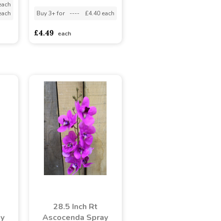
each
each
Buy 3+ for
----
£4.40 each
£4.49
each
28.5 Inch Rt
ay
Ascocenda Spray