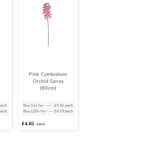
Pink Cymbidium
Orchid Spray
(80cm)
each
Buy 12+ for
----
£4.42 each
each
Buy 120+ for
----
£4.19 each
£4.65
each