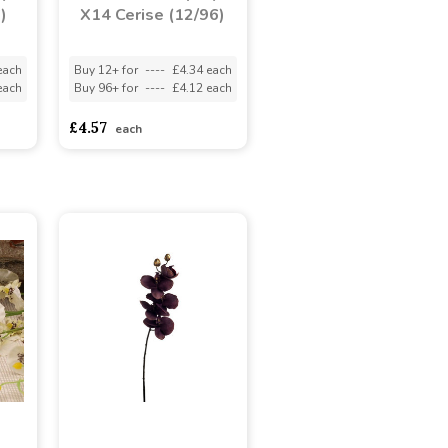
)
X14 Cerise (12/96)
each
Buy 12+ for
----
£4.34 each
each
Buy 96+ for
----
£4.12 each
£4.57
each