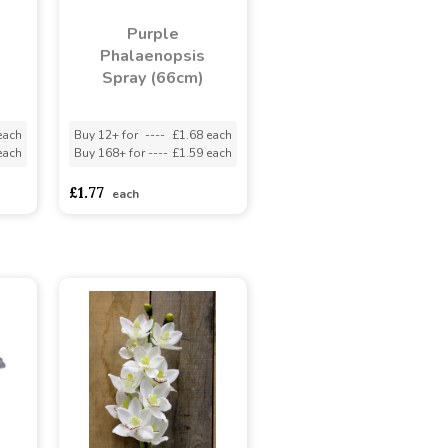
Purple
Phalaenopsis
Spray (66cm)
each
Buy 12+ for
----
£1.68 each
each
Buy 168+ for
----
£1.59 each
£1.77
each