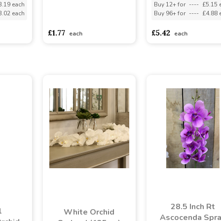
3.19 each
Buy 12+ for
----
£5.15 
3.02 each
Buy 96+ for
----
£4.88 
asdasdds
asdasdasd
sadasdads
£1.77
£5.42
each
each
28.5 Inch Rt
l
White Orchid
Ascocenda Spr