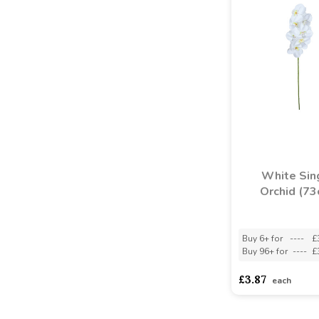
White Sin
Orchid (73
Buy 6+ for
----
£
Buy 96+ for
----
£
£3.87
each