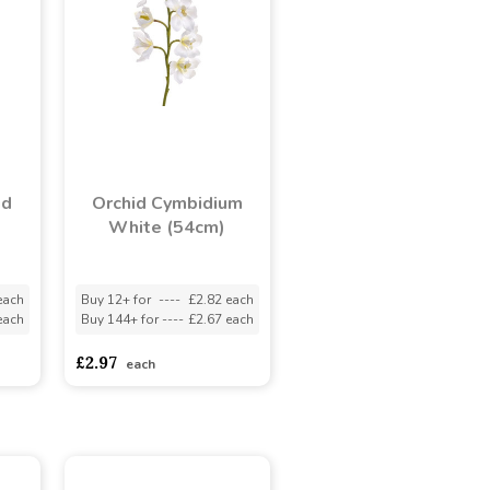
id
Orchid Cymbidium
White (54cm)
each
Buy 12+ for
----
£2.82 each
each
Buy 144+ for
----
£2.67 each
£2.97
each