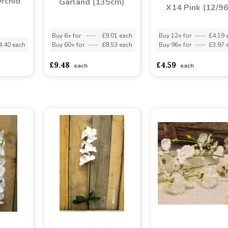
rchid
Garland (135cm)
X14 Pink (12/96
Buy 6+ for
----
£9.01 each
Buy 12+ for
----
£4.19 
4.40 each
Buy 60+ for
----
£8.53 each
Buy 96+ for
----
£3.97 
£9.48
£4.59
each
each