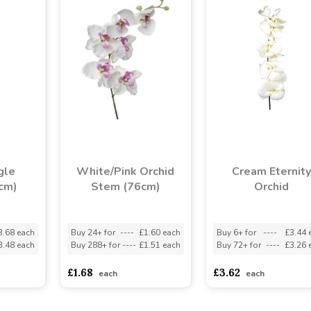
gle
White/Pink Orchid
Cream Eternity
cm)
Stem (76cm)
Orchid
3.68 each
Buy 24+ for
----
£1.60 each
Buy 6+ for
----
£3.44 
3.48 each
Buy 288+ for
----
£1.51 each
Buy 72+ for
----
£3.26 
£1.68
£3.62
each
each