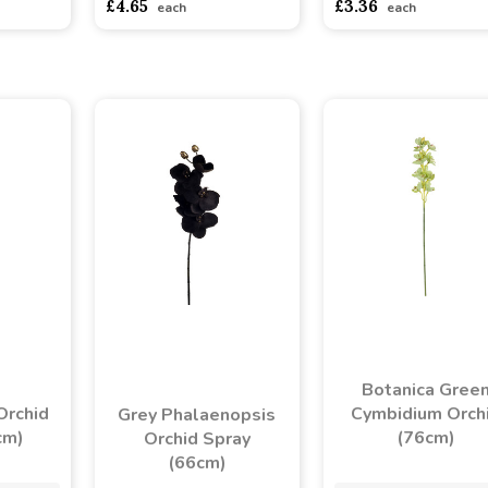
£4.65
£3.36
each
each
Botanica Gree
Orchid
Cymbidium Orch
Grey Phalaenopsis
cm)
(76cm)
Orchid Spray
(66cm)