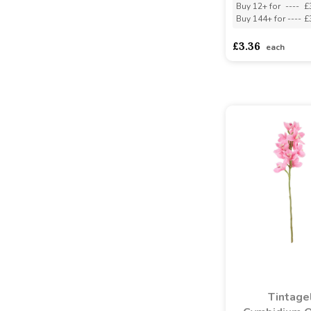
Buy 12+ for
----
£
Buy 144+ for
----
£
£3.36
each
Tintage