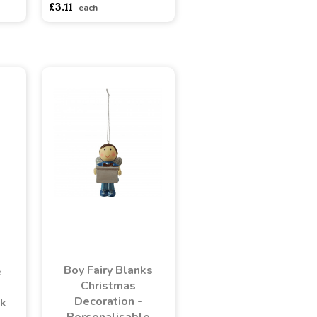
£3.11
each
Boy Fairy Blanks
e
Christmas
Decoration -
nk
Personalisable