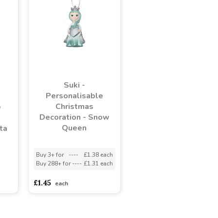
Suki -
Personalisable
Christmas
e
Decoration - Snow
Queen
ta
Buy 3+ for
----
£1.38 each
Buy 288+ for
----
£1.31 each
adasdads
£1.45
each