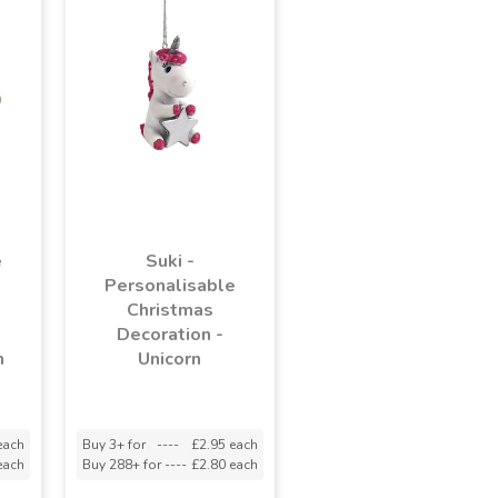
e
Suki -
Personalisable
Christmas
Decoration -
h
Unicorn
each
Buy 3+ for
----
£2.95 each
each
Buy 288+ for
----
£2.80 each