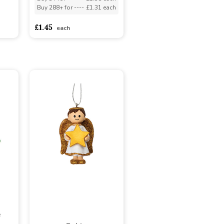
Buy 288+ for
----
£1.31 each
adasdads
£1.45
each
e