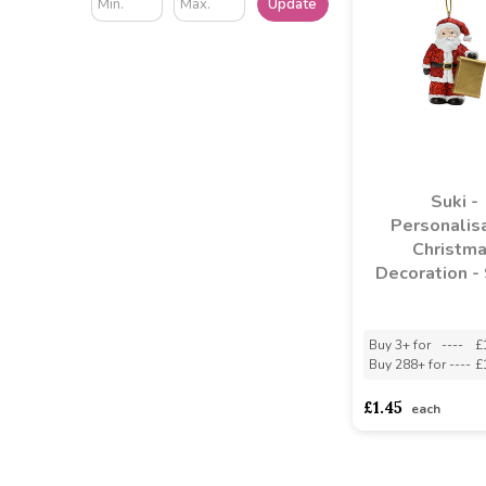
Update
Suki -
Personalis
Christm
Decoration -
Buy 3+ for
----
£
Buy 288+ for
----
£
£1.45
each