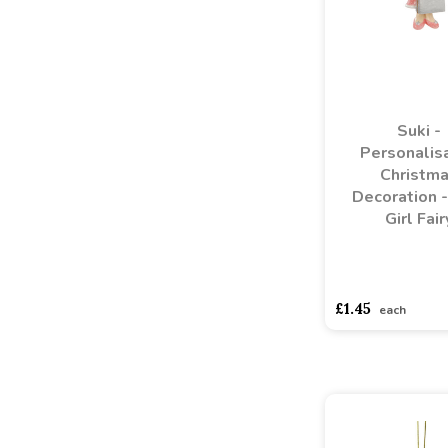
Suki -
Personalis
Christm
Decoration -
Girl Fair
asdasdds
asdasd
£1.45
each