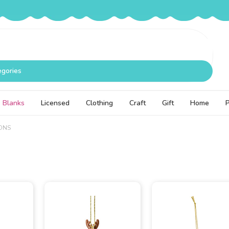
egories
Blanks
Licensed
Clothing
Craft
Gift
Home
ONS