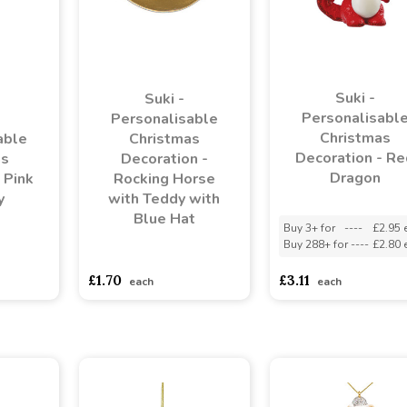
Suki -
Suki -
Personalisabl
Personalisable
Christmas
able
Christmas
Decoration - Re
as
Decoration -
Dragon
 Pink
Rocking Horse
y
with Teddy with
Blue Hat
Buy 3+ for
----
£2.95 
Buy 288+ for
----
£2.80 
asd
sadasdads
asdasdds
asdasdasd
sadasdads
£1.70
£3.11
each
each