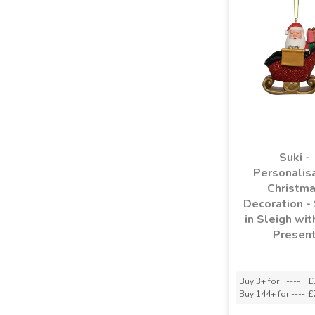
Suki -
Personalis
Christm
Decoration -
in Sleigh wit
Presen
Buy 3+ for
----
£
Buy 144+ for
----
£