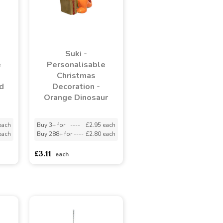
Suki -
e
Personalisable
Christmas
d
Decoration -
Orange Dinosaur
each
Buy 3+ for
----
£2.95 each
each
Buy 288+ for
----
£2.80 each
£3.11
each