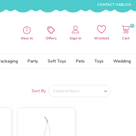
CONTACT US
BLOG
0
New In
Offers
Sign In
Wishlist
Cart
Packaging
Party
Soft Toys
Pets
Toys
Wedding
Sort By