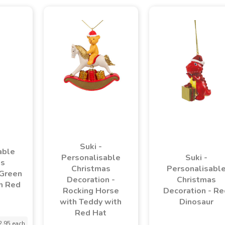
Suki -
able
Personalisable
Suki -
as
Christmas
Personalisabl
 Green
Decoration -
Christmas
h Red
Rocking Horse
Decoration - Re
with Teddy with
Dinosaur
Red Hat
2.95 each