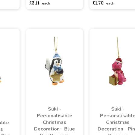
£3.11
£1.70
each
each
Suki -
Suki -
Personalisable
Personalisabl
Christmas
Christmas
able
Decoration - Blue
Decoration - Pi
as