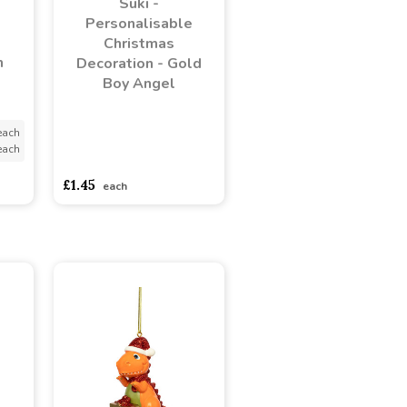
Suki -
Personalisable
Christmas
h
Decoration - Gold
Boy Angel
each
each
asdasdds
asdasdasd
sadasdads
£1.45
each