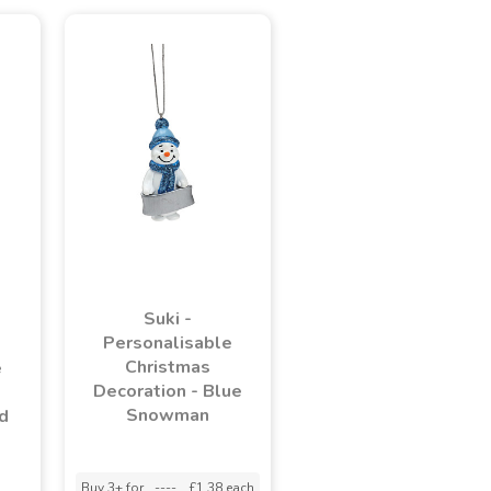
Suki -
Personalisable
Christmas
e
Decoration - Blue
Snowman
d
Buy 3+ for
----
£1.38 each