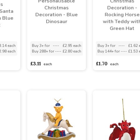
Personalisable
Christmas
as
Christmas
Decoration -
 Santa
Decoration - Blue
Rocking Horse
h Blue
Dinosaur
with Teddy wit
t
Green Hat
3.14 each
Buy 3+ for
----
£2.95 each
Buy 3+ for
----
£1.62 
2.98 each
Buy 288+ for
----
£2.80 each
Buy 144+ for
----
£1.53 
£3.11
£1.70
each
each