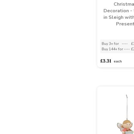
Christm
Decoration -
in Sleigh wit
Presen
Buy 3+ for
----
£
Buy 144+ for
----
£
£3.31
each