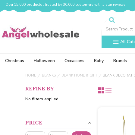
Over 15,000 products , trusted by 30,000 customers with
5 star reviews
Search
All Cat
Christmas
Halloween
Occasions
Baby
Brands
HOME
BLANKS
BLANK HOME & GIFT
BLANK DECORATI
REFINE BY
No filters applied
PRICE