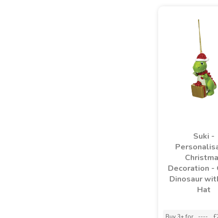
Suki -
Personalis
Christm
Decoration -
Dinosaur wit
Hat
Buy 3+ for
----
£