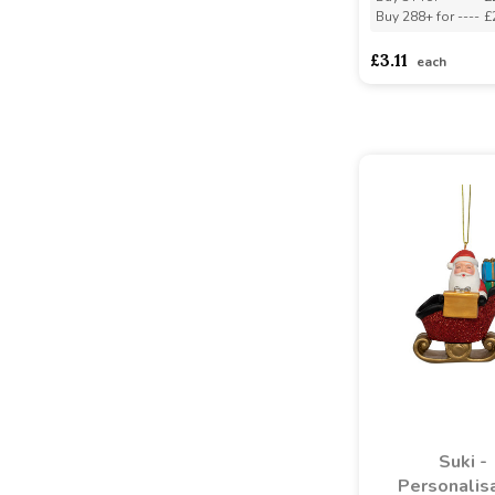
Buy 288+ for
----
£
£3.11
each
Suki -
Personalis