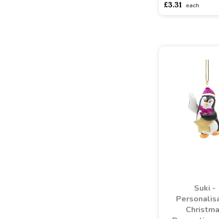
£3.31
each
Suki -
Personalis
Christm