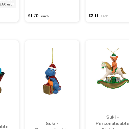
2.80 each
asdasdds
asdasdasd
sadasdads
asdasdds
asdasdasd
s
£1.70
£3.11
each
each
Suki -
Suki -
Personalisabl
able