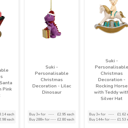
Suki -
Suki -
Personalisabl
able
Personalisable
Christmas
as
Christmas
Decoration -
 Santa
Decoration - Lilac
Rocking Horse
h Pink
Dinosaur
with Teddy wit
t
Silver Hat
3.14 each
Buy 3+ for
----
£2.95 each
Buy 3+ for
----
£1.62 
2.98 each
Buy 288+ for
----
£2.80 each
Buy 144+ for
----
£1.53 