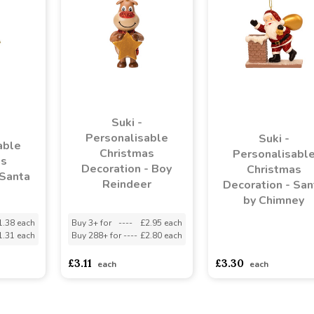
Suki -
Personalisable
Suki -
able
Christmas
Personalisabl
as
Decoration - Boy
Christmas
 Santa
Reindeer
Decoration - San
by Chimney
1.38 each
Buy 3+ for
----
£2.95 each
1.31 each
Buy 288+ for
----
£2.80 each
asdasdds
asdasdasd
s
£3.11
£3.30
each
each