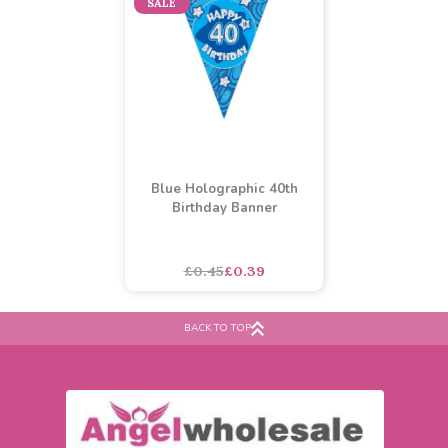
Buy 60+ for
----
£4.69 each
Buy 2+ for
----
£2.49 each
£5.22
£3.00
each
each
SALE
Blue Holographic 40th
Birthday Banner
BACK TO TOP
£0.45
£0.39