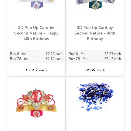
3D Pop Up Card by
3D Pop Up Card by
Second Nature - Happy
Second Nature - 40th
40th Birthday
Birthday
Buy 6+ for
----
£2.23 each
Buy 6+ for
----
£2.23 each
Buy 78+ for
----
£2.12 each
Buy 78+ for
----
£2.12 each
£2.35
£2.35
each
each