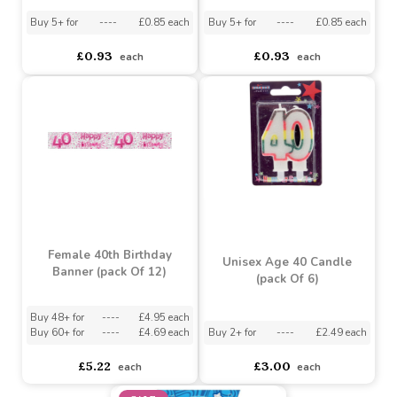
Blue Holographic Happy
Pink Holographic Happy
40th Birthday Balloon (18
40th Birthday Balloon (18
inch)
inch)
Buy 5+ for
----
£0.85 each
Buy 5+ for
----
£0.85 each
£0.93
£0.93
each
each
Female 40th Birthday
Unisex Age 40 Candle
Banner (pack Of 12)
(pack Of 6)
Buy 48+ for
----
£4.95 each