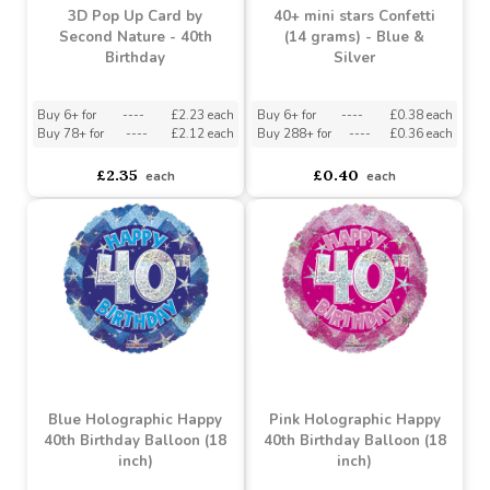
3D Pop Up Card by
40+ mini stars Confetti
Second Nature - 40th
(14 grams) - Blue &
Birthday
Silver
Buy 6+ for
----
£2.23 each
Buy 6+ for
----
£0.38 each
Buy 78+ for
----
£2.12 each
Buy 288+ for
----
£0.36 each
£2.35
£0.40
each
each