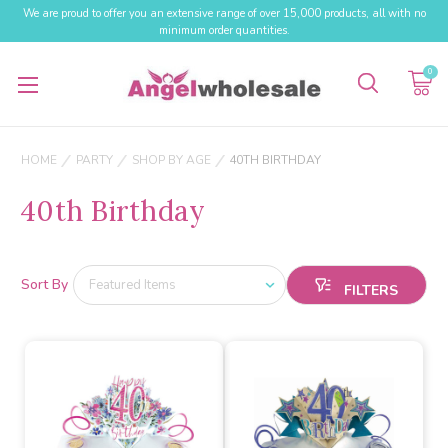
We are proud to offer you an extensive range of over 15,000 products, all with no
minimum order quantities.
0
HOME
PARTY
SHOP BY AGE
40TH BIRTHDAY
40th Birthday
Sort By