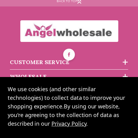
BACK TO TOP
CUSTOMER SERVICE
WHOLESALE
We use cookies (and other similar
ABOUT US
technologies) to collect data to improve your
shopping experience.
By using our website,
you're agreeing to the collection of data as
2024 UK Shopping Mall Ltd trading as Angel Wholesale. All rights
described in our
Privacy Policy
.
reserved worldwide. Company Registration Number: 0327925. VAT
Number: GB 793 3640 06