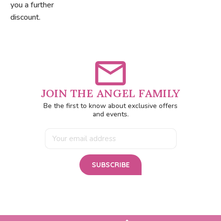
you a further
discount.
JOIN THE ANGEL FAMILY
Be the first to know about exclusive offers
and events.
Email
Address