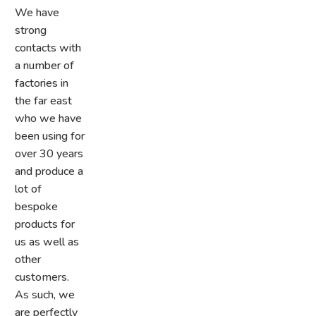
We have
strong
contacts with
a number of
factories in
the far east
who we have
been using for
over 30 years
and produce a
lot of
bespoke
products for
us as well as
other
customers.
As such, we
are perfectly