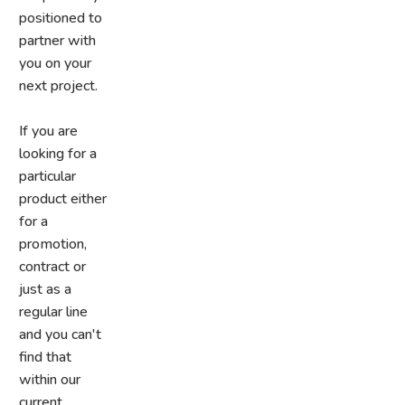
positioned to
partner with
you on your
next project.
If you are
looking for a
particular
product either
for a
promotion,
contract or
just as a
regular line
and you can't
find that
within our
current