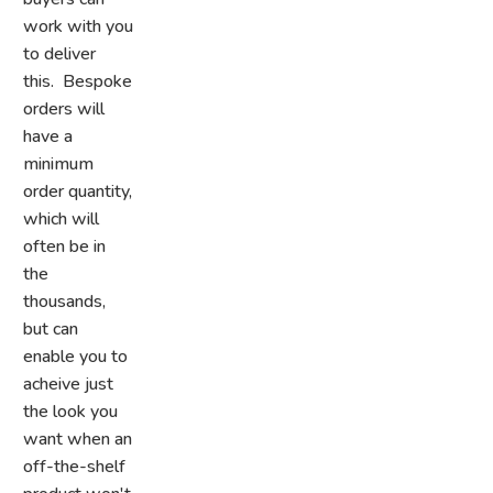
work with you
to deliver
this. Bespoke
orders will
have a
minimum
order quantity,
which will
often be in
the
thousands,
but can
enable you to
acheive just
the look you
want when an
off-the-shelf