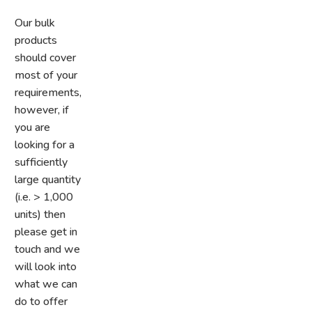
Our bulk
products
should cover
most of your
requirements,
however, if
you are
looking for a
sufficiently
large quantity
(i.e. > 1,000
units) then
please get in
touch and we
will look into
what we can
do
to offer