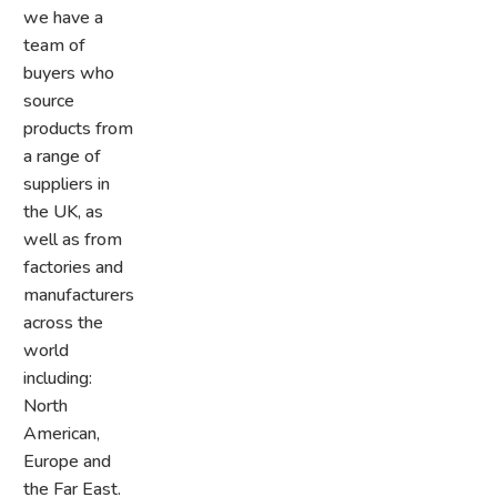
we have a
team of
buyers who
source
products from
a range of
suppliers in
the UK, as
well as from
factories and
manufacturers
across the
world
including:
North
American,
Europe and
the Far East.