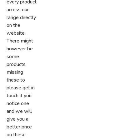
every product
across our
range directly
on the
website.
There might
however be
some
products
missing
these to
please get in
touch if you
notice one
and we will
give you a
better price
on these.