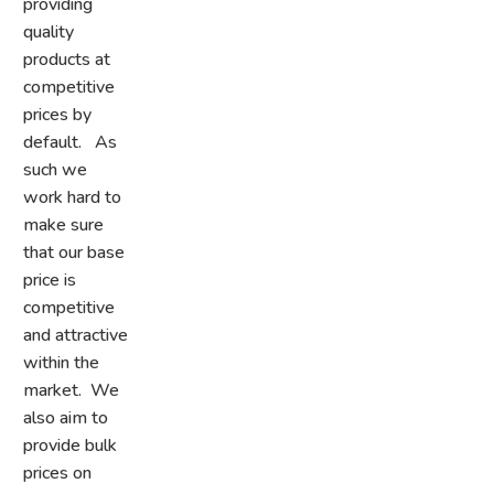
providing
quality
products at
competitive
prices by
default. As
such we
work hard to
make sure
that our base
price is
competitive
and attractive
within the
market. We
also aim to
provide bulk
prices on