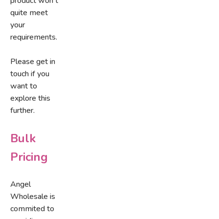
product won't
quite meet
your
requirements.
Please get in
touch if you
want to
explore this
further.
Bulk
Pricing
Angel
Wholesale is
commited to