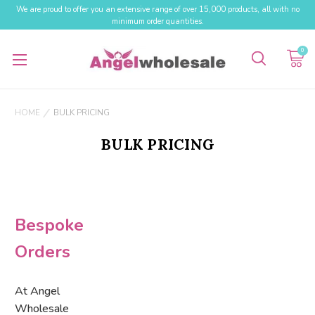
We are proud to offer you an extensive range of over 15,000 products, all with no
minimum order quantities.
0
HOME
BULK PRICING
BULK PRICING
Bespoke
Orders
At Angel
Wholesale