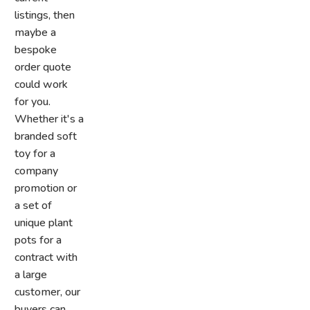
listings, then
maybe a
bespoke
order quote
could work
for you.
Whether it's a
branded soft
toy for a
company
promotion or
a set of
unique plant
pots for a
contract with
a large
customer, our
buyers can