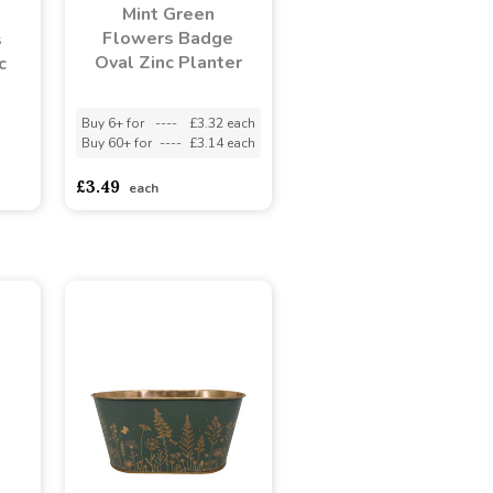
Mint Green
Flowers Badge
s
Oval Zinc Planter
c
Buy 6+ for
----
£3.32 each
Buy 60+ for
----
£3.14 each
adasdads
£3.49
each