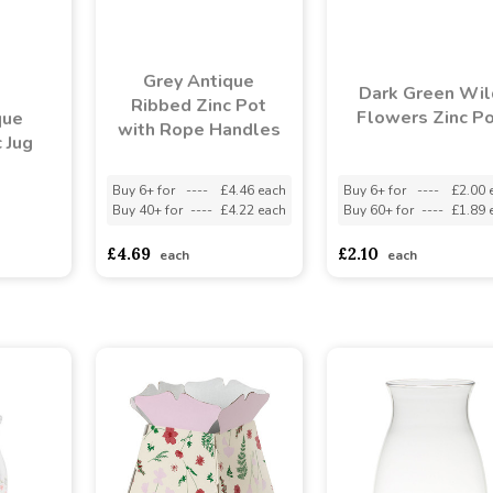
Grey Antique
Dark Green Wil
Ribbed Zinc Pot
Flowers Zinc P
que
with Rope Handles
 Jug
Buy 6+ for
----
£4.46 each
Buy 6+ for
----
£2.00 
Buy 40+ for
----
£4.22 each
Buy 60+ for
----
£1.89 
asd
sadasdads
£4.69
£2.10
each
each