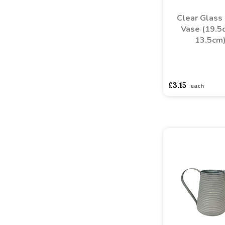
Clear Glass
Vase (19.5
13.5cm
asdasdds
asdasd
£3.15
each