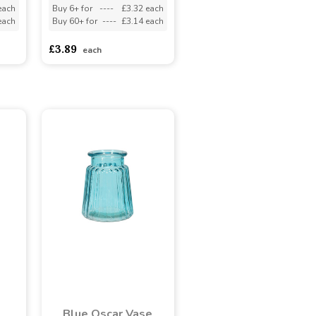
each
Buy 6+ for
----
£3.32 each
each
Buy 60+ for
----
£3.14 each
£3.89
each
Blue Oscar Vase