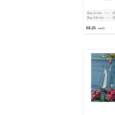
Buy 3+ for
----
£
Buy 24+ for
----
£
£6.25
each