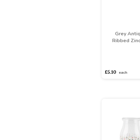
Grey Anti
Ribbed Zinc
asdasdds
asdasd
£5.10
each