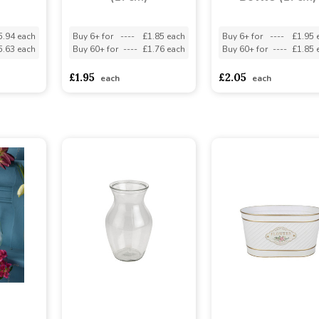
5.94 each
Buy 6+ for
----
£1.85 each
Buy 6+ for
----
£1.95 
5.63 each
Buy 60+ for
----
£1.76 each
Buy 60+ for
----
£1.85 
£1.95
£2.05
each
each