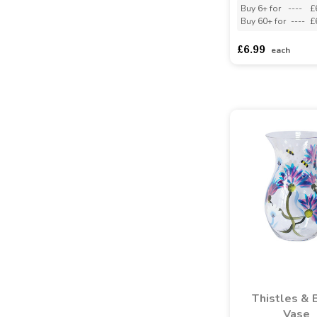
Buy 6+ for
----
£
Buy 60+ for
----
£
£6.99
each
Thistles & 
Vase