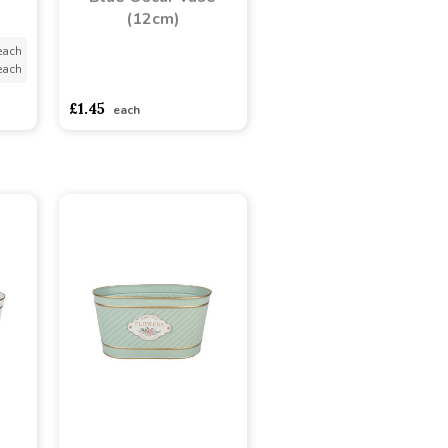
(12cm)
each
each
asdasdds
asdasdasd
sadasdads
£1.45
each