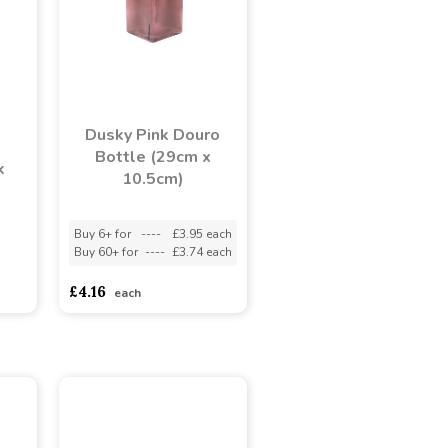
Dusky Pink Douro
Bottle (29cm x
k
10.5cm)
Buy 6+ for
----
£3.95 each
Buy 60+ for
----
£3.74 each
adasdads
£4.16
each