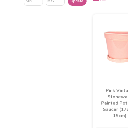
Update
Pink Vint
Stonewa
Painted Pot
Saucer (17
15cm)