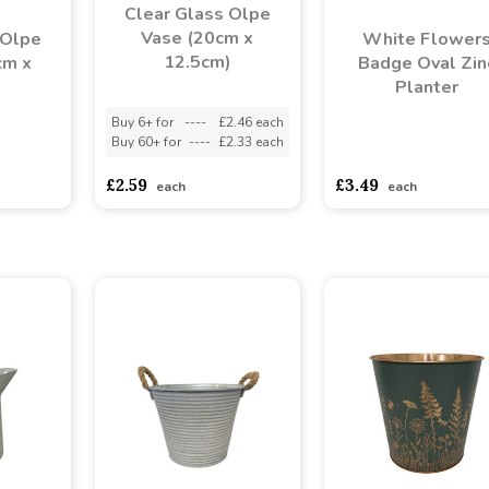
Clear Glass Olpe
Vase (20cm x
 Olpe
White Flower
12.5cm)
cm x
Badge Oval Zin
)
Planter
Buy 6+ for
----
£2.46 each
Buy 60+ for
----
£2.33 each
asd
sadasdads
asdasdds
asdasdasd
s
£2.59
£3.49
each
each