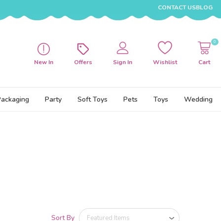
CONTACT US
BLOG
0
New In
Offers
Sign In
Wishlist
Cart
Packaging
Party
Soft Toys
Pets
Toys
Wedding
Sort By