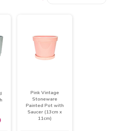
Pink Vintage
d
Stoneware
h
Painted Pot with
Saucer (13cm x
11cm)