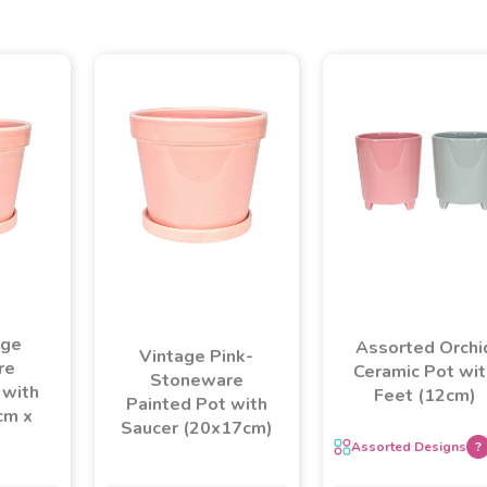
age
Assorted Orchi
Vintage Pink-
re
Ceramic Pot wit
Stoneware
 with
Feet (12cm)
Painted Pot with
cm x
Saucer (20x17cm)
Assorted Designs
?