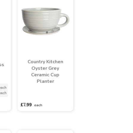
Country Kitchen
ss
Oyster Grey
Ceramic Cup
Planter
each
each
asdasdds
asdasdasd
sadasdads
£7.99
each