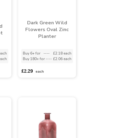
Dark Green Wild
d
Flowers Oval Zinc
ot
Planter
each
Buy 6+ for
----
£2.18 each
each
Buy 180+ for
----
£2.06 each
£2.29
each