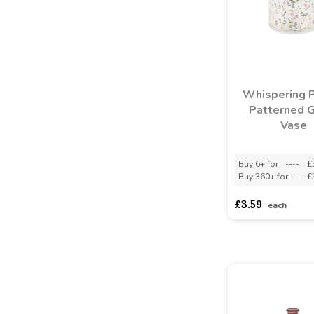
Whispering 
Patterned 
Vase
Buy 6+ for
----
£
Buy 360+ for
----
£
£3.59
each