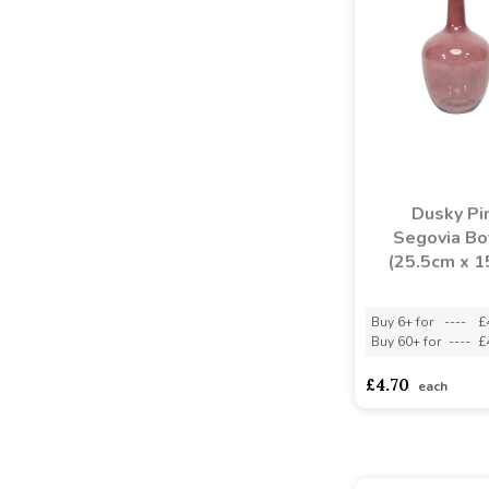
Dusky Pi
Segovia Bo
(25.5cm x 
Buy 6+ for
----
£
Buy 60+ for
----
£
£4.70
each