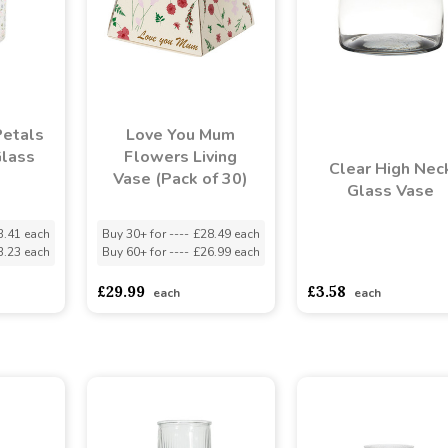
Petals
Love You Mum
Glass
Flowers Living
Clear High Nec
Vase (Pack of 30)
Glass Vase
3.41 each
Buy 30+ for
----
£28.49 each
3.23 each
Buy 60+ for
----
£26.99 each
asdasdds
asdasdasd
s
£29.99
£3.58
each
each