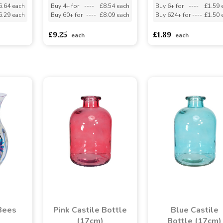
6.64 each
Buy 4+ for
----
£8.54 each
Buy 6+ for
----
£1.59 
6.29 each
Buy 60+ for
----
£8.09 each
Buy 624+ for
----
£1.50 
£9.25
£1.89
each
each
Bees
Pink Castile Bottle
Blue Castile
(17cm)
Bottle (17cm)