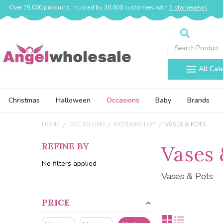
Over 15,000 products , trusted by 30,000 customers with
5 star reviews
Search
All Cat
Christmas
Halloween
Occasions
Baby
Brands
HOME
OCCASIONS
MOTHERS DAY
VASES & POTS
REFINE BY
Vases 
No filters applied
Vases & Pots
PRICE