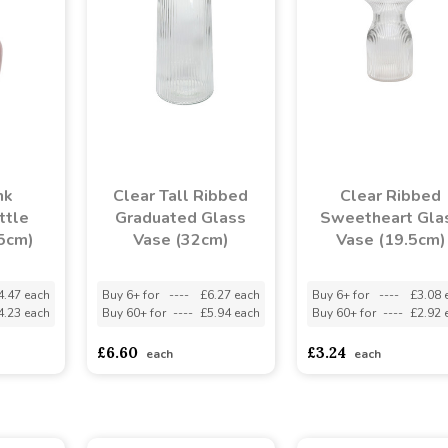
nk
Clear Tall Ribbed
Clear Ribbed
ttle
Graduated Glass
Sweetheart Gla
15cm)
Vase (32cm)
Vase (19.5cm)
4.47 each
Buy 6+ for
----
£6.27 each
Buy 6+ for
----
£3.08 
4.23 each
Buy 60+ for
----
£5.94 each
Buy 60+ for
----
£2.92 
£6.60
£3.24
each
each