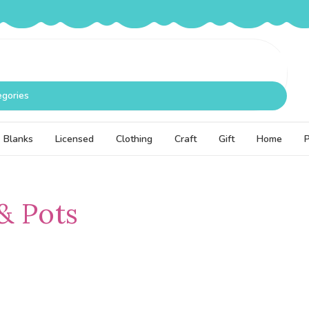
egories
Blanks
Licensed
Clothing
Craft
Gift
Home
& Pots