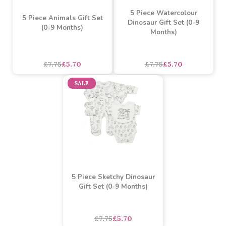
3 Piece I Love My Mummy
3 Piece Rocket Gift Set
Gift Set (0-9 Months) -
(0-9 Months)
pink and blue
asdasdds
asdasdasd
sadasdads
£5.49
£4.00
£5.25
£3.80
SALE
SALE
5 Piece Watercolour
5 Piece Animals Gift Set
Dinosaur Gift Set (0-9
(0-9 Months)
Months)