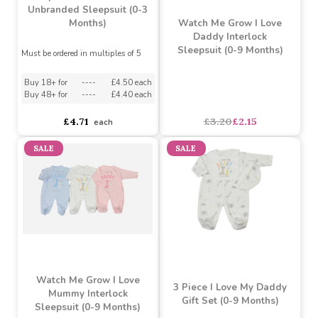
Buy 36+ for
----
£2.03 each
Buy 36+ for
----
£2.03 each
Buy 72+ for
----
£1.93 each
Buy 72+ for
----
£1.93 each
£2.14
£2.14
each
each
SALE
MADE IN THE UK
Grey Star Pattern Cotton
Unbranded Sleepsuit (0-3
Watch Me Grow I Love
Months)
Daddy Interlock
Sleepsuit (0-9 Months)
Must be ordered in multiples of 5
Buy 18+ for
----
£4.50 each
Buy 48+ for
----
£4.40 each