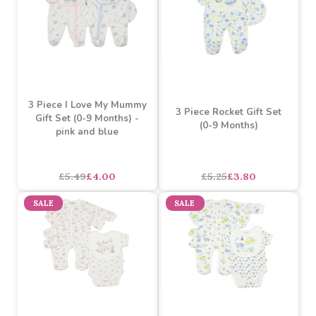
3 Piece I Love My Daddy
3 Piece I Love My Mummy
Gift Set (0-9 Months) -
Gift Set (0-9 Months)
pink and blue
£5.25
£3.80
£5.49
£4.00
SALE
SALE