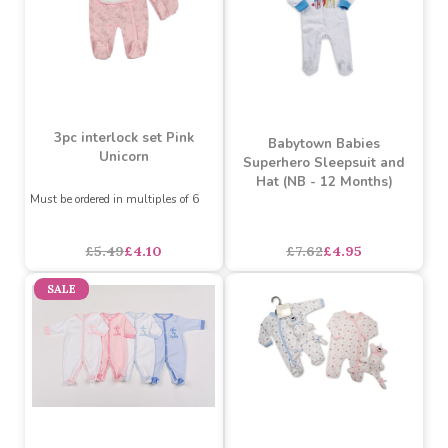
3pc interlock set Pink
Babytown Babies
Unicorn
Superhero Sleepsuit and
Hat (NB - 12 Months)
Must be ordered in multiples of 6
£5.49
£4.10
£7.62
£4.95
SALE