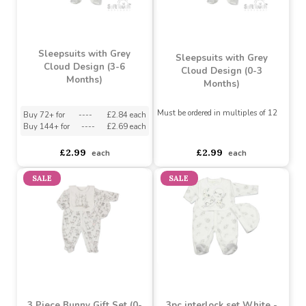
£3.75
£3.75
each
each
Sleepsuits with Grey
Sleepsuits with Grey
Cloud Design (3-6
Cloud Design (0-3
Months)
Months)
Must be ordered in multiples of 12
Buy 72+ for
----
£2.84 each
Buy 144+ for
----
£2.69 each
asdasdds
asdasdasd
sadasdads
£2.99
£2.99
each
each
SALE
SALE