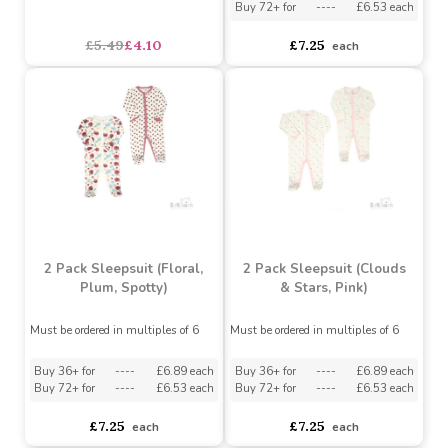
2 Pack Sleepsuit
(Elephant/Stripes)
3pc interlock set White
Bear & Balloon
Must be ordered in multiples of 6
Must be ordered in multiples of 6
Buy 36+ for
----
£6.89 each
Buy 72+ for
----
£6.53 each
£5.49
£4.10
£7.25
each