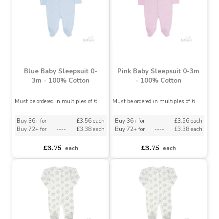
Buy 48+ for
----
£3.79 each
Buy 48+ for
----
£3.79 each
Buy 90+ for
----
£3.70 each
Buy 90+ for
----
£3.70 each
£4.29
£4.29
each
each
Blue Baby Sleepsuit 0-
Pink Baby Sleepsuit 0-3m
3m - 100% Cotton
- 100% Cotton
Must be ordered in multiples of 6
Must be ordered in multiples of 6
Buy 36+ for
----
£3.56 each
Buy 36+ for
----
£3.56 each
Buy 72+ for
----
£3.38 each
Buy 72+ for
----
£3.38 each