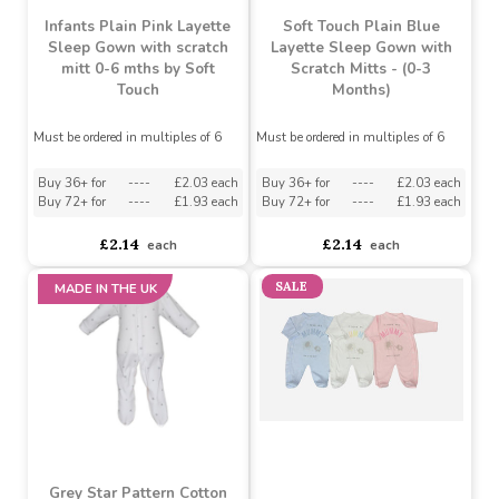
Must be ordered in multiples of 6
Buy 36+ for
----
£6.89 each
Buy 72+ for
----
£6.53 each
asdasdds
asdasdasd
sadasdads
£7.25
£4.79
each
each
Infants Plain Pink Layette
Soft Touch Plain Blue
Sleep Gown with scratch
Layette Sleep Gown with
mitt 0-6 mths by Soft
Scratch Mitts - (0-3
Touch
Months)
Must be ordered in multiples of 6
Must be ordered in multiples of 6