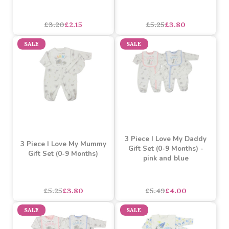
£4.71
£3.20
£2.15
each
SALE
SALE
Watch Me Grow I Love
3 Piece I Love My Daddy
Mummy Interlock
Gift Set (0-9 Months)
Sleepsuit (0-9 Months)
£3.20
£2.15
£5.25
£3.80
SALE
SALE