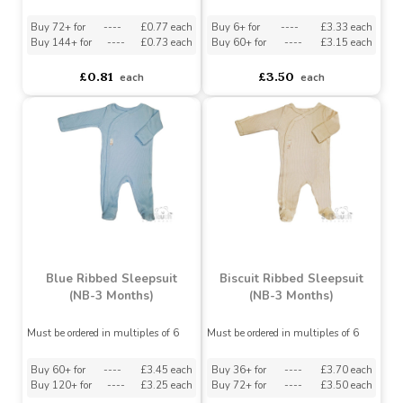
Red Christmas Sleepsuit
3m)
(0-3 Months)
Must be ordered in multiples of 12
Buy 72+ for
----
£0.77 each
Buy 6+ for
----
£3.33 each
Buy 144+ for
----
£0.73 each
Buy 60+ for
----
£3.15 each
£0.81
£3.50
each
each
Blue Ribbed Sleepsuit
Biscuit Ribbed Sleepsuit
(NB-3 Months)
(NB-3 Months)