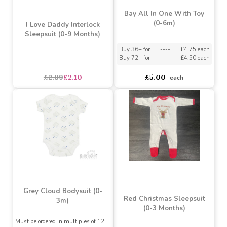
Bay All In One With Toy
(0-6m)
I Love Daddy Interlock
Sleepsuit (0-9 Months)
Buy 36+ for
----
£4.75 each
Buy 72+ for
----
£4.50 each
£2.89
£2.10
£5.00
each
Grey Cloud Bodysuit (0-