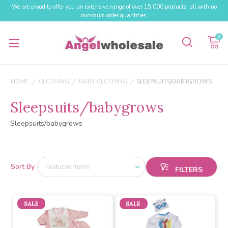
We are proud to offer you an extensive range of over 15,000 products, all with no
minimum order quantities.
0
HOME
CLOTHING
BABY CLOTHING
SLEEPSUITS/BABYGROWS
Sleepsuits/babygrows
Sleepsuits/babygrows
Sort By
SALE
SALE