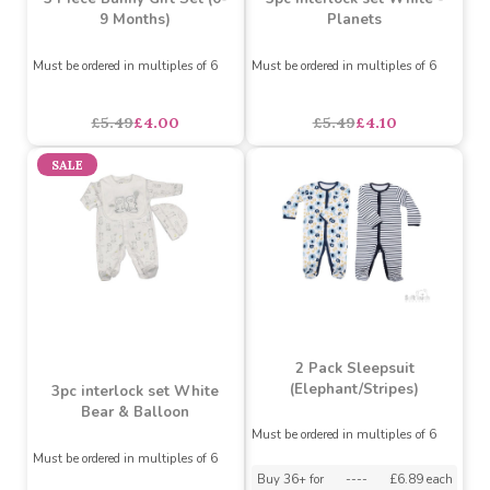
3 Piece Bunny Gift Set (0-
3pc interlock set White -
9 Months)
Planets
Must be ordered in multiples of 6
Must be ordered in multiples of 6
£5.49
£4.00
£5.49
£4.10
SALE