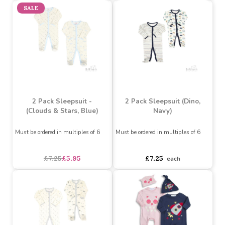
2 Pack Sleepsuit (Floral,
2 Pack Sleepsuit (Clouds
Plum, Spotty)
& Stars, Pink)
Must be ordered in multiples of 6
Must be ordered in multiples of 6
Buy 36+ for
----
£6.89 each
Buy 36+ for
----
£6.89 each
Buy 72+ for
----
£6.53 each
Buy 72+ for
----
£6.53 each
£7.25
£7.25
each
each
SALE