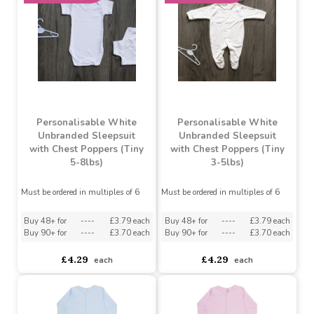
Buy 36+ for
----
£3.70 each
Buy 72+ for
----
£3.50 each
asdasdds
asdasdasd
sadasdads
£3.89
£3.89
each
each
MADE IN THE UK
MADE IN THE UK
Personalisable White
Personalisable White
Unbranded Sleepsuit
Unbranded Sleepsuit
with Chest Poppers (Tiny
with Chest Poppers (Tiny
5-8lbs)
3-5lbs)
Must be ordered in multiples of 6
Must be ordered in multiples of 6