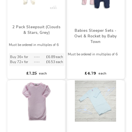
2 Pack Sleepsuit -
2 Pack Sleepsuit (Dino,
(Clouds & Stars, Blue)
Navy)
Must be ordered in multiples of 6
Must be ordered in multiples of 6
asdasdds
asdasdasd
sadasdads
£7.25
£5.95
£7.25
each
2 Pack Sleepsuit (Clouds
Babies Sleeper Sets -
& Stars, Grey)
Owl & Rocket by Baby
Town
Must be ordered in multiples of 6