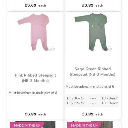
Must be ordered in multiples of 6
Must be ordered in multiples of 6
Buy 60+ for
----
£3.45 each
Buy 36+ for
----
£3.70 each
Buy 120+ for
----
£3.25 each
Buy 72+ for
----
£3.50 each
£3.69
£3.89
each
each
Sage Green Ribbed
Sleepsuit (NB-3 Months)
Pink Ribbed Sleepsuit
(NB-3 Months)
Must be ordered in multiples of 6
Must be ordered in multiples of 6