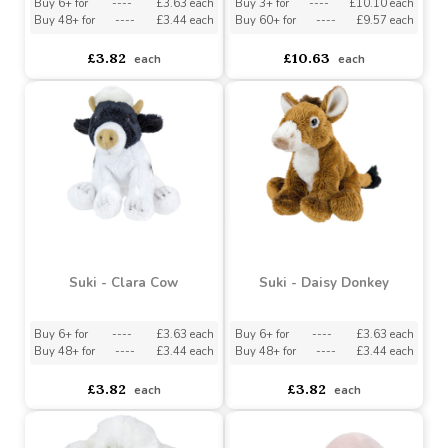
Buy 48+ for
----
£3.44 each
Buy 48+ for
----
£3.44 each
£3.82
£3.82
each
each
Suki - Small Grey Donkey
Suki - Large Grey Donkey
Buy 6+ for
----
£3.63 each
Buy 3+ for
----
£10.10 each
Buy 48+ for
----
£3.44 each
Buy 60+ for
----
£9.57 each
£3.82
£10.63
each
each