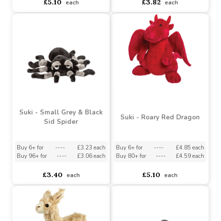
Suki - Small Sitting
Suki - Magic Moth
Realistic Dog - Airedale
Terrier
Buy 3+ for
----
£4.85 each
Buy 6+ for
----
£3.63 each
Buy 48+ for
----
£4.59 each
Buy 48+ for
----
£3.44 each
£5.10
£3.82
each
each