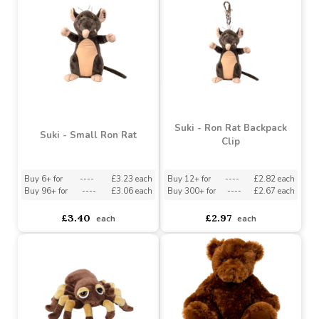
Buy 36+ for
----
£3.92 each
Buy 72+ for
----
£2.12 each
£4.36
£2.36
each
each
Suki - Ron Rat Backpack
Suki - Small Ron Rat
Clip
Buy 6+ for
----
£3.23 each
Buy 12+ for
----
£2.82 each
Buy 96+ for
----
£3.06 each
Buy 300+ for
----
£2.67 each
£3.40
£2.97
each
each