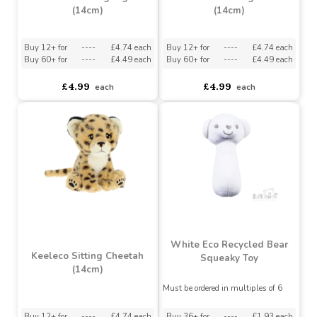
Keeleco Sitting Tiger
Keeleco Sitting Lion
(14cm)
(14cm)
Buy 12+ for
----
£4.74 each
Buy 12+ for
----
£4.74 each
Buy 60+ for
----
£4.49 each
Buy 60+ for
----
£4.49 each
£4.99
£4.99
each
each
White Eco Recycled Bear
Keeleco Sitting Cheetah
Squeaky Toy
(14cm)