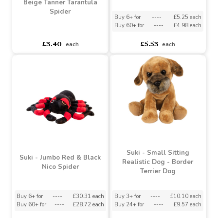
Suki - Medium Ron Rat
Suki - Small Brown &
Beige Tanner Tarantula
Spider
Buy 6+ for
----
£5.25 each
Buy 60+ for
----
£4.98 each
asdasdds
asdasdasd
sadasdads
£3.40
£5.53
each
each