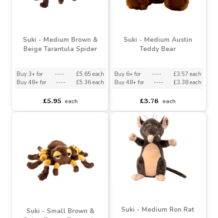
Suki - Medium Brown &
Suki - Medium Austin
Beige Tarantula Spider
Teddy Bear
Buy 3+ for
----
£5.65 each
Buy 6+ for
----
£3.57 each
Buy 48+ for
----
£5.36 each
Buy 48+ for
----
£3.38 each
£5.95
£3.76
each
each