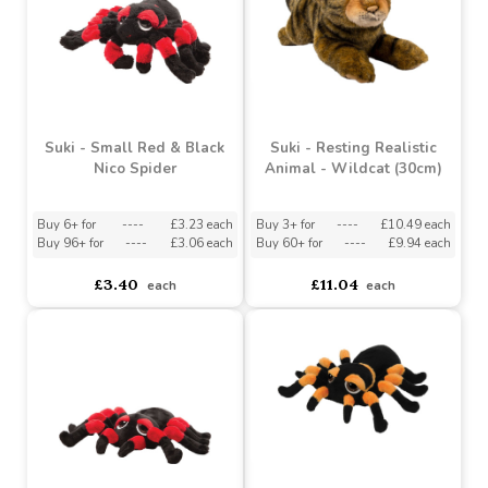
Buy 3+ for
----
£4.04 each
Buy 6+ for
----
£3.64 each
Buy 48+ for
----
£3.83 each
Buy 96+ for
----
£3.45 each
£4.25
£3.83
each
each
Suki - Small Red & Black
Suki - Resting Realistic
Nico Spider
Animal - Wildcat (30cm)
Buy 6+ for
----
£3.23 each
Buy 3+ for
----
£10.49 each
Buy 96+ for
----
£3.06 each
Buy 60+ for
----
£9.94 each