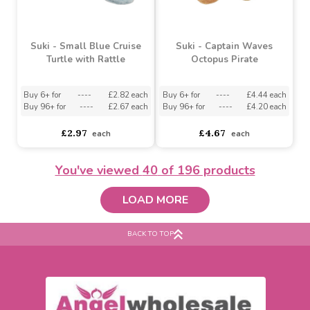
Suki - White Shirley
Suki - Small Pink Marina
Sheep
Turtle with Rattle
Buy 6+ for
----
£3.63 each
Buy 6+ for
----
£2.82 each
Buy 48+ for
----
£3.44 each
Buy 96+ for
----
£2.67 each
£3.82
£2.97
each
each
You've viewed
40
of 196 products
LOAD MORE
BACK TO TOP
Suki - Small Blue Cruise
Suki - Captain Waves