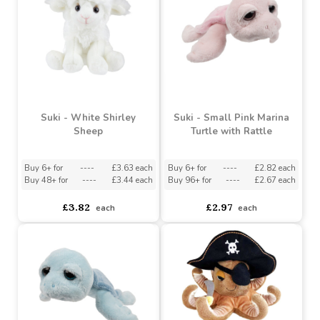
Suki - Clara Cow
Suki - Daisy Donkey
Buy 6+ for
----
£3.63 each
Buy 6+ for
----
£3.63 each
Buy 48+ for
----
£3.44 each
Buy 48+ for
----
£3.44 each
£3.82
£3.82
each
each