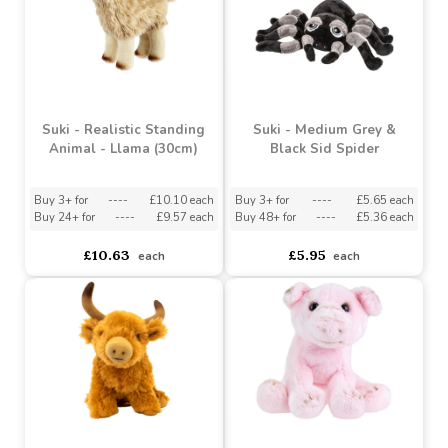
Suki - Small Grey & Black
Suki - Roary Red Dragon
Sid Spider
Buy 6+ for
----
£3.23 each
Buy 6+ for
----
£4.85 each
Buy 96+ for
----
£3.06 each
Buy 80+ for
----
£4.59 each
£3.40
£5.10
each
each
Suki - Realistic Standing
Suki - Medium Grey &
Animal - Llama (30cm)
Black Sid Spider