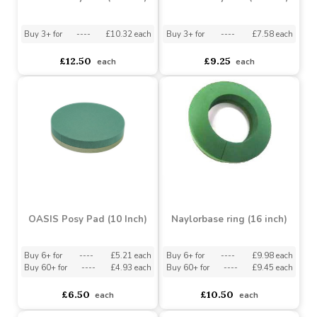
OASIS Posy Pad (14 Inch)
OASIS Posy Pad (12 Inch)
Buy 3+ for
----
£10.32 each
Buy 3+ for
----
£7.58 each
£12.50
£9.25
each
each
OASIS Posy Pad (10 Inch)
Naylorbase ring (16 inch)
Buy 6+ for
----
£5.21 each
Buy 6+ for
----
£9.98 each
Buy 60+ for
----
£4.93 each
Buy 60+ for
----
£9.45 each