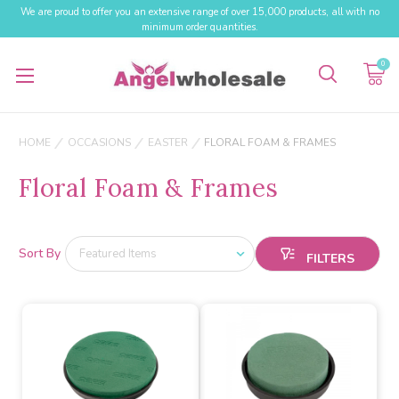
We are proud to offer you an extensive range of over 15,000 products, all with no
minimum order quantities.
0
HOME
OCCASIONS
EASTER
FLORAL FOAM & FRAMES
Floral Foam & Frames
Sort By