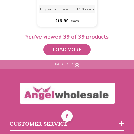
Buy 6+ for
----
£5.46 each
Buy 6+ for
----
£4.04 each
Buy 60+ for
----
£5.18 each
Buy 60+ for
----
£3.83 each
£5.75
£4.25
each
each
You've viewed
39
of 39 products
LOAD MORE
BACK TO TOP
NaylorBase 33inch Foam
Cross
Buy 2+ for
----
£14.05 each
CUSTOMER SERVICE