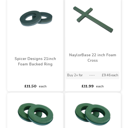
£6.50
£10.50
each
each
NaylorBase 22 inch Foam
Spicer Designs 21inch
Cross
Foam Backed Ring
Buy 2+ for
----
£9.46 each
asdasdds
asdasdasd
sadasdads
£11.50
£11.99
each
each