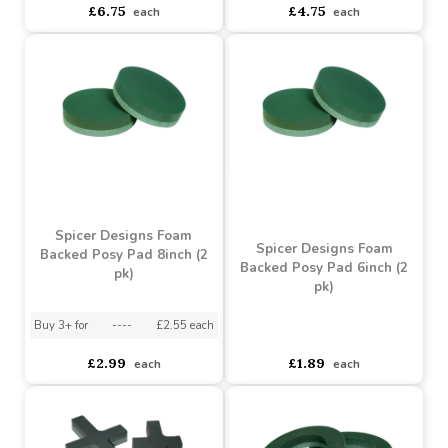
Spicer Designs Foam
Spicer Designs Foam
Based Posy Pad 10inch (2
Backed Posy Pad 12inch
pk)
(2 pk)
Buy 3+ for
----
£3.95 each
asdasdds
asdasdasd
sadasdads
£6.75
£4.75
each
each
Spicer Designs Foam
Spicer Designs Foam
Backed Posy Pad 8inch (2
Backed Posy Pad 6inch (2
pk)
pk)