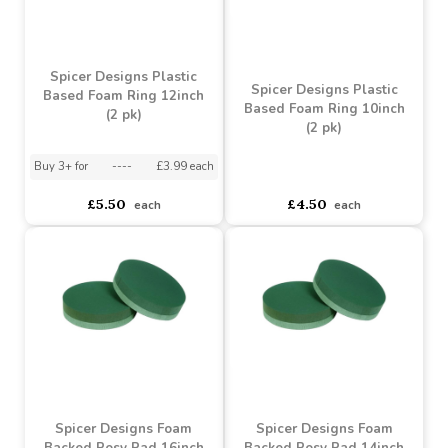
Spicer Designs Plastic
Spicer Designs Plastic
Based Foam Ring 12inch
Based Foam Ring 10inch
(2 pk)
(2 pk)
Buy 3+ for
----
£3.99 each
asdasdds
asdasdasd
sadasdads
£5.50
£4.50
each
each