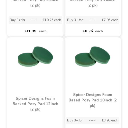
Spicer Designs Foam
Spicer Designs Foam
Backed Posy Pad 16inch
Backed Posy Pad 14inch
(2 pk)
(2 pk)
Buy 3+ for
----
£10.25 each
Buy 3+ for
----
£7.95 each
£11.99
£8.75
each
each