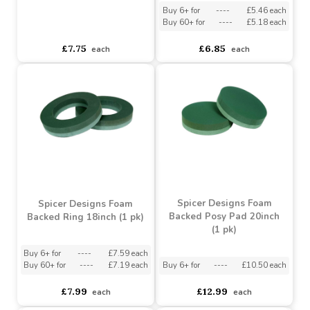
Spicer Designs Posy Pad
Plastic Base 10inch (2 pk)
Spicer Designs Posy Pad
Plastic Base 12inch (2 pk)
Buy 6+ for
----
£5.46 each
Buy 60+ for
----
£5.18 each
asdasdds
asdasdasd
sadasdads
£7.75
£6.85
each
each