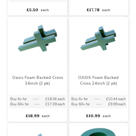
Oasis Naylorbase Ring
Oasis Foam Backed Cross
10inch (2 pk)
48inch (1 pk)
Buy 2+ for
----
£4.65 each
asdasdds
asdasdasd
sadasdads
£5.50
£17.78
each
each