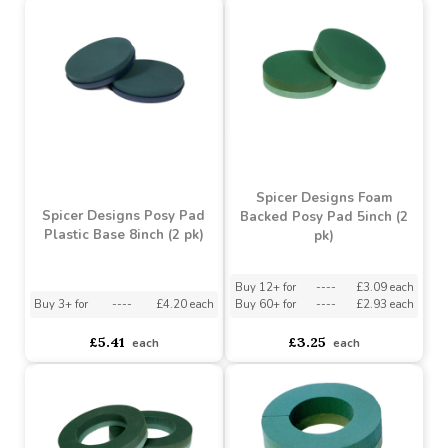
Spicer Designs Foam
Spicer Designs Foam
Backed Posy Pad 20inch
Backed Ring 18inch (1 pk)
(1 pk)
Buy 6+ for
----
£7.59 each
Buy 60+ for
----
£7.19 each
Buy 6+ for
----
£10.50 each
£7.99
£12.99
each
each
Spicer Designs Foam