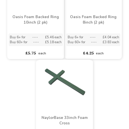
Oasis Foam Based Ring
12inch (2 pk)
Oasis Foam Backed Cross
18inch (2 pk)
Buy 6+ for
----
£7.15 each
Buy 60+ for
----
£6.78 each
asdasdds
asdasdasd
sadasdads
£8.75
£7.53
each
each
Oasis Foam Backed Ring
Oasis Foam Backed Ring
10inch (2 pk)
8inch (2 pk)