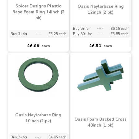
Buy 3+ for
----
£2.75 each
Buy 6+ for
----
£6.64 each
Buy 100+ for
----
£2.59 each
Buy 60+ for
----
£6.29 each
£3.25
£6.99
each
each
Spicer Designs Plastic
Oasis Naylorbase Ring
Base Foam Ring 14inch (2
12inch (2 pk)
pk)
Buy 6+ for
----
£6.18 each
Buy 3+ for
----
£5.25 each
Buy 60+ for
----
£5.85 each
£6.99
£6.50
each
each