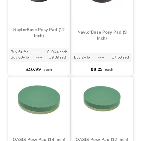
NaylorBase Posy Pad (12
NaylorBase Posy Pad (9
Inch)
Inch)
Buy 6+ for
----
£10.44 each
Buy 60+ for
----
£9.89 each
Buy 2+ for
----
£7.68 each
£10.99
£9.25
each
each