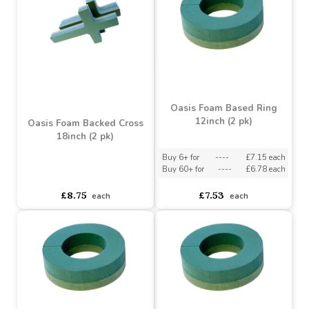
Oasis Foam Backed Cross
OASIS Foam Backed
34inch (2 pk)
Cross 24inch (2 pk)
Buy 6+ for
----
£18.04 each
Buy 6+ for
----
£10.44 each
Buy 60+ for
----
£17.09 each
Buy 60+ for
----
£9.89 each
£18.99
£10.99
each
each