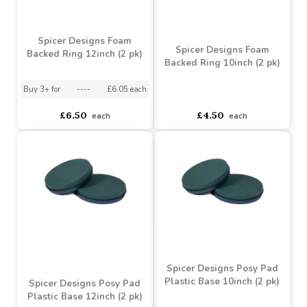
£7.50
£8.75
each
each
Spicer Designs Foam
Spicer Designs Foam
Backed Ring 12inch (2 pk)
Backed Ring 10inch (2 pk)
Buy 3+ for
----
£6.05 each
asdasdds
asdasdasd
sadasdads
£6.50
£4.50
each
each