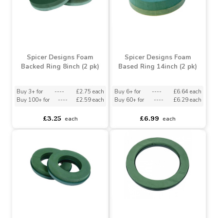
Spicer Designs Posy Pad
Backed Posy Pad 5inch (2
Plastic Base 8inch (2 pk)
pk)
Buy 12+ for
----
£3.09 each
Buy 3+ for
----
£4.20 each
Buy 60+ for
----
£2.93 each
£5.41
£3.25
each
each
Spicer Designs Foam
Spicer Designs Foam
Backed Ring 8inch (2 pk)
Based Ring 14inch (2 pk)