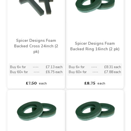
Buy 3+ for
----
£2.55 each
asdasdds
asdasdasd
sadasdads
£2.99
£1.89
each
each
Spicer Designs Foam
Spicer Designs Foam
Backed Cross 24inch (2
Backed Ring 16inch (2 pk)
pk)
Buy 6+ for
----
£7.13 each
Buy 6+ for
----
£8.31 each
Buy 60+ for
----
£6.75 each
Buy 60+ for
----
£7.88 each