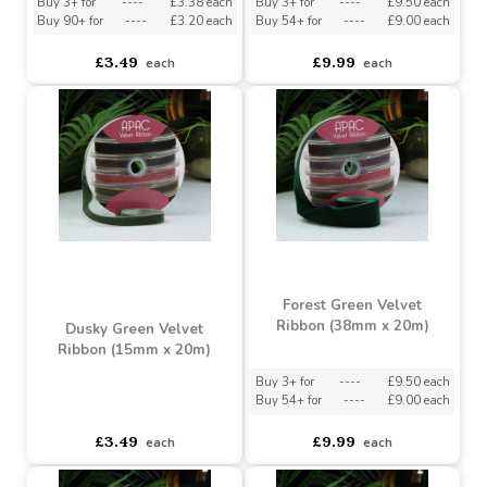
Burgundy Velvet Ribbon
Dusky Green Velvet
(15mm x 20m)
Ribbon (38mm x 20m)
Buy 3+ for
----
£3.38 each
Buy 3+ for
----
£9.50 each
Buy 90+ for
----
£3.20 each
Buy 54+ for
----
£9.00 each
£3.49
£9.99
each
each