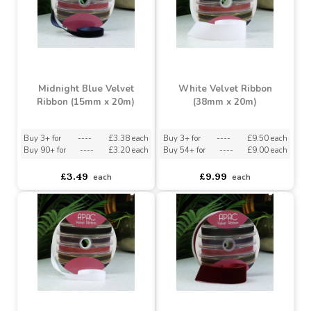
Buy 3+ for
----
£3.38 each
Buy 3+ for
----
£9.50 each
Buy 90+ for
----
£3.20 each
Buy 54+ for
----
£9.00 each
£3.49
£9.99
each
each
Midnight Blue Velvet
White Velvet Ribbon
Ribbon (15mm x 20m)
(38mm x 20m)
Buy 3+ for
----
£3.38 each
Buy 3+ for
----
£9.50 each
Buy 90+ for
----
£3.20 each
Buy 54+ for
----
£9.00 each
£3.49
£9.99
each
each