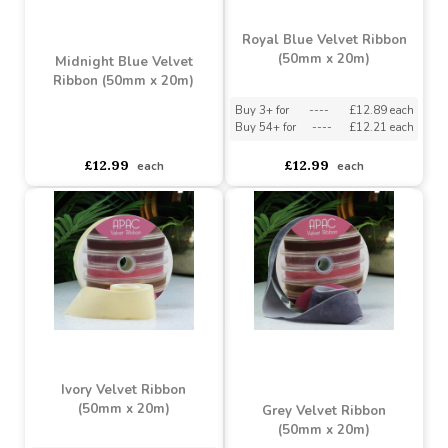
Forest Green Velvet
Ribbon (50mm x 20m)
Sage Green Velvet
Ribbon (50mm x 20m)
Buy 3+ for
----
£12.89 each
Buy 54+ for
----
£12.21 each
asdasdds
asdasdasd
sadasdads
£12.99
£12.99
each
each
Royal Blue Velvet Ribbon
(50mm x 20m)
Midnight Blue Velvet
Ribbon (50mm x 20m)