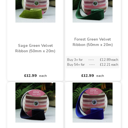
Black Velvet Ribbon
(15mm x 20m)
Dusky Green Velvet
Ribbon (50mm x 20m)
Buy 3+ for
----
£3.38 each
Buy 90+ for
----
£3.20 each
asdasdds
asdasdasd
sadasdads
£3.49
£12.99
each
each