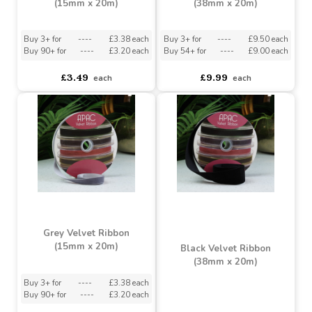
£3.49
£9.99
each
each
Dusky Pink Velvet Ribbon
Grey Velvet Ribbon
(15mm x 20m)
(38mm x 20m)
Buy 3+ for
----
£3.38 each
Buy 3+ for
----
£9.50 each
Buy 90+ for
----
£3.20 each
Buy 54+ for
----
£9.00 each
£3.49
£9.99
each
each