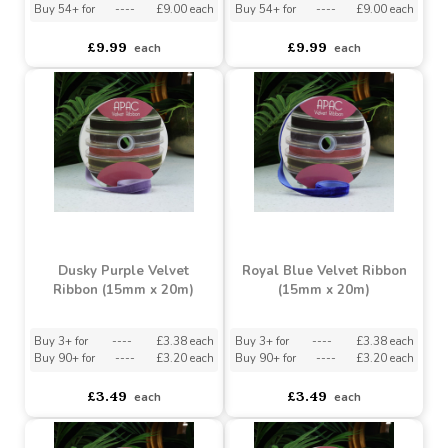
Buy 3+ for
----
£9.50 each
Buy 3+ for
----
£9.50 each
Buy 54+ for
----
£9.00 each
Buy 54+ for
----
£9.00 each
£9.99
£9.99
each
each
Dusky Purple Velvet
Royal Blue Velvet Ribbon
Ribbon (15mm x 20m)
(15mm x 20m)
Buy 3+ for
----
£3.38 each
Buy 3+ for
----
£3.38 each
Buy 90+ for
----
£3.20 each
Buy 90+ for
----
£3.20 each