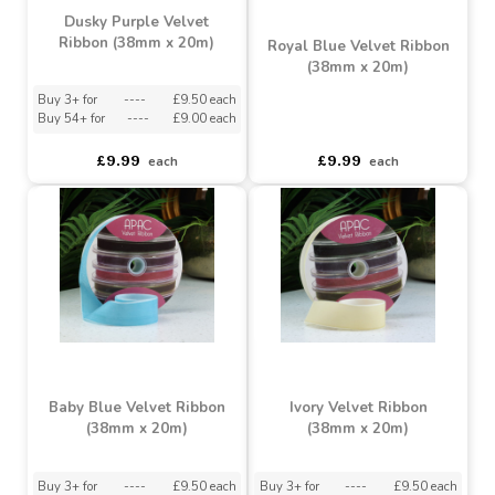
Dusky Purple Velvet
Ribbon (38mm x 20m)
Royal Blue Velvet Ribbon
(38mm x 20m)
Buy 3+ for
----
£9.50 each
Buy 54+ for
----
£9.00 each
asdasdds
asdasdasd
sadasdads
£9.99
£9.99
each
each
Baby Blue Velvet Ribbon
Ivory Velvet Ribbon
(38mm x 20m)
(38mm x 20m)