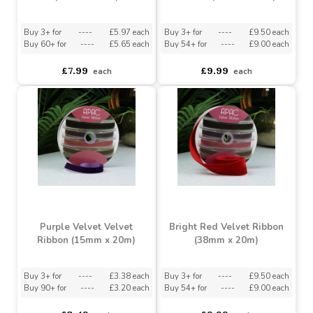
Black Velvet Ribbon
Purple Velvet Velvet
(100mm x 9m)
Ribbon (38mm x 20m)
Buy 3+ for
----
£5.97 each
Buy 3+ for
----
£9.50 each
Buy 60+ for
----
£5.65 each
Buy 54+ for
----
£9.00 each
£7.99
£9.99
each
each