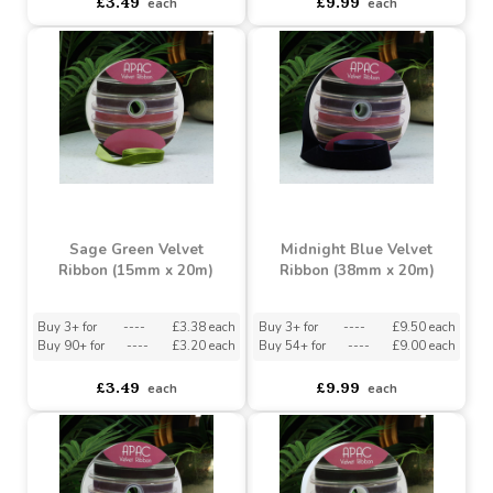
Purple Velvet Velvet
Bright Red Velvet Ribbon
Ribbon (15mm x 20m)
(38mm x 20m)
Buy 3+ for
----
£3.38 each
Buy 3+ for
----
£9.50 each
Buy 90+ for
----
£3.20 each
Buy 54+ for
----
£9.00 each
£3.49
£9.99
each
each
Sage Green Velvet
Midnight Blue Velvet
Ribbon (15mm x 20m)
Ribbon (38mm x 20m)