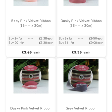
Buy 3+ for
----
£3.38 each
Buy 3+ for
----
£9.50 each
Buy 90+ for
----
£3.20 each
Buy 54+ for
----
£9.00 each
£3.49
£9.99
each
each
Baby Pink Velvet Ribbon
Dusky Pink Velvet Ribbon
(15mm x 20m)
(38mm x 20m)
Buy 3+ for
----
£3.38 each
Buy 3+ for
----
£9.50 each
Buy 90+ for
----
£3.20 each
Buy 54+ for
----
£9.00 each