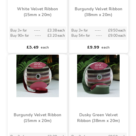
White Velvet Ribbon
Burgundy Velvet Ribbon
(15mm x 20m)
(38mm x 20m)
Buy 3+ for
----
£3.38 each
Buy 3+ for
----
£9.50 each
Buy 90+ for
----
£3.20 each
Buy 54+ for
----
£9.00 each
£3.49
£9.99
each
each