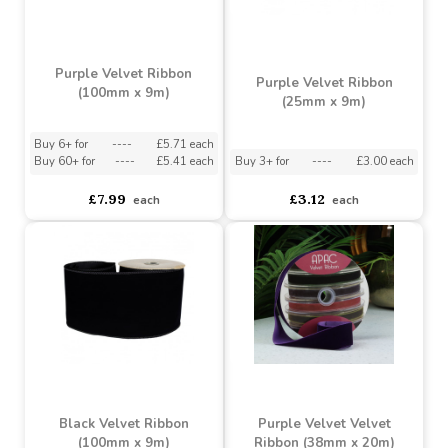
Purple Velvet Ribbon
Purple Velvet Ribbon
(100mm x 9m)
(25mm x 9m)
Buy 6+ for
----
£5.71 each
Buy 60+ for
----
£5.41 each
Buy 3+ for
----
£3.00 each
£7.99
£3.12
each
each