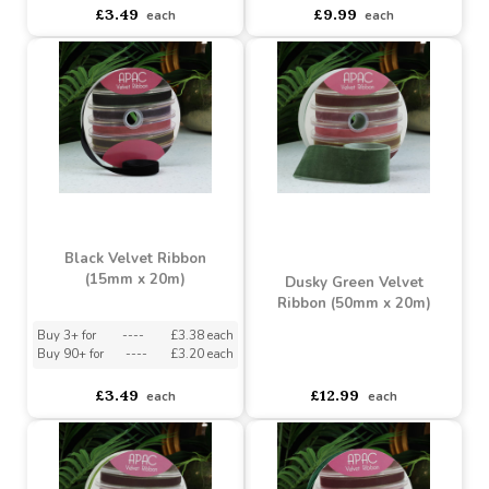
Grey Velvet Ribbon
(15mm x 20m)
Black Velvet Ribbon
(38mm x 20m)
Buy 3+ for
----
£3.38 each
Buy 90+ for
----
£3.20 each
asdasdds
asdasdasd
sadasdads
£3.49
£9.99
each
each