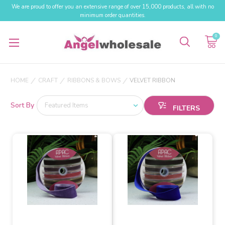
We are proud to offer you an extensive range of over 15,000 products, all with no
minimum order quantities.
0
HOME
CRAFT
RIBBONS & BOWS
VELVET RIBBON
Sort By