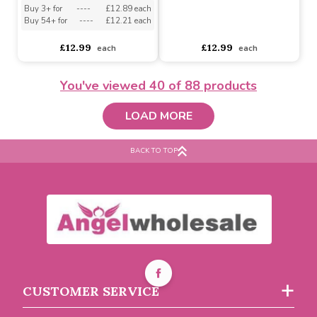
Buy 3+ for
----
£12.89 each
Buy 54+ for
----
£12.21 each
asdasdds
asdasdasd
sadasdads
£12.99
£12.99
each
each
You've viewed
40
of 88 products
LOAD MORE
BACK TO TOP
Ivory Velvet Ribbon
(50mm x 20m)
Grey Velvet Ribbon
(50mm x 20m)
Buy 3+ for
----
£12.89 each
Buy 54+ for
----
£12.21 each
CUSTOMER SERVICE
asdasdds
asdasdasd
sadasdads
£12.99
£12.99