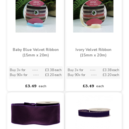
£3.49
£3.49
each
each
Baby Blue Velvet Ribbon
Ivory Velvet Ribbon
(15mm x 20m)
(15mm x 20m)
Buy 3+ for
----
£3.38 each
Buy 3+ for
----
£3.38 each
Buy 90+ for
----
£3.20 each
Buy 90+ for
----
£3.20 each
£3.49
£3.49
each
each