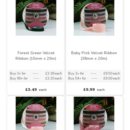
Forest Green Velvet
Ribbon (38mm x 20m)
Dusky Green Velvet
Ribbon (15mm x 20m)
Buy 3+ for
----
£9.50 each
Buy 54+ for
----
£9.00 each
asdasdds
asdasdasd
sadasdads
£3.49
£9.99
each
each
Forest Green Velvet
Baby Pink Velvet Ribbon
Ribbon (15mm x 20m)
(38mm x 20m)