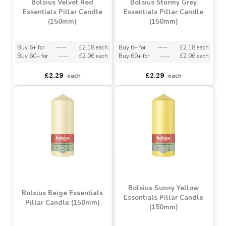
£3.76
£2.29
each
each
Bolsius Velvet Red
Bolsius Stormy Grey
Essentials Pillar Candle
Essentials Pillar Candle
(150mm)
(150mm)
Buy 6+ for
----
£2.18 each
Buy 6+ for
----
£2.18 each
Buy 60+ for
----
£2.06 each
Buy 60+ for
----
£2.06 each
£2.29
£2.29
each
each