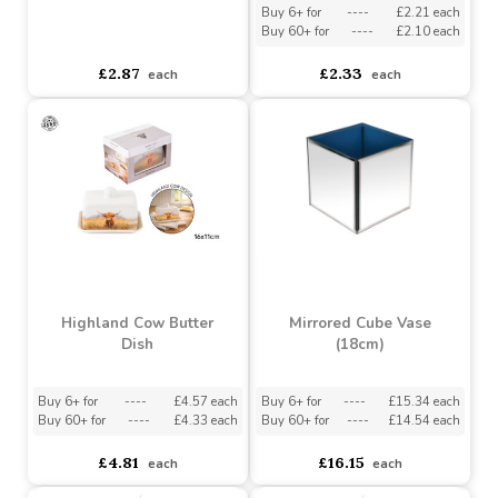
Highland Cow Spoon
Rest (24cm)
Highland Cow Egg Cups
(Set of 2)
Buy 6+ for
----
£2.21 each
Buy 60+ for
----
£2.10 each
asdasdds
asdasdasd
sadasdads
£2.87
£2.33
each
each
Highland Cow Butter
Mirrored Cube Vase
Dish
(18cm)