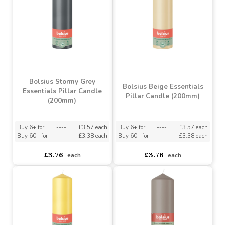
Essentials Pillar Candle
Essentials Pillar Candle
(200mm)
(200mm)
Buy 6+ for
----
£3.57 each
Buy 6+ for
----
£3.57 each
Buy 60+ for
----
£3.38 each
Buy 60+ for
----
£3.38 each
£3.76
£3.76
each
each
Bolsius Stormy Grey
Bolsius Beige Essentials
Essentials Pillar Candle
Pillar Candle (200mm)
(200mm)