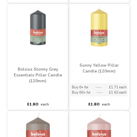
Bolsius Light Taupe
Bolsius Misty Pink
Essentials Pillar Candle
Essentials Pillar Candle
(120mm)
(120mm)
Buy 6+ for
----
£1.71 each
Buy 6+ for
----
£1.71 each
Buy 60+ for
----
£1.62 each
Buy 60+ for
----
£1.62 each
£1.80
£1.80
each
each