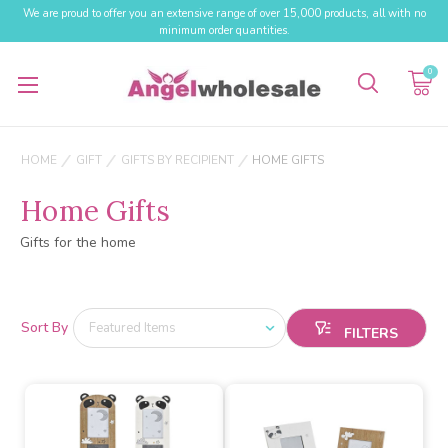
We are proud to offer you an extensive range of over 15,000 products, all with no
minimum order quantities.
0
HOME
GIFT
GIFTS BY RECIPIENT
HOME GIFTS
Home Gifts
Gifts for the home
Sort By