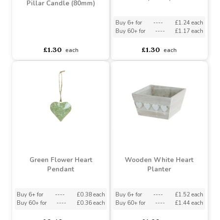
(80mm)
Buy 6+ for
----
£1.24 each
Buy 60+ for
----
£1.17 each
asdasdds
asdasdasd
sadasdads
£1.30
£1.30
each
each
Bolsius Sunny Yellow
Essentials Pillar Candle
Bolsius Beige Essentials
(80mm)
Pillar Candle (80mm)
Buy 6+ for
----
£1.24 each
Buy 60+ for
----
£1.17 each