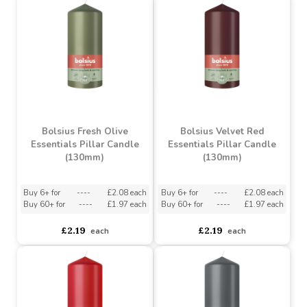
Buy 6+ for
----
£4.57 each
Buy 6+ for
----
£15.34 each
Buy 60+ for
----
£4.33 each
Buy 60+ for
----
£14.54 each
£4.81
£16.15
each
each
Bolsius Fresh Olive
Bolsius Velvet Red
Essentials Pillar Candle
Essentials Pillar Candle
(130mm)
(130mm)
Buy 6+ for
----
£2.08 each
Buy 6+ for
----
£2.08 each
Buy 60+ for
----
£1.97 each
Buy 60+ for
----
£1.97 each