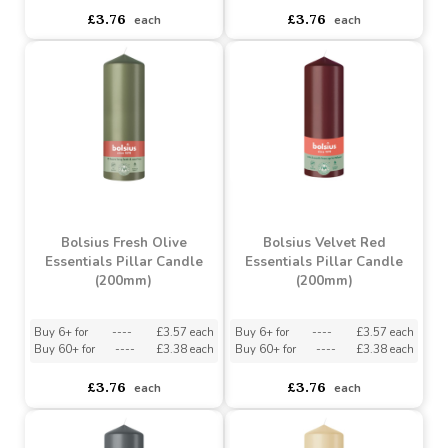
Bolsius Light Taupe
Essentials Pillar Candle
Bolsius Misty Pink
(200mm)
Essentials Pillar Candle
(200mm)
Buy 6+ for
----
£3.57 each
Buy 60+ for
----
£3.38 each
asdasdds
asdasdasd
sadasdads
£3.76
£3.76
each
each
Bolsius Fresh Olive
Bolsius Velvet Red