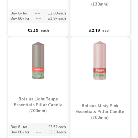
Bolsius Sunny Yellow
Essentials Pillar Candle
Bolsius Misty Pink
(130mm)
Essentials Pillar Candle
(130mm)
Buy 6+ for
----
£2.08 each
Buy 60+ for
----
£1.97 each
asdasdds
asdasdasd
sadasdads
£2.19
£2.19
each
each