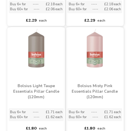
Bolsius Sunny Yellow
Bolsius Beige Essentials
Essentials Pillar Candle
Pillar Candle (150mm)
(150mm)
Buy 6+ for
----
£2.18 each
Buy 6+ for
----
£2.18 each
Buy 60+ for
----
£2.06 each
Buy 60+ for
----
£2.06 each
£2.29
£2.29
each
each