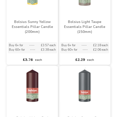
Buy 6+ for
----
£3.57 each
Buy 6+ for
----
£3.57 each
Buy 60+ for
----
£3.38 each
Buy 60+ for
----
£3.38 each
£3.76
£3.76
each
each
Bolsius Sunny Yellow
Bolsius Light Taupe
Essentials Pillar Candle
Essentials Pillar Candle
(200mm)
(150mm)
Buy 6+ for
----
£3.57 each
Buy 6+ for
----
£2.18 each
Buy 60+ for
----
£3.38 each
Buy 60+ for
----
£2.06 each