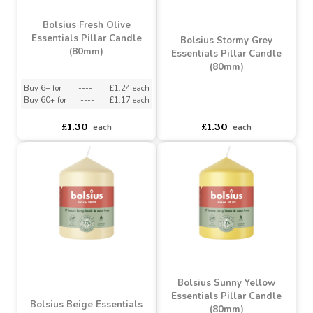
Bolsius Light Taupe
Essentials Pillar Candle
Bolsius Misty Pink
(80mm)
Essentials Pillar Candle
(80mm)
Buy 6+ for
----
£1.24 each
Buy 60+ for
----
£1.17 each
asdasdds
asdasdasd
sadasdads
£1.30
£1.30
each
each
Bolsius Fresh Olive
Essentials Pillar Candle
Bolsius Stormy Grey
(80mm)
Essentials Pillar Candle