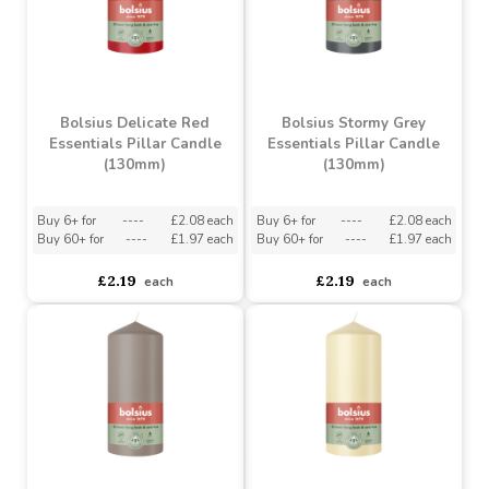
£2.19
£2.19
each
each
Bolsius Delicate Red
Bolsius Stormy Grey
Essentials Pillar Candle
Essentials Pillar Candle
(130mm)
(130mm)
Buy 6+ for
----
£2.08 each
Buy 6+ for
----
£2.08 each
Buy 60+ for
----
£1.97 each
Buy 60+ for
----
£1.97 each
£2.19
£2.19
each
each