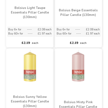
Bolsius Light Taupe
Bolsius Beige Essentials
Essentials Pillar Candle
Pillar Candle (130mm)
(130mm)
Buy 6+ for
----
£2.08 each
Buy 6+ for
----
£2.08 each
Buy 60+ for
----
£1.97 each
Buy 60+ for
----
£1.97 each
£2.19
£2.19
each
each