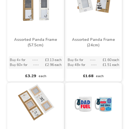
Assorted Panda Frame
Assorted Panda Frame
(57.5cm)
(24cm)
Buy 4+ for
----
£3.13 each
Buy 6+ for
----
£1.60 each
Buy 60+ for
----
£2.96 each
Buy 48+ for
----
£1.51 each
£3.29
£1.68
each
each