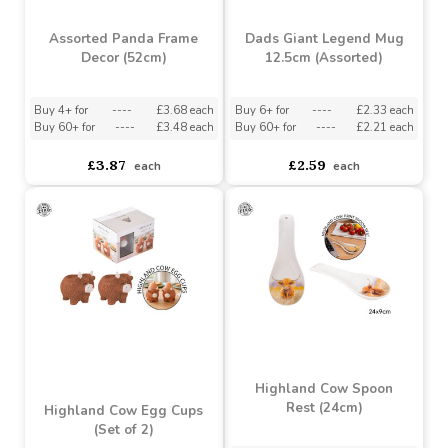
Assorted Panda Frame
Dads Giant Legend Mug
Decor (52cm)
12.5cm (Assorted)
Buy 4+ for
----
£3.68 each
Buy 6+ for
----
£2.33 each
Buy 60+ for
----
£3.48 each
Buy 60+ for
----
£2.21 each
£3.87
£2.59
each
each