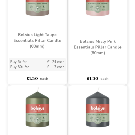
Sunny Yellow Pillar
Bolsius Stormy Grey
Candle (120mm)
Essentials Pillar Candle
(120mm)
Buy 6+ for
----
£1.71 each
Buy 60+ for
----
£1.62 each
asdasdds
asdasdasd
sadasdads
£1.80
£1.80
each
each