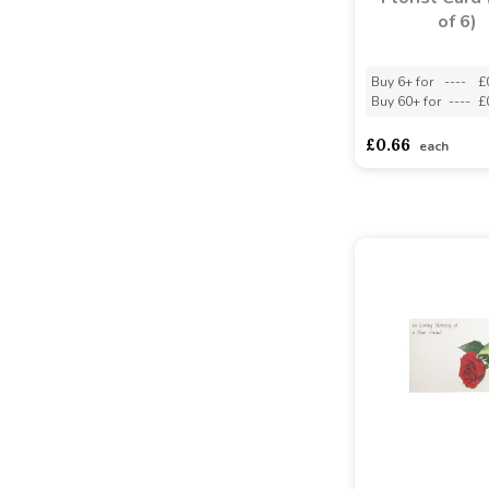
of 6)
Buy 6+ for
----
£
Buy 60+ for
----
£
£0.66
each