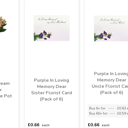
Purple In Lovin
Memory Dear
Purple In Loving
ream
Uncle Florist Ca
Memory Dear
x
(Pack of 6)
Sister Florist Card
e Pot
(Pack of 6)
Buy 6+ for
----
£0.63 
Buy 60+ for
----
£0.59 
asd
sadasdads
asdasdds
asdasdasd
sadasdads
£0.66
£0.66
each
each