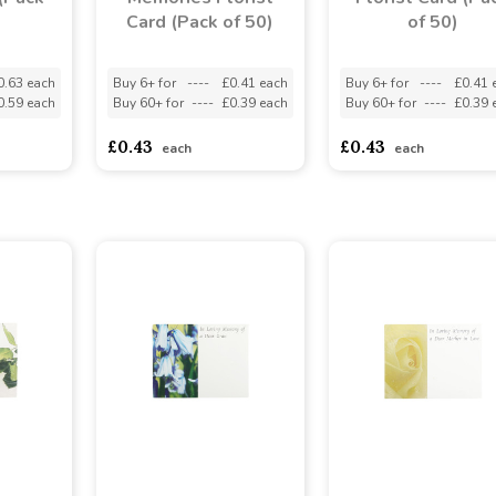
Card (Pack of 50)
of 50)
0.63 each
Buy 6+ for
----
£0.41 each
Buy 6+ for
----
£0.41 
0.59 each
Buy 60+ for
----
£0.39 each
Buy 60+ for
----
£0.39 
£0.43
£0.43
each
each