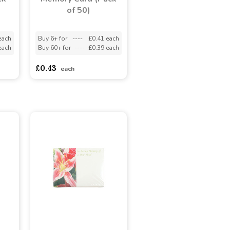
of 50)
each
Buy 6+ for
----
£0.41 each
each
Buy 60+ for
----
£0.39 each
£0.43
each