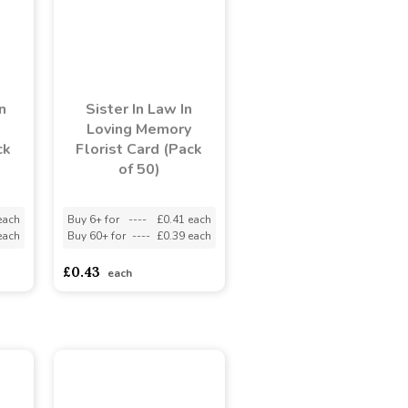
n
Sister In Law In
Loving Memory
ck
Florist Card (Pack
of 50)
each
Buy 6+ for
----
£0.41 each
each
Buy 60+ for
----
£0.39 each
£0.43
each