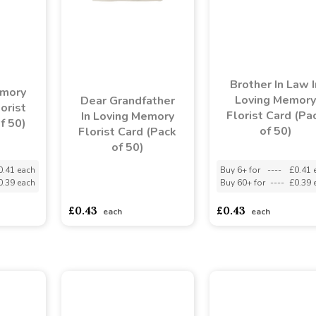
Brother In Law I
emory
Loving Memory
Dear Grandfather
orist
Florist Card (Pa
In Loving Memory
f 50)
of 50)
Florist Card (Pack
of 50)
0.41 each
Buy 6+ for
----
£0.41 
0.39 each
Buy 60+ for
----
£0.39 
asdasdds
asdasdasd
sadasdads
£0.43
£0.43
each
each