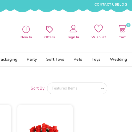
CONTACT US
BLOG
0
New In
Offers
Sign In
Wishlist
Cart
Packaging
Party
Soft Toys
Pets
Toys
Wedding
Sort By