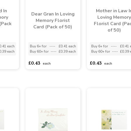
d In
Mother in Law I
Dear Gran In Loving
mory
Loving Memory
Memory Florist
 (Pack
Florist Card (Pa
Card (Pack of 50)
of 50)
0.41 each
Buy 6+ for
----
£0.41 each
Buy 6+ for
----
£0.41 
0.39 each
Buy 60+ for
----
£0.39 each
Buy 60+ for
----
£0.39 
£0.43
£0.43
each
each