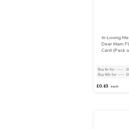
In Loving M
Dear Mam Fl
Card (Pack o
Buy 6+ for
----
£
Buy 60+ for
----
£
£0.43
each