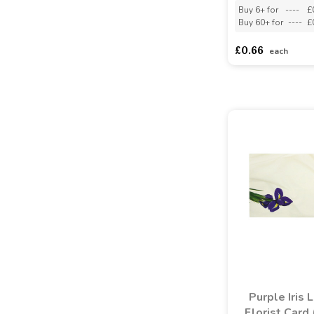
Buy 6+ for
----
£
Buy 60+ for
----
£
£0.66
each
Purple Iris 
Florist Card