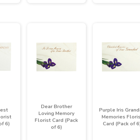
Dear Brother
est
Purple Iris Gran
Loving Memory
orist
Memories Flori
Florist Card (Pack
of 6)
Card (Pack of 6
of 6)