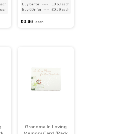
each
Buy 6+ for
----
£0.63 each
each
Buy 60+ for
----
£0.59 each
£0.66
each
g
Grandma In Loving
ck
Memory Card (Pack