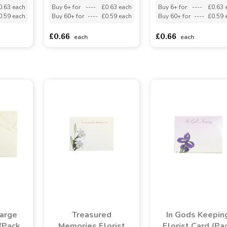
0.63 each
Buy 6+ for
----
£0.63 each
Buy 6+ for
----
£0.63 
0.59 each
Buy 60+ for
----
£0.59 each
Buy 60+ for
----
£0.59 
£0.66
£0.66
each
each
Large
Treasured
In Gods Keepin
 (Pack
Memories Florist
Florist Card (Pa