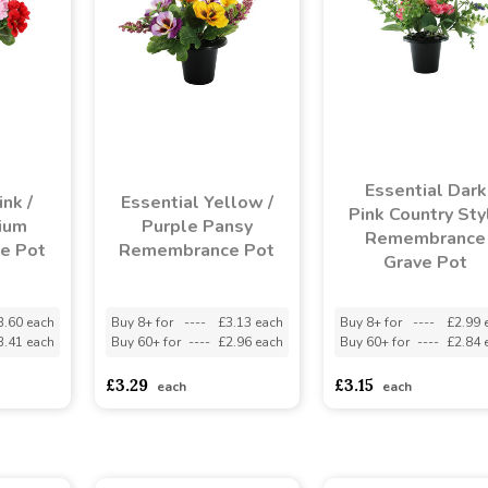
Essential Dark
nk /
Essential Yellow /
Pink Country Sty
ium
Purple Pansy
Remembrance
e Pot
Remembrance Pot
Grave Pot
3.60 each
Buy 8+ for
----
£3.13 each
Buy 8+ for
----
£2.99 
3.41 each
Buy 60+ for
----
£2.96 each
Buy 60+ for
----
£2.84 
£3.29
£3.15
each
each