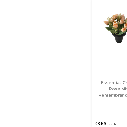
Essential C
Rose Mi
Remembranc
asdasdds
asdasd
£3.59
each