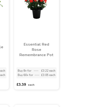
Essential Red
le
Rose
Remembrance Pot
each
Buy 8+ for
----
£3.22 each
each
Buy 60+ for
----
£3.05 each
£3.39
each