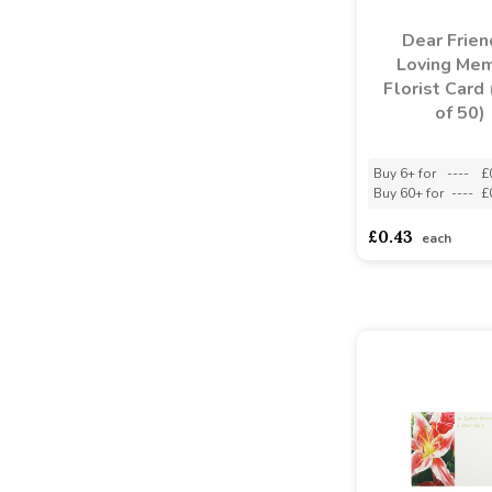
Dear Frien
Loving Me
Florist Card
of 50)
Buy 6+ for
----
£
Buy 60+ for
----
£
£0.43
each