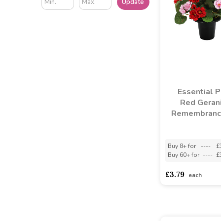
Update
Essential Pi
Red Geran
Remembranc
Buy 8+ for
----
£
Buy 60+ for
----
£
£3.79
each