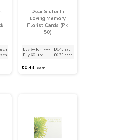
n
Dear Sister In
Loving Memory
ck
Florist Cards (Pk
50)
each
Buy 6+ for
----
£0.41 each
each
Buy 60+ for
----
£0.39 each
£0.43
each