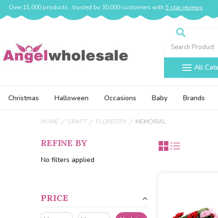
Over 15,000 products , trusted by 30,000 customers with
5 star reviews
Search
All Cat
Christmas
Halloween
Occasions
Baby
Brands
HOME
CRAFT
FLORISTRY
MEMORIAL
REFINE BY
No filters applied
PRICE