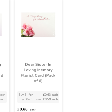
g
Dear Sister In
Loving Memory
rd
Florist Card (Pack
of 6)
each
Buy 6+ for
----
£0.63 each
each
Buy 60+ for
----
£0.59 each
£0.66
each