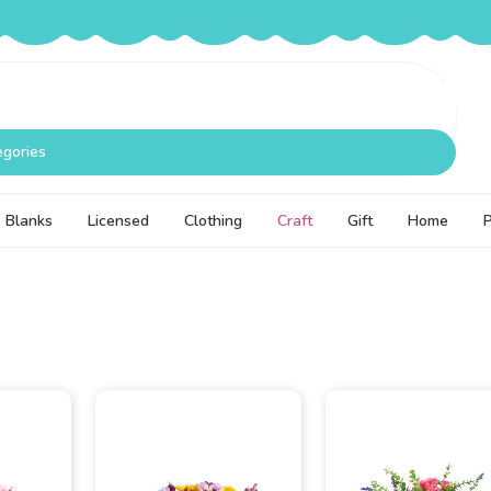
egories
Blanks
Licensed
Clothing
Craft
Gift
Home