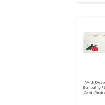
With Deep
Sympathy Fl
Card (Pack 