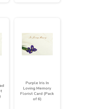
Purple Iris In
dad
Loving Memory
st
Florist Card (Pack
)
of 6)