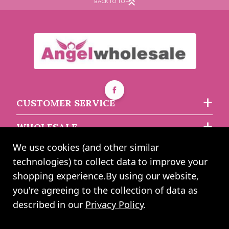
BACK TO TOP
£0.93
each
CUSTOMER SERVICE
WHOLESALE
We use cookies (and other similar
ABOUT US
technologies) to collect data to improve your
shopping experience.
By using our website,
you're agreeing to the collection of data as
2024 UK Shopping Mall Ltd trading as Angel Wholesale. All rights
described in our
Privacy Policy
.
reserved worldwide. Company Registration Number: 0327925. VAT
Number: GB 793 3640 06