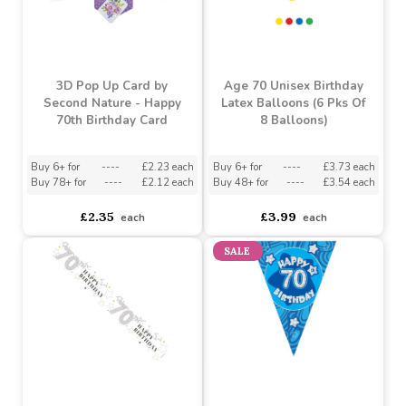
3D Pop Up Card by
Age 70 Unisex Birthday
Second Nature - Happy
Latex Balloons (6 Pks Of
70th Birthday Card
8 Balloons)
Buy 6+ for
----
£2.23 each
Buy 6+ for
----
£3.73 each
Buy 78+ for
----
£2.12 each
Buy 48+ for
----
£3.54 each
£2.35
£3.99
each
each
SALE