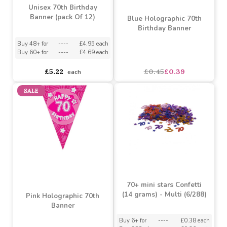
Unisex 70th Birthday
Banner (pack Of 12)
Blue Holographic 70th
Birthday Banner
Buy 48+ for
----
£4.95 each
Buy 60+ for
----
£4.69 each
£5.22
£0.45
£0.39
each
SALE
70+ mini stars Confetti