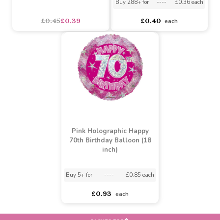
(14 grams) - Multi (6/288)
Pink Holographic 70th
Banner
Buy 6+ for
----
£0.38 each
Buy 288+ for
----
£0.36 each
£0.45
£0.39
£0.40
each
Pink Holographic Happy
70th Birthday Balloon (18
inch)
Buy 5+ for
----
£0.85 each