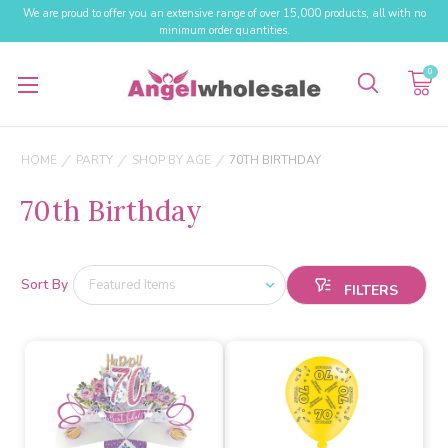
We are proud to offer you an extensive range of over 15,000 products, all with no
minimum order quantities.
0
HOME
PARTY
SHOP BY AGE
70TH BIRTHDAY
70th Birthday
Sort By