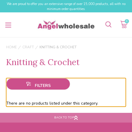
We are proud to offer you an extensive range of over 15,000 products, all with no
minimum order quantities.
0
HOME
CRAFT
KNITTING & CROCHET
Knitting & Crochet
There are no products listed under this category.
BACK TO TOP