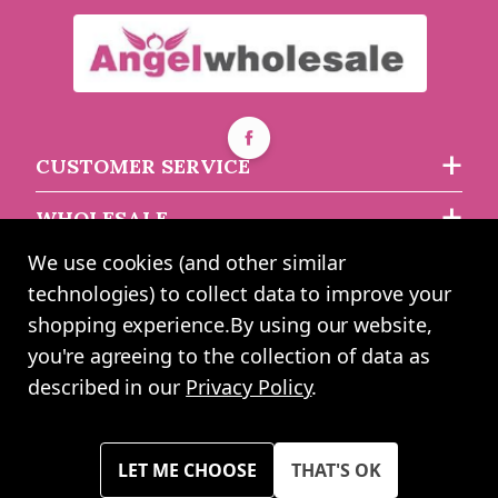
CUSTOMER SERVICE
WHOLESALE
We use cookies (and other similar
ABOUT US
technologies) to collect data to improve your
shopping experience.
By using our website,
you're agreeing to the collection of data as
2024 UK Shopping Mall Ltd trading as Angel Wholesale. All rights
described in our
Privacy Policy
.
reserved worldwide. Company Registration Number: 0327925. VAT
Number: GB 793 3640 06
Please note all prices shown across all website are exclusive of VAT