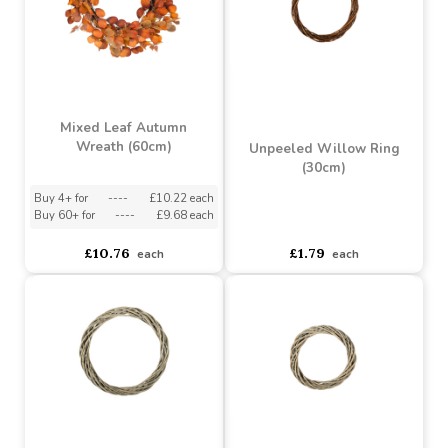
Unpeeled Willow Ring
Unpeeled Willow Ring
(50cm)
(40x5cm)
Buy 6+ for
----
£5.22 each
Buy 6+ for
----
£3.32 each
Buy 60+ for
----
£4.94 each
Buy 60+ for
----
£3.14 each
£5.49
£3.49
each
each
Mixed Leaf Autumn
Wreath (60cm)
Unpeeled Willow Ring
(30cm)