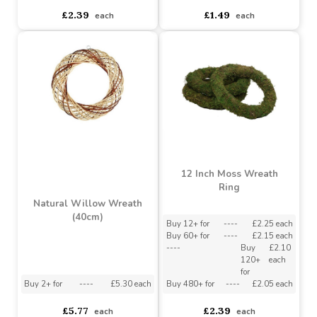
Straw Ring (40cm)
Straw Ring (30cm)
Buy 6+ for
----
£2.27 each
Buy 6+ for
----
£1.30 each
Buy 60+ for
----
£2.15 each
Buy 60+ for
----
£1.23 each
£2.39
£1.49
each
each
12 Inch Moss Wreath
Ring
Natural Willow Wreath