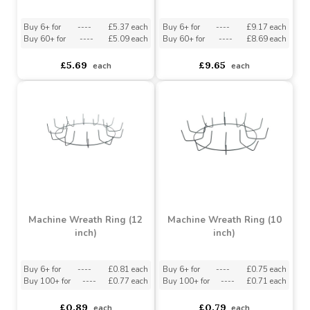
asdasdds
asdasdasd
sadasdads
£3.49
£1.99
each
each
Grey Unpeeled Willow
Half Wreath with Cones
Ring with White Wash
& Birds (36cm)
(50cm)
Buy 6+ for
----
£5.37 each
Buy 6+ for
----
£9.17 each
Buy 60+ for
----
£5.09 each
Buy 60+ for
----
£8.69 each
£5.69
£9.65
each
each