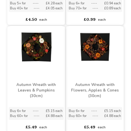
(20cm)
Buy 5+ for
----
£4.28 each
Buy 6+ for
----
£0.94 each
Buy 40+ for
----
£4.05 each
Buy 70+ for
----
£0.89 each
£4.50
£0.99
each
each
Autumn Wreath with
Autumn Wreath with
Leaves & Pumpkins
Flowers, Apples & Cones
(30cm)
(30cm)
Buy 6+ for
----
£5.15 each
Buy 6+ for
----
£5.15 each