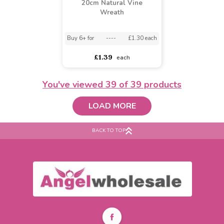
25cm Natural Vine
30cm Natural Vine
Wreath
Wreath
Buy 6+ for
----
£1.89 each
asdasdds
asdasdasd
sadasdads
£1.99
£2.79
each
each
You've viewed
39
of 39 products
LOAD MORE
BACK TO TOP
20cm Natural Vine
Wreath