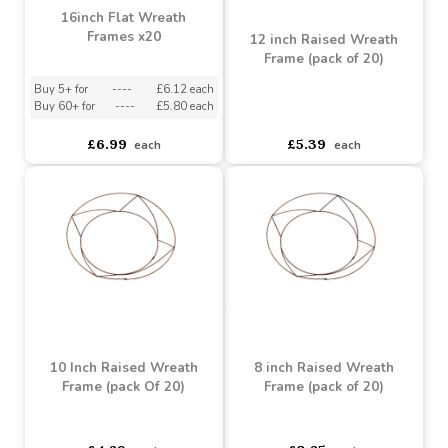
16inch Flat Wreath
Frames x20
12 inch Raised Wreath
Frame (pack of 20)
Buy 5+ for
----
£6.12 each
Buy 60+ for
----
£5.80 each
asdasdds
asdasdasd
sadasdads
£6.99
£5.39
each
each