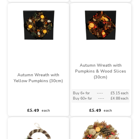
Buy 60+ for
----
£4.88 each
Buy 60+ for
----
£4.88 each
£5.49
£5.49
each
each
Autumn Wreath with
Pumpkins & Wood Slices
Autumn Wreath with
(30cm)
Yellow Pumpkins (30cm)
Buy 6+ for
----
£5.15 each
Buy 60+ for
----
£4.88 each
asdasdds
asdasdasd
sadasdads
£5.49
£5.49
each
each