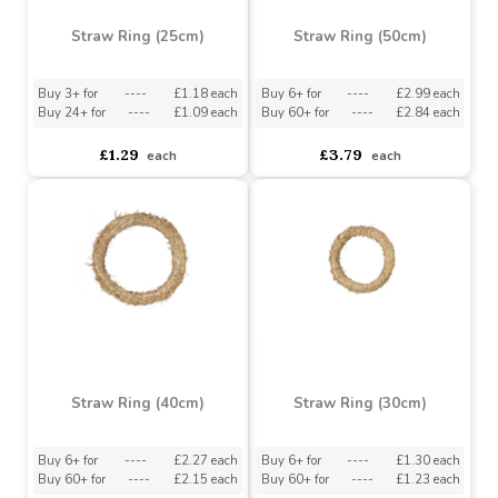
Straw Ring (25cm)
Straw Ring (50cm)
Buy 3+ for
----
£1.18 each
Buy 6+ for
----
£2.99 each
Buy 24+ for
----
£1.09 each
Buy 60+ for
----
£2.84 each
£1.29
£3.79
each
each