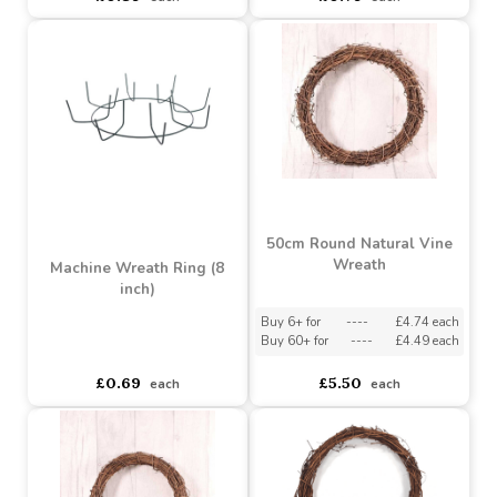
Machine Wreath Ring (12
Machine Wreath Ring (10
inch)
inch)
Buy 6+ for
----
£0.81 each
Buy 6+ for
----
£0.75 each
Buy 100+ for
----
£0.77 each
Buy 100+ for
----
£0.71 each
£0.89
£0.79
each
each