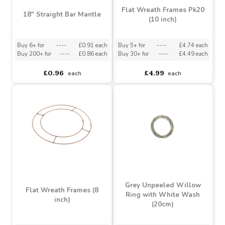
Flat Wreath Frames Pk20
18" Straight Bar Mantle
(10 inch)
Buy 6+ for
----
£0.91 each
Buy 5+ for
----
£4.74 each
Buy 200+ for
----
£0.86 each
Buy 30+ for
----
£4.49 each
£0.96
£4.99
each
each
Grey Unpeeled Willow
Flat Wreath Frames (8
Ring with White Wash
inch)