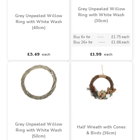
Buy 4+ for
----
£10.22 each
Buy 60+ for
----
£9.68 each
asdasdds
asdasdasd
sadasdads
£10.76
£1.79
each
each
Grey Unpeeled Willow
Ring with White Wash
Grey Unpeeled Willow
(30cm)
Ring with White Wash
(40cm)
Buy 6+ for
----
£1.75 each
Buy 26+ for
----
£1.66 each