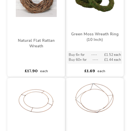
Buy 3+ for
----
£0.99 each
Buy 6+ for
----
£2.84 each
Buy 10+ for
----
£0.76 each
Buy 30+ for
----
£2.69 each
£0.99
£3.79
each
each
Green Moss Wreath Ring
(10 Inch)
Natural Flat Rattan
Wreath
Buy 6+ for
----
£1.52 each
Buy 60+ for
----
£1.44 each
asdasdds
asdasdasd
sadasdads
£17.90
£1.69
each
each