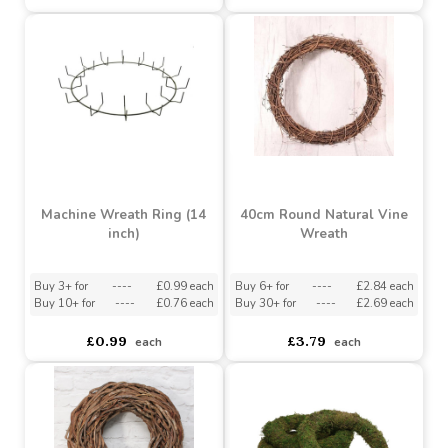
(40cm)
Buy 12+ for
----
£2.25 each
Buy 60+ for
----
£2.15 each
----
Buy
£2.10
120+
each
for
Buy 2+ for
----
£5.30 each
Buy 480+ for
----
£2.05 each
£5.77
£2.39
each
each
Machine Wreath Ring (14
40cm Round Natural Vine
inch)
Wreath