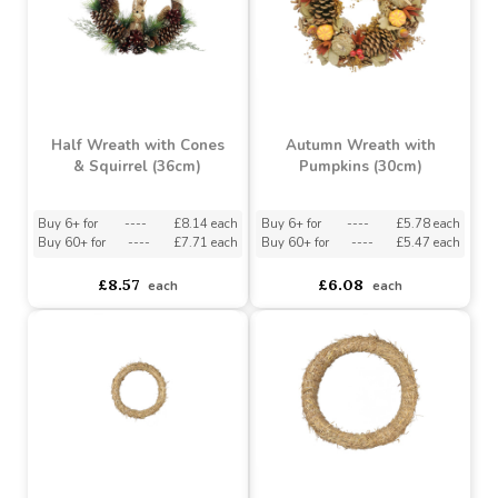
Half Wreath with Cones
Autumn Wreath with
& Squirrel (36cm)
Pumpkins (30cm)
Buy 6+ for
----
£8.14 each
Buy 6+ for
----
£5.78 each
Buy 60+ for
----
£7.71 each
Buy 60+ for
----
£5.47 each
£8.57
£6.08
each
each