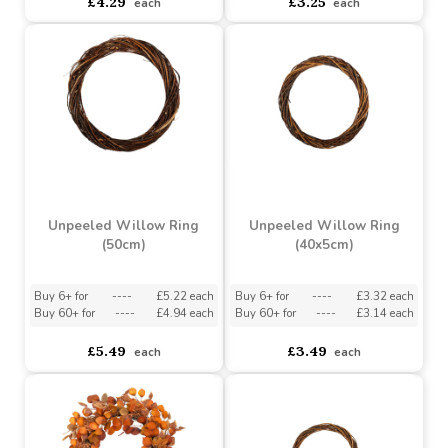
10 Inch Raised Wreath
8 inch Raised Wreath
Frame (pack Of 20)
Frame (pack of 20)
asdasdds
asdasdasd
sadasdads
asdasdds
asdasdasd
sadasdads
£4.29
£3.25
each
each