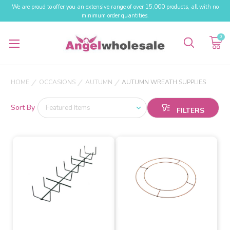
We are proud to offer you an extensive range of over 15,000 products, all with no
minimum order quantities.
0
HOME
OCCASIONS
AUTUMN
AUTUMN WREATH SUPPLIES
Sort By