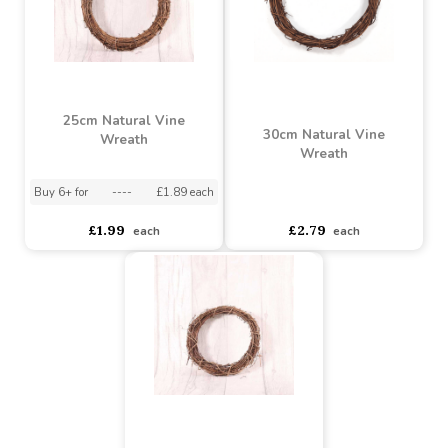
50cm Round Natural Vine
Wreath
Machine Wreath Ring (8
inch)
Buy 6+ for
----
£4.74 each
Buy 60+ for
----
£4.49 each
asdasdds
asdasdasd
sadasdads
£0.69
£5.50
each
each