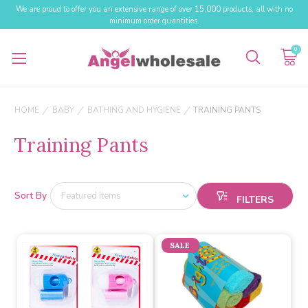
We are proud to offer you an extensive range of over 15,000 products, all with no
minimum order quantities.
0
HOME
BABY
BATHING AND HYGIENE
TRAINING PANTS
Training Pants
Sort By
SALE