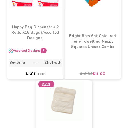
Nappy Bag Dispenser + 2
Rolls X15 Bags (Assorted
Bright Bots 6pk Coloured
Designs)
Terry Towelling Nappy
Squares Unisex Combo
Assorted Designs
?
Buy 6+ for
----
£1.01 each
£12.86
£11.00
£1.01
each
SALE