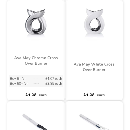
Ava May Pearlised White
Ava May Grey Cross Over
Cross Over Burner
Burner
Buy 6+ for
----
£4.07 each
Buy 6+ for
----
£4.07 each
Buy 60+ for
----
£3.85 each
Buy 60+ for
----
£3.85 each
£4.28
£4.28
each
each