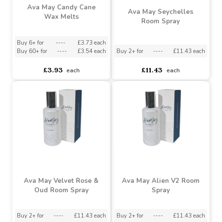
Ava May Candy Cane
Ava May Seychelles
Wax Melts
Room Spray
Buy 6+ for
----
£3.73 each
Buy 60+ for
----
£3.54 each
Buy 2+ for
----
£11.43 each
£3.93
£11.43
each
each
Ava May Velvet Rose &
Ava May Alien V2 Room