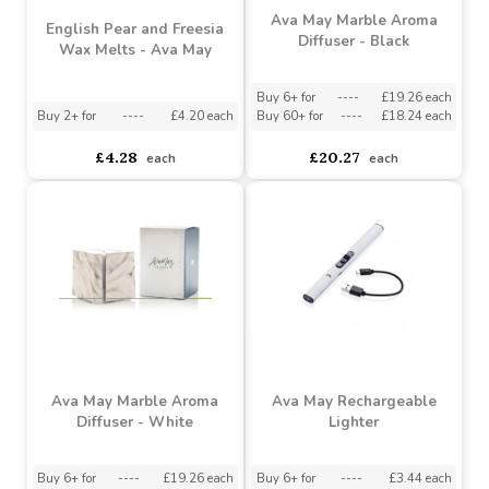
Ava May Marble Aroma
English Pear and Freesia
Diffuser - Black
Wax Melts - Ava May
Buy 6+ for
----
£19.26 each
Buy 2+ for
----
£4.20 each
Buy 60+ for
----
£18.24 each
£4.28
£20.27
each
each