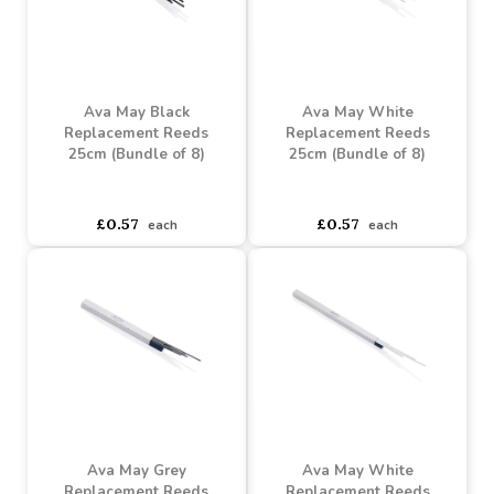
Ava May Chrome Cross
Over Burner
Ava May White Cross
Over Burner
Buy 6+ for
----
£4.07 each
Buy 60+ for
----
£3.85 each
asdasdds
asdasdasd
sadasdads
£4.28
£4.28
each
each