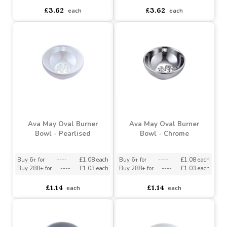
Ava May Round Wax
Burner - White
Ava May Round Wax
Burner - Grey
Buy 6+ for
----
£3.44 each
Buy 60+ for
----
£3.26 each
asdasdds
asdasdasd
sadasdads
£3.62
£3.62
each
each