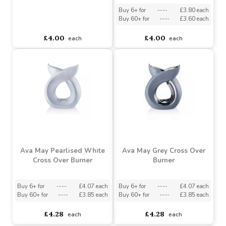
£4.72
£4.72
each
each
Ava May White Oval
Burner
Ava May Grey Oval
Burner
Buy 6+ for
----
£3.80 each
Buy 60+ for
----
£3.60 each
asdasdds
asdasdasd
sadasdads
£4.00
£4.00
each
each