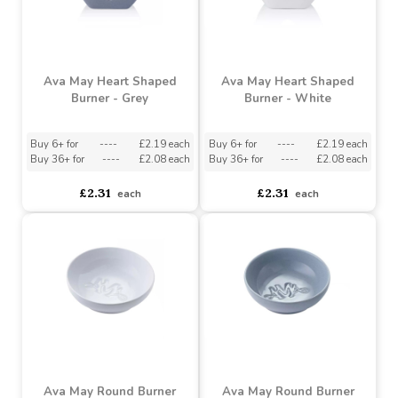
Buy 36+ for
----
£1.64 each
Buy 36+ for
----
£2.48 each
£1.82
£2.76
each
each
Ava May Heart Shaped
Ava May Heart Shaped
Burner - Grey
Burner - White
Buy 6+ for
----
£2.19 each
Buy 6+ for
----
£2.19 each
Buy 36+ for
----
£2.08 each
Buy 36+ for
----
£2.08 each
£2.31
£2.31
each
each