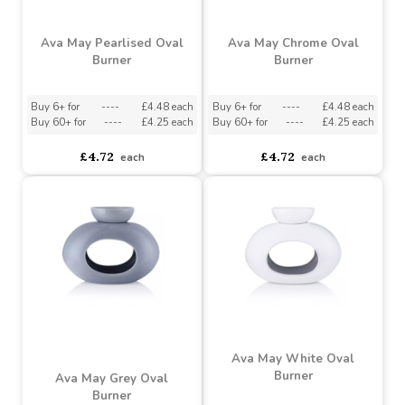
Bowl - Grey
Buy 6+ for
----
£0.95 each
Buy 288+ for
----
£0.90 each
asdasdds
asdasdasd
sadasdads
£1.00
£1.00
each
each
Ava May Pearlised Oval
Ava May Chrome Oval
Burner
Burner
Buy 6+ for
----
£4.48 each
Buy 6+ for
----
£4.48 each
Buy 60+ for
----
£4.25 each
Buy 60+ for
----
£4.25 each