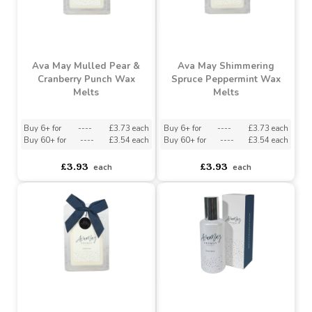
Ava May Mulled Pear &
Ava May Shimmering
Cranberry Punch Wax
Spruce Peppermint Wax
Melts
Melts
Buy 6+ for
----
£3.73 each
Buy 6+ for
----
£3.73 each
Buy 60+ for
----
£3.54 each
Buy 60+ for
----
£3.54 each
£3.93
£3.93
each
each