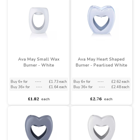
Burner - Grey
(x24)
Buy 6+ for
----
£1.37 each
Buy 6+ for
----
£1.73 each
Buy 60+ for
----
£1.30 each
Buy 36+ for
----
£1.64 each
£1.44
£1.82
each
each
Ava May Small Wax
Ava May Heart Shaped
Burner - White
Burner - Pearlised White
Buy 6+ for
----
£1.73 each
Buy 6+ for
----
£2.62 each