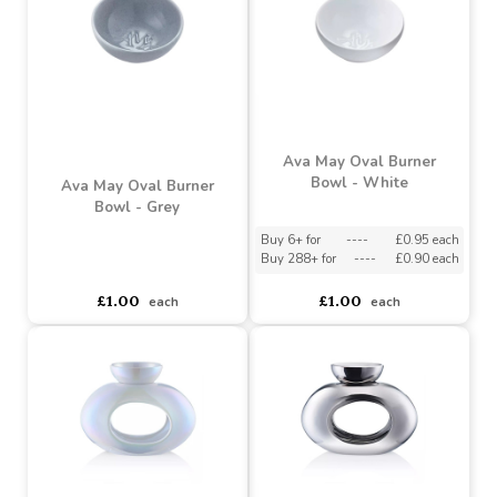
Ava May Oval Burner
Ava May Oval Burner
Bowl - Pearlised
Bowl - Chrome
Buy 6+ for
----
£1.08 each
Buy 6+ for
----
£1.08 each
Buy 288+ for
----
£1.03 each
Buy 288+ for
----
£1.03 each
£1.14
£1.14
each
each
Ava May Oval Burner
Bowl - White
Ava May Oval Burner