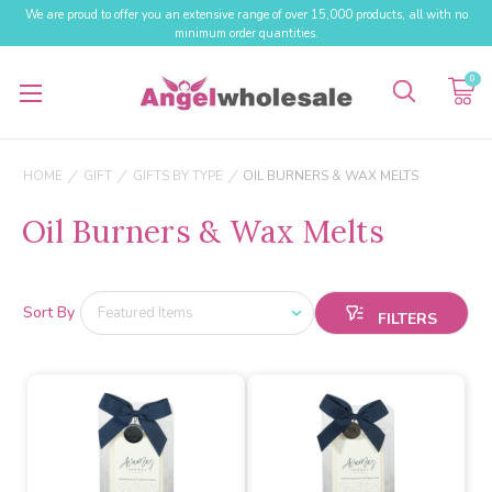
We are proud to offer you an extensive range of over 15,000 products, all with no
minimum order quantities.
0
HOME
GIFT
GIFTS BY TYPE
OIL BURNERS & WAX MELTS
Oil Burners & Wax Melts
Sort By