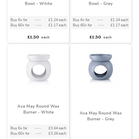
Ava May Round Burner
Ava May Round Burner
Bowl - White
Bowl - Grey
Buy 6+ for
----
£1.24 each
Buy 6+ for
----
£1.24 each
Buy 60+ for
----
£1.17 each
Buy 60+ for
----
£1.17 each
£1.30
£1.30
each
each