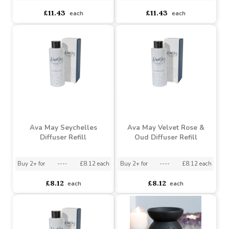
Oud Room Spray
Spray
Buy 2+ for
----
£11.43 each
Buy 2+ for
----
£11.43 each
£11.43
£11.43
each
each
Ava May Seychelles
Ava May Velvet Rose &
Diffuser Refill
Oud Diffuser Refill
Buy 2+ for
----
£8.12 each
Buy 2+ for
----
£8.12 each
£8.12
£8.12