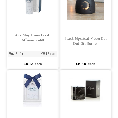
each
each
Ava May Linen Fresh
Black Mystical Moon Cut
Diffuser Refill
Out Oil Burner
Buy 2+ for
----
£8.12 each
asdasdds
asdasdasd
sadasdads
£8.12
£6.88
each
each