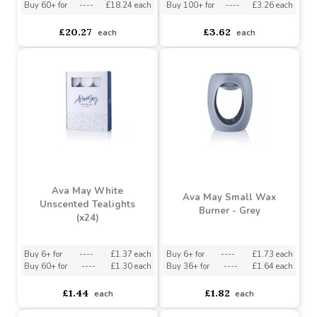
Ava May Marble Aroma
Ava May Rechargeable
Diffuser - White
Lighter
Buy 6+ for
----
£19.26 each
Buy 6+ for
----
£3.44 each
Buy 60+ for
----
£18.24 each
Buy 100+ for
----
£3.26 each
£20.27
£3.62
each
each
Ava May White
Ava May Small Wax
Unscented Tealights