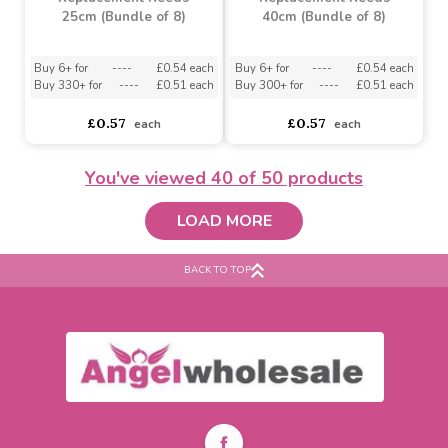
Ava May Black
Ava May White
Replacement Reeds
Replacement Reeds
25cm (Bundle of 8)
25cm (Bundle of 8)
asdasdds
asdasdasd
sadasdads
asdasdds
asdasdasd
sadasdads
£0.57
£0.57
each
each
You've viewed
40
of 50 products
LOAD MORE
BACK TO TOP
Ava May Grey
Ava May White
Replacement Reeds
Replacement Reeds
25cm (Bundle of 8)
40cm (Bundle of 8)