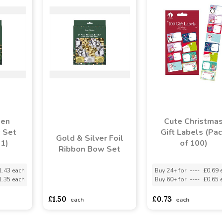
een
Cute Christma
 Set
Gift Labels (Pa
Gold & Silver Foil
21)
of 100)
Ribbon Bow Set
1.43 each
Buy 24+ for
----
£0.69 
1.35 each
Buy 60+ for
----
£0.65 
asdasdds
asdasdasd
sadasdads
£1.50
£0.73
each
each