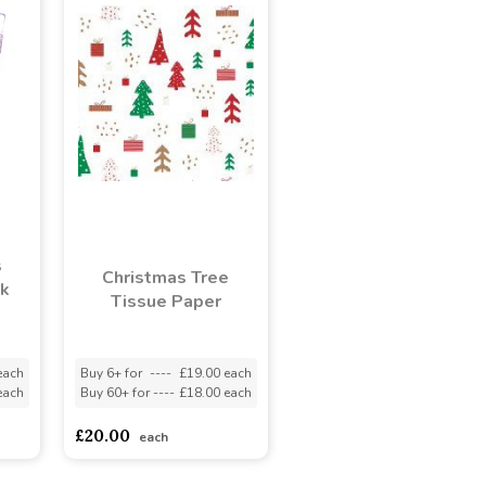
s
Christmas Tree
ck
Tissue Paper
each
Buy 6+ for
----
£19.00 each
each
Buy 60+ for
----
£18.00 each
£20.00
each