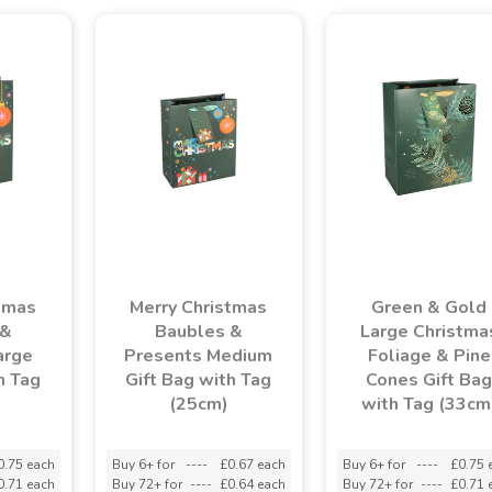
tmas
Merry Christmas
Green & Gold
 &
Baubles &
Large Christma
arge
Presents Medium
Foliage & Pine
h Tag
Gift Bag with Tag
Cones Gift Bag
(25cm)
with Tag (33cm
0.75 each
Buy 6+ for
----
£0.67 each
Buy 6+ for
----
£0.75 
0.71 each
Buy 72+ for
----
£0.64 each
Buy 72+ for
----
£0.71 