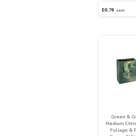
£0.79
each
Green & G
Medium Chri
Foliage & 