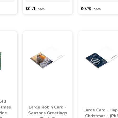
£0.71
£0.79
each
each
old
stmas
Large Robin Card -
Large Card - Ha
Pine
Seasons Greetings
Christmas - (Pk