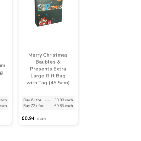
Merry Christmas
Baubles &
um
Presents Extra
ag
Large Gift Bag
with Tag (45.5cm)
each
Buy 6+ for
----
£0.89 each
each
Buy 72+ for
----
£0.85 each
£0.94
each