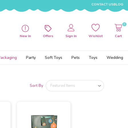
CONTACT US
BLOG
0
New In
Offers
Sign In
Wishlist
Cart
Packaging
Party
Soft Toys
Pets
Toys
Wedding
Sort By