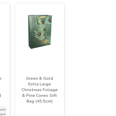
s
Green & Gold
Extra Large
Christmas Foliage
)
& Pine Cones Gift
Bag (45.5cm)
each
each