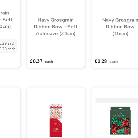
rain
 Self
Navy Grosgrain
Navy Grosgrai
20cm)
Ribbon Bow - Self
Ribbon Bow
Adhesive (24cm)
(15cm)
0.29 each
0.28 each
asdasdds
asdasdasd
sadasdads
asdasdds
asdasdasd
s
£0.37
£0.28
each
each