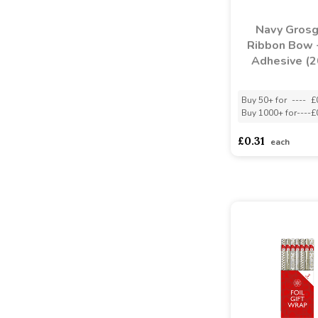
Navy Grosg
Ribbon Bow -
Adhesive (
Buy 50+ for
----
£
Buy 1000+ for
----
£
£0.31
each