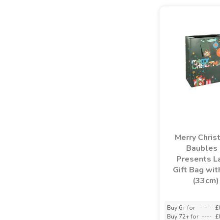
Merry Chris
Baubles
Presents L
Gift Bag wit
(33cm)
Buy 6+ for
----
£
Buy 72+ for
----
£