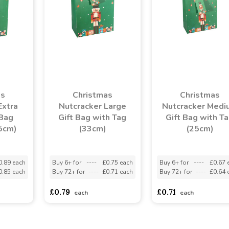
as
Christmas
Christmas
Extra
Nutcracker Large
Nutcracker Medi
 Bag
Gift Bag with Tag
Gift Bag with T
5cm)
(33cm)
(25cm)
0.89 each
Buy 6+ for
----
£0.75 each
Buy 6+ for
----
£0.67 
0.85 each
Buy 72+ for
----
£0.71 each
Buy 72+ for
----
£0.64 
£0.79
£0.71
each
each