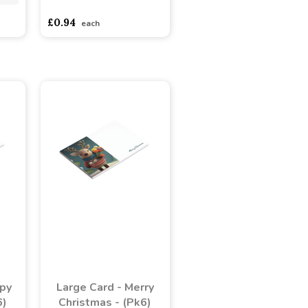
asdasdds
asdasdasd
sadasdads
£0.94
each
ppy
Large Card - Merry
6)
Christmas - (Pk6)