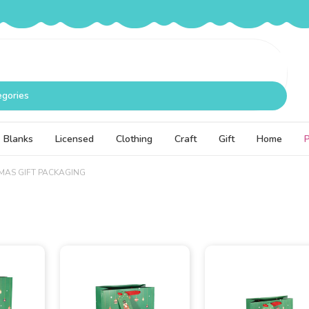
egories
Blanks
Licensed
Clothing
Craft
Gift
Home
MAS GIFT PACKAGING