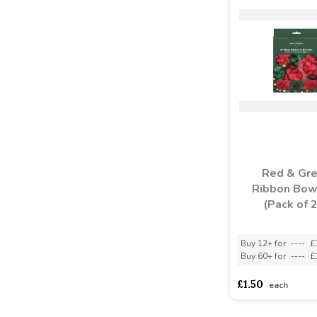
Red & Gr
Ribbon Bow
(Pack of 
Buy 12+ for
----
£
Buy 60+ for
----
£
£1.50
each