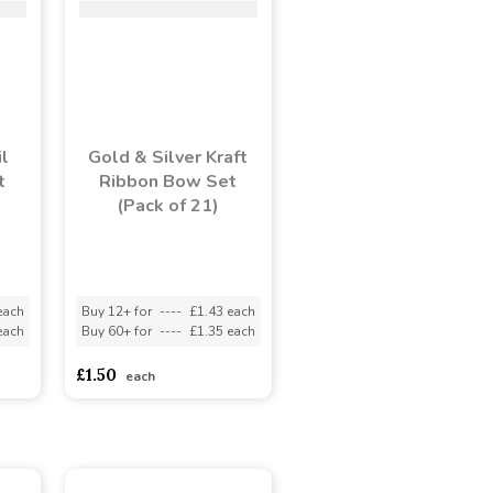
l
Gold & Silver Kraft
t
Ribbon Bow Set
(Pack of 21)
each
Buy 12+ for
----
£1.43 each
each
Buy 60+ for
----
£1.35 each
£1.50
each