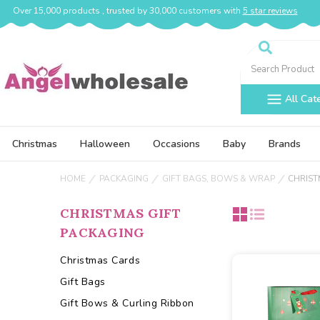
Over 15,000 products , trusted by 30,000 customers with
5 star reviews
Search
All Cat
Christmas
Halloween
Occasions
Baby
Brands
HOME
PACKAGING
GIFT BAGS, BOWS & WRAP
CHRIST
CHRISTMAS GIFT
PACKAGING
Christmas Cards
Gift Bags
Gift Bows & Curling Ribbon