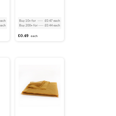
each
Buy 10+ for
----
£0.47 each
each
Buy 200+ for
----
£0.44 each
£0.49
each