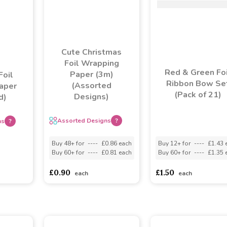
Cute Christmas
Foil Wrapping
Red & Green Foi
Paper (3m)
Foil
Ribbon Bow Se
(Assorted
aper
(Pack of 21)
Designs)
d)
Assorted Designs
?
ns
?
Buy 48+ for
----
£0.86 each
Buy 12+ for
----
£1.43 
Buy 60+ for
----
£0.81 each
Buy 60+ for
----
£1.35 
asd
sadasdads
£0.90
£1.50
each
each