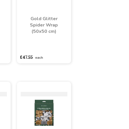
n
Gold Glitter
Spider Wrap
(50x50 cm)
adasdads
asdasdds
asdasdasd
sadasdads
£47.55
each