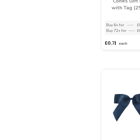
Cones Gift
with Tag (2
Buy 6+ for
----
£
Buy 72+ for
----
£
£0.71
each