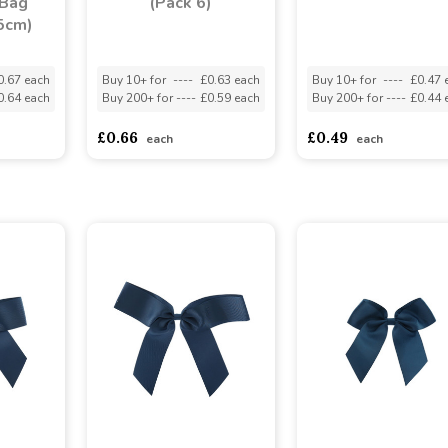
 Bag
(Pack 6)
5cm)
0.67 each
Buy 10+ for
----
£0.63 each
Buy 10+ for
----
£0.47 
0.64 each
Buy 200+ for
----
£0.59 each
Buy 200+ for
----
£0.44 
£0.66
£0.49
each
each