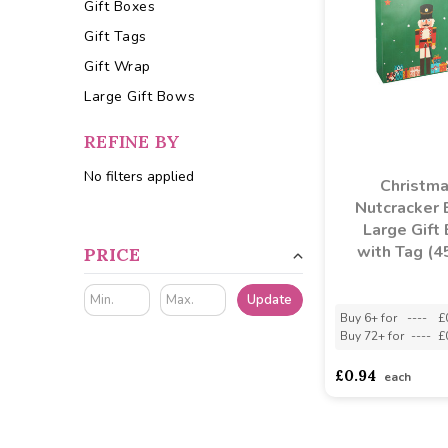
Gift Boxes
Gift Tags
Gift Wrap
Large Gift Bows
REFINE BY
No filters applied
Christm
Nutcracker 
Large Gift
with Tag (4
PRICE
Update
Buy 6+ for
----
£
Buy 72+ for
----
£
£0.94
each