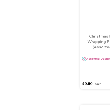
Christmas 
Wrapping P
(Assorte
Assorted Desig
asdasdds
asdasd
£0.90
each