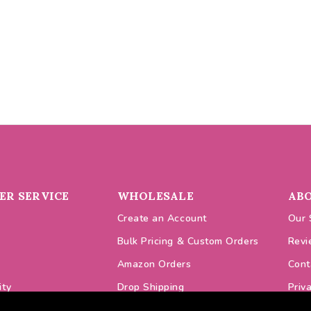
R SERVICE
WHOLESALE
AB
Create an Account
Our 
Bulk Pricing & Custom Orders
Revi
Amazon Orders
Cont
ity
Drop Shipping
Priv
odes
VAT Prices
Cook