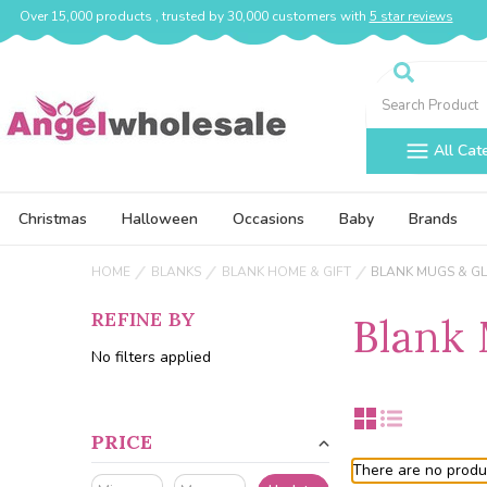
Over 15,000 products , trusted by 30,000 customers with
5 star reviews
Search
All Cat
Christmas
Halloween
Occasions
Baby
Brands
HOME
BLANKS
BLANK HOME & GIFT
BLANK MUGS & G
REFINE BY
Blank 
No filters applied
PRICE
There are no produc