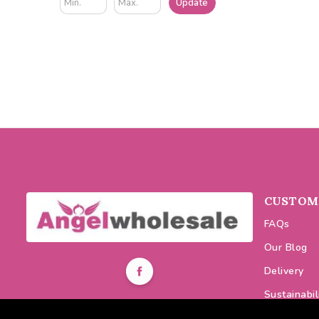
Update
CUSTOME
FAQs
Our Blog
Delivery
Sustainabil
0116 464 7521
Discount C