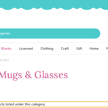
egories
Blanks
Licensed
Clothing
Craft
Gift
Home
LASSES
Mugs & Glasses
ts listed under this category.