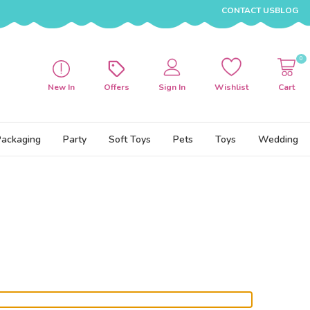
CONTACT US
BLOG
0
New In
Offers
Sign In
Wishlist
Cart
Packaging
Party
Soft Toys
Pets
Toys
Wedding