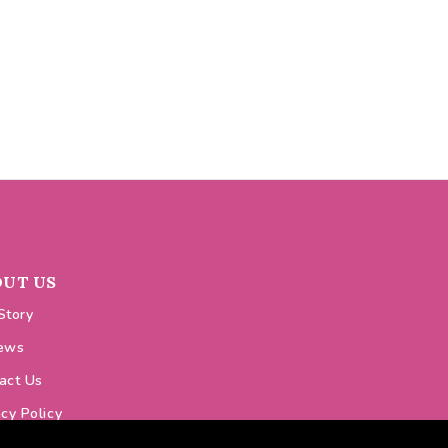
OUT US
Story
ews
act Us
acy Policy
ie Policy