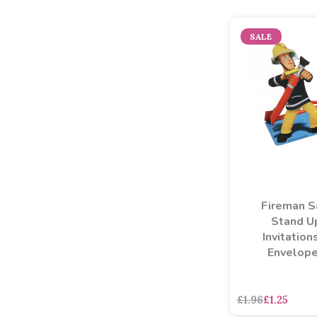
SALE
Fireman 
Stand U
Invitation
Envelop
£1.96
£1.25