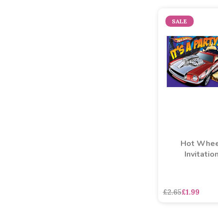
SALE
Hot Whee
Invitatio
£2.65
£1.99