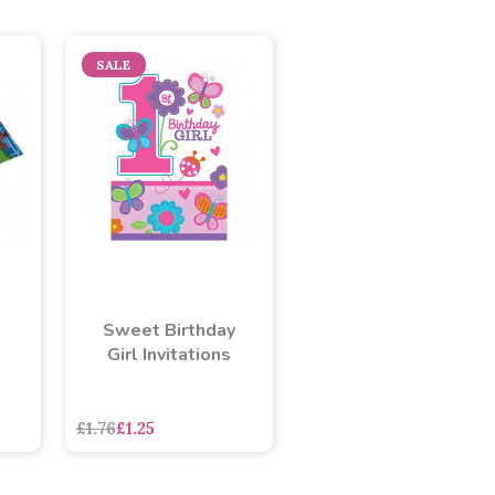
SALE
Sweet Birthday
Girl Invitations
£1.76
£1.25