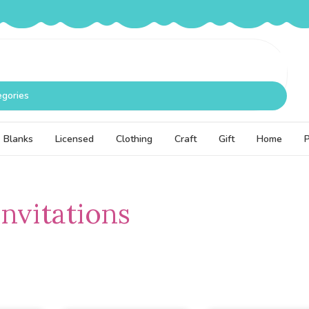
egories
Blanks
Licensed
Clothing
Craft
Gift
Home
Invitations