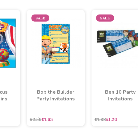
SALE
SALE
rcus
Bob the Builder
Ben 10 Party
ins
Party Invitations
Invitations
asd
sadasdads
£2.59
£1.63
£1.88
£1.20