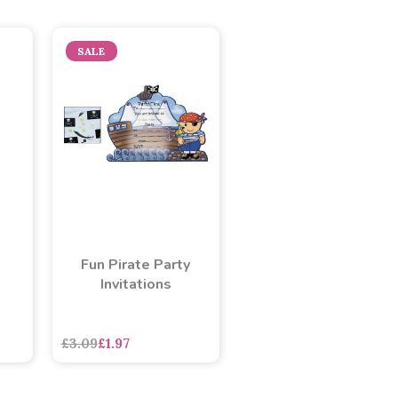
SALE
Fun Pirate Party
Invitations
asdasdds
asdasdasd
sadasdads
£3.09
£1.97