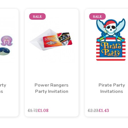
SALE
SALE
rty
Power Rangers
Pirate Party
ns
Party Invitation
Invitations
£1.72
£1.08
£2.23
£1.43