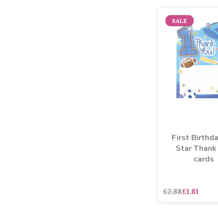
SALE
First Birthda
Star Thank
cards
£2.88
£1.81