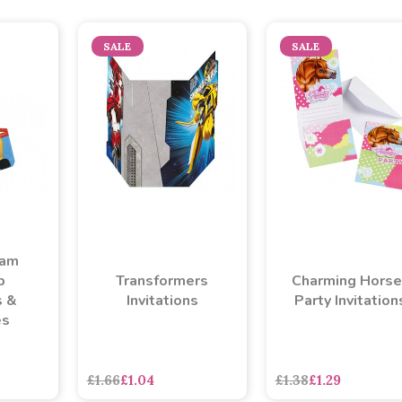
SALE
SALE
Sam
p
Transformers
Charming Horse
s &
Invitations
Party Invitation
es
asdasdds
asdasdasd
s
£1.66
£1.04
£1.38
£1.29