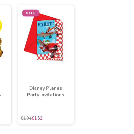
SALE
y
Disney Planes
s
Party Invitations
asdasdds
asdasdasd
sadasdads
£1.94
£1.32