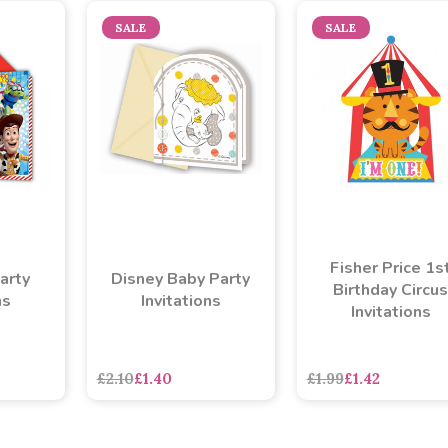
SALE
SALE
Fisher Price 1s
arty
Disney Baby Party
Birthday Circus
ns
Invitations
Invitations
£2.10
£1.40
£1.99
£1.42