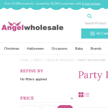
Over 15,000 products , trusted by 30,000 customers with
5 star reviews
Search
All Cat
Christmas
Halloween
Occasions
Baby
Brands
HOME
PARTY
SHOP BY PRODUCT
PARTY INVITATIONS
REFINE BY
Party 
No filters applied
PRICE