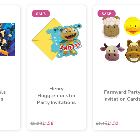
SALE
SALE
Henry
ls
Farmyard Part
Hugglemonster
ns
Invitation Card
Party Invitations
£2.29
£1.56
£1.45
£1.33