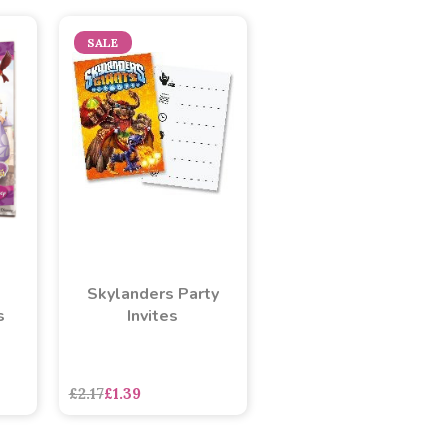
SALE
Skylanders Party
s
Invites
£2.17
£1.39