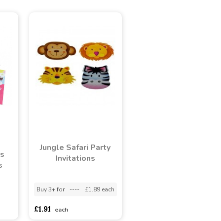
Jungle Safari Party
s
Invitations
s
Buy 3+ for
----
£1.89 each
adasdads
£1.91
each