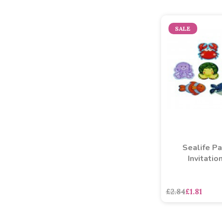
SALE
Sealife Pa
Invitatio
£2.84
£1.81