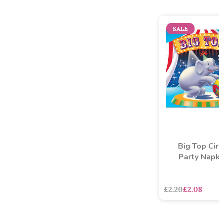
SALE
Big Top Ci
Party Napk
asdasdds
asdasd
£2.20
£2.08