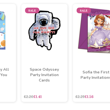
SALE
SALE
y All
Space Odyssey
Sofia the First
 You
Party Invitation
Party Invitation
Cards
£2.20
£1.41
£2.29
£1.56