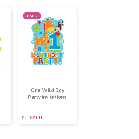
SALE
One Wild Boy
Party Invitations
£1.76
£1.11