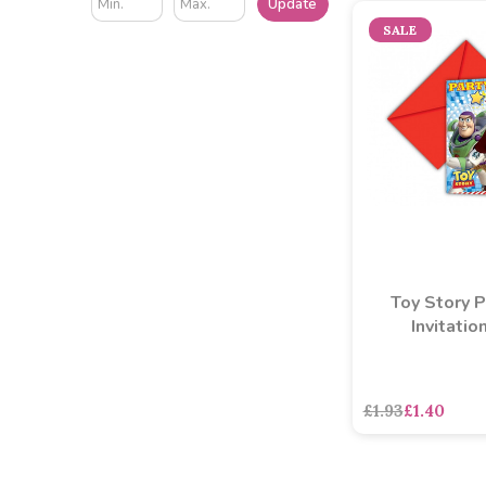
Update
SALE
Toy Story P
Invitatio
£1.93
£1.40