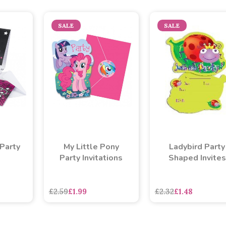
SALE
SALE
 Party
My Little Pony
Ladybird Party
Party Invitations
Shaped Invites
£2.59
£1.99
£2.32
£1.48