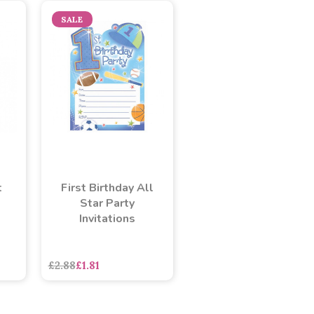
SALE
t
First Birthday All
Star Party
Invitations
£2.88
£1.81