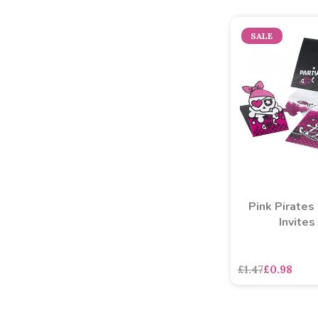
SALE
Pink Pirates
Invites
£1.47
£0.98