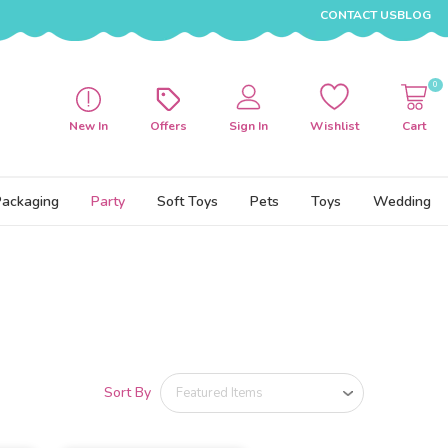
CONTACT US
BLOG
0
New In
Offers
Sign In
Wishlist
Cart
Packaging
Party
Soft Toys
Pets
Toys
Wedding
Sort By