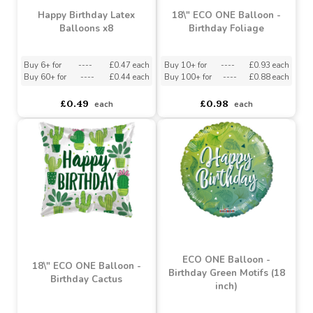
Happy Birthday Latex
18\" ECO ONE Balloon -
Balloons x8
Birthday Foliage
Buy 6+ for
----
£0.47 each
Buy 10+ for
----
£0.93 each
Buy 60+ for
----
£0.44 each
Buy 100+ for
----
£0.88 each
£0.49
£0.98
each
each
ECO ONE Balloon -