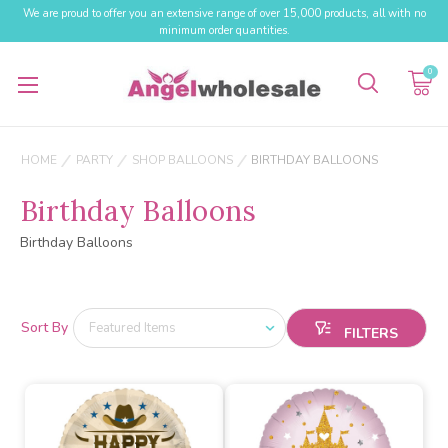
We are proud to offer you an extensive range of over 15,000 products, all with no
minimum order quantities.
0
HOME
PARTY
SHOP BALLOONS
BIRTHDAY BALLOONS
Birthday Balloons
Birthday Balloons
Sort By