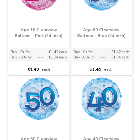
Age 16 Clearview
Age 60 Clearview
Balloon - Pink (24 inch)
Balloon - Blue (24 inch)
Buy 10+ for
----
£1.42 each
Buy 10+ for
----
£1.42 each
Buy 100+ for
----
£1.34 each
Buy 100+ for
----
£1.34 each
£1.49
£1.49
each
each