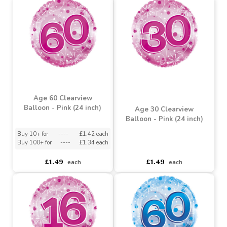
Buy 10+ for
----
£0.88 each
Buy 100+ for
----
£0.84 each
Buy 2+ for
----
£2.70 each
£0.93
£2.89
each
each
Age 60 Clearview
Balloon - Pink (24 inch)
Age 30 Clearview
Balloon - Pink (24 inch)
Buy 10+ for
----
£1.42 each
Buy 100+ for
----
£1.34 each
asdasdds
asdasdasd
sadasdads
£1.49
£1.49
each
each