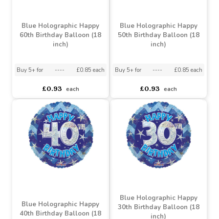
asdasdds
asdasdasd
sadasdads
£8.50
£0.93
each
each
Blue Holographic Happy
Blue Holographic Happy
60th Birthday Balloon (18
50th Birthday Balloon (18
inch)
inch)
Buy 5+ for
----
£0.85 each
Buy 5+ for
----
£0.85 each
£0.93
£0.93
each
each