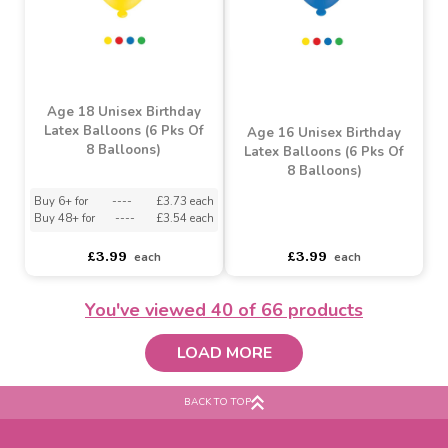
Age 18 Blue Birthday
Age 18 Pink Birthday
Latex Balloons (6 Pks Of
Latex Balloons (6 Pks Of
8 Balloons)
8 Balloons)
Buy 6+ for
----
£3.70 each
Buy 6+ for
----
£3.70 each
Buy 48+ for
----
£3.50 each
Buy 48+ for
----
£3.50 each
£3.99
£4.10
each
each
You've viewed
40
of 66 products
LOAD MORE
BACK TO TOP