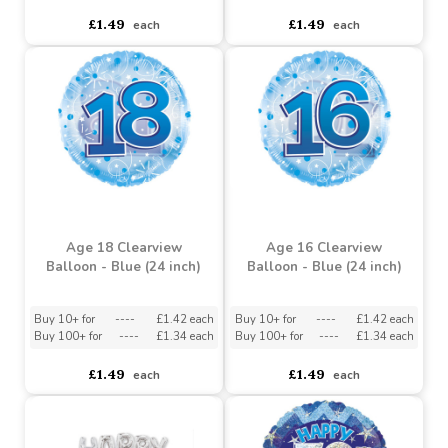
Age 30 Clearview
Age 21 Clearview
Balloon - Blue (24 inch)
Balloon - Blue (24 inch)
Buy 10+ for
----
£1.42 each
Buy 10+ for
----
£1.42 each
Buy 100+ for
----
£1.34 each
Buy 100+ for
----
£1.34 each
£1.49
£1.49
each
each
Age 18 Clearview
Age 16 Clearview
Balloon - Blue (24 inch)
Balloon - Blue (24 inch)