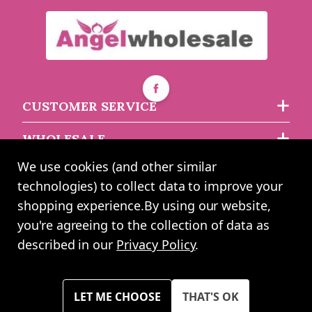
Age 18 Unisex Birthday
Latex Balloons (6 Pks Of
Age 16 Unisex Birthday
8 Balloons)
Latex Balloons (6 Pks Of
8 Balloons)
Buy 6+ for
----
£3.73 each
CUSTOMER SERVICE
Buy 48+ for
----
£3.54 each
asdasdds
asdasdasd
sadasdads
WHOLESALE
£3.99
£3.99
each
each
We use cookies (and other similar
ABOUT US
technologies) to collect data to improve your
shopping experience.
By using our website,
you're agreeing to the collection of data as
2024 UK Shopping Mall Ltd trading as Angel Wholesale. All rights
described in our
Privacy Policy
.
reserved worldwide. Company Registration Number: 0327925. VAT
Number: GB 793 3640 06
Please note all prices shown across all website are exclusive of VAT