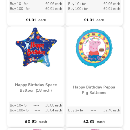
18\" ECO ONE Balloon -
Birthday Green Motifs (18
Birthday Cactus
inch)
Buy 10+ for
----
£0.96 each
Buy 10+ for
----
£0.96 each
Buy 100+ for
----
£0.91 each
Buy 100+ for
----
£0.91 each
£1.01
£1.01
each
each
Happy Birthday Space
Happy Birthday Peppa
Balloon (18 inch)
Pig Balloons