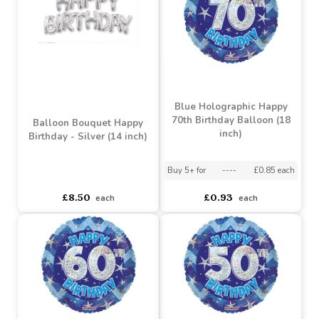
Buy 10+ for
----
£1.42 each
Buy 10+ for
----
£1.42 each
Buy 100+ for
----
£1.34 each
Buy 100+ for
----
£1.34 each
£1.49
£1.49
each
each
Blue Holographic Happy
70th Birthday Balloon (18
Balloon Bouquet Happy
inch)
Birthday - Silver (14 inch)
Buy 5+ for
----
£0.85 each