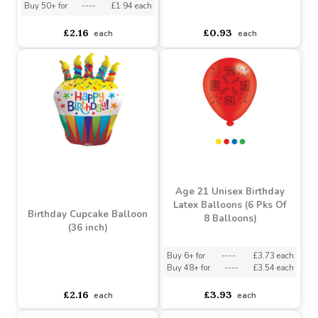
£0.93
£2.16
each
each
Birthday Dragon Balloon
(36 inch)
18" Happy Birthday
Balloon
Buy 5+ for
----
£2.05 each
Buy 50+ for
----
£1.94 each
asdasdds
asdasdasd
sadasdads
£2.16
£0.93
each
each