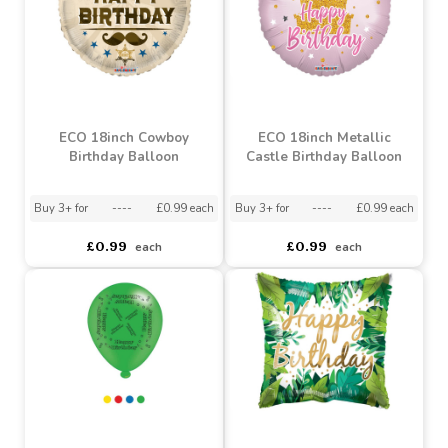
ECO 18inch Cowboy
ECO 18inch Metallic
Birthday Balloon
Castle Birthday Balloon
Buy 3+ for
----
£0.99 each
Buy 3+ for
----
£0.99 each
£0.99
£0.99
each
each