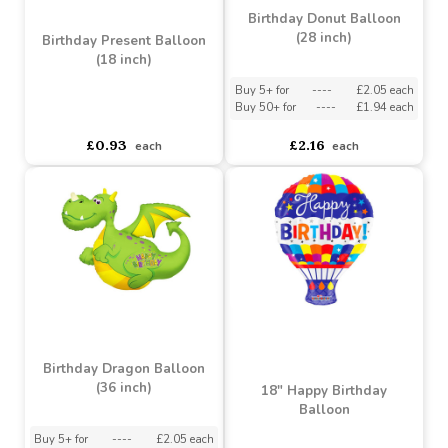
Buy 5+ for
----
£0.85 each
Buy 5+ for
----
£0.85 each
£1.00
£0.93
each
each
Birthday Donut Balloon
(28 inch)
Birthday Present Balloon
(18 inch)
Buy 5+ for
----
£2.05 each
Buy 50+ for
----
£1.94 each
asdasdds
asdasdasd
sadasdads