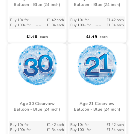
Age 50 Clearview
Age 40 Clearview
Balloon - Blue (24 inch)
Balloon - Blue (24 inch)
Buy 10+ for
----
£1.42 each
Buy 10+ for
----
£1.42 each
Buy 100+ for
----
£1.34 each
Buy 100+ for
----
£1.34 each
£1.49
£1.49
each
each