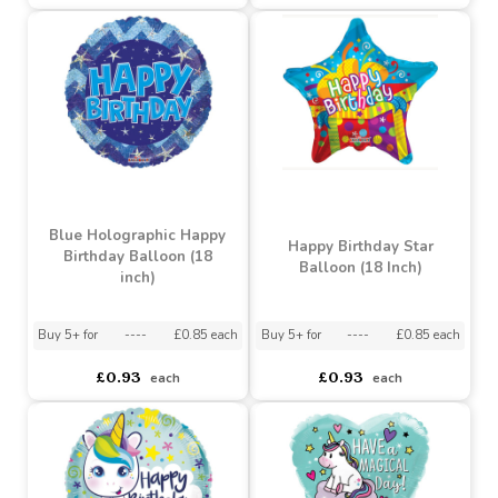
Blue Holographic Happy
Blue Holographic Happy
21st Birthday Balloon (18
18th Birthday Balloon (18
inch)
inch)
Buy 5+ for
----
£0.85 each
Buy 5+ for
----
£0.85 each
£0.93
£0.93
each
each