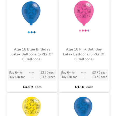
Age 21 Unisex Birthday
Latex Balloons (6 Pks Of
Birthday Cupcake Balloon
8 Balloons)
(36 inch)
Buy 6+ for
----
£3.73 each
Buy 48+ for
----
£3.54 each
asdasdds
asdasdasd
sadasdads
£2.16
£3.93
each
each