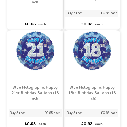
Blue Holographic Happy
Blue Holographic Happy
30th Birthday Balloon (18
40th Birthday Balloon (18
inch)
inch)
Buy 5+ for
----
£0.85 each
asdasdds
asdasdasd
sadasdads
£0.93
£0.93
each
each