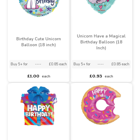
Blue Holographic Happy
Happy Birthday Star
Birthday Balloon (18
Balloon (18 Inch)
inch)
Buy 5+ for
----
£0.85 each
Buy 5+ for
----
£0.85 each
£0.93
£0.93
each
each
Unicorn Have a Magical
Birthday Cute Unicorn
Birthday Balloon (18
Balloon (18 inch)
Inch)