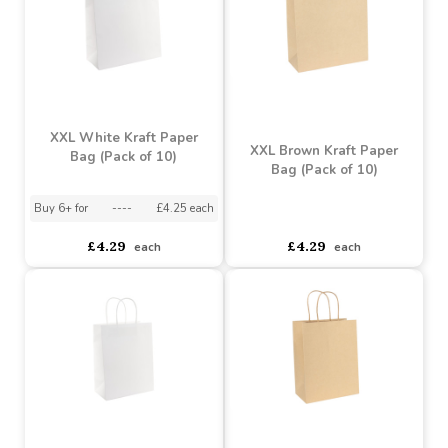
XXL White Kraft Paper
XXL Brown Kraft Paper
Bag (Pack of 10)
Bag (Pack of 10)
Buy 6+ for
----
£4.25 each
asdasdds
asdasdasd
sadasdads
£4.29
£4.29
each
each