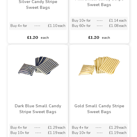
Pink Small Candy Stripe
Silver Candy Stripe
Sweet Bags
Sweet Bags
Buy 10+ for
----
£1.14 each
Buy 4+ for
----
£1.10 each
Buy 60+ for
----
£1.08 each
£1.20
£1.20
each
each