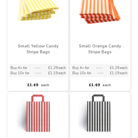
Buy 4+ for
----
£1.29 each
Buy 10+ for
----
£1.14 each
Buy 10+ for
----
£1.19 each
Buy 60+ for
----
£1.08 each
£1.49
£1.20
each
each
Small Yellow Candy
Small Orange Candy
Stripe Bags
Stripe Bags
Buy 4+ for
----
£1.29 each
Buy 4+ for
----
£1.29 each
Buy 10+ for
----
£1.19 each
Buy 10+ for
----
£1.19 each