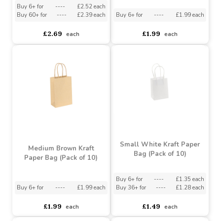
Large White Kraft Paper
Medium White Kraft
Bag (Pack of 10)
Paper Bag (Pack of 10)
Buy 6+ for
----
£2.52 each
Buy 60+ for
----
£2.39 each
Buy 6+ for
----
£1.99 each
£2.69
£1.99
each
each
Small White Kraft Paper
Medium Brown Kraft
Bag (Pack of 10)
Paper Bag (Pack of 10)