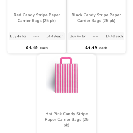
£1.49
£1.49
each
each
Red Candy Stripe Paper
Black Candy Stripe Paper
Carrier Bags (25 pk)
Carrier Bags (25 pk)
Buy 4+ for
----
£4.49 each
Buy 4+ for
----
£4.49 each
£4.49
£4.49
each
each