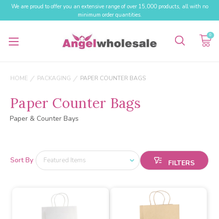
We are proud to offer you an extensive range of over 15,000 products, all with no
minimum order quantities.
0
HOME
PACKAGING
PAPER COUNTER BAGS
Paper Counter Bags
Paper & Counter Bays
Sort By