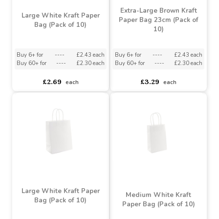
Extra-Large Brown Kraft
Large White Kraft Paper
Paper Bag 23cm (Pack of
Bag (Pack of 10)
10)
Buy 6+ for
----
£2.43 each
Buy 6+ for
----
£2.43 each
Buy 60+ for
----
£2.30 each
Buy 60+ for
----
£2.30 each
£2.69
£3.29
each
each