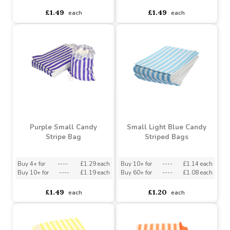
Dark Blue Small Candy
Gold Small Candy Stripe
Stripe Sweet Bags
Sweet Bags
Buy 4+ for
----
£1.29 each
Buy 4+ for
----
£1.29 each
Buy 10+ for
----
£1.19 each
Buy 10+ for
----
£1.19 each
£1.49
£1.49
each
each
Purple Small Candy
Small Light Blue Candy
Stripe Bag
Striped Bags