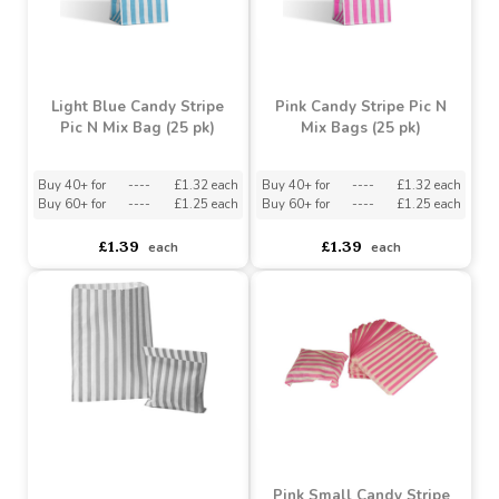
Light Blue Candy Stripe
Pink Candy Stripe Pic N
Pic N Mix Bag (25 pk)
Mix Bags (25 pk)
Buy 40+ for
----
£1.32 each
Buy 40+ for
----
£1.32 each
Buy 60+ for
----
£1.25 each
Buy 60+ for
----
£1.25 each
£1.39
£1.39
each
each