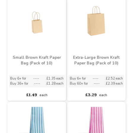
Buy 6+ for
----
£1.35 each
Buy 6+ for
----
£1.99 each
Buy 36+ for
----
£1.28 each
£1.99
£1.49
each
each
Small Brown Kraft Paper
Extra-Large Brown Kraft
Bag (Pack of 10)
Paper Bag (Pack of 10)
Buy 6+ for
----
£1.35 each
Buy 6+ for
----
£2.52 each
Buy 36+ for
----
£1.28 each
Buy 60+ for
----
£2.39 each
£1.49
£3.29
each
each