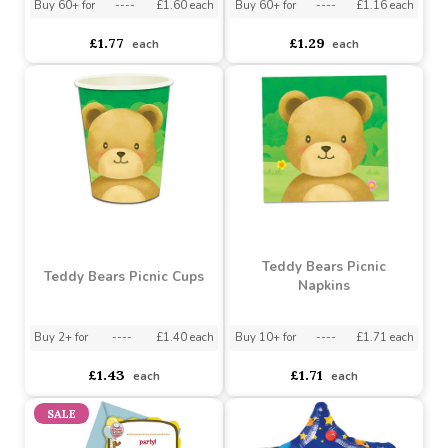
£1.80
£1.72
each
each
Teddy Bears Picnic Flag
Farmyard Party Napkins
Banner
Buy 6+ for
----
£1.69 each
Buy 48+ for
----
£1.22 each
Buy 60+ for
----
£1.60 each
Buy 60+ for
----
£1.16 each
£1.77
£1.29
each
each