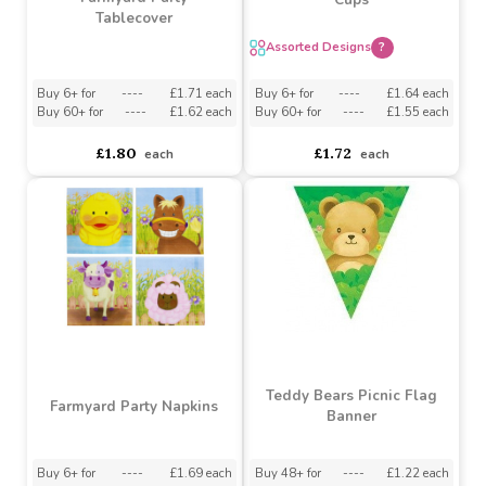
Buy 3+ for
----
£1.89 each
£1.91
£2.00
£1.25
each
Farmyard Party Assorted
Farmyard Party
Cups
Tablecover
Assorted Designs
?
Buy 6+ for
----
£1.71 each
Buy 6+ for
----
£1.64 each
Buy 60+ for
----
£1.62 each
Buy 60+ for
----
£1.55 each