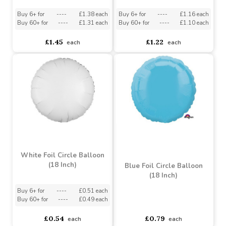
Dainty Unicorn Banner (7
16 People) (Assorted
Ft) (Assorted Designs)
Designs)
Assorted Designs
?
Assorted Designs
?
Buy 6+ for
----
£1.38 each
Buy 6+ for
----
£1.16 each
Buy 60+ for
----
£1.31 each
Buy 60+ for
----
£1.10 each
£1.45
£1.22
each
each
White Foil Circle Balloon
(18 Inch)
Blue Foil Circle Balloon