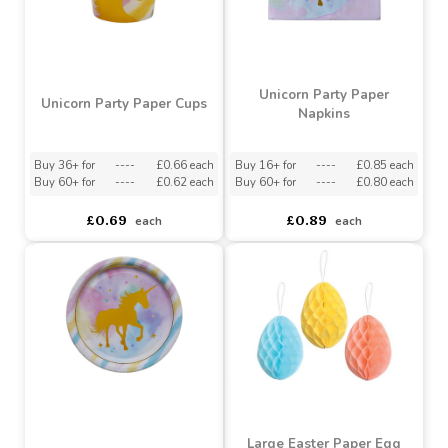
Unicorn Party Paper
Unicorn Party Paper Cups
Napkins
Buy 36+ for
----
£0.66 each
Buy 16+ for
----
£0.85 each
Buy 60+ for
----
£0.62 each
Buy 60+ for
----
£0.80 each
£0.69
£0.89
each
each