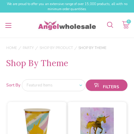
We are proud to offer you an extensive range of over 15,000 products, all with no
minimum order quantities.
0
HOME
PARTY
SHOP BY PRODUCT
SHOP BY THEME
Shop By Theme
Sort By