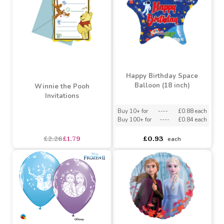
Teddy Bears Picnic
Teddy Bears Picnic Cups
Napkins
Buy 2+ for
----
£1.40 each
Buy 10+ for
----
£1.71 each
£1.43
£1.71
each
each
SALE