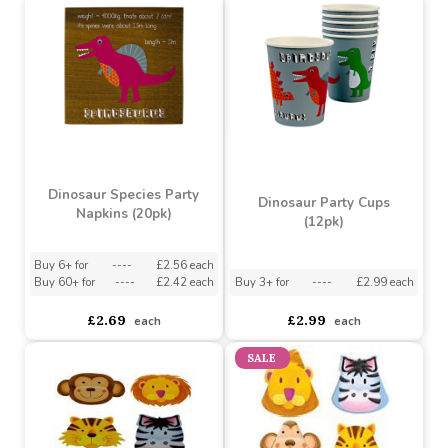
Jungle Safari Lunch
Jungle safari party cups
Napkins
asdasdds
asdasdasd
sadasdads
£1.43
£1.39
£1.15
each