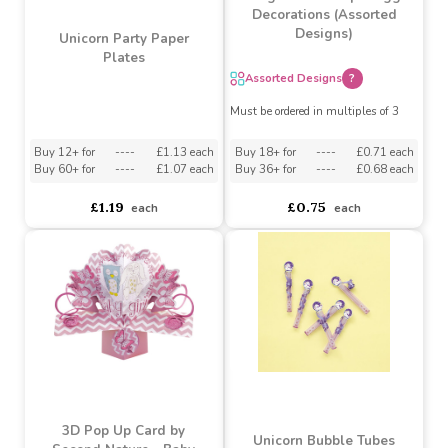
Large Easter Paper Egg
Decorations (Assorted
Designs)
Unicorn Party Paper
Plates
Assorted Designs
?
Must be ordered in multiples of 3
Buy 12+ for
----
£1.13 each
Buy 18+ for
----
£0.71 each
Buy 60+ for
----
£1.07 each
Buy 36+ for
----
£0.68 each
£1.19
£0.75
each
each