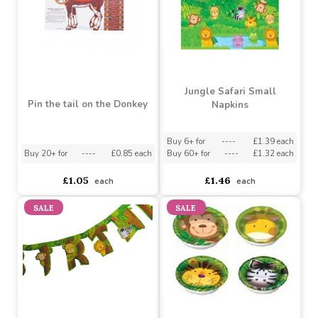
Garland
Buy 24+ for
----
£0.57 each
Buy 60+ for
----
£0.54 each
Buy 48+ for
----
£12.00 each
£0.60
£12.49
each
each
Jungle Safari Small
Pin the tail on the Donkey
Napkins
Buy 6+ for
----
£1.39 each
Buy 20+ for
----
£0.85 each
Buy 60+ for
----
£1.32 each