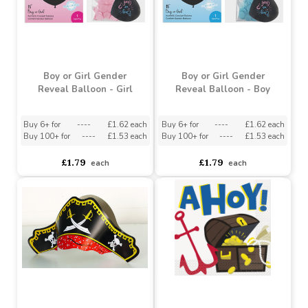
£0.79
£3.03
each
each
Boy or Girl Gender
Boy or Girl Gender
Reveal Balloon - Girl
Reveal Balloon - Boy
Buy 6+ for
----
£1.62 each
Buy 6+ for
----
£1.62 each
Buy 100+ for
----
£1.53 each
Buy 100+ for
----
£1.53 each
£1.79
£1.79
each
each