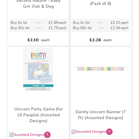
3D Pop Up Card by
Unicorn Bubble Tubes
Second Nature - Baby
(Pack of 8)
Girl Owl & Dog
Buy 6+ for
----
£1.89 each
Buy 6+ for
----
£2.15 each
Buy 60+ for
----
£1.79 each
Buy 60+ for
----
£2.04 each
£2.10
£2.26
each
each
Unicorn Party Game (for