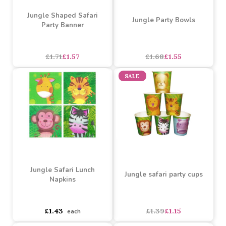
£1.05
£1.46
each
each
SALE
SALE
Jungle Shaped Safari
Jungle Party Bowls
Party Banner
£1.71
£1.57
£1.68
£1.55
SALE