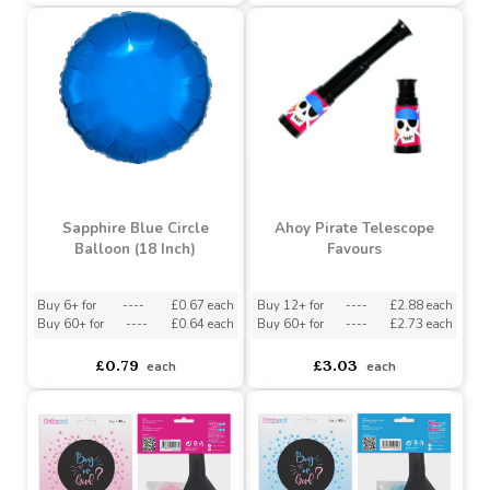
(18 Inch)
Buy 6+ for
----
£0.51 each
Buy 60+ for
----
£0.49 each
asdasdds
asdasdasd
sadasdads
£0.54
£0.79
each
each
Sapphire Blue Circle
Ahoy Pirate Telescope
Balloon (18 Inch)
Favours
Buy 6+ for
----
£0.67 each
Buy 12+ for
----
£2.88 each
Buy 60+ for
----
£0.64 each
Buy 60+ for
----
£2.73 each