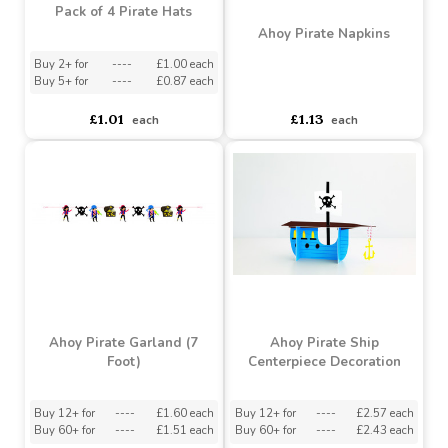
Pack of 4 Pirate Hats
Ahoy Pirate Napkins
Buy 2+ for
----
£1.00 each
Buy 5+ for
----
£0.87 each
asdasdds
asdasdasd
sadasdads
£1.01
£1.13
each
each