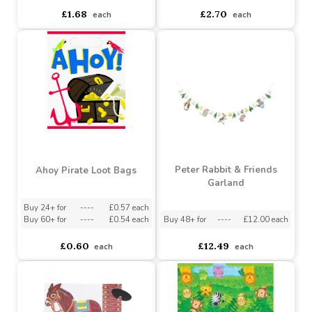
Ahoy Pirate Garland (7
Ahoy Pirate Ship
Foot)
Centerpiece Decoration
Buy 12+ for
----
£1.60 each
Buy 12+ for
----
£2.57 each
Buy 60+ for
----
£1.51 each
Buy 60+ for
----
£2.43 each
£1.68
£2.70
each
each
Peter Rabbit & Friends
Ahoy Pirate Loot Bags