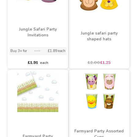
Dinosaur Species Party
Dinosaur Party Cups
Napkins (20pk)
(12pk)
Buy 6+ for
----
£2.56 each
Buy 60+ for
----
£2.42 each
Buy 3+ for
----
£2.99 each
£2.69
£2.99
each
each
SALE
Jungle Safari Party
Jungle safari party
Invitations
shaped hats