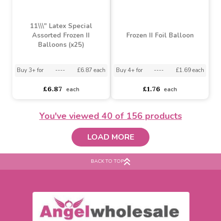
Happy Birthday Space
Balloon (18 inch)
Winnie the Pooh
Invitations
Buy 10+ for
----
£0.88 each
Buy 100+ for
----
£0.84 each
£2.26
£1.79
£0.93
each
You've viewed
40
of 156 products
LOAD MORE
BACK TO TOP
11\\\" Latex Special