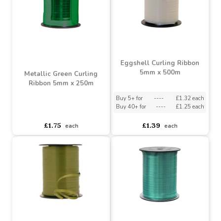
Buy 5+ for
----
£1.66 each
Buy 40+ for
----
£1.58 each
asdasdds
asdasdasd
sadasdads
£1.49
£1.75
each
each
Eggshell Curling Ribbon
5mm x 500m
Metallic Green Curling
Ribbon 5mm x 250m
Buy 5+ for
----
£1.32 each
Buy 40+ for
----
£1.25 each
asdasdds
asdasdasd
sadasdads
£1.75
£1.39
each
each