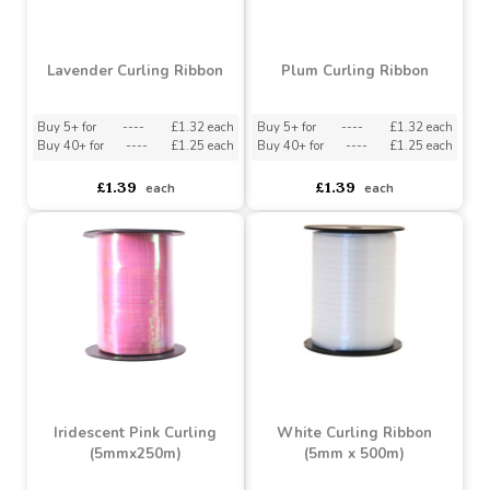
Ribbon
Buy 5+ for
----
£1.32 each
Buy 40+ for
----
£1.25 each
asdasdds
asdasdasd
sadasdads
£1.39
£1.49
each
each
Lavender Curling Ribbon
Plum Curling Ribbon
Buy 5+ for
----
£1.32 each
Buy 5+ for
----
£1.32 each
Buy 40+ for
----
£1.25 each
Buy 40+ for
----
£1.25 each
£1.39
£1.39
each
each