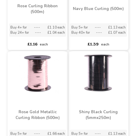
Rose Curling Ribbon
Navy Blue Curling (500m)
(500m)
Buy 4+ for
----
£1.10 each
Buy 5+ for
----
£1.13 each
Buy 24+ for
----
£1.04 each
Buy 40+ for
----
£1.07 each
£1.16
£1.39
each
each
Rose Gold Metallic
Shiny Black Curling
Curling Ribbon (500m)
(5mmx250m)