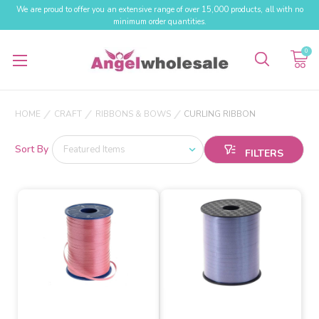
We are proud to offer you an extensive range of over 15,000 products, all with no
minimum order quantities.
0
HOME
CRAFT
RIBBONS & BOWS
CURLING RIBBON
Sort By