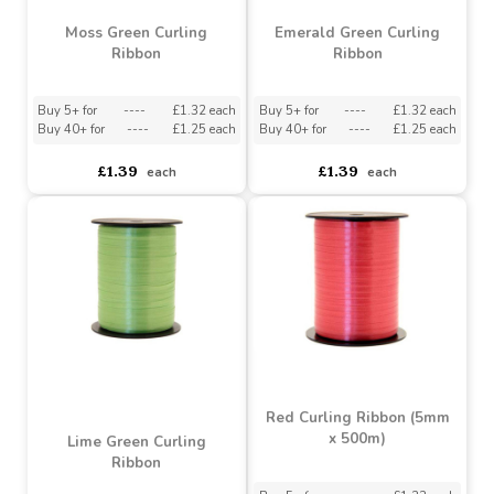
Moss Green Curling
Emerald Green Curling
Ribbon
Ribbon
Buy 5+ for
----
£1.32 each
Buy 5+ for
----
£1.32 each
Buy 40+ for
----
£1.25 each
Buy 40+ for
----
£1.25 each
£1.39
£1.39
each
each