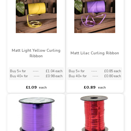
£1.79
£1.09
each
each
Matt Light Yellow Curling
Matt Lilac Curling Ribbon
Ribbon
Buy 5+ for
----
£1.04 each
Buy 5+ for
----
£0.85 each
Buy 40+ for
----
£0.98 each
Buy 40+ for
----
£0.80 each
£1.09
£0.89
each
each