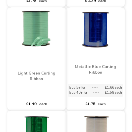
Irridescent Curling
Super Red Curling Ribbon
Ribbon 5mm x 250m
Buy 5+ for
----
£1.66 each
Buy 5+ for
----
£1.89 each
Buy 40+ for
----
£1.58 each
Buy 40+ for
----
£1.79 each
£1.75
£2.29
each
each
Metallic Blue Curling
Ribbon
Light Green Curling
Ribbon