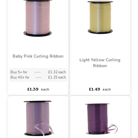
Orange Curling Ribbon
Purple Curling Ribbon
(5mm x 500m)
Buy 5+ for
----
£1.32 each
Buy 5+ for
----
£1.32 each
Buy 40+ for
----
£1.25 each
Buy 40+ for
----
£1.25 each
£1.39
£1.39
each
each
Baby Pink Curling Ribbon
Light Yellow Curling