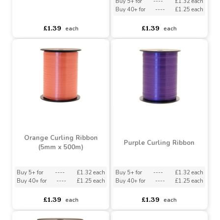
Red Curling Ribbon (5mm
x 500m)
Lime Green Curling
Ribbon
Buy 5+ for
----
£1.32 each
Buy 40+ for
----
£1.25 each
asdasdds
asdasdasd
sadasdads
£1.39
£1.39
each
each