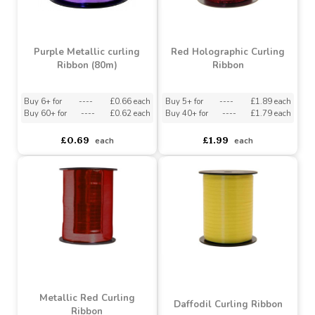
Purple Metallic curling
Red Holographic Curling
Ribbon (80m)
Ribbon
Buy 6+ for
----
£0.66 each
Buy 5+ for
----
£1.89 each
Buy 60+ for
----
£0.62 each
Buy 40+ for
----
£1.79 each
£0.69
£1.99
each
each