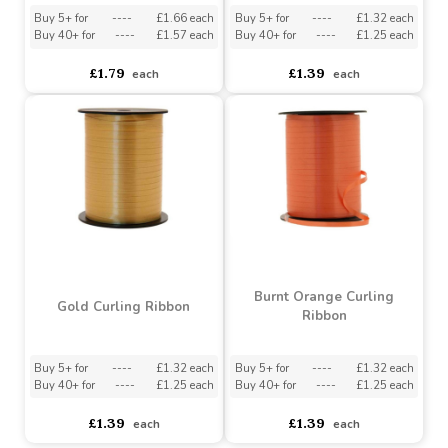
Iridescent Pink Curling
White Curling Ribbon
(5mmx250m)
(5mm x 500m)
Buy 5+ for
----
£1.66 each
Buy 5+ for
----
£1.32 each
Buy 40+ for
----
£1.57 each
Buy 40+ for
----
£1.25 each
£1.79
£1.39
each
each