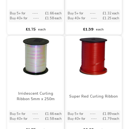
Metallic Red Curling
Daffodil Curling Ribbon
Ribbon
Buy 5+ for
----
£1.66 each
Buy 5+ for
----
£1.32 each
Buy 40+ for
----
£1.58 each
Buy 40+ for
----
£1.25 each
£1.75
£1.39
each
each