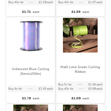
Buy 5+ for
----
£1.66 each
Buy 5+ for
----
£1.13 each
Buy 40+ for
----
£1.58 each
Buy 40+ for
----
£1.07 each
£1.75
£1.39
each
each
Matt Lime Green Curling
Iridescent Blue Curling
Ribbon
(5mmx250m)
Buy 5+ for
----
£1.04 each
Buy 6+ for
----
£1.45 each
Buy 40+ for
----
£0.98 each