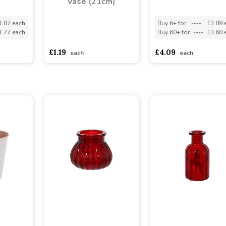
Vase (21cm)
1.87 each
Buy 6+ for
----
£3.89 
1.77 each
Buy 60+ for
----
£3.68 
asdasdds
asdasdasd
sadasdads
£1.19
£4.09
each
each