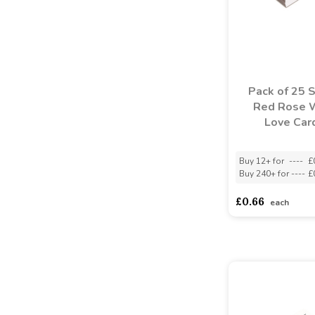
Pack of 25 
Red Rose 
Love Car
Buy 12+ for
----
£
Buy 240+ for
----
£
£0.66
each