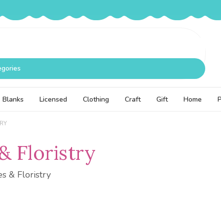
egories
Blanks
Licensed
Clothing
Craft
Gift
Home
TRY
& Floristry
es & Floristry