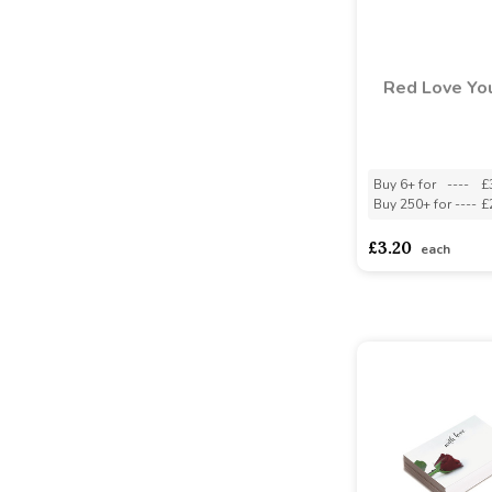
Red Love You
Buy 6+ for
----
£
Buy 250+ for
----
£
£3.20
each