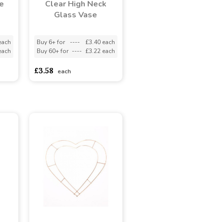
e
Clear High Neck
Glass Vase
each
Buy 6+ for
----
£3.40 each
each
Buy 60+ for
----
£3.22 each
£3.58
each