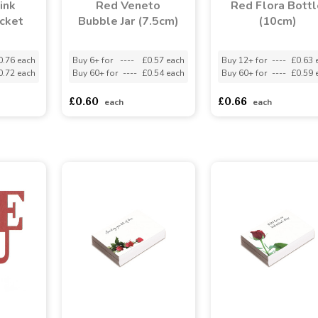
ink
Red Veneto
Red Flora Bottl
cket
Bubble Jar (7.5cm)
(10cm)
0.76 each
Buy 6+ for
----
£0.57 each
Buy 12+ for
----
£0.63 
0.72 each
Buy 60+ for
----
£0.54 each
Buy 60+ for
----
£0.59 
£0.60
£0.66
each
each