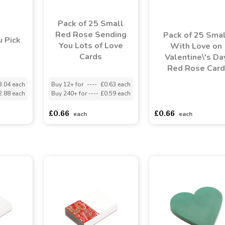
Pack of 25 Small
Red Rose Sending
Pack of 25 Smal
 Pick
You Lots of Love
With Love on
Cards
Valentine\'s Da
Red Rose Card
3.04 each
Buy 12+ for
----
£0.63 each
2.88 each
Buy 240+ for
----
£0.59 each
asdasdds
asdasdasd
s
£0.66
£0.66
each
each