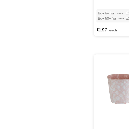
Buy 6+ for
----
£
Buy 60+ for
----
£
£1.97
each