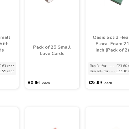
Small
Oasis Solid Hea
With
Floral Foam 2
Pack of 25 Small
ds
inch (Pack of 2
Love Cards
0.63 each
Buy 3+ for
----
£23.60 
0.59 each
Buy 60+ for
----
£22.36 
asdasdds
asdasdasd
sadasdads
£0.66
£25.99
each
each