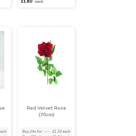
£1.80
each
se
Red Velvet Rose
(70cm)
each
Buy 24+ for
----
£1.10 each