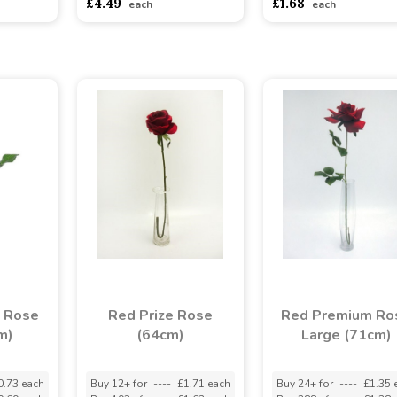
£4.49
£1.68
each
each
s Rose
Red Prize Rose
Red Premium Ro
m)
(64cm)
Large (71cm)
0.73 each
Buy 12+ for
----
£1.71 each
Buy 24+ for
----
£1.35 