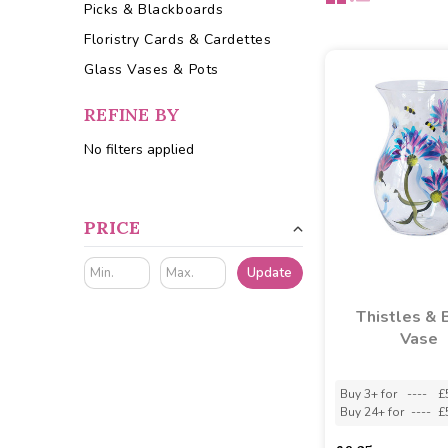
Picks & Blackboards
Floristry Cards & Cardettes
Glass Vases & Pots
REFINE BY
No filters applied
PRICE
Update
Thistles & 
Vase
Buy 3+ for
----
£
Buy 24+ for
----
£