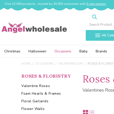
Over 15,000 products , trusted by 30,000 customers with
5 star reviews
Search
All Cat
Christmas
Halloween
Occasions
Baby
Brands
HOME
OCCASIONS
VALENTINES DAY
ROSES & FLORIS
Roses 
ROSES & FLORISTRY
Valentine Roses
Valentines Ros
Foam Hearts & Frames
Floral Garlands
Flower Walls