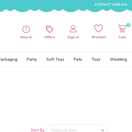
CONTACT US
BLOG
0
New In
Offers
Sign In
Wishlist
Cart
Packaging
Party
Soft Toys
Pets
Toys
Wedding
Sort By