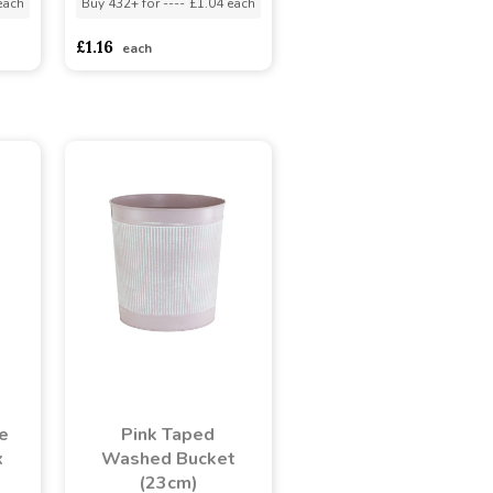
each
Buy 432+ for
----
£1.04 each
£1.16
each
e
Pink Taped
x
Washed Bucket
(23cm)