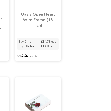
Oasis Open Heart
l
Wire Frame (15
Inch)
y
Buy 6+ for
----
£14.78 each
Buy 60+ for
----
£14.00 each
adasdads
£15.56
each