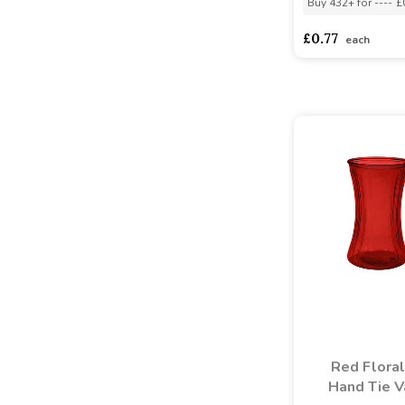
Buy 432+ for
----
£
£0.77
each
Red Floral
Hand Tie 