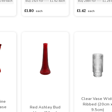
0.69 each
Buy 192+ for
----
£1.62 each
Buy 288+ for
----
£1.28 
£1.80
£1.42
each
each
Clear Vase Wid
ine
Ribbed (20cm 
Vase
Red Ashley Bud
9.5cm)