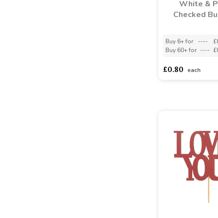
White & P
Checked Bu
Buy 6+ for
----
£
Buy 60+ for
----
£
£0.80
each