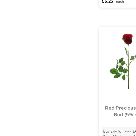
£6.25
each
Red Preciou
Bud (59c
Buy 24+ for
----
£