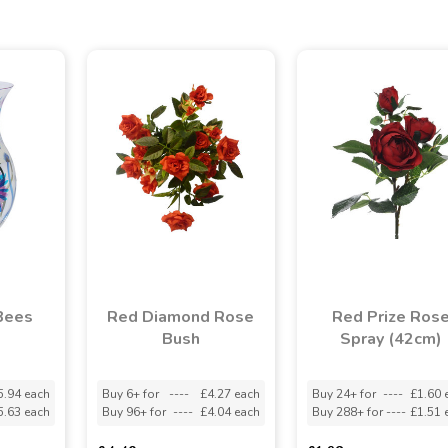
Bees
Red Diamond Rose
Red Prize Ros
Bush
Spray (42cm)
5.94 each
Buy 6+ for
----
£4.27 each
Buy 24+ for
----
£1.60 
5.63 each
Buy 96+ for
----
£4.04 each
Buy 288+ for
----
£1.51 