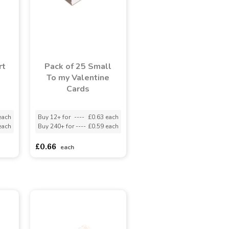
rt
Pack of 25 Small
1
To my Valentine
)
Cards
each
Buy 12+ for
----
£0.63 each
each
Buy 240+ for
----
£0.59 each
£0.66
each