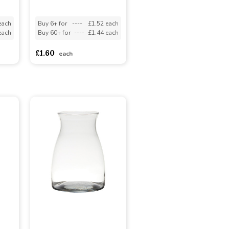
each
Buy 6+ for
----
£1.52 each
each
Buy 60+ for
----
£1.44 each
£1.60
each