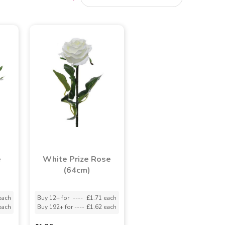
e
White Prize Rose
(64cm)
each
Buy 12+ for
----
£1.71 each
each
Buy 192+ for
----
£1.62 each