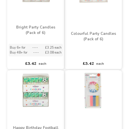
Bright Party Candles
(Pack of 6)
Colourful Party Candles
(Pack of 6)
Buy 6+ for
----
£3.25 each
Buy 48+ for
----
£3.08 each
asdasdds
asdasdasd
sadasdads
£3.42
£3.42
each
each