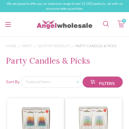
We are proud to offer you an extensive range of over 15,000 products, all with no
minimum order quantities.
0
HOME
PARTY
SHOP BY PRODUCT
PARTY CANDLES & PICKS
Party Candles & Picks
Sort By