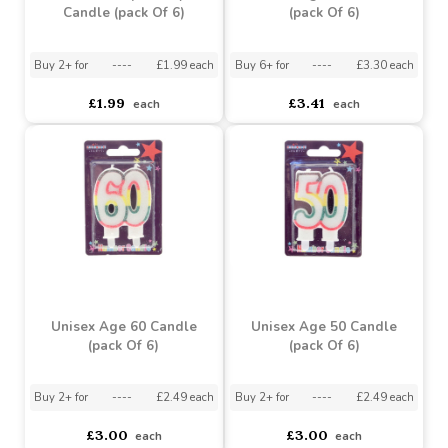
Buy 6+ for
----
£3.52 each
Buy 48+ for
----
£3.34 each
asdasdds
asdasdasd
sadasdads
£3.13
£3.71
each
each
White Stripe Party
Unisex Age 70 Candle
Candle (pack Of 6)
(pack Of 6)
Buy 2+ for
----
£1.99 each
Buy 6+ for
----
£3.30 each
£1.99
£3.41
each
each