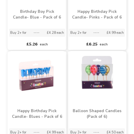
Birthday Boy Pick
Happy Birthday Pick
Candle- Blue - Pack of 6
Candle- Pinks - Pack of 6
Buy 2+ for
----
£4.28 each
Buy 2+ for
----
£4.99 each
£5.26
£6.25
each
each