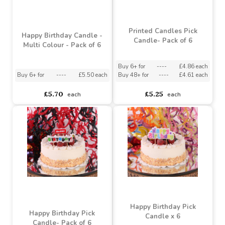
Printed Candles Pick
Happy Birthday Candle -
Candle- Pack of 6
Multi Colour - Pack of 6
Buy 6+ for
----
£4.86 each
Buy 6+ for
----
£5.50 each
Buy 48+ for
----
£4.61 each
£5.70
£5.25
each
each