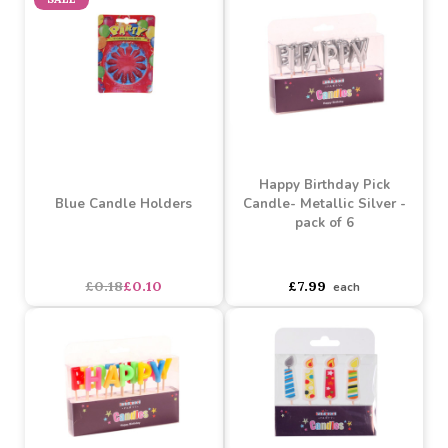
£0.25
£0.16
£0.25
£0.16
SALE
Happy Birthday Pick
Blue Candle Holders
Candle- Metallic Silver -
pack of 6
asdasdds
asdasdasd
sadasdads
£0.18
£0.10
£7.99
each