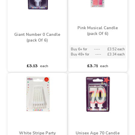
Disney's Frozen Happy
Diamante Number 25 Pick
Birthday Decor Candle
Buy 10+ for
----
£1.94 each
Buy 2+ for
----
£2.35 each
Buy 100+ for
----
£1.84 each
£2.35
£2.04
each
each
Pink Musical Candle
(pack Of 6)
Giant Number 0 Candle
(pack Of 6)