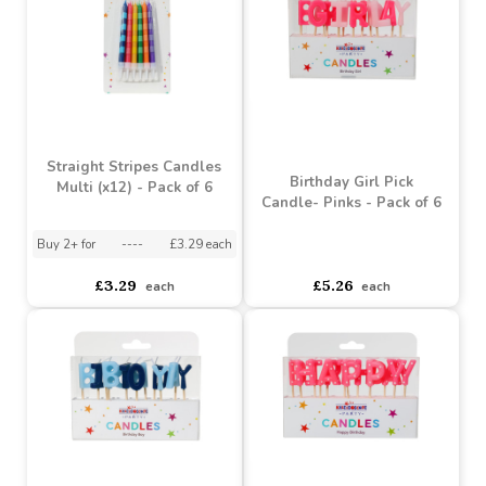
(x12) - Pack of 6
Blues (x12) - Pack of 6
asdasdds
asdasdasd
sadasdads
asdasdds
asdasdasd
sadasdads
£4.54
£2.75
each
each
Straight Stripes Candles
Birthday Girl Pick
Multi (x12) - Pack of 6
Candle- Pinks - Pack of 6
Buy 2+ for
----
£3.29 each
asdasdds
asdasdasd
sadasdads
£3.29
£5.26
each
each