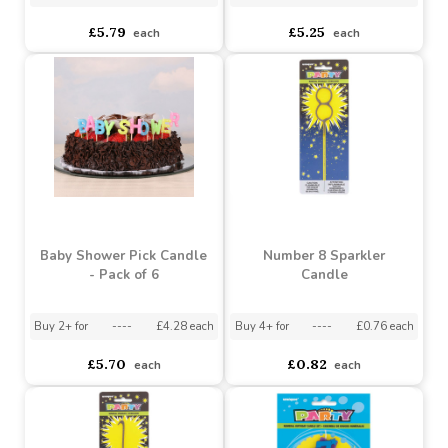
Happy Birthday Pick
Balloon Shaped Candles
Candle- Blues - Pack of 6
(Pack of 6)
Buy 2+ for
----
£4.99 each
Buy 3+ for
----
£4.50 each
£5.79
£5.25
each
each