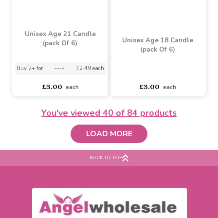
Unisex Age 40 Candle
Unisex Age 30 Candle
(pack Of 6)
(pack Of 6)
asdasdds
asdasdasd
sadasdads
asdasdds
asdasdasd
sadasdads
£3.00
£3.41
each
each
You've viewed
40
of 84 products
LOAD MORE
BACK TO TOP
Unisex Age 21 Candle
Unisex Age 18 Candle
(pack Of 6)