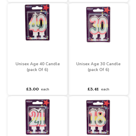
Unisex Age 60 Candle
Unisex Age 50 Candle
(pack Of 6)
(pack Of 6)
Buy 2+ for
----
£2.49 each
Buy 2+ for
----
£2.49 each
£3.00
£3.00
each
each