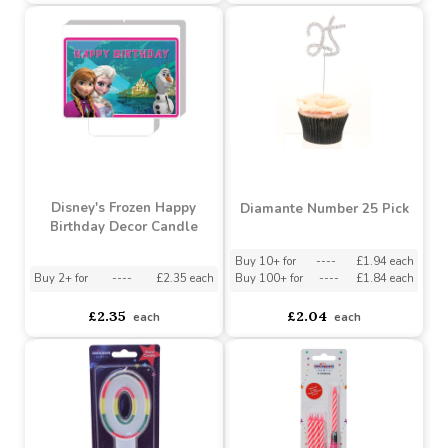
Happy Birthday Pick
Number 2 Candle Set - 3
Candle- Metallic Gold /
Piece
Silver - Pack of 6 (48)
Buy 2+ for
----
£0.89 each
Buy 2+ for
----
£6.32 each
£0.97
£7.50
each
each