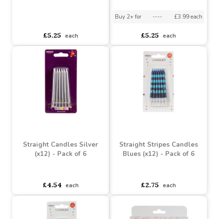
Happy Birthday Pick
Happy Birthday Pick
Candle x 6
Candle- Pack of 6
Buy 2+ for
----
£3.99 each
asdasdds
asdasdasd
sadasdads
£5.25
£5.25
each
each
Straight Candles Silver
Straight Stripes Candles