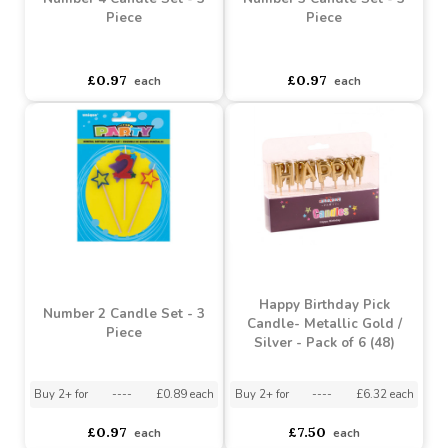
Number 4 Candle Set - 3
Number 3 Candle Set - 3
Piece
Piece
asdasdds
asdasdasd
sadasdads
asdasdds
asdasdasd
sadasdads
£0.97
£0.97
each
each