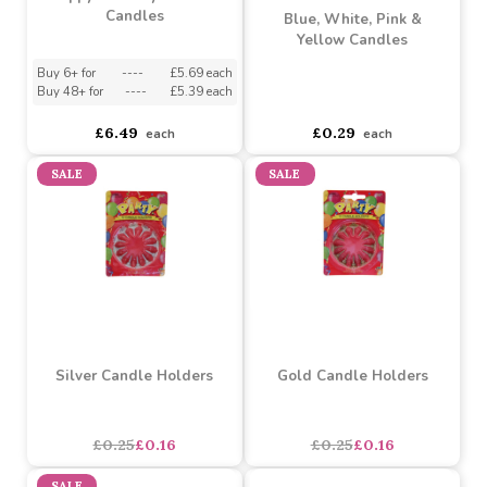
Happy Birthday Football
Candles
Blue, White, Pink &
Yellow Candles
Buy 6+ for
----
£5.69 each
Buy 48+ for
----
£5.39 each
asdasdds
asdasdasd
sadasdads
£6.49
£0.29
each
each
SALE
SALE
Silver Candle Holders
Gold Candle Holders