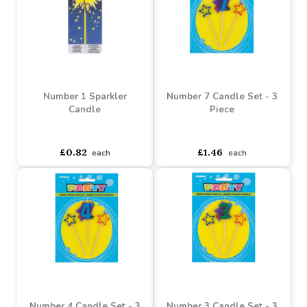
Baby Shower Pick Candle
Number 8 Sparkler
- Pack of 6
Candle
Buy 2+ for
----
£4.28 each
Buy 4+ for
----
£0.76 each
£5.70
£0.82
each
each
Number 1 Sparkler
Number 7 Candle Set - 3
Candle
Piece
asdasdds
asdasdasd
sadasdads
asdasdds
asdasdasd
sadasdads
£0.82
£1.46
each
each