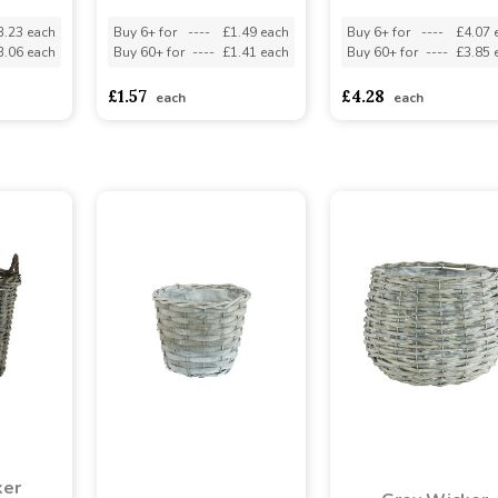
3.23 each
Buy 6+ for
----
£1.49 each
Buy 6+ for
----
£4.07 
3.06 each
Buy 60+ for
----
£1.41 each
Buy 60+ for
----
£3.85 
£1.57
£4.28
each
each
ker