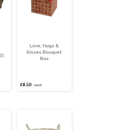
Love, Hugs &
Kisses Bouquet
2)
Box
adasdads
asdasdds
asdasdasd
sadasdads
£8.50
each