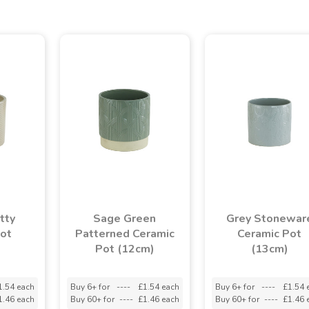
tty
Sage Green
Grey Stonewar
Pot
Patterned Ceramic
Ceramic Pot
Pot (12cm)
(13cm)
1.54 each
Buy 6+ for
----
£1.54 each
Buy 6+ for
----
£1.54 
1.46 each
Buy 60+ for
----
£1.46 each
Buy 60+ for
----
£1.46 