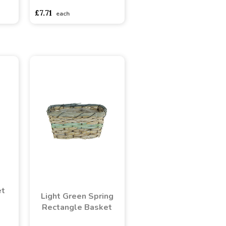
£7.71
each
et
Light Green Spring
Rectangle Basket