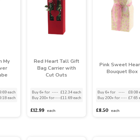
n My
Red Heart Tall Gift
Pink Sweet Hear
wer
Bag Carrier with
Bouquet Box
ube
Cut Outs
9.69 each
Buy 6+ for
----
£12.34 each
Buy 6+ for
----
£8.08 
9.18 each
Buy 200+ for
----
£11.69 each
Buy 200+ for
----
£7.65 
£12.99
£8.50
each
each