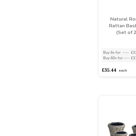
Natural R
Rattan Bas
(Set of 
Buy 6+ for
----
£3
Buy 60+ for
----
£3
£35.44
each