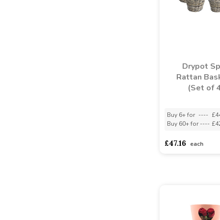
Drypot Sp
Rattan Bas
(Set of 
Buy 6+ for
----
£4
Buy 60+ for
----
£4
£47.16
each