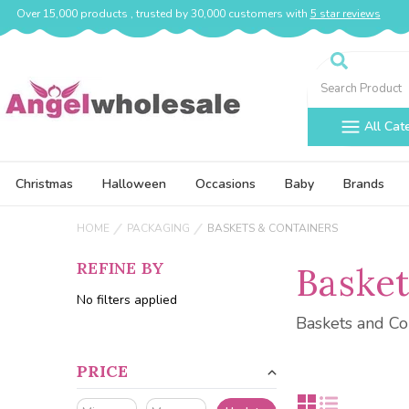
Over 15,000 products , trusted by 30,000 customers with
5 star reviews
Search
All Cat
Christmas
Halloween
Occasions
Baby
Brands
HOME
PACKAGING
BASKETS & CONTAINERS
REFINE BY
Basket
No filters applied
Baskets and Co
PRICE