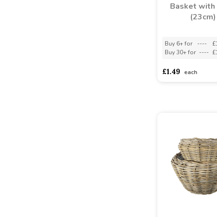
Basket with 
(23cm)
Buy 6+ for
----
£
Buy 30+ for
----
£
£1.49
each