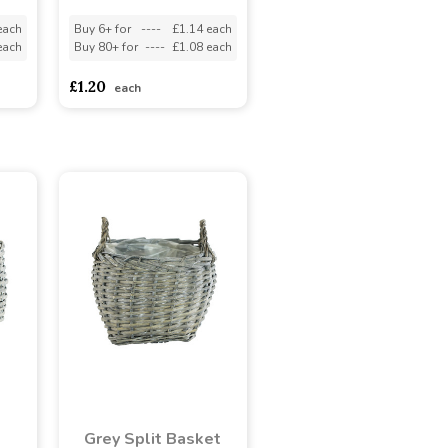
each
Buy 6+ for
----
£1.14 each
each
Buy 80+ for
----
£1.08 each
£1.20
each
Grey Split Basket