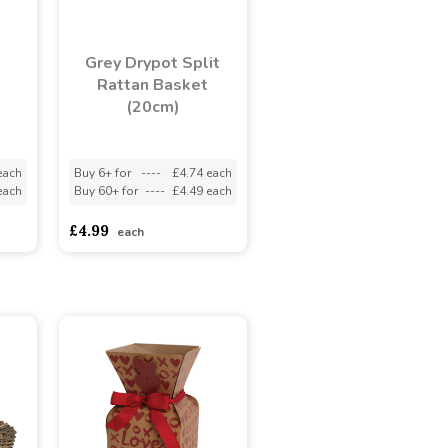
Grey Drypot Split
Rattan Basket
(20cm)
each
Buy 6+ for
----
£4.74 each
each
Buy 60+ for
----
£4.49 each
£4.99
each