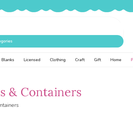
egories
Blanks
Licensed
Clothing
Craft
Gift
Home
s & Containers
ntainers