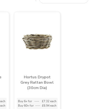
e
Hortus Drypot
Grey Rattan Bowl
(30cm Dia)
each
Buy 6+ for
----
£7.32 each
each
Buy 60+ for
----
£6.94 each