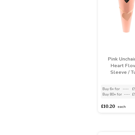
Pink Unchai
Heart Flo
Sleeve / T
Buy 6+ for
----
£
Buy 80+ for
----
£
£10.20
each