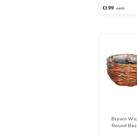
£1.99
each
Brown Wic
Round Bas