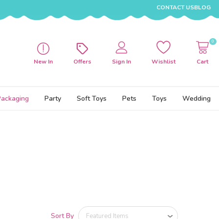
CONTACT US
BLOG
0
New In
Offers
Sign In
Wishlist
Cart
Packaging
Party
Soft Toys
Pets
Toys
Wedding
Sort By