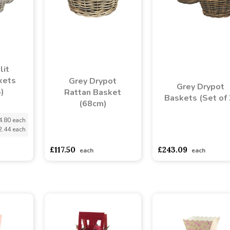
lit
kets
Grey Drypot
Grey Drypot
4)
Rattan Basket
Baskets (Set of 
(68cm)
4.80 each
2.44 each
asdasdds
asdasdasd
sadasdads
asdasdds
asdasdasd
s
£117.50
£243.09
each
each