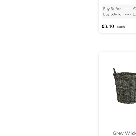
Buy 6+ for
----
£
Buy 60+ for
----
£
£3.40
each
Grey Wic