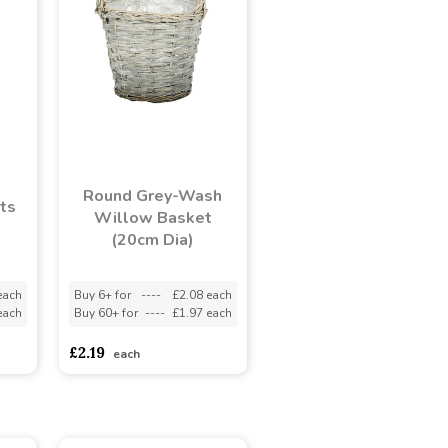
Round Grey-Wash
ts
Willow Basket
(20cm Dia)
each
Buy 6+ for
----
£2.08 each
each
Buy 60+ for
----
£1.97 each
£2.19
each