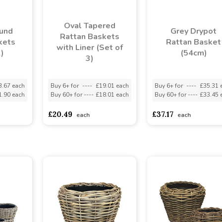
Oval Tapered
ound
Grey Drypot
Rattan Baskets
kets
Rattan Basket
with Liner (Set of
2)
(54cm)
3)
3.67 each
Buy 6+ for
----
£19.01 each
Buy 6+ for
----
£35.31 
1.90 each
Buy 60+ for
----
£18.01 each
Buy 60+ for
----
£33.45 
£20.49
£37.17
each
each