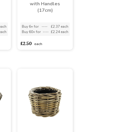
with Handles
(17cm)
each
Buy 6+ for
----
£2.37 each
each
Buy 60+ for
----
£2.24 each
£2.50
each