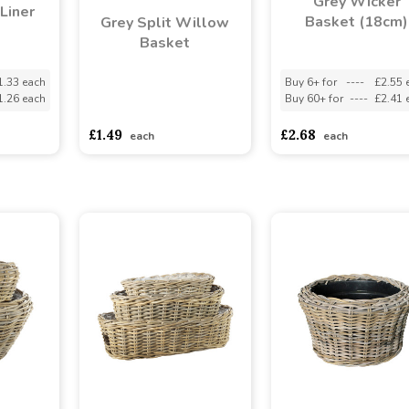
Grey Wicker
Liner
Basket (18cm)
Grey Split Willow
Basket
1.33 each
Buy 6+ for
----
£2.55 
1.26 each
Buy 60+ for
----
£2.41 
asdasdds
asdasdasd
sadasdads
£1.49
£2.68
each
each