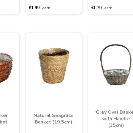
£1.99
£1.79
each
each
Grey Oval Bask
ker
Natural Seagrass
with Handle
ket
Basket (19.5cm)
(35cm)