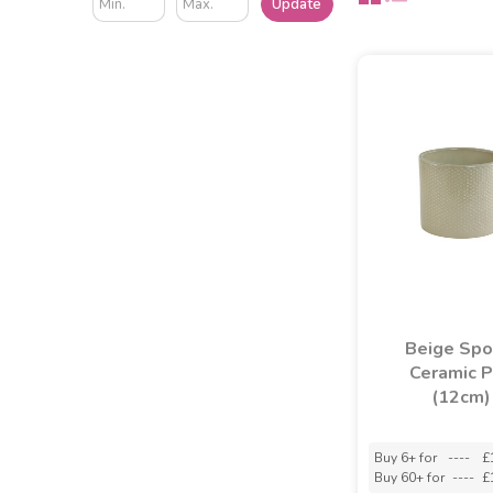
Update
Beige Spo
Ceramic 
(12cm)
Buy 6+ for
----
£
Buy 60+ for
----
£