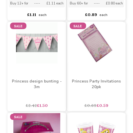
Princess Design
Cover
Buy 24+ for
----
£0.85 each
Buy 12+ for
----
£1.11 each
Buy 60+ for
----
£0.80 each
£1.11
£0.89
each
each
SALE
SALE
Princess design bunting -
Princess Party Invitations
3m
20pk
asdasdds
asdasdasd
sadasdads
£2.42
£1.50
£0.69
£0.59