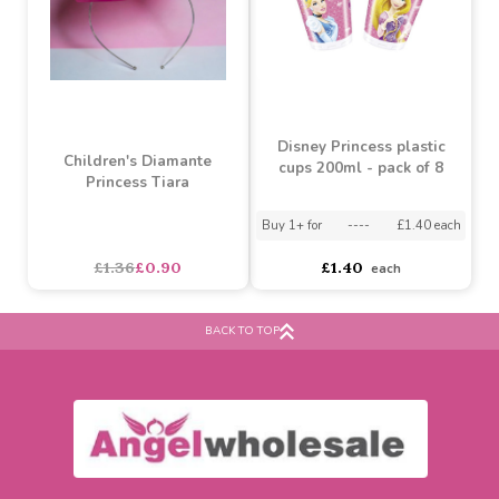
SALE
Disney Princess plastic
Children's Diamante
cups 200ml - pack of 8
Princess Tiara
BACK TO TOP
Buy 1+ for
----
£1.40 each
£1.36
£0.90
£1.40
each