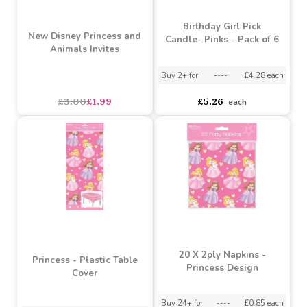
Birthday Girl Pick
New Disney Princess and
Candle- Pinks - Pack of 6
Animals Invites
Buy 2+ for
----
£4.28 each
£3.00
£1.99
£5.26
each
20 X 2ply Napkins -
Princess - Plastic Table