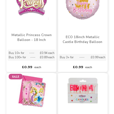
Metallic Princess Crown
ECO 18inch Metallic
Balloon - 18 Inch
Castle Birthday Balloon
Buy 10+ for
----
£0.94 each
Buy 100+ for
----
£0.89 each
Buy 3+ for
----
£0.99 each
£0.99
£0.99
each
each
SALE