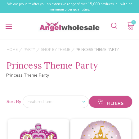
We are proud to offer you an extensive range of over 15,000 products, all with no
minimum order quantities.
0
HOME
PARTY
SHOP BY THEME
PRINCESS THEME PARTY
Princess Theme Party
Princess Theme Party
Sort By