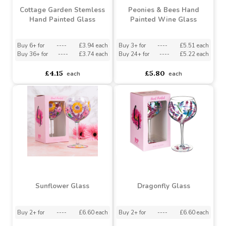
Cottage Garden Stemless
Peonies & Bees Hand
Hand Painted Glass
Painted Wine Glass
Buy 6+ for
----
£3.94 each
Buy 3+ for
----
£5.51 each
Buy 36+ for
----
£3.74 each
Buy 24+ for
----
£5.22 each
£4.15
£5.80
each
each
Sunflower Glass
Dragonfly Glass