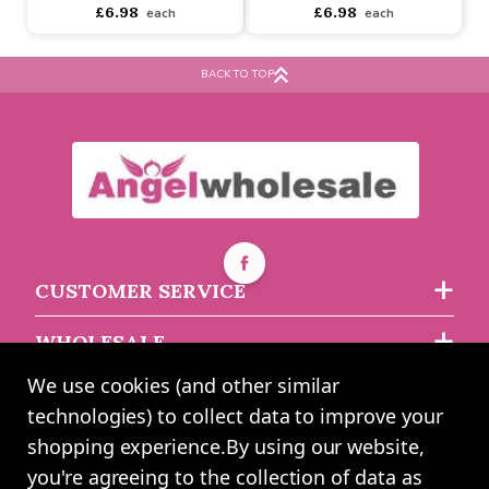
Buy 2+ for
----
£6.60 each
Buy 2+ for
----
£6.60 each
£6.98
£6.98
each
each
BACK TO TOP
CUSTOMER SERVICE
WHOLESALE
We use cookies (and other similar
ABOUT US
technologies) to collect data to improve your
shopping experience.
By using our website,
you're agreeing to the collection of data as