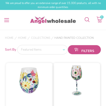
We are proud to offer you an extensive range of over 15,000 products, all with no
minimum order quantities.
0
HOME
HOME
COLLECTIONS
HAND PAINTED COLLECTION
Sort By