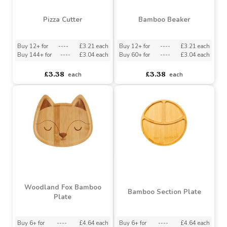
Pizza Cutter
Bamboo Beaker
Buy 12+ for
----
£3.21 each
Buy 12+ for
----
£3.21 each
Buy 144+ for
----
£3.04 each
Buy 60+ for
----
£3.04 each
£3.38
£3.38
each
each
Woodland Fox Bamboo
Bamboo Section Plate