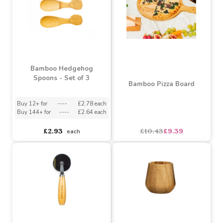
Bamboo Hedgehog
Spoons - Set of 3
Bamboo Pizza Board
Buy 12+ for
----
£2.78 each
Buy 144+ for
----
£2.64 each
£2.93
£10.43
£9.39
each