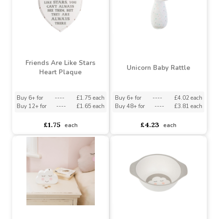
Sweet Dreams Cloud
Digger Single Hook
Shelf
Buy 6+ for
----
£2.08 each
Buy 3+ for
----
£6.90 each
£2.08
£8.25
each
each
Friends Are Like Stars
Unicorn Baby Rattle
Heart Plaque