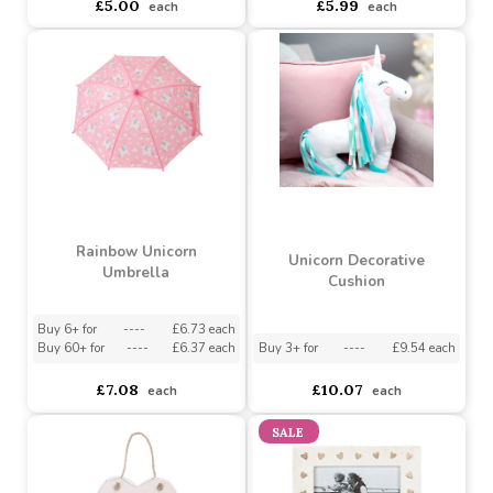
Light Pink Rose Garland
Weekly Planner Chalk
Board
Buy 3+ for
----
£4.25 each
asdasdds
asdasdasd
sadasdads
£5.00
£5.99
each
each