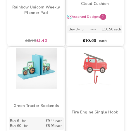
SALE
Assorted Sweet Dreams
Cloud Cushion
Rainbow Unicorn Weekly
Planner Pad
Assorted Designs
?
Buy 3+ for
----
£10.50 each
asdasdds
asdasdasd
sadasdads
£2.73
£1.40
£10.69
each