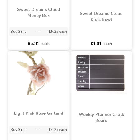
Buy 6+ for
----
£1.75 each
Buy 6+ for
----
£4.02 each
Buy 12+ for
----
£1.65 each
Buy 48+ for
----
£3.81 each
£1.75
£4.23
each
each
Sweet Dreams Cloud
Sweet Dreams Cloud
Money Box
Kid's Bowl
Buy 3+ for
----
£5.25 each
asdasdds
asdasdasd
sadasdads
£5.31
£1.61
each
each