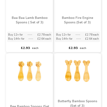
Baa Baa Lamb Bamboo
Bamboo Fire Engine
Spoons ( Set of 3)
Spoons (Set of 3)
Buy 12+ for
----
£2.78 each
Buy 12+ for
----
£2.78 each
Buy 144+ for
----
£2.64 each
Buy 144+ for
----
£2.64 each
£2.93
£2.93
each
each