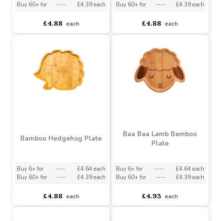
Plate
Buy 6+ for
----
£4.64 each
Buy 6+ for
----
£4.64 each
Buy 60+ for
----
£4.39 each
Buy 60+ for
----
£4.39 each
£4.88
£4.88
each
each
Baa Baa Lamb Bamboo
Bamboo Hedgehog Plate
Plate
Buy 6+ for
----
£4.64 each
Buy 6+ for
----
£4.64 each