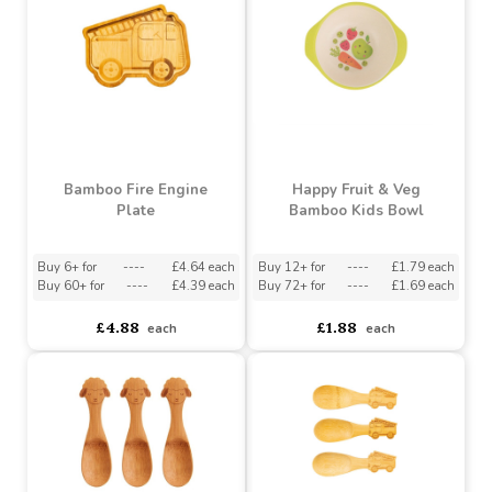
Buy 60+ for
----
£4.39 each
Buy 60+ for
----
£4.39 each
£4.88
£4.93
each
each
Bamboo Fire Engine
Happy Fruit & Veg
Plate
Bamboo Kids Bowl
Buy 6+ for
----
£4.64 each
Buy 12+ for
----
£1.79 each
Buy 60+ for
----
£4.39 each
Buy 72+ for
----
£1.69 each
£4.88
£1.88
each
each