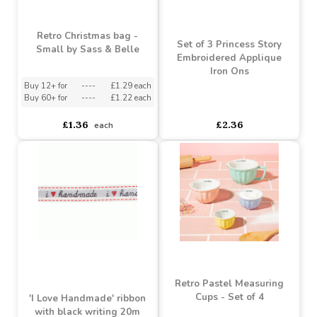
Plain Heart Hanging
Plaque 12cm Ideal for
Best Mum Country Charm
Personalisation
Shabby Chic Photo Frame
15x21x1cm
Buy 12+ for
----
£1.83 each
Buy 96+ for
----
£1.73 each
£1.92
£7.28
£5.83
each
SALE
Retro Christmas bag -
Set of 3 Princess Story
Small by Sass & Belle
Embroidered Applique