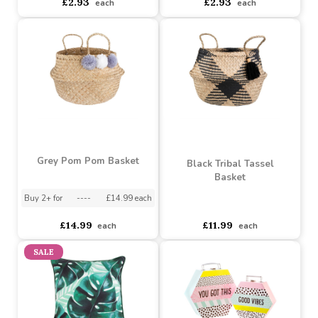
Tractor Bamboo Spoons
(Set of 3)
Elephant Bamboo Spoons
(Set of 3)
Buy 12+ for
----
£2.78 each
Buy 144+ for
----
£2.64 each
asdasdds
asdasdasd
sadasdads
£2.93
£2.93
each
each
Grey Pom Pom Basket
Black Tribal Tassel
Basket