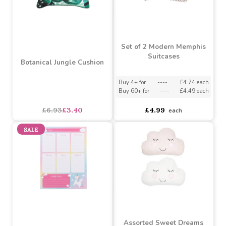
Buy 2+ for
----
£14.99 each
asdasdds
asdasdasd
sadasdads
£14.99
£11.99
each
each
SALE
Set of 2 Modern Memphis
Suitcases
Botanical Jungle Cushion
Buy 4+ for
----
£4.74 each
Buy 60+ for
----
£4.49 each
asdasdds
asdasdasd
sadasdads
£6.93
£3.40
£4.99
each