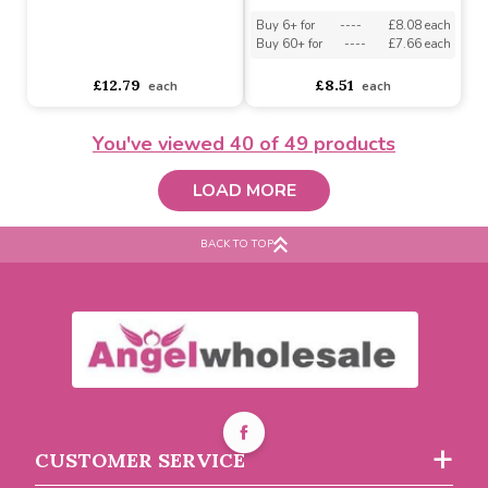
Iron Ons
Buy 12+ for
----
£1.29 each
Buy 60+ for
----
£1.22 each
£1.36
£2.36
each
You've viewed
40
of 49 products
LOAD MORE
BACK TO TOP
Retro Pastel Measuring
Cups - Set of 4
'I Love Handmade' ribbon
with black writing 20m
Buy 6+ for
----
£8.08 each
CUSTOMER SERVICE
Buy 60+ for
----
£7.66 each
asdasdds
asdasdasd
sadasdads