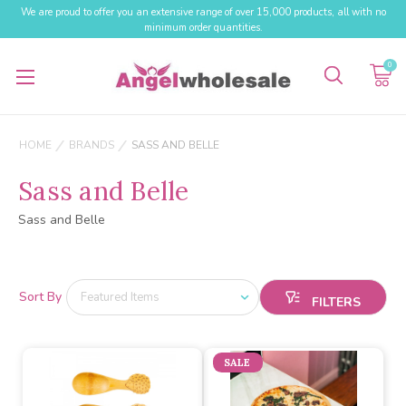
We are proud to offer you an extensive range of over 15,000 products, all with no
minimum order quantities.
0
HOME
BRANDS
SASS AND BELLE
Sass and Belle
Sass and Belle
Sort By
SALE