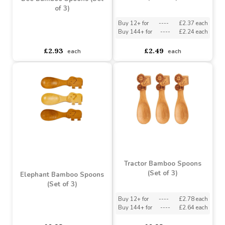
Butterfly Bamboo Spoons
(Set of 3)
Bee Bamboo Spoons (Set
of 3)
Buy 12+ for
----
£2.37 each
Buy 144+ for
----
£2.24 each
asdasdds
asdasdasd
sadasdads
£2.93
£2.49
each
each