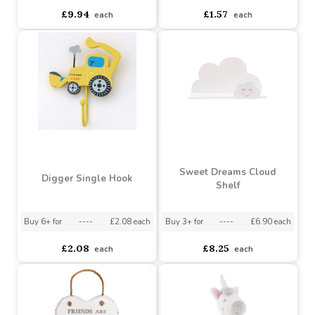
Green Tractor Bookends
Fire Engine Single Hook
Buy 6+ for
----
£9.44 each
Buy 60+ for
----
£8.95 each
asdasdds
asdasdasd
sadasdads
£9.94
£1.57
each
each