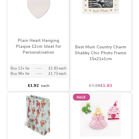
Rainbow Unicorn
Unicorn Decorative
Umbrella
Cushion
Buy 6+ for
----
£6.73 each
Buy 60+ for
----
£6.37 each
Buy 3+ for
----
£9.54 each
£7.08
£10.07
each
each
SALE