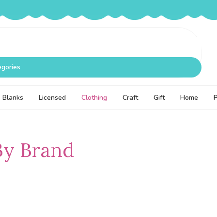
egories
Blanks
Licensed
Clothing
Craft
Gift
Home
By Brand