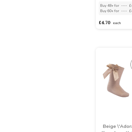
Buy 48+ for
----
£
Buy 60+ for
----
£
£4.70
each
Beige \'Ador