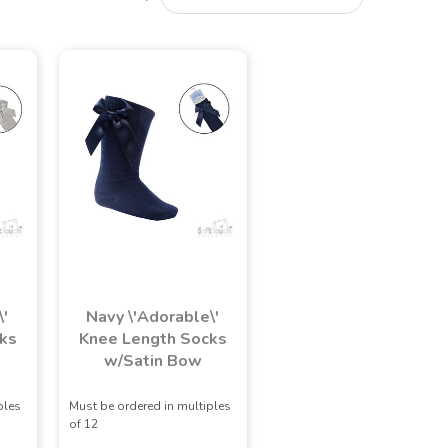
\'
Navy \'Adorable\'
ks
Knee Length Socks
w/Satin Bow
ples
Must be ordered in multiples
of 12