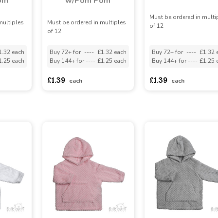
om
w/Pom Pom
Must be ordered in multi
multiples
Must be ordered in multiples
of 12
of 12
1.32 each
Buy 72+ for
----
£1.32 each
Buy 72+ for
----
£1.32 
1.25 each
Buy 144+ for
----
£1.25 each
Buy 144+ for
----
£1.25 
£1.39
£1.39
each
each