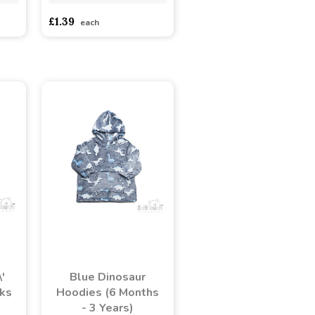
£1.39
each
'
Blue Dinosaur
ks
Hoodies (6 Months
- 3 Years)