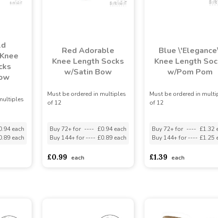
ld
Red Adorable
Blue \'Elegance\
 Knee
Knee Length Socks
Knee Length Soc
cks
w/Satin Bow
w/Pom Pom
Bow
Must be ordered in multiples
Must be ordered in multi
multiples
of 12
of 12
0.94 each
Buy 72+ for
----
£0.94 each
Buy 72+ for
----
£1.32 
0.89 each
Buy 144+ for
----
£0.89 each
Buy 144+ for
----
£1.25 
£0.99
£1.39
each
each