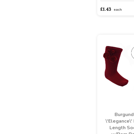
£1.43
each
Burgund
\'Elegance\'
Length So