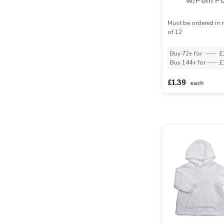
w/Pom P
Must be ordered in 
of 12
Buy 72+ for
----
£
Buy 144+ for
----
£
£1.39
each