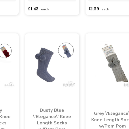
£1.43
£1.39
each
each
y
Dusty Blue
Grey \'Elegance\
 Knee
\'Elegance\' Knee
Knee Length Soc
cks
Length Socks
w/Pom Pom