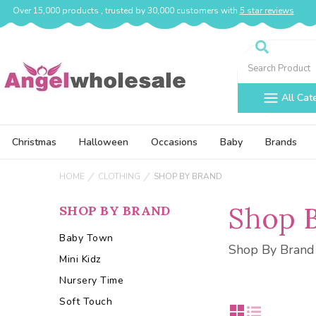
Over 15,000 products , trusted by 30,000 customers with
5 star reviews
Search
All Cat
Christmas
Halloween
Occasions
Baby
Brands
HOME
CLOTHING
SHOP BY BRAND
Shop 
SHOP BY BRAND
Baby Town
Shop By Brand
Mini Kidz
Nursery Time
Soft Touch