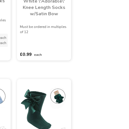
ks
White \'Adorable\'
Knee Length Socks
w/Satin Bow
ples
Must be ordered in multiples
of 12
each
each
asdasdds
asdasdasd
sadasdads
£0.99
each