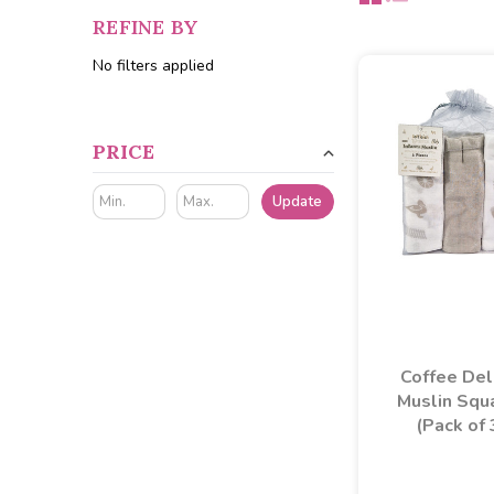
REFINE BY
No filters applied
PRICE
Update
Coffee De
Muslin Squ
(Pack of 