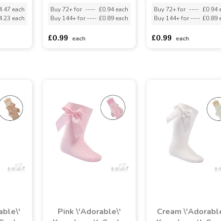
4.47 each
Buy 72+ for
----
£0.94 each
Buy 72+ for
----
£0.94 
4.23 each
Buy 144+ for
----
£0.89 each
Buy 144+ for
----
£0.89 
£0.99
£0.99
each
each
able\'
Pink \'Adorable\'
Cream \'Adorable