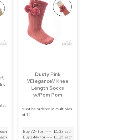
Dusty Pink
\'
\'Elegance\' Knee
ks
Length Socks
w/Pom Pom
ples
Must be ordered in multiples
of 12
each
Buy 72+ for
----
£1.32 each
each
Buy 144+ for
----
£1.25 each