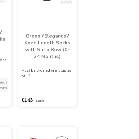
'
Green \'Elegance\'
ks
Knee Length Socks
with Satin Bow (0-
24 Months)
ples
Must be ordered in multiples
of 12
each
each
asdasdds
asdasdasd
sadasdads
£1.43
each