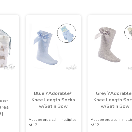
Blue \'Adorable\'
Grey \'Adorable
Knee Length Socks
Knee Length Soc
luxe
w/Satin Bow
w/Satin Bow
ares
3)
Must be ordered in multiples
Must be ordered in multi
of 12
of 12