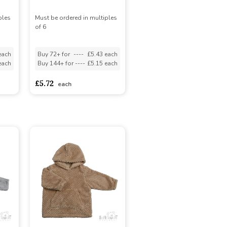
ples
Must be ordered in multiples
of 6
each
Buy 72+ for
----
£5.43 each
each
Buy 144+ for
----
£5.15 each
£5.72
each