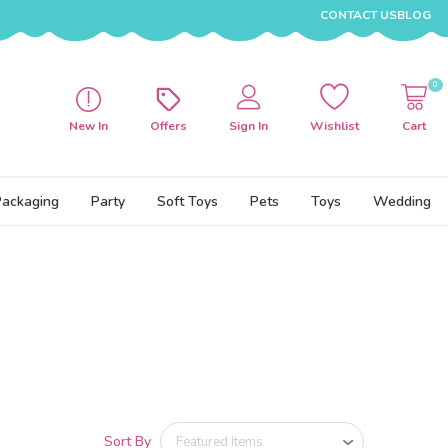
CONTACT US
BLOG
0
New In
Offers
Sign In
Wishlist
Cart
Packaging
Party
Soft Toys
Pets
Toys
Wedding
Sort By