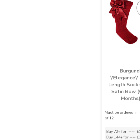
Burgund
\'Elegance\'
Length Socks
Satin Bow (
Months
Must be ordered in 
of 12
Buy 72+ for
----
£
Buy 144+ for
----
£