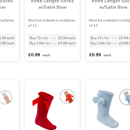
 Socks
Knee Length Socks
Knee Length Soc
Bow
w/Satin Bow
w/Satin Bow
multiples
Must be ordered in multiples
Must be ordered in multi
of 12
of 12
0.94 each
Buy 72+ for
----
£0.94 each
Buy 72+ for
----
£0.94 
0.89 each
Buy 144+ for
----
£0.89 each
Buy 144+ for
----
£0.89 
£0.99
£0.99
each
each