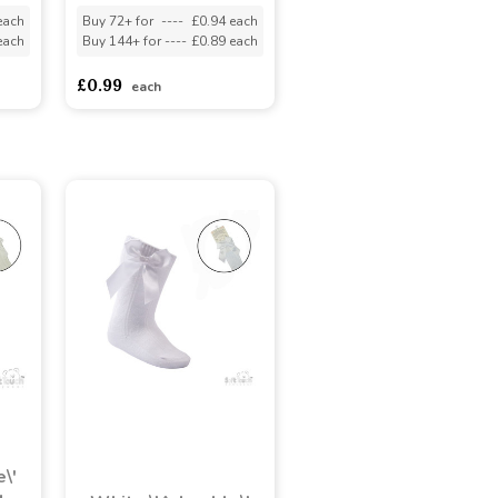
each
Buy 72+ for
----
£0.94 each
each
Buy 144+ for
----
£0.89 each
£0.99
each
\'