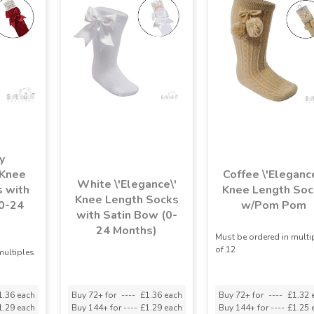
y
 Knee
Coffee \'Elegance
White \'Elegance\'
 with
Knee Length Soc
Knee Length Socks
0-24
w/Pom Pom
with Satin Bow (0-
)
24 Months)
Must be ordered in multi
of 12
multiples
1.36 each
Buy 72+ for
----
£1.36 each
Buy 72+ for
----
£1.32 
1.29 each
Buy 144+ for
----
£1.29 each
Buy 144+ for
----
£1.25 