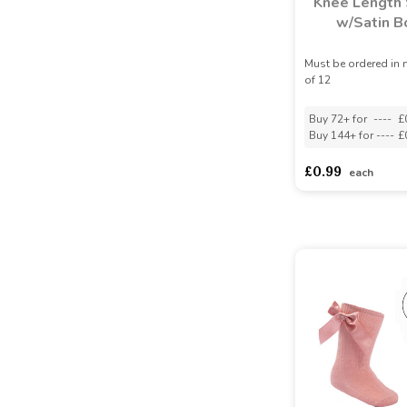
Knee Length
w/Satin 
Must be ordered in 
of 12
Buy 72+ for
----
£
Buy 144+ for
----
£
£0.99
each