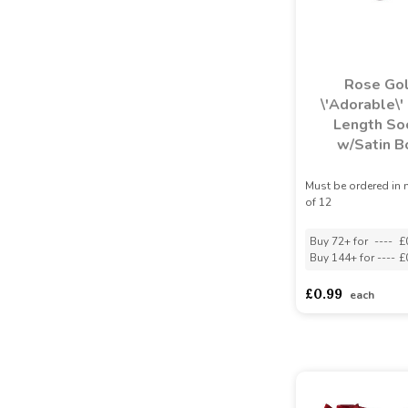
Rose Go
\'Adorable\'
Length So
w/Satin 
Must be ordered in 
of 12
Buy 72+ for
----
£
Buy 144+ for
----
£
£0.99
each