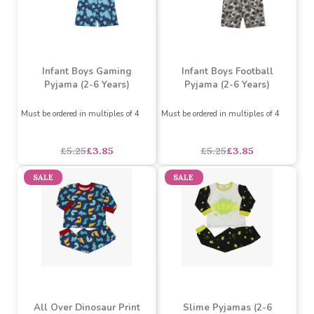
SALE
SALE
Infant Boys Gaming
Infant Boys Football
Pyjama (2-6 Years)
Pyjama (2-6 Years)
Must be ordered in multiples of 4
Must be ordered in multiples of 4
£5.25
£3.85
£5.25
£3.85
SALE
SALE