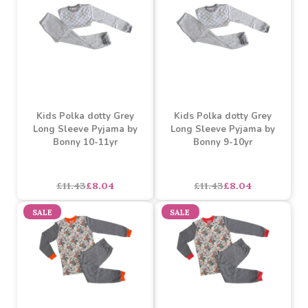
Contrast Long Sleeve
Must be ordered in multiples of 9
Unbranded Pyjama 4-5y
Buy 54+ for
----
£5.56 each
Buy 108+ for
----
£5.27 each
asdasdds
asdasdasd
sadasdads
£5.85
£6.69
£4.89
each
SALE
SALE
Kids Polka dotty Grey
Kids Polka dotty Grey
Long Sleeve Pyjama by
Long Sleeve Pyjama by
Bonny 10-11yr
Bonny 9-10yr