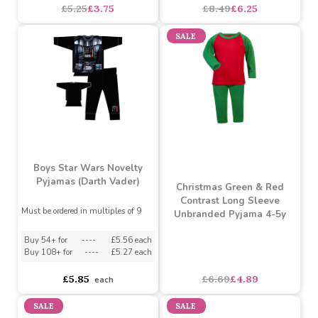
Jam Jam Boys Spaced
Infant Boys Dino Robe (2
Out Long Pyjamas (2 - 6
- 6 Years)
Years)
Must be ordered in multiples of 4
Must be ordered in multiples of 6
£5.25
£3.75
£8.49
£6.25
SALE
Boys Star Wars Novelty
Pyjamas (Darth Vader)
Christmas Green & Red