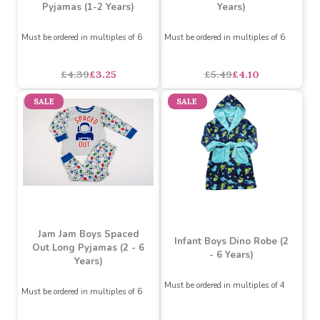
All Over Dinosaur Print
Slime Pyjamas (2-6
Pyjamas (1-2 Years)
Years)
Must be ordered in multiples of 6
Must be ordered in multiples of 6
£4.39
£3.25
£5.49
£4.10
SALE
SALE