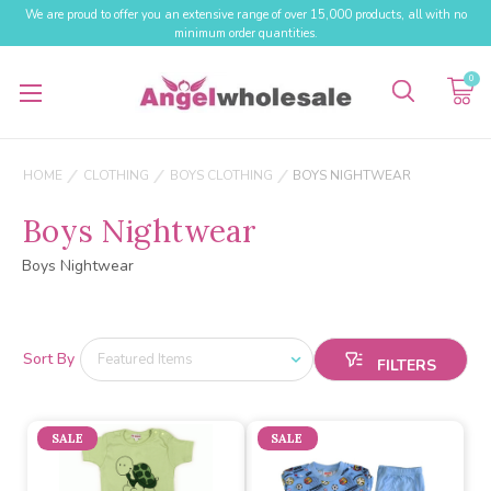
We are proud to offer you an extensive range of over 15,000 products, all with no
minimum order quantities.
0
HOME
CLOTHING
BOYS CLOTHING
BOYS NIGHTWEAR
Boys Nightwear
Boys Nightwear
Sort By
SALE
SALE