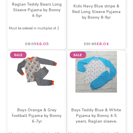
Kids White & Lemon
Raglan Teddy Bears Long
Kids Navy Blue stripe &
Sleeve Pyjama by Bonny
Red Long Sleeve Pyjama
4-5yr
by Bonny 8-9yr
Must be ordered in multiples of 2
£8.59
£6.03
£11.43
£8.04
SALE
SALE
Boys Orange & Grey
Boys Teddy Blue & White