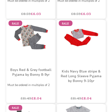
football Pyjama by Bonny
Pyjama by Bonny 4-5
6-7yr
years. Raglan sleeve.
Must be ordered in multiples of 2
Must be ordered in multiples of 2
£8.59
£6.03
£8.59
£6.03
SALE
SALE
Boys Red & Grey football
Kids Navy Blue stripe &
Pyjama by Bonny 8-9yr
Red Long Sleeve Pyjama
by Bonny 9-10yr
Must be ordered in multiples of 2