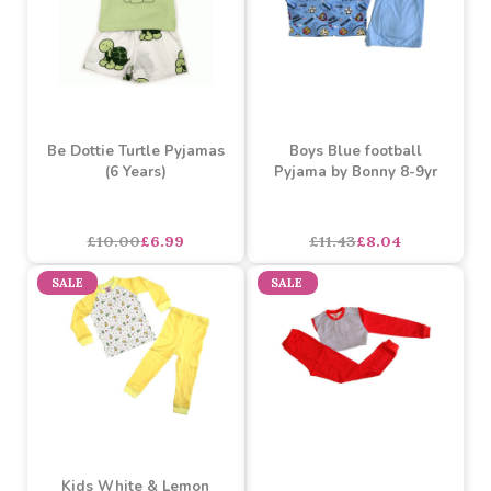
Be Dottie Turtle Pyjamas
Boys Blue football
(6 Years)
Pyjama by Bonny 8-9yr
£10.00
£6.99
£11.43
£8.04
SALE
SALE