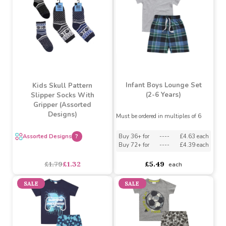
£11.43
£8.04
£11.43
£8.04
SALE
Infant Boys Lounge Set
Kids Skull Pattern
(2-6 Years)
Slipper Socks With
Gripper (Assorted
Designs)
Must be ordered in multiples of 6
Assorted Designs
?
Buy 36+ for
----
£4.63 each
Buy 72+ for
----
£4.39 each
£1.79
£1.32
£5.49
each