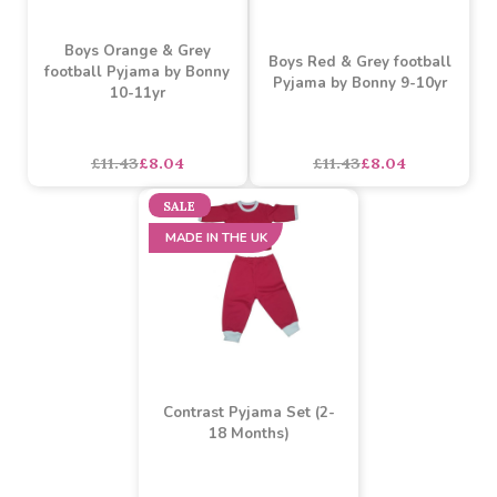
£11.43
£8.04
£11.43
£8.04
SALE
SALE
Boys Orange & Grey
Boys Red & Grey football
football Pyjama by Bonny
Pyjama by Bonny 9-10yr
10-11yr
asdasdds
asdasdasd
sadasdads
£11.43
£8.04
£11.43
£8.04
SALE
MADE IN THE UK