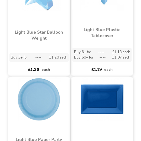
Light Blue Plastic
Light Blue Star Balloon
Tablecover
Weight
Buy 6+ for
----
£1.13 each
Buy 3+ for
----
£1.20 each
Buy 60+ for
----
£1.07 each
£1.26
£1.19
each
each