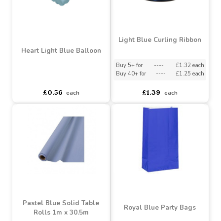
Light Blue Curling Ribbon
Heart Light Blue Balloon
Buy 5+ for
----
£1.32 each
Buy 40+ for
----
£1.25 each
asdasdds
asdasdasd
sadasdads
£0.56
£1.39
each
each