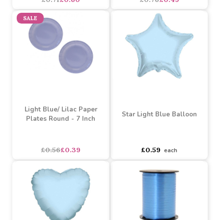
Inch)
Fork, Spoon) (x18)
£0.71
£0.60
£0.76
£0.49
SALE
Light Blue/ Lilac Paper
Star Light Blue Balloon
Plates Round - 7 Inch
asdasdds
asdasdasd
sadasdads
£0.56
£0.39
£0.59
each