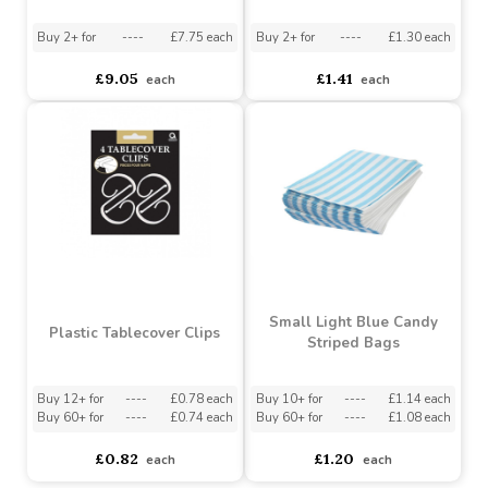
Pastel Blue Solid Table
Royal Blue Party Bags
Rolls 1m x 30.5m
Buy 2+ for
----
£7.75 each
Buy 2+ for
----
£1.30 each
£9.05
£1.41
each
each
Small Light Blue Candy
Plastic Tablecover Clips