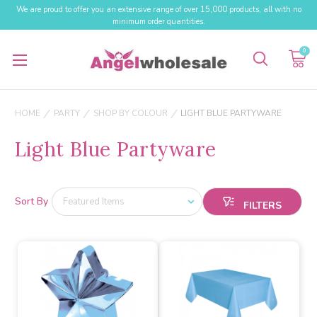
We are proud to offer you an extensive range of over 15,000 products, all with no
minimum order quantities.
0
HOME
PARTY
SHOP BY COLOUR
LIGHT BLUE PARTYWARE
Light Blue Partyware
Sort By