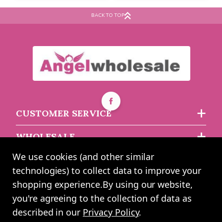
Striped Bags
BACK TO TOP
Buy 12+ for
----
£0.78 each
Buy 10+ for
----
£1.14 each
Buy 60+ for
----
£0.74 each
Buy 60+ for
----
£1.08 each
£0.82
£1.20
each
each
CUSTOMER SERVICE
WHOLESALE
We use cookies (and other similar
ABOUT US
technologies) to collect data to improve your
shopping experience.
By using our website,
you're agreeing to the collection of data as
2024 UK Shopping Mall Ltd trading as Angel Wholesale. All rights
described in our
Privacy Policy
.
reserved worldwide. Company Registration Number: 0327925. VAT