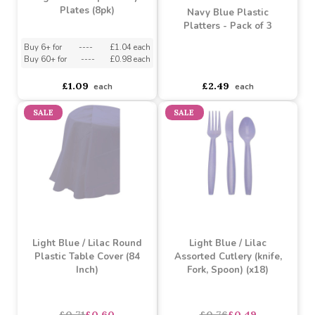
Light Blue Paper Party
Plates (8pk)
Navy Blue Plastic
Platters - Pack of 3
Buy 6+ for
----
£1.04 each
Buy 60+ for
----
£0.98 each
asdasdds
asdasdasd
sadasdads
£1.09
£2.49
each
each
SALE
SALE
Light Blue / Lilac Round
Light Blue / Lilac
Plastic Table Cover (84
Assorted Cutlery (knife,