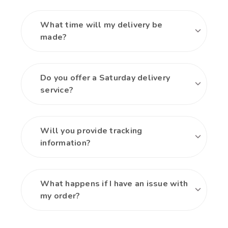
What time will my delivery be
made?
Do you offer a Saturday delivery
service?
Will you provide tracking
information?
What happens if I have an issue with
my order?