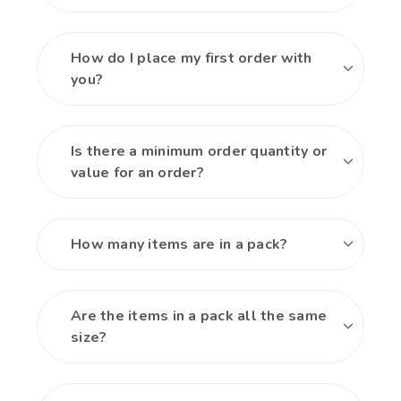
How do I place my first order with
you?
Is there a minimum order quantity or
value for an order?
How many items are in a pack?
Are the items in a pack all the same
size?