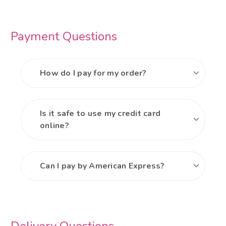
Payment Questions
How do I pay for my order?
Is it safe to use my credit card
online?
Can I pay by American Express?