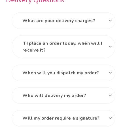
Delivery Questions
What are your delivery charges?
If I place an order today, when will I
receive it?
When will you dispatch my order?
Who will delivery my order?
Will my order require a signature?