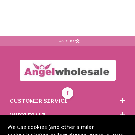
BACK TO TOP
CUSTOMER SERVICE
WHOLESALE
We use cookies (and other similar
ABOUT US