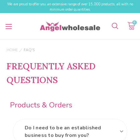
We are proud to offer you an extensive range of over 15,000 products, all with no
minimum order quantities.
0
HOME
FAQ'S
FREQUENTLY ASKED
QUESTIONS
Products & Orders
Do I need to be an established
business to buy from you?