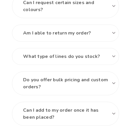
Can I request certain sizes and
colours?
Am I able to return my order?
What type of lines do you stock?
Do you offer bulk pricing and custom
orders?
Can I add to my order once it has
been placed?