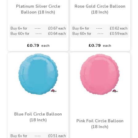
Platinum Silver Circle
Rose Gold Circle Balloon
Balloon (18 Inch)
(18 Inch)
Buy 6+ for
----
£0.67 each
Buy 6+ for
----
£0.62 each
Buy 60+ for
----
£0.64 each
Buy 60+ for
----
£0.59 each
£0.79
£0.79
each
each