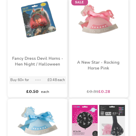
Glow in the Dark
Blue Rolled Polar
NoveltyTongue -
Blanket
Halloween
Buy 60+ for
----
£0.99 each
Buy 60+ for
----
£0.36 each
Buy 72+ for
----
£1.05 each
Buy 300+ for
----
£0.38 each
£1.15
£0.40
each
each
SALE
Fancy Dress Devil Horns -
A New Star - Rocking
Hen Night / Halloween
Horse Pink