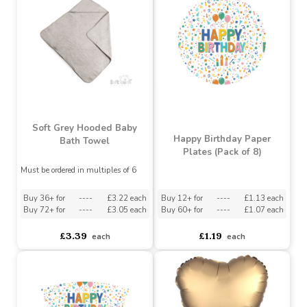
Buy 60+ for
----
£2.12 each
Buy 60+ for
----
£1.79 each
£2.35
£2.05
each
each
Soft Grey Hooded Baby
Happy Birthday Paper
Bath Towel
Plates (Pack of 8)
Must be ordered in multiples of 6
Buy 36+ for
----
£3.22 each
Buy 12+ for
----
£1.13 each
Buy 72+ for
----
£3.05 each
Buy 60+ for
----
£1.07 each