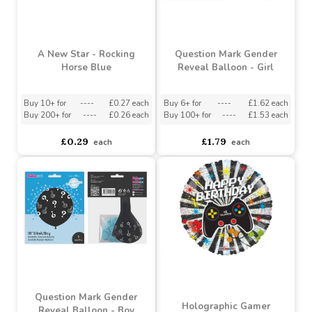
Buy 60+ for
----
£0.48 each
£0.50
£0.31
£0.28
each
A New Star - Rocking
Question Mark Gender
Horse Blue
Reveal Balloon - Girl
Buy 10+ for
----
£0.27 each
Buy 6+ for
----
£1.62 each
Buy 200+ for
----
£0.26 each
Buy 100+ for
----
£1.53 each
£0.29
£1.79
each
each