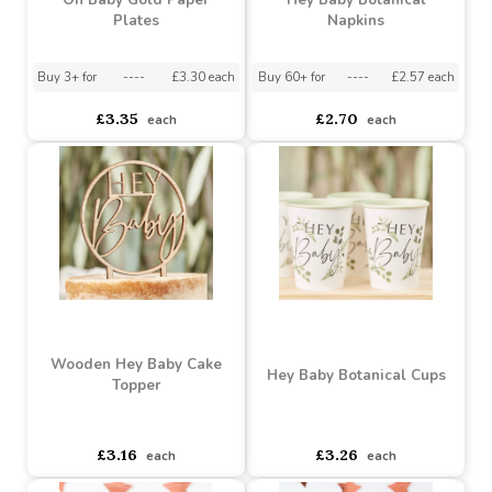
Buy 20+ for
----
£9.25 each
Buy 3+ for
----
£3.25 each
£9.92
£3.26
each
each
Oh Baby Gold Paper
Hey Baby Botanical
Plates
Napkins
Buy 3+ for
----
£3.30 each
Buy 60+ for
----
£2.57 each
£3.35
£2.70
each
each