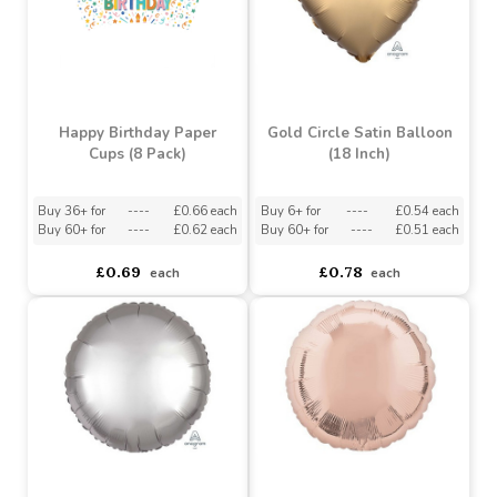
£3.39
£1.19
each
each
Happy Birthday Paper
Gold Circle Satin Balloon
Cups (8 Pack)
(18 Inch)
Buy 36+ for
----
£0.66 each
Buy 6+ for
----
£0.54 each
Buy 60+ for
----
£0.62 each
Buy 60+ for
----
£0.51 each
£0.69
£0.78
each
each