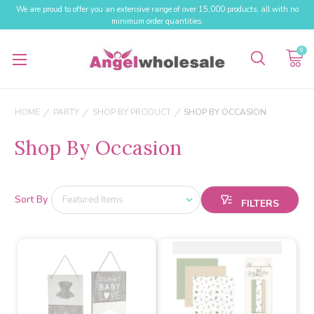
We are proud to offer you an extensive range of over 15,000 products, all with no
minimum order quantities.
0
HOME
PARTY
SHOP BY PRODUCT
SHOP BY OCCASION
Shop By Occasion
Sort By