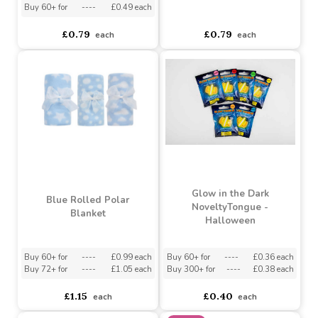
Blue Foil Circle Balloon
(18 Inch)
Pink Foil Circle Balloon
(18 Inch)
Buy 6+ for
----
£0.51 each
Buy 60+ for
----
£0.49 each
asdasdds
asdasdasd
sadasdads
£0.79
£0.79
each
each