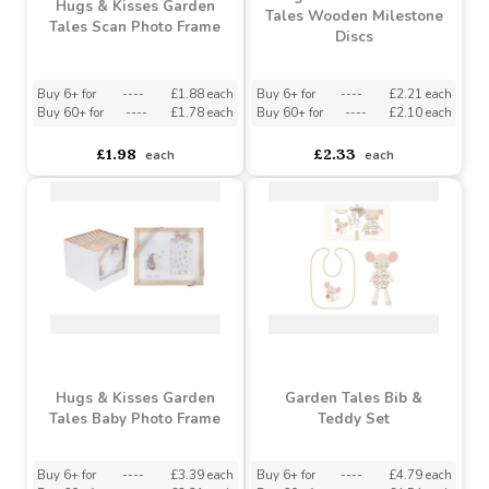
Hugs & Kisses Garden
Hugs & Kisses Garden
Tales Wooden Milestone
Tales Scan Photo Frame
Discs
Buy 6+ for
----
£1.88 each
Buy 6+ for
----
£2.21 each
Buy 60+ for
----
£1.78 each
Buy 60+ for
----
£2.10 each
£1.98
£2.33
each
each
Hugs & Kisses Garden
Garden Tales Bib &