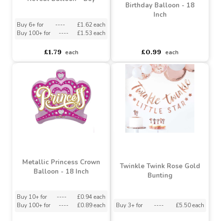
Question Mark Gender
Holographic Gamer
Reveal Balloon - Boy
Birthday Balloon - 18
Inch
Buy 6+ for
----
£1.62 each
Buy 100+ for
----
£1.53 each
asdasdds
asdasdasd
sadasdads
£1.79
£0.99
each
each