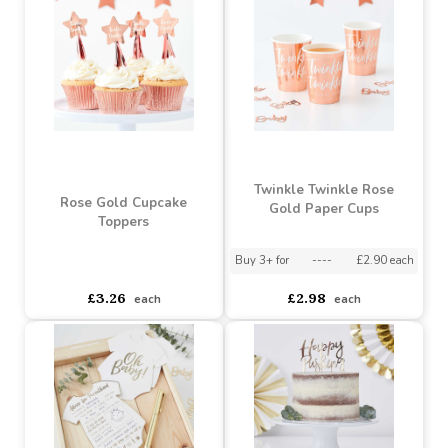
Wooden Hey Baby Cake
Hey Baby Botanical Cups
Topper
asdasdds
asdasdasd
sadasdads
asdasdds
asdasdasd
sadasdads
£3.16
£3.26
each
each