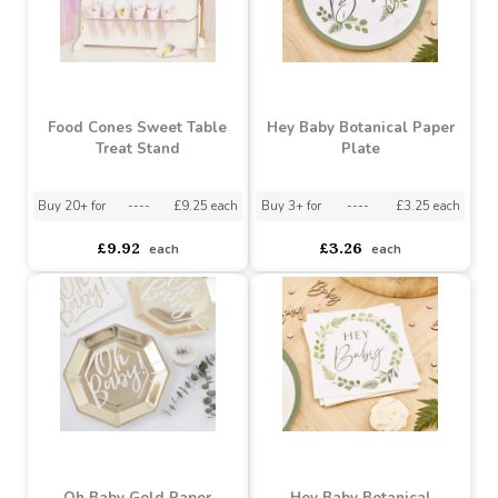
Twinkle Twinkle Rose
Prosecco Wall Drinks
Gold Star Paper Plates
Stand
Buy 3+ for
----
£3.40 each
Buy 3+ for
----
£10.30 each
£3.44
£10.39
each
each
Food Cones Sweet Table
Hey Baby Botanical Paper
Treat Stand
Plate