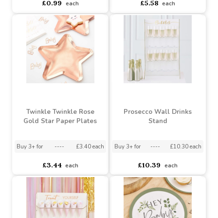
Metallic Princess Crown
Twinkle Twink Rose Gold
Balloon - 18 Inch
Bunting
Buy 10+ for
----
£0.94 each
Buy 100+ for
----
£0.89 each
Buy 3+ for
----
£5.50 each
£0.99
£5.58
each
each