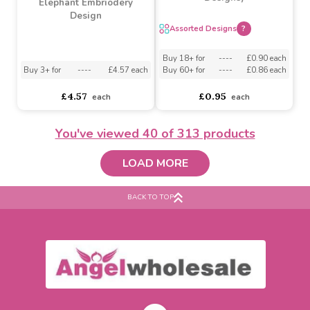
Pushing Cake Topper
Buy 4+ for
----
£3.99 each
Buy 3+ for
----
£2.25 each
£4.03
£2.33
each
each
You've viewed
40
of 313 products
LOAD MORE
BACK TO TOP
Led Flashing Halloween
Snap Band (Assorted
Baby Blanket Pink
Designs)
Elephant Embriodery
Design
Assorted Designs
?