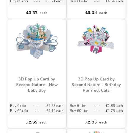
Tales Baby Photo Frame
Teddy Set
Buy 6+ for
----
£3.39 each
Buy 6+ for
----
£4.79 each
Buy 60+ for
----
£3.21 each
Buy 60+ for
----
£4.54 each
£3.57
£5.04
each
each
3D Pop Up Card by
3D Pop Up Card by
Second Nature - New
Second Nature - Birthday
Baby Boy
Purrrfect Cats
Buy 6+ for
----
£2.23 each
Buy 6+ for
----
£1.89 each