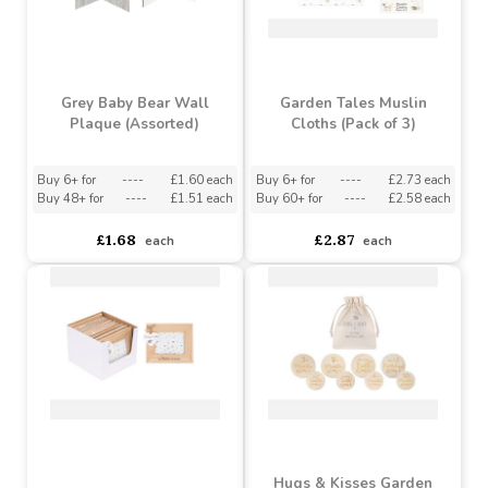
Grey Baby Bear Wall
Garden Tales Muslin
Plaque (Assorted)
Cloths (Pack of 3)
Buy 6+ for
----
£1.60 each
Buy 6+ for
----
£2.73 each
Buy 48+ for
----
£1.51 each
Buy 60+ for
----
£2.58 each
£1.68
£2.87
each
each