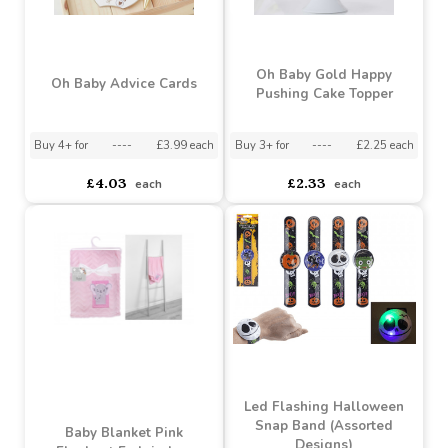
Twinkle Twinkle Rose
Rose Gold Cupcake
Gold Paper Cups
Toppers
Buy 3+ for
----
£2.90 each
asdasdds
asdasdasd
sadasdads
£3.26
£2.98
each
each
Oh Baby Gold Happy
Oh Baby Advice Cards