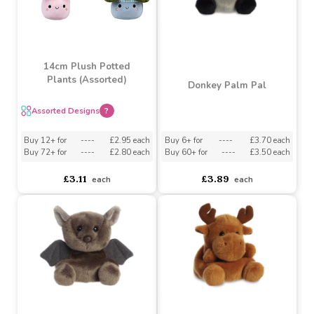
14cm Plush Potted
Plants (Assorted)
Donkey Palm Pal
Assorted Designs
?
Buy 6+ for
----
£3.70 each
Buy 12+ for
----
£2.95 each
Buy 60+ for
----
£3.50 each
Buy 72+ for
----
£2.80 each
£3.89
£3.11
each
each