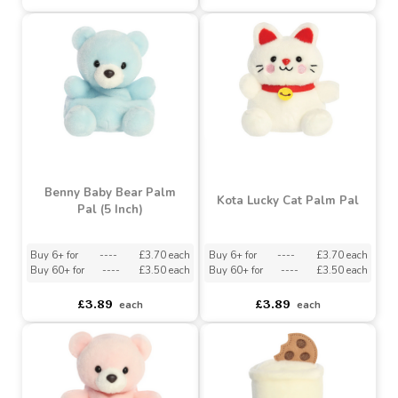
Gilda Carriage Palm Pal
Chocolate Strawberry
(5 Inch)
Palm Pal (5 Inch)
Buy 6+ for
----
£3.79 each
Buy 6+ for
----
£3.70 each
Buy 60+ for
----
£3.59 each
Buy 60+ for
----
£3.50 each
£3.99
£3.89
each
each