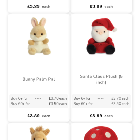
Buy 6+ for
----
£3.70 each
Buy 6+ for
----
£3.70 each
Buy 60+ for
----
£3.50 each
Buy 60+ for
----
£3.50 each
£3.89
£3.89
each
each
Santa Claus Plush (5
Bunny Palm Pal
inch)
Buy 6+ for
----
£3.70 each
Buy 6+ for
----
£3.70 each
Buy 60+ for
----
£3.50 each
Buy 60+ for
----
£3.50 each