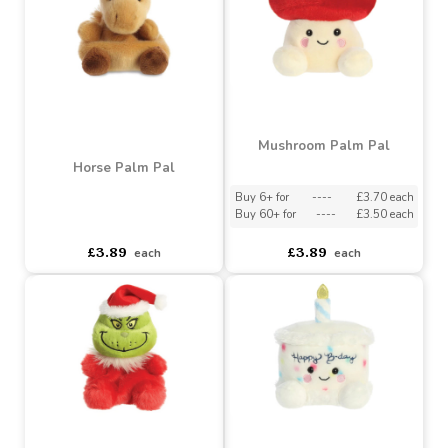
£3.89
£3.89
each
each
Mushroom Palm Pal
Horse Palm Pal
Buy 6+ for
----
£3.70 each
Buy 60+ for
----
£3.50 each
asdasdds
asdasdasd
sadasdads
£3.89
£3.89
each
each