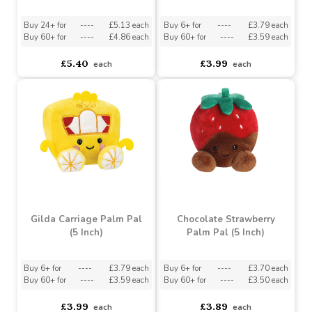
Santa Snoopy Palm Pal
Majesta Crown Palm Pal
(5 Inches)
(5 Inch)
Buy 24+ for
----
£5.13 each
Buy 6+ for
----
£3.79 each
Buy 60+ for
----
£4.86 each
Buy 60+ for
----
£3.59 each
£5.40
£3.99
each
each