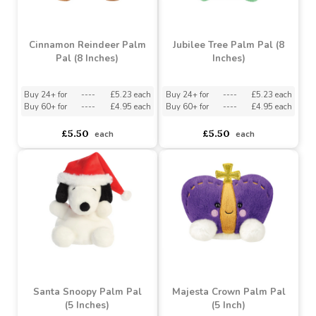
£3.89
£3.89
each
each
Cinnamon Reindeer Palm
Jubilee Tree Palm Pal (8
Pal (8 Inches)
Inches)
Buy 24+ for
----
£5.23 each
Buy 24+ for
----
£5.23 each
Buy 60+ for
----
£4.95 each
Buy 60+ for
----
£4.95 each
£5.50
£5.50
each
each