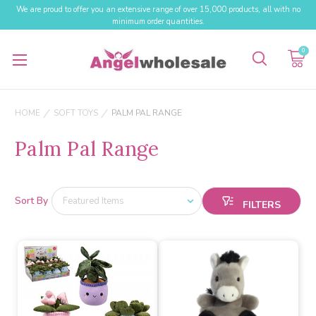
We are proud to offer you an extensive range of over 15,000 products, all with no
minimum order quantities.
0
HOME
SOFT TOYS
PALM PAL RANGE
Palm Pal Range
Sort By