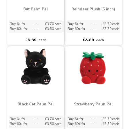
Bat Palm Pal
Reindeer Plush (5 inch)
Buy 6+ for
----
£3.70 each
Buy 6+ for
----
£3.70 each
Buy 60+ for
----
£3.50 each
Buy 60+ for
----
£3.50 each
£3.89
£3.89
each
each
Black Cat Palm Pal
Strawberry Palm Pal