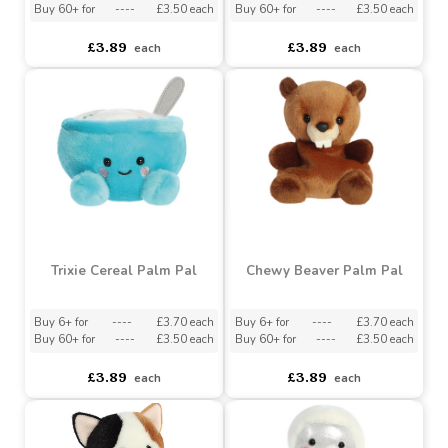
Hana Cherry Blossom
Elton Peacock Palm Pal
Palm Pal
Buy 6+ for
----
£3.70 each
Buy 6+ for
----
£3.70 each
Buy 60+ for
----
£3.50 each
Buy 60+ for
----
£3.50 each
£3.89
£3.89
each
each