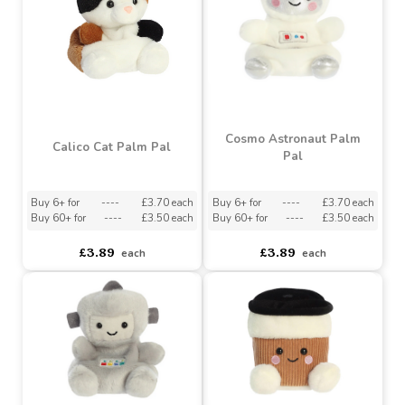
Trixie Cereal Palm Pal
Chewy Beaver Palm Pal
Buy 6+ for
----
£3.70 each
Buy 6+ for
----
£3.70 each
Buy 60+ for
----
£3.50 each
Buy 60+ for
----
£3.50 each
£3.89
£3.89
each
each