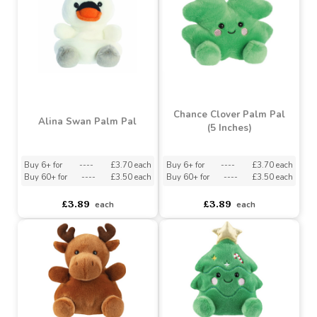
Pebbles Bunny Palm Pal
Buy 6+ for
----
£3.70 each
Buy 60+ for
----
£3.50 each
asdasdds
asdasdasd
sadasdads
£3.89
£3.89
each
each
Chance Clover Palm Pal
Alina Swan Palm Pal
(5 Inches)
Buy 6+ for
----
£3.70 each
Buy 6+ for
----
£3.70 each
Buy 60+ for
----
£3.50 each
Buy 60+ for
----
£3.50 each