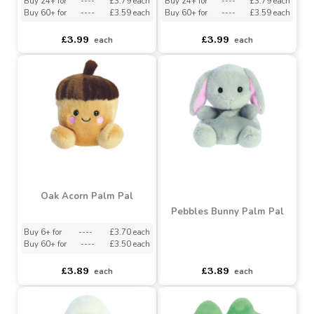
Red Marius Nutcracker
Red Hot Cocoa Palm Pal
Palm Pal (5 Inch)
(5 Inch)
Buy 24+ for
----
£3.79 each
Buy 24+ for
----
£3.79 each
Buy 60+ for
----
£3.59 each
Buy 60+ for
----
£3.59 each
£3.99
£3.99
each
each
Oak Acorn Palm Pal