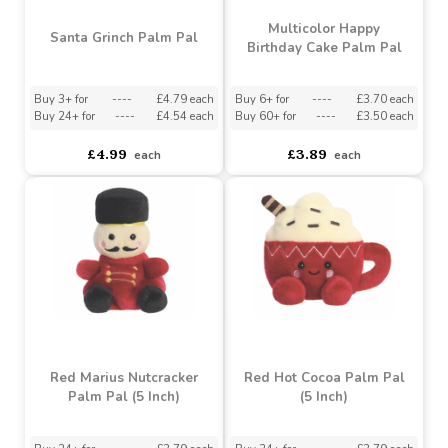
Multicolor Happy
Santa Grinch Palm Pal
Birthday Cake Palm Pal
Buy 3+ for
----
£4.79 each
Buy 6+ for
----
£3.70 each
Buy 24+ for
----
£4.54 each
Buy 60+ for
----
£3.50 each
£4.99
£3.89
each
each