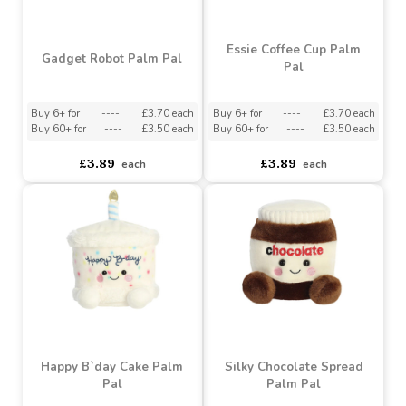
Cosmo Astronaut Palm
Calico Cat Palm Pal
Pal
Buy 6+ for
----
£3.70 each
Buy 6+ for
----
£3.70 each
Buy 60+ for
----
£3.50 each
Buy 60+ for
----
£3.50 each
£3.89
£3.89
each
each
Essie Coffee Cup Palm
Gadget Robot Palm Pal
Pal