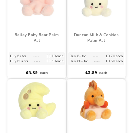
Benny Baby Bear Palm
Kota Lucky Cat Palm Pal
Pal (5 Inch)
Buy 6+ for
----
£3.70 each
Buy 6+ for
----
£3.70 each
Buy 60+ for
----
£3.50 each
Buy 60+ for
----
£3.50 each
£3.89
£3.89
each
each
Bailey Baby Bear Palm
Duncan Milk & Cookies
Pal
Palm Pal