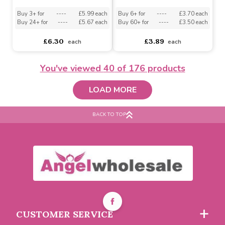
Buy 6+ for
----
£3.70 each
Buy 6+ for
----
£3.70 each
Buy 60+ for
----
£3.50 each
Buy 60+ for
----
£3.50 each
£3.89
£3.89
each
each
You've viewed
40
of 176 products
LOAD MORE
BACK TO TOP
Happy B`day Cake Palm
Silky Chocolate Spread
Pal
Palm Pal
Buy 3+ for
----
£5.99 each
Buy 6+ for
----
£3.70 each
CUSTOMER SERVICE
Buy 24+ for
----
£5.67 each
Buy 60+ for
----
£3.50 each