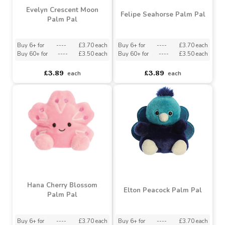
Buy 6+ for
----
£3.70 each
Buy 6+ for
----
£3.70 each
Buy 60+ for
----
£3.50 each
Buy 60+ for
----
£3.50 each
£3.89
£3.89
each
each
Evelyn Crescent Moon
Felipe Seahorse Palm Pal
Palm Pal
Buy 6+ for
----
£3.70 each
Buy 6+ for
----
£3.70 each
Buy 60+ for
----
£3.50 each
Buy 60+ for
----
£3.50 each
£3.89
£3.89
each
each