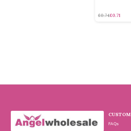
£0.74
£0.71
CUSTOME
FAQs