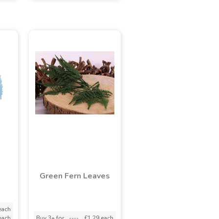
Green Fern Leaves
each
each
Buy 3+ for
----
£1.29 each