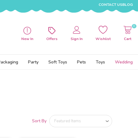
CONTACT US
BLOG
0
New In
Offers
Sign In
Wishlist
Cart
Packaging
Party
Soft Toys
Pets
Toys
Wedding
Sort By