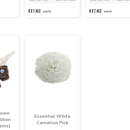
asd
sadasdads
£17.62
£17.62
each
each
rown
Essential White
ibbon
Carnation Pick
tems)