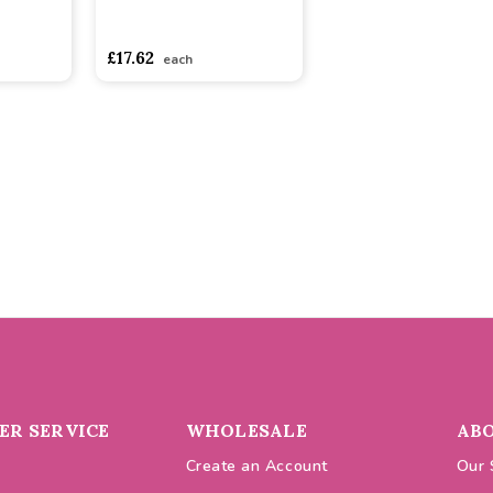
asdasdds
asdasdasd
sadasdads
£17.62
each
R SERVICE
WHOLESALE
AB
Create an Account
Our 