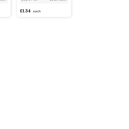
£1.34
each