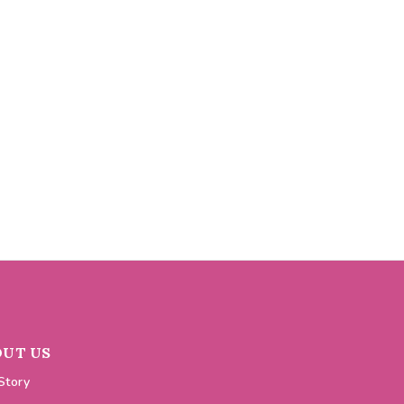
OUT US
Story