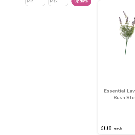
Update
Essential La
Bush St
asdasdds
asdasd
£1.10
each