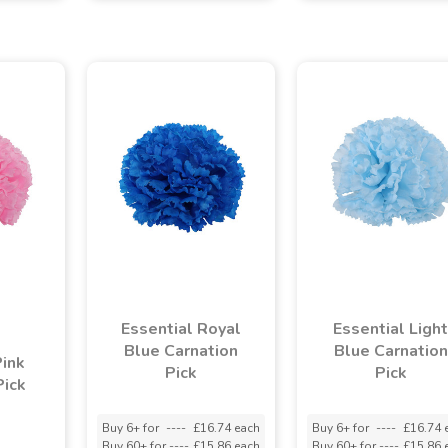
Essential Royal
Essential Light
Blue Carnation
Blue Carnation
Pink
Pick
Pick
Pick
Buy 6+ for
----
£16.74 each
Buy 6+ for
----
£16.74 
Buy 60+ for
----
£15.86 each
Buy 60+ for
----
£15.86 