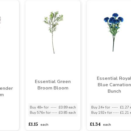
Essential Roya
Essential Green
Blue Carnation
Broom Bloom
vender
Bunch
em
Buy 48+ for
----
£0.89 each
Buy 24+ for
----
£1.27 
Buy 576+ for
----
£0.85 each
Buy 192+ for
----
£1.21 
asd
sadasdads
£1.15
£1.34
each
each