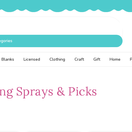
egories
Blanks
Licensed
Clothing
Craft
Gift
Home
g Sprays & Picks