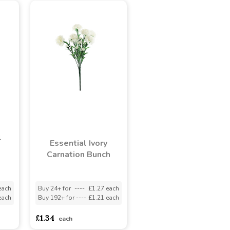
l
Essential Ivory
Carnation Bunch
each
Buy 24+ for
----
£1.27 each
each
Buy 192+ for
----
£1.21 each
£1.34
each