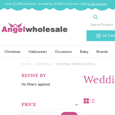
Over 15,000 products , trusted by 30,000 customers with
5 star reviews
Search
All Cat
Christmas
Halloween
Occasions
Baby
Brands
HOME
WEDDING
WEDDING SPRAYS & PICKS
REFINE BY
Weddin
No filters applied
PRICE