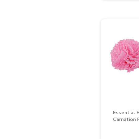
Essential 
Carnation 