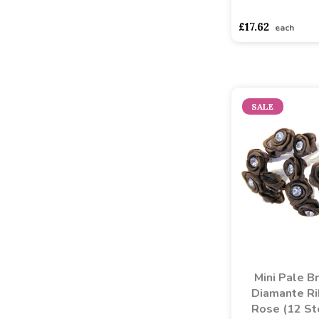
asdasdds
asdasd
£17.62
each
SALE
Mini Pale B
Diamante R
Rose (12 S