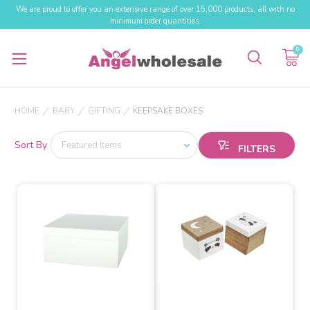
We are proud to offer you an extensive range of over 15,000 products, all with no
minimum order quantities.
0
HOME
BABY
GIFTING
KEEPSAKE BOXES
Sort By