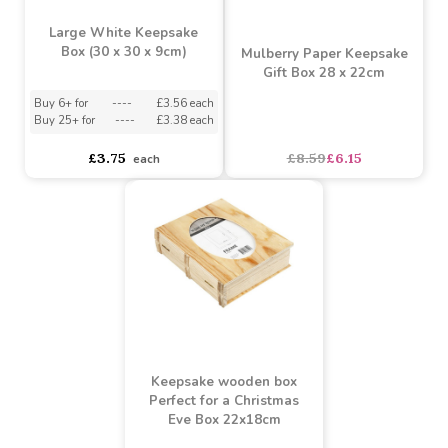
Large White Keepsake
Box (30 x 30 x 9cm)
Mulberry Paper Keepsake
Gift Box 28 x 22cm
Buy 6+ for
----
£3.56 each
Buy 25+ for
----
£3.38 each
£3.75
£8.59
£6.15
each