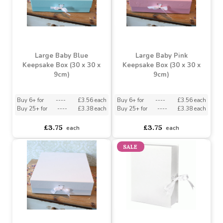
Large Baby Blue
Large Baby Pink
Keepsake Box (30 x 30 x
Keepsake Box (30 x 30 x
9cm)
9cm)
Buy 6+ for
----
£3.56 each
Buy 6+ for
----
£3.56 each
Buy 25+ for
----
£3.38 each
Buy 25+ for
----
£3.38 each
£3.75
£3.75
each
each
SALE