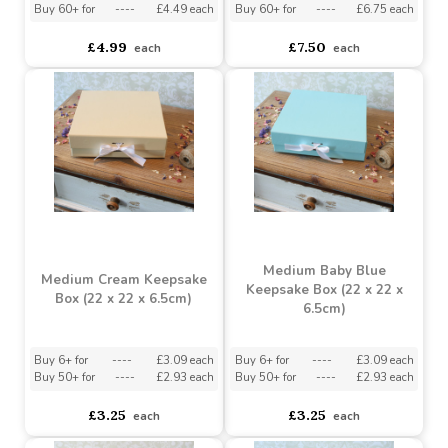
Buy 6+ for
----
£4.74 each
Buy 6+ for
----
£7.13 each
Buy 60+ for
----
£4.49 each
Buy 60+ for
----
£6.75 each
£4.99
£7.50
each
each
Medium Baby Blue
Medium Cream Keepsake
Keepsake Box (22 x 22 x
Box (22 x 22 x 6.5cm)
6.5cm)
Buy 6+ for
----
£3.09 each
Buy 6+ for
----
£3.09 each
Buy 50+ for
----
£2.93 each
Buy 50+ for
----
£2.93 each