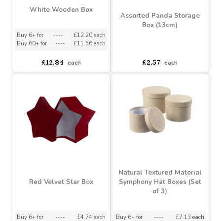
White Wooden Box
Assorted Panda Storage
Box (13cm)
Buy 6+ for
----
£12.20 each
Buy 60+ for
----
£11.56 each
asdasdds
asdasdasd
sadasdads
£12.84
£2.57
each
each
Natural Textured Material
Red Velvet Star Box
Symphony Hat Boxes (Set
of 3)