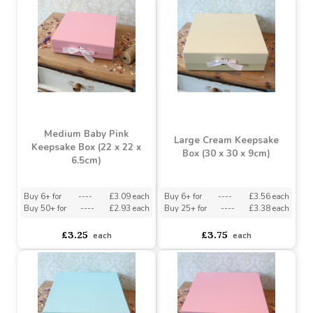
£3.25
£3.25
each
each
Medium Baby Pink
Large Cream Keepsake
Keepsake Box (22 x 22 x
Box (30 x 30 x 9cm)
6.5cm)
Buy 6+ for
----
£3.09 each
Buy 6+ for
----
£3.56 each
Buy 50+ for
----
£2.93 each
Buy 25+ for
----
£3.38 each
£3.25
£3.75
each
each