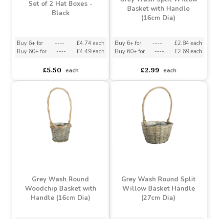
Buy 4+ for
----
£3.60 each
Buy 6+ for
----
£4.74 each
Buy 20+ for
----
£3.41 each
Buy 60+ for
----
£4.49 each
£3.79
£5.50
each
each
Grey Wash Split Willow
Set of 2 Hat Boxes -
Basket with Handle
Black
(16cm Dia)
Buy 6+ for
----
£4.74 each
Buy 6+ for
----
£2.84 each
Buy 60+ for
----
£4.49 each
Buy 60+ for
----
£2.69 each