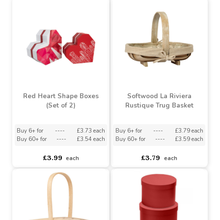
Heart Of Flower Kraft
Red Cupids Arrow Single
Bag (Pack of 10)
Stem Bag (Pack of 20)
Buy 6+ for
----
£9.63 each
Buy 20+ for
----
£34.09 each
Buy 60+ for
----
£9.13 each
Buy 60+ for
----
£32.29 each
£9.99
£34.99
each
each