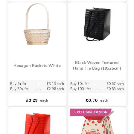
Buy 6+ for
----
£9.98 each
Buy 10+ for
----
£2.27 each
Buy 500+ for
----
£9.45 each
Buy 80+ for
----
£2.15 each
£10.50
£2.39
each
each
Black Woven Textured
Hexagon Baskets White
Hand Tie Bag (19x25cm)
Buy 6+ for
----
£3.13 each
Buy 10+ for
----
£0.67 each
Buy 60+ for
----
£2.96 each
Buy 100+ for
----
£0.63 each
£3.29
£0.70