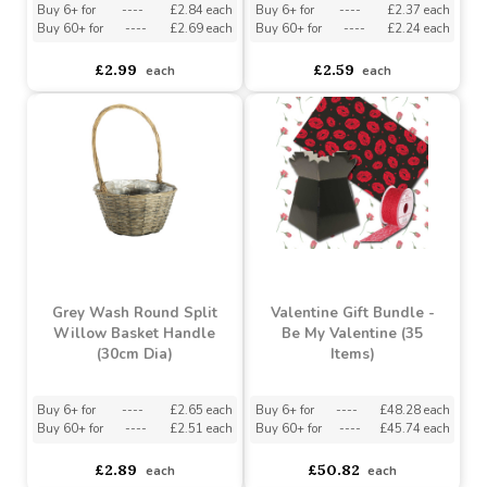
£5.50
£2.99
each
each
Grey Wash Round
Grey Wash Round Split
Woodchip Basket with
Willow Basket Handle
Handle (16cm Dia)
(27cm Dia)
Buy 6+ for
----
£2.84 each
Buy 6+ for
----
£2.37 each
Buy 60+ for
----
£2.69 each
Buy 60+ for
----
£2.24 each
£2.99
£2.59
each
each