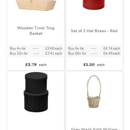
Red Heart Shape Boxes
Softwood La Riviera
(Set of 2)
Rustique Trug Basket
Buy 6+ for
----
£3.73 each
Buy 6+ for
----
£3.79 each
Buy 60+ for
----
£3.54 each
Buy 60+ for
----
£3.59 each
£3.99
£3.79
each
each
Wooden Tivoli Trug
Set of 2 Hat Boxes - Red
Basket