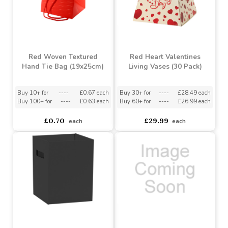
each
each
EXCLUSIVE DESIGN
Red Woven Textured
Red Heart Valentines
Hand Tie Bag (19x25cm)
Living Vases (30 Pack)
Buy 10+ for
----
£0.67 each
Buy 30+ for
----
£28.49 each
Buy 100+ for
----
£0.63 each
Buy 60+ for
----
£26.99 each
£0.70
£29.99
each
each