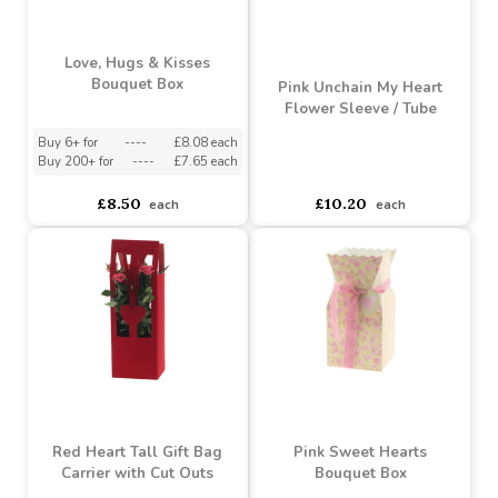
Love, Hugs & Kisses
Bouquet Box
Pink Unchain My Heart
Flower Sleeve / Tube
Buy 6+ for
----
£8.08 each
Buy 200+ for
----
£7.65 each
asdasdds
asdasdasd
sadasdads
£8.50
£10.20
each
each