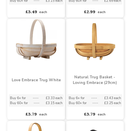
Sun Bleached Wicker
Rustic Keepsake Box
Basket - Round (19cm)
Buy 6+ for
----
£3.33 each
Buy 6+ for
----
£2.84 each
Buy 60+ for
----
£3.15 each
Buy 60+ for
----
£2.69 each
£3.49
£2.99
each
each
Natural Trug Basket -