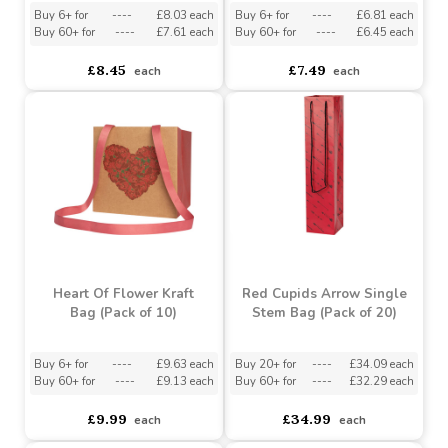
Diamond Heart Cube
Beating Heart Gift Bag
Kraft Bag (Pack of 10)
(Pack of 10)
Buy 6+ for
----
£8.03 each
Buy 6+ for
----
£6.81 each
Buy 60+ for
----
£7.61 each
Buy 60+ for
----
£6.45 each
£8.45
£7.49
each
each