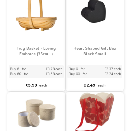
Love Embrace Trug White
Loving Embrace (29cm)
Buy 6+ for
----
£3.33 each
Buy 6+ for
----
£3.43 each
Buy 60+ for
----
£3.15 each
Buy 60+ for
----
£3.25 each
£3.79
£3.79
each
each
Trug Basket - Loving
Heart Shaped Gift Box
Embrace (35cm L)
Black Small
Buy 6+ for
----
£3.78 each
Buy 6+ for
----
£2.37 each