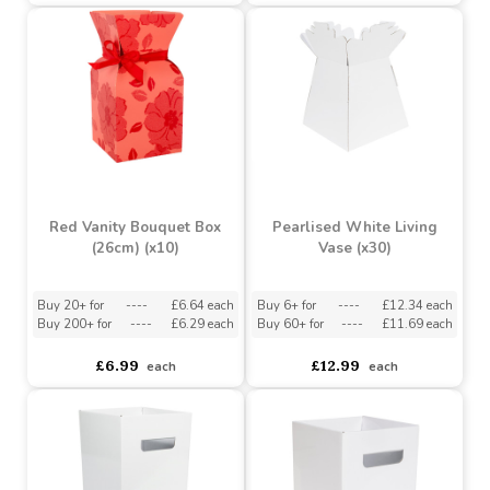
Grey Wash Round Split
Valentine Gift Bundle -
Willow Basket Handle
Be My Valentine (35
(30cm Dia)
Items)
Buy 6+ for
----
£2.65 each
Buy 6+ for
----
£48.28 each
Buy 60+ for
----
£2.51 each
Buy 60+ for
----
£45.74 each
£2.89
£50.82
each
each