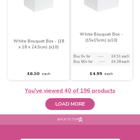
Red Vanity Bouquet Box
Pearlised White Living
(26cm) (x10)
Vase (x30)
Buy 20+ for
----
£6.64 each
Buy 6+ for
----
£12.34 each
Buy 200+ for
----
£6.29 each
Buy 60+ for
----
£11.69 each
£6.99
£12.99
each
each
You've viewed
40
of 196 products
LOAD MORE
BACK TO TOP