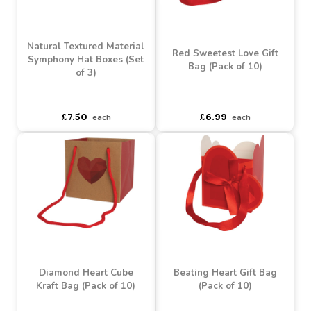
Buy 60+ for
----
£3.58 each
Buy 60+ for
----
£2.24 each
£3.99
£2.49
each
each
Natural Textured Material
Red Sweetest Love Gift
Symphony Hat Boxes (Set
Bag (Pack of 10)
of 3)
asdasdds
asdasdasd
sadasdads
asdasdds
asdasdasd
sadasdads
£7.50
£6.99
each
each