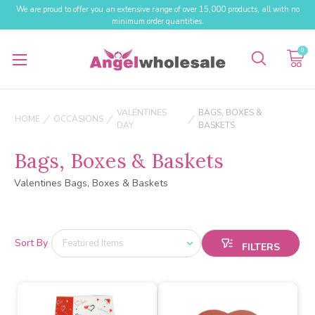
We are proud to offer you an extensive range of over 15,000 products, all with no
minimum order quantities.
0
VALENTINES
BAGS, BOXES &
HOME
OCCASIONS
DAY
BASKETS
Bags, Boxes & Baskets
Valentines Bags, Boxes & Baskets
Sort By