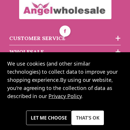
White Bouquet Box -
(15x15cm) (x10)
White Bouquet Box - (18
x 18 x 24.5cm) (x10)
Buy 6+ for
----
£4.51 each
CUSTOMER SERVICE
Buy 60+ for
----
£4.28 each
asdasdds
asdasdasd
sadasdads
WHOLESALE
£6.50
£4.99
each
each
We use cookies (and other similar
ABOUT US
technologies) to collect data to improve your
shopping experience.
By using our website,
you're agreeing to the collection of data as
2024 UK Shopping Mall Ltd trading as Angel Wholesale. All rights
described in our
Privacy Policy
.
reserved worldwide. Company Registration Number: 0327925. VAT
Number: GB 793 3640 06
Please note all prices shown across all website are exclusive of VAT