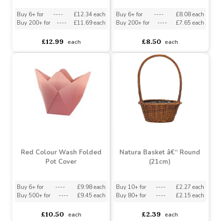
Red Heart Tall Gift Bag
Pink Sweet Hearts
Carrier with Cut Outs
Bouquet Box
Buy 6+ for
----
£12.34 each
Buy 6+ for
----
£8.08 each
Buy 200+ for
----
£11.69 each
Buy 200+ for
----
£7.65 each
£12.99
£8.50
each
each
Red Colour Wash Folded
Natura Basket â€“ Round
Pot Cover
(21cm)