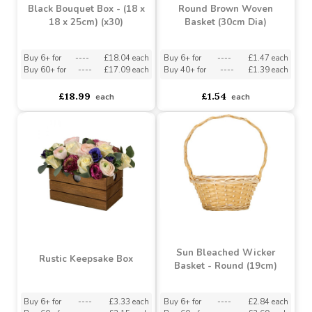
Black Bouquet Box - (18 x
Round Brown Woven
18 x 25cm) (x30)
Basket (30cm Dia)
Buy 6+ for
----
£18.04 each
Buy 6+ for
----
£1.47 each
Buy 60+ for
----
£17.09 each
Buy 40+ for
----
£1.39 each
£18.99
£1.54
each
each