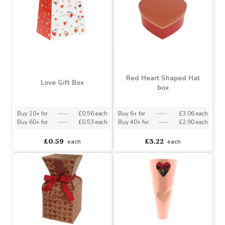
Red Heart Shaped Hat
Love Gift Box
box
Buy 10+ for
----
£0.56 each
Buy 6+ for
----
£3.06 each
Buy 60+ for
----
£0.53 each
Buy 40+ for
----
£2.90 each
£0.59
£3.22
each
each