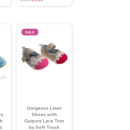
SALE
Gorgeous Linen
es
Shoes with
th
Guipure Lace Trim
rs
by Soft Touch