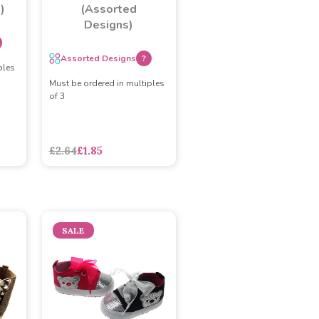
)
(Assorted
Designs)
Assorted Designs
?
ples
Must be ordered in multiples
of 3
£2.64
£1.85
SALE