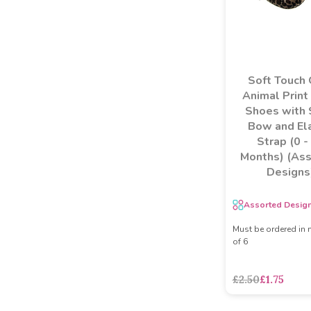
Soft Touch 
Animal Print
Shoes with 
Bow and Ela
Strap (0 -
Months) (As
Designs
Assorted Desig
Must be ordered in 
of 6
£2.50
£1.75