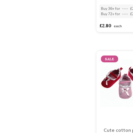
Buy 36+ for
----
£
Buy 72+ for
----
£
£2.80
each
SALE
Cute cotton 