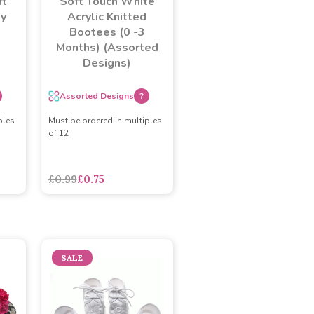
ft
Soft Touch White
by
Acrylic Knitted
Bootees (0 -3
Months) (Assorted
Designs)
Assorted Designs
?
ples
Must be ordered in multiples
of 12
adasdads
£0.99
£0.75
SALE