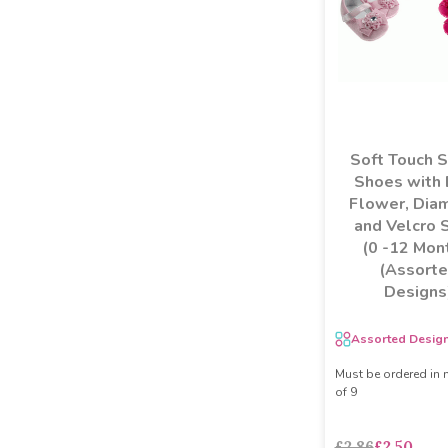
Soft Touch 
Shoes with
Flower, Dia
and Velcro 
(0 -12 Mon
(Assort
Designs
Assorted Desig
Must be ordered in 
of 9
£2.86
£2.50