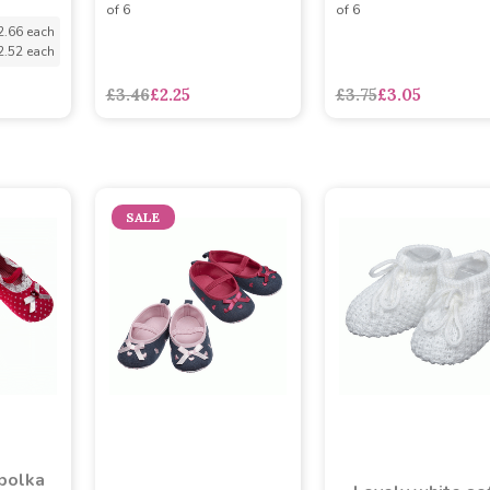
of 6
of 6
2.66 each
2.52 each
£3.46
£2.25
£3.75
£3.05
SALE
polka