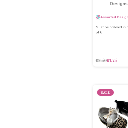
Designs
Assorted Desig
Must be ordered in 
of 6
£2.50
£1.75
SALE