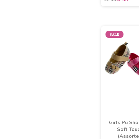
SALE
Girls Pu Sho
Soft Tou
(Assort