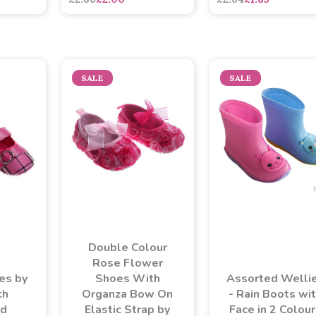
SALE
SALE
Double Colour
Rose Flower
es by
Shoes With
Assorted Welli
ch
Organza Bow On
- Rain Boots wi
ed
Elastic Strap by
Face in 2 Colou