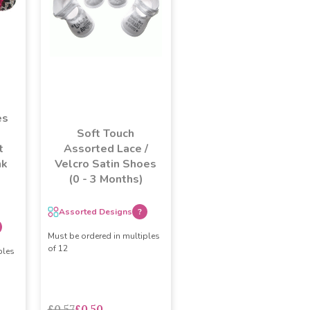
es
Soft Touch
t
Assorted Lace /
nk
Velcro Satin Shoes
(0 - 3 Months)
Assorted Designs
?
Must be ordered in multiples
of 12
ples
£0.57
£0.50