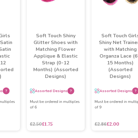
Girls
Soft Touch Shiny
Soft Touch Girl
 Satin
Glitter Shoes with
Shiny Net Traine
Satin
Matching Flower
with Matching
stic
Applique & Elastic
Organza Lace (6
 12
Strap (0-12
15 Months)
sorted
Months) (Assorted
(Assorted
)
Designs)
Designs)
ns
?
Assorted Designs
?
Assorted Designs
?
multiples
Must be ordered in multiples
Must be ordered in multi
of 6
of 9
asdasdds
asdasdasd
sadasdads
£2.50
£1.75
£2.86
£2.00