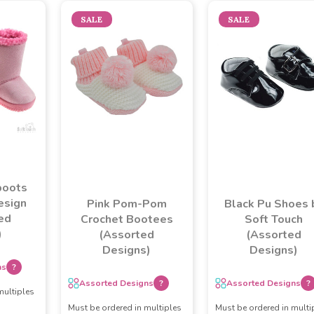
SALE
SALE
boots
esign
Pink Pom-Pom
Black Pu Shoes 
ed
Crochet Bootees
Soft Touch
)
(Assorted
(Assorted
Designs)
Designs)
ns
?
Assorted Designs
?
Assorted Designs
?
multiples
Must be ordered in multiples
Must be ordered in multi