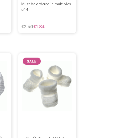
Must be ordered in multiples
of 4
£2.50
£1.84
SALE