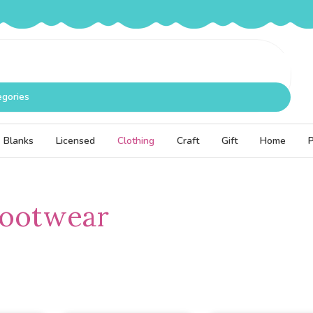
egories
Blanks
Licensed
Clothing
Craft
Gift
Home
Footwear