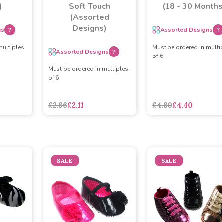
)
Soft Touch
(18 - 30 Months
(Assorted
Designs)
ns
?
Assorted Designs
?
multiples
Must be ordered in multi
Assorted Designs
?
of 6
Must be ordered in multiples
of 6
£2.86
£2.11
£4.80
£4.40
SALE
SALE