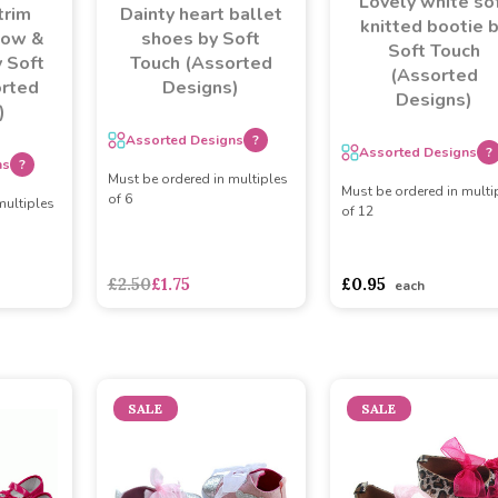
Lovely white so
trim
Dainty heart ballet
knitted bootie 
bow &
shoes by Soft
Soft Touch
 Soft
Touch (Assorted
(Assorted
orted
Designs)
Designs)
)
Assorted Designs
?
Assorted Designs
?
ns
?
Must be ordered in multiples
Must be ordered in multi
of 6
multiples
of 12
asdasdds
asdasdasd
s
£2.50
£1.75
£0.95
each
SALE
SALE