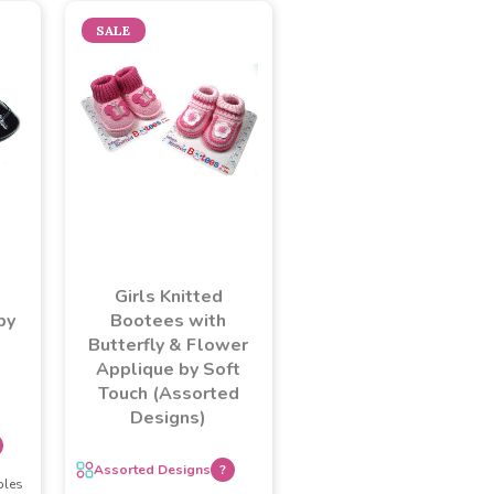
SALE
Girls Knitted
by
Bootees with
Butterfly & Flower
Applique by Soft
Touch (Assorted
Designs)
Assorted Designs
?
ples