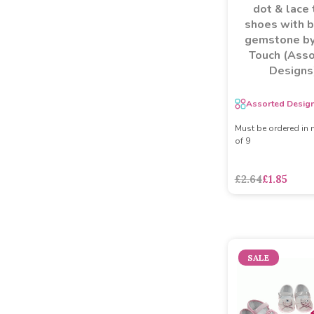
dot & lace 
shoes with 
gemstone by
Touch (Ass
Designs
Assorted Desig
Must be ordered in 
of 9
£2.64
£1.85
SALE