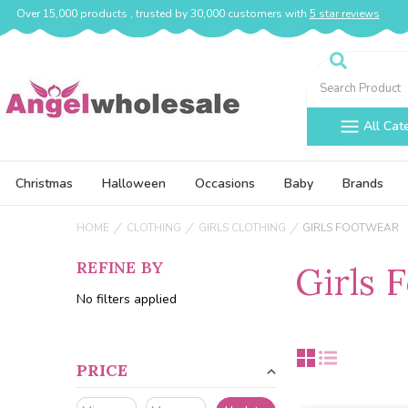
Over 15,000 products , trusted by 30,000 customers with
5 star reviews
Search
All Cat
Christmas
Halloween
Occasions
Baby
Brands
HOME
CLOTHING
GIRLS CLOTHING
GIRLS FOOTWEAR
REFINE BY
Girls 
No filters applied
PRICE