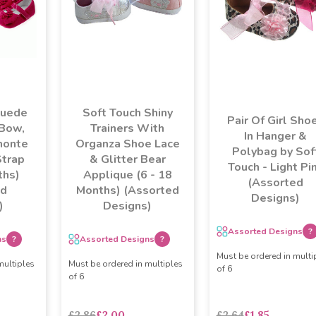
Suede
Soft Touch Shiny
Pair Of Girl Sho
 Bow,
Trainers With
In Hanger &
monte
Organza Shoe Lace
Polybag by Sof
Strap
& Glitter Bear
Touch - Light Pi
ths)
Applique (6 - 18
(Assorted
ed
Months) (Assorted
Designs)
)
Designs)
Assorted Designs
?
ns
?
Assorted Designs
?
Must be ordered in multi
multiples
Must be ordered in multiples
of 6
of 6
£2.86
£2.00
£2.64
£1.85