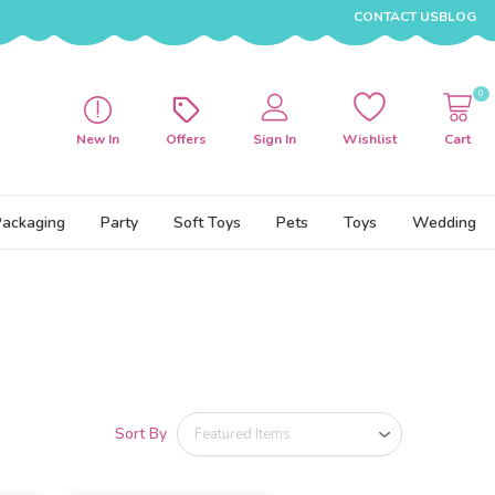
CONTACT US
BLOG
0
New In
Offers
Sign In
Wishlist
Cart
Packaging
Party
Soft Toys
Pets
Toys
Wedding
Sort By