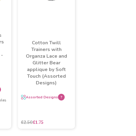
s
rs
Cotton Twill
Trainers with
 -
Organza Lace and
Glitter Bear
applique by Soft
Touch (Assorted
Designs)
Assorted Designs
?
ples
£2.50
£1.75