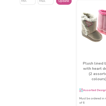
Update
Plush lined 
with heart d
(2 assort
colours
Assorted Desig
Must be ordered in 
of 6