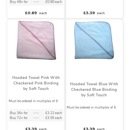
With White Binding by
Touch
Soft Touch
Must be ordered in multiples of 4
Must be ordered in multiples of 6
Buy 24+ for
----
£0.85 each
Buy 48+ for
----
£0.80 each
asdasdds
asdasdasd
sadasdads
£0.89
£3.39
each
each
Hooded Towel Pink With
Checkered Pink Binding
Hooded Towel Blue With
by Soft Touch
Checkered Blue Binding