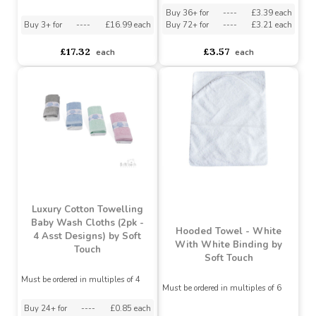
Towelling Nappy Squares
Assorted Designs
?
Must be ordered in multiples of 6
Buy 36+ for
----
£3.39 each
Buy 3+ for
----
£16.99 each
Buy 72+ for
----
£3.21 each
£17.32
£3.57
each
each
Luxury Cotton Towelling
Baby Wash Cloths (2pk -
Hooded Towel - White
4 Asst Designs) by Soft