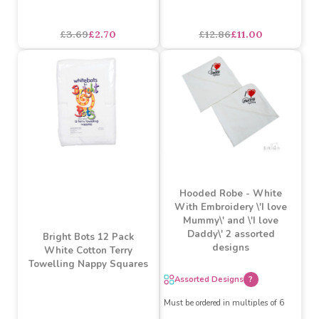
Bright Bots 6pk Coloured
Watch Me Grow Bunny
Terry Towelling Nappy
Hooded Robe
Squares Unisex Combo
£3.69
£2.70
£12.86
£11.00
Hooded Robe - White
With Embroidery \'I love
Mummy\' and \'I love
Daddy\' 2 assorted
Bright Bots 12 Pack
designs
White Cotton Terry