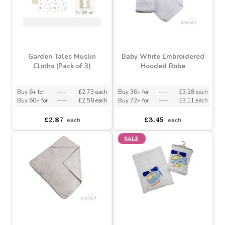
Garden Tales Muslin
Baby White Embroidered
Cloths (Pack of 3)
Hooded Robe
Buy 6+ for
----
£2.73 each
Buy 36+ for
----
£3.28 each
Buy 60+ for
----
£2.58 each
Buy 72+ for
----
£3.11 each
£2.87
£3.45
each
each
SALE