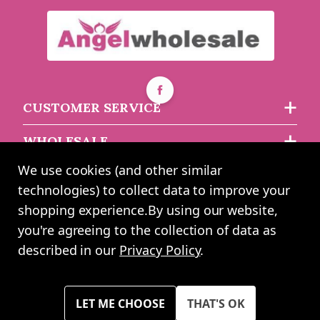
Buy 5+ for
----
£3.73 each
Buy 30+ for
----
£3.54 each
£3.93
each
CUSTOMER SERVICE
WHOLESALE
We use cookies (and other similar
ABOUT US
technologies) to collect data to improve your
shopping experience.
By using our website,
you're agreeing to the collection of data as
2024 UK Shopping Mall Ltd trading as Angel Wholesale. All rights
described in our
Privacy Policy
.
reserved worldwide. Company Registration Number: 0327925. VAT
Number: GB 793 3640 06
Please note all prices shown across all website are exclusive of VAT