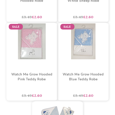
£3.69
£2.70
£3.69
£2.70
SALE
SALE
Watch Me Grow Rainbow
Watch Me Grow Hooded
Hooded Robe
White Sheep Robe
£3.49
£2.60
£3.49
£2.60
SALE
SALE