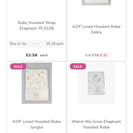
£3.39
£3.39
each
each
SALE
Baby Hooded Wrap
AOP Lined Hooded Robe
Elephant 75 X100
Zebra
Buy 2+ for
----
£5.36 each
£5.36
£4.29
£3.15
each
SALE
SALE