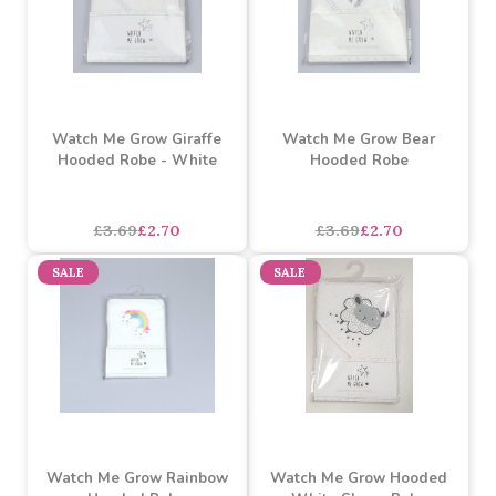
Watch Me Grow Zebra
Watch Me Grow Giraffe
Hooded Robe
Hooded Robe
£3.69
£2.70
£3.69
£2.70
SALE
SALE
Watch Me Grow Giraffe
Watch Me Grow Bear
Hooded Robe - White
Hooded Robe