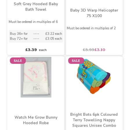
Soft Grey Hooded Baby
Bath Towel
Baby 3D Warp Helicopter
75 X100
Must be ordered in multiples of 6
Must be ordered in multiples of 2
Buy 36+ for
----
£3.22 each
Buy 72+ for
----
£3.05 each
£3.39
£3.93
£3.10
each
SALE
SALE