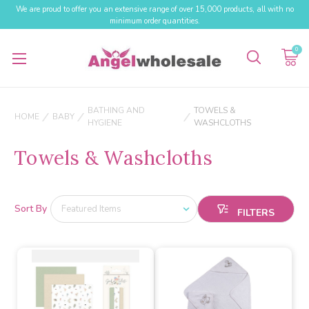
We are proud to offer you an extensive range of over 15,000 products, all with no
minimum order quantities.
0
BATHING AND
TOWELS &
HOME
BABY
HYGIENE
WASHCLOTHS
Towels & Washcloths
Sort By