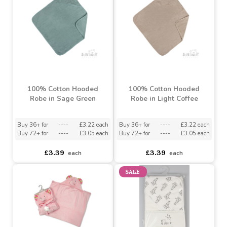
Assorted Designs
?
Buy 36+ for
----
£3.22 each
Buy 12+ for
----
£0.88 each
Buy 72+ for
----
£3.05 each
Buy 60+ for
----
£0.84 each
£3.39
£0.93
each
each
100% Cotton Hooded
100% Cotton Hooded
Robe in Sage Green
Robe in Light Coffee
Buy 36+ for
----
£3.22 each
Buy 36+ for
----
£3.22 each
Buy 72+ for
----
£3.05 each
Buy 72+ for
----
£3.05 each