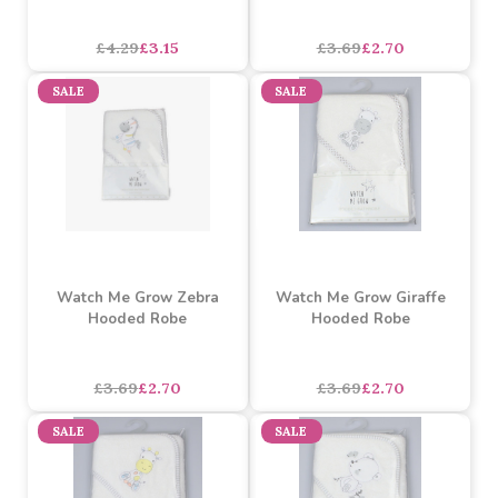
AOP Lined Hooded Robe
Watch Me Grow Elephant
Jungle
Hooded Robe
£4.29
£3.15
£3.69
£2.70
SALE
SALE