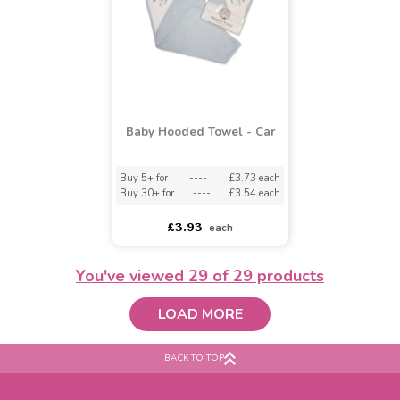
Watch Me Grow Hooded
Watch Me Grow Hooded
Pink Teddy Robe
Blue Teddy Robe
£3.49
£2.60
£3.49
£2.60
You've viewed
29
of 29 products
LOAD MORE
BACK TO TOP
Baby Hooded Towel - Car