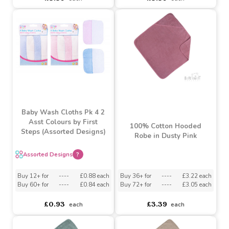
by Soft Touch
Must be ordered in multiples of 6
Must be ordered in multiples of 6
Buy 36+ for
----
£3.22 each
Buy 72+ for
----
£3.05 each
asdasdds
asdasdasd
sadasdads
£3.39
£3.39
each
each
Baby Wash Cloths Pk 4 2
Asst Colours by First
100% Cotton Hooded
Steps (Assorted Designs)
Robe in Dusty Pink