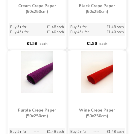
Cream Crepe Paper
Black Crepe Paper
(50x250cm)
(50x250cm)
Buy 5+ for
----
£1.48 each
Buy 5+ for
----
£1.48 each
Buy 45+ for
----
£1.40 each
Buy 45+ for
----
£1.40 each
£1.56
£1.56
each
each
Purple Crepe Paper
Wine Crepe Paper
(50x250cm)
(50x250cm)