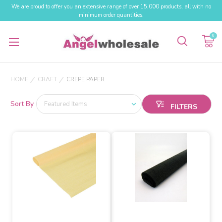
We are proud to offer you an extensive range of over 15,000 products, all with no
minimum order quantities.
0
HOME
CRAFT
CREPE PAPER
Sort By