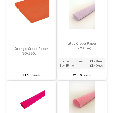
asdasdds
asdasdasd
sadasdads
£1.56
£1.56
each
each
Lilac Crepe Paper
(50x250cm)
Orange Crepe Paper
(50x250cm)
Buy 5+ for
----
£1.48 each
Buy 45+ for
----
£1.40 each
asdasdds
asdasdasd
sadasdads
£1.56
£1.56
each
each