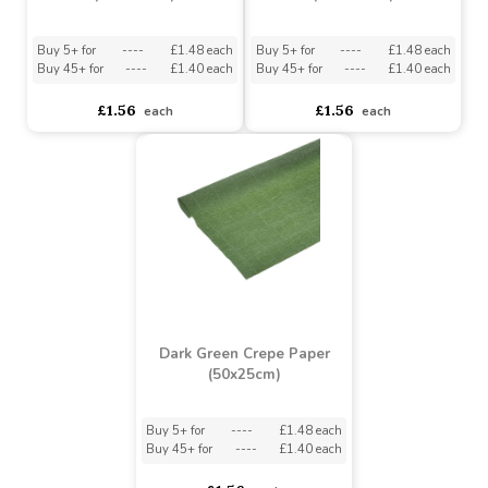
Ivory Crepe Paper
White Crepe Paper
(50x250cm)
(50x250cm)
Buy 5+ for
----
£1.48 each
Buy 5+ for
----
£1.48 each
Buy 45+ for
----
£1.40 each
Buy 45+ for
----
£1.40 each
£1.56
£1.56
each
each