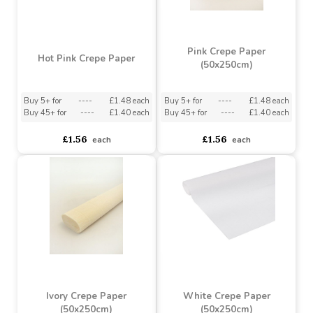
Pink Crepe Paper
Hot Pink Crepe Paper
(50x250cm)
Buy 5+ for
----
£1.48 each
Buy 5+ for
----
£1.48 each
Buy 45+ for
----
£1.40 each
Buy 45+ for
----
£1.40 each
£1.56
£1.56
each
each