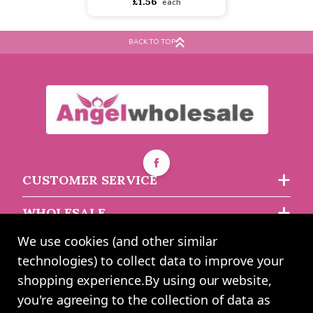
Dark Green Crepe Paper
(50x25cm)
BACK TO TOP
Buy 5+ for
----
£1.48 each
Buy 45+ for
----
£1.40 each
£1.56
each
CUSTOMER SERVICE
WHOLESALE
We use cookies (and other similar
ABOUT US
technologies) to collect data to improve your
shopping experience.
By using our website,
you're agreeing to the collection of data as
2024 UK Shopping Mall Ltd trading as Angel Wholesale. All rights