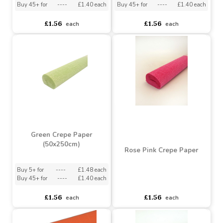
Buy 5+ for
----
£1.48 each
Buy 5+ for
----
£1.48 each
Buy 45+ for
----
£1.40 each
Buy 45+ for
----
£1.40 each
£1.56
£1.56
each
each
Green Crepe Paper
(50x250cm)
Rose Pink Crepe Paper
Buy 5+ for
----
£1.48 each
Buy 45+ for
----
£1.40 each