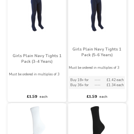
Kids 3 pack Plain School
Sock - White 27-30 / 9-
Kids 3pk PlainSchool
12
Sock - Grey 37-40 / 4-6
Must be ordered in multiples of 12
Buy 60+ for
----
£1.04 each
Buy 60+ for
----
£1.04 each
Buy 72+ for
----
£1.09 each
Buy 72+ for
----
£1.09 each
£1.49
£1.15
each
each