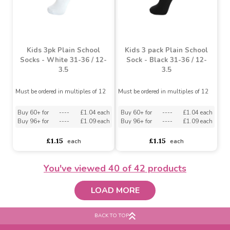
Girls Plain Navy Tights 1
Pack (5-6 Years)
Girls Plain Navy Tights 1
Pack (3-4 Years)
Must be ordered in multiples of 3
Must be ordered in multiples of 3
Buy 18+ for
----
£1.42 each
Buy 36+ for
----
£1.34 each
asdasdds
asdasdasd
sadasdads
£1.59
£1.59
each
each
You've viewed
40
of 42 products
LOAD MORE
BACK TO TOP