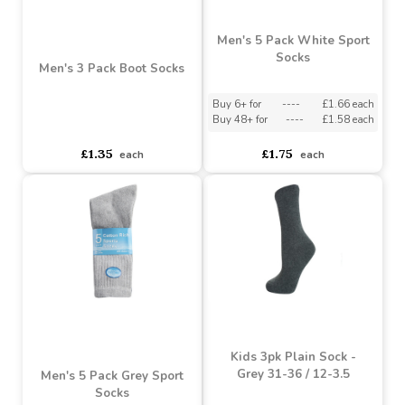
Men's 5 Pack White Sport
Socks
Men's 3 Pack Boot Socks
Buy 6+ for
----
£1.66 each
Buy 48+ for
----
£1.58 each
asdasdds
asdasdasd
sadasdads
£1.35
£1.75
each
each