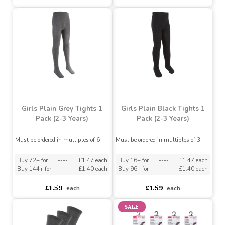
Buy 16+ for
----
£1.47 each
Buy 16+ for
----
£1.47 each
Buy 96+ for
----
£1.40 each
Buy 96+ for
----
£1.40 each
£1.59
£1.59
each
each
Girls Plain Grey Tights 1
Girls Plain Black Tights 1
Pack (2-3 Years)
Pack (2-3 Years)
Must be ordered in multiples of 6
Must be ordered in multiples of 3
Buy 72+ for
----
£1.47 each
Buy 16+ for
----
£1.47 each
Buy 144+ for
----
£1.40 each
Buy 96+ for
----
£1.40 each