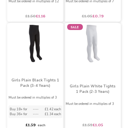
£1.79
£0.75
£0.57
each
SALE
SALE
Girls 3 Pack Black Knee
Kids 3 Pack Socks Grey
High Socks
Marl
Must be ordered in multiples of 12
Must be ordered in multiples of 7
£1.50
£1.16
£1.05
£0.79
SALE