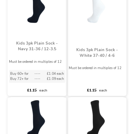
Kids 3pk Plain Sock -
School Socks - Navy Size
Navy 37-40 / 4-6
31-36 / 12-3.5
Must be ordered in multiples of 12
Must be ordered in multiples of 6
Buy 36+ for
----
£1.70 each
Buy 60+ for
----
£1.04 each
Buy 72+ for
----
£1.61 each
Buy 72+ for
----
£1.09 each
£1.79
£1.15
each
each
Kids 3pk Plain Sock -
Navy 31-36 / 12-3.5
Kids 3pk Plain Sock -