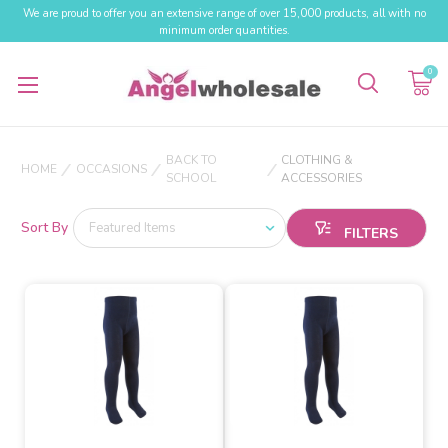
We are proud to offer you an extensive range of over 15,000 products, all with no
minimum order quantities.
0
BACK TO
CLOTHING &
HOME
OCCASIONS
SCHOOL
ACCESSORIES
Sort By