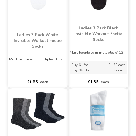
£1.45
£1.75
£1.57
each
Ladies 3 Pack Black
Invisible Workout Footie
Ladies 3 Pack White
Socks
Invisible Workout Footie
Socks
Must be ordered in multiples of 12
Must be ordered in multiples of 12
Buy 6+ for
----
£1.28 each
Buy 96+ for
----
£1.22 each
asdasdds
asdasdasd
sadasdads
£1.35
£1.35
each
each