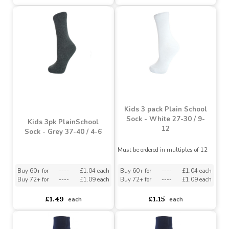
Girls Plain Black Tights 1
Pack (3-4 Years)
Girls Plain White Tights
1 Pack (2-3 Years)
Must be ordered in multiples of 3
Must be ordered in multiples of 3
Buy 18+ for
----
£1.42 each
Buy 36+ for
----
£1.34 each
£1.59
£1.59
£1.05
each