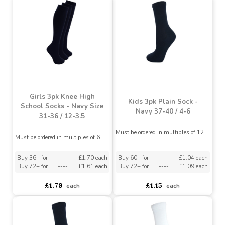
Girls 3pk Knee High Sock
Girls 3pk Knee High Sock
- Navy 37-40 / 4-6
- Black Size 31-36 / 12-
3.5
Must be ordered in multiples of 12
Must be ordered in multiples of 12
Buy 72+ for
----
£1.70 each
Buy 144+ for
----
£1.61 each
asdasdds
asdasdasd
sadasdads
£1.79
£1.50
each
each
Girls 3pk Knee High