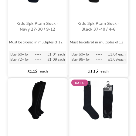
White 37-40 / 4-6
Must be ordered in multiples of 12
Must be ordered in multiples of 12
Buy 60+ for
----
£1.04 each
Buy 72+ for
----
£1.09 each
asdasdds
asdasdasd
sadasdads
£1.15
£1.15
each
each
Kids 3pk Plain Sock -
Kids 3pk Plain Sock -
Navy 27-30 / 9-12
Black 37-40 / 4-6
Must be ordered in multiples of 12
Must be ordered in multiples of 12