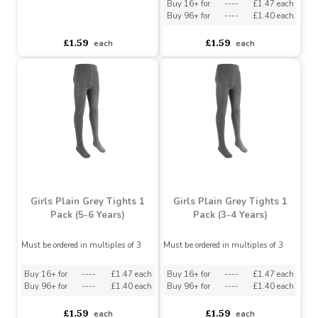
1 Pack (3-4 Years)
Must be ordered in multiples of 3
Must be ordered in multiples of 3
Buy 16+ for
----
£1.47 each
Buy 96+ for
----
£1.40 each
asdasdds
asdasdasd
sadasdads
£1.59
£1.59
each
each
Girls Plain Grey Tights 1
Girls Plain Grey Tights 1
Pack (5-6 Years)
Pack (3-4 Years)
Must be ordered in multiples of 3
Must be ordered in multiples of 3