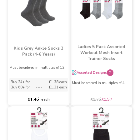
£1.59
£1.59
each
each
SALE
Ladies 5 Pack Assorted
Kids Grey Ankle Socks 3
Workout Mesh Insert
Pack (4-6 Years)
Trainer Socks
Must be ordered in multiples of 12
Assorted Designs
?
Buy 24+ for
----
£1.38 each
Must be ordered in multiples of 4
Buy 60+ for
----
£1.31 each