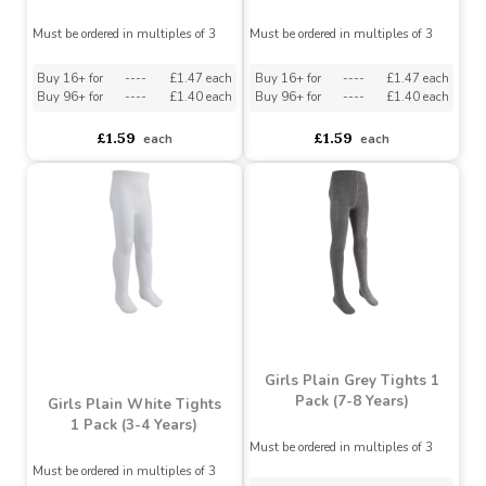
Girls Plain White Tights
Girls Plain White Tights
1 Pack (7-8 Years)
1 Pack (5-6 Years)
Must be ordered in multiples of 3
Must be ordered in multiples of 3
Buy 16+ for
----
£1.47 each
Buy 16+ for
----
£1.47 each
Buy 96+ for
----
£1.40 each
Buy 96+ for
----
£1.40 each
£1.59
£1.59
each
each
Girls Plain Grey Tights 1
Pack (7-8 Years)
Girls Plain White Tights