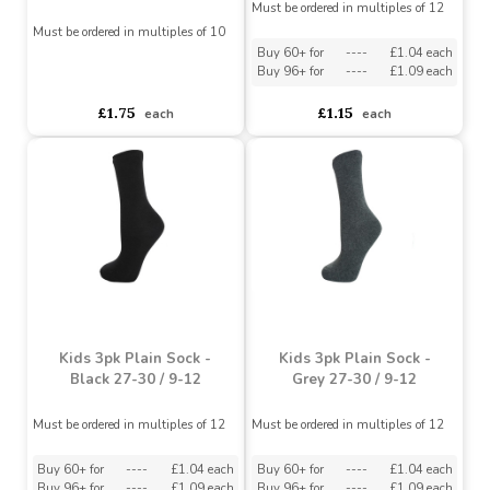
Kids 3pk Plain Sock -
Grey 31-36 / 12-3.5
Men's 5 Pack Grey Sport
Socks
Must be ordered in multiples of 12
Must be ordered in multiples of 10
Buy 60+ for
----
£1.04 each
Buy 96+ for
----
£1.09 each
asdasdds
asdasdasd
sadasdads
£1.75
£1.15
each
each