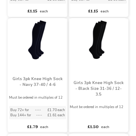
Kids 3pk Plain Sock -
Kids 3pk Plain Sock -
Black 27-30 / 9-12
Grey 27-30 / 9-12
Must be ordered in multiples of 12
Must be ordered in multiples of 12
Buy 60+ for
----
£1.04 each
Buy 60+ for
----
£1.04 each
Buy 96+ for
----
£1.09 each
Buy 96+ for
----
£1.09 each
£1.15
£1.15
each
each