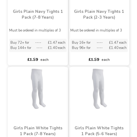
Girls Plain Navy Tights 1
Girls Plain Navy Tights 1
Pack (7-8 Years)
Pack (2-3 Years)
Must be ordered in multiples of 3
Must be ordered in multiples of 3
Buy 72+ for
----
£1.47 each
Buy 16+ for
----
£1.47 each
Buy 144+ for
----
£1.40 each
Buy 96+ for
----
£1.40 each
£1.59
£1.59
each
each