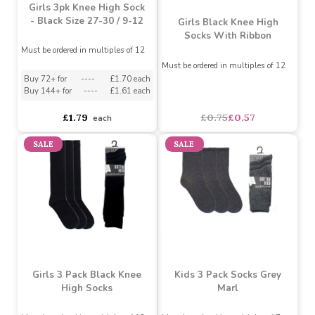
Buy 60+ for
----
£1.04 each
Buy 60+ for
----
£1.04 each
Buy 72+ for
----
£1.09 each
Buy 96+ for
----
£1.09 each
£1.15
£1.15
each
each
SALE
Girls 3pk Knee High Sock
- Black Size 27-30 / 9-12
Girls Black Knee High
Socks With Ribbon
Must be ordered in multiples of 12
Must be ordered in multiples of 12
Buy 72+ for
----
£1.70 each
Buy 144+ for
----
£1.61 each