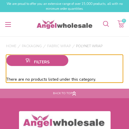
We are proud to offer you an extensive range of over 15,000 products, all with no
minimum order quantities.
0
HOME
PACKAGING
FABRIC WRAP
POLYNET WRAP
There are no products listed under this category.
BACK TO TOP