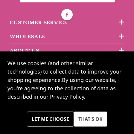
CUSTOMER SERVICE
WHOLESALE
ABOUT US
We use cookies (and other similar
technologies) to collect data to improve your
2024 UK Shopping Mall Ltd trading as Angel Wholesale. All rights
shopping experience.
By using our website,
reserved worldwide. Company Registration Number: 0327925. VAT
you're agreeing to the collection of data as
Number: GB 793 3640 06
described in our
Privacy Policy
.
Please note all prices shown across all website are exclusive of VAT