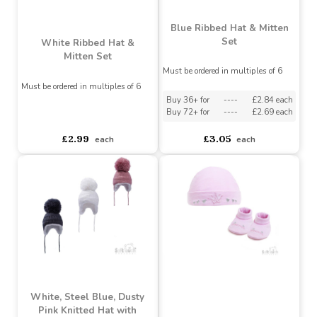
£1.62
£3.05
each
each
Blue Ribbed Hat & Mitten
Set
White Ribbed Hat &
Mitten Set
Must be ordered in multiples of 6
Must be ordered in multiples of 6
Buy 36+ for
----
£2.84 each
Buy 72+ for
----
£2.69 each
asdasdds
asdasdasd
sadasdads
£2.99
£3.05
each
each