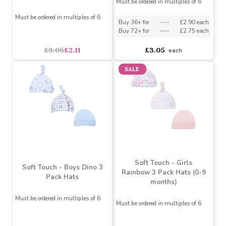
Must be ordered in multiples of 6
Must be ordered in multiples of 6
Buy 36+ for
----
£2.90 each
Buy 72+ for
----
£2.75 each
£3.35
£2.37
£3.05
each
SALE
Soft Touch - Boys Zebra 3
Soft Touch - Boys
Pack Hats
Elephant & Stars 3 Pack
Hats (0-9 months)
Must be ordered in multiples of 6
Must be ordered in multiples of 6
Buy 36+ for
----
£2.90 each