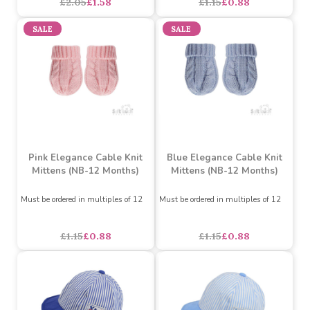
Steel Blue Elegance
Sage Green Elegance
Cable Knit Hat with Pom
Cable Knit Mittens (NB-
Pom (NB-12 Months)
12 Months)
Must be ordered in multiples of 6
Must be ordered in multiples of 12
£2.05
£1.58
£1.15
£0.88
SALE
SALE
Pink Elegance Cable Knit
Blue Elegance Cable Knit
Mittens (NB-12 Months)
Mittens (NB-12 Months)
Must be ordered in multiples of 12
Must be ordered in multiples of 12