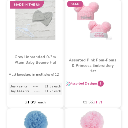
Grey Unbranded Baby
Blanks knot top hat 0-3m
3 Pack Hats - (Clouds &
Stars, Grey)
Must be ordered in multiples of 12
Must be ordered in multiples of 6
Buy 18+ for
----
£1.49 each
Buy 48+ for
----
£1.39 each
asdasdds
asdasdasd
sadasdads
£2.99
£1.75
each
each
SALE
MADE IN THE UK