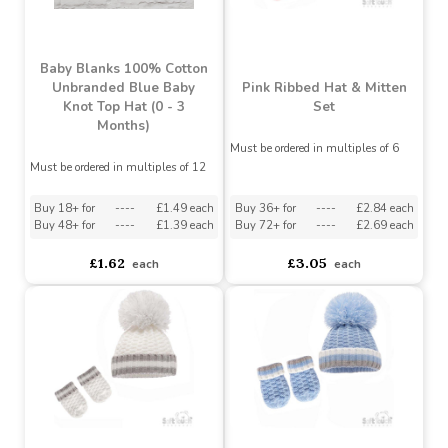
asdasdds
asdasdasd
sadasdads
£3.05
£3.29
each
each
MADE IN THE UK
Baby Blanks 100% Cotton
Unbranded Blue Baby
Pink Ribbed Hat & Mitten
Knot Top Hat (0 - 3
Set
Months)
Must be ordered in multiples of 6
Must be ordered in multiples of 12
Buy 18+ for
----
£1.49 each
Buy 36+ for
----
£2.84 each
Buy 48+ for
----
£1.39 each
Buy 72+ for
----
£2.69 each