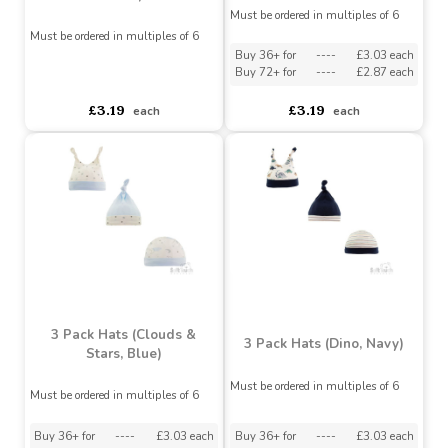
3 Pack Hats (Clouds &
Stars, Pink)
3 Pack Hats - (Floral,
Plum)
Must be ordered in multiples of 6
Must be ordered in multiples of 6
Buy 36+ for
----
£3.03 each
Buy 72+ for
----
£2.87 each
asdasdds
asdasdasd
sadasdads
£3.19
£3.19
each
each