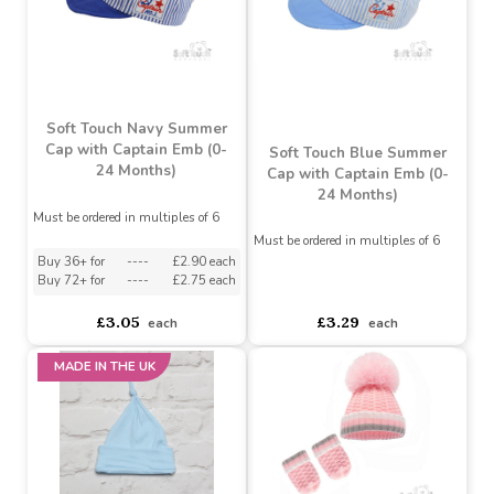
asdasdds
asdasdasd
sadasdads
£1.15
£0.88
£1.15
£0.88
Soft Touch Navy Summer
Cap with Captain Emb (0-
Soft Touch Blue Summer
24 Months)
Cap with Captain Emb (0-
24 Months)
Must be ordered in multiples of 6
Must be ordered in multiples of 6
Buy 36+ for
----
£2.90 each
Buy 72+ for
----
£2.75 each