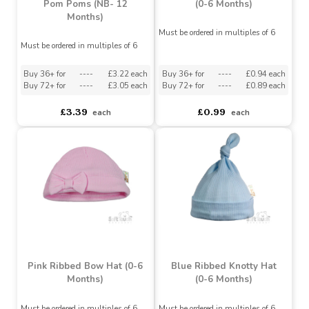
Deluxe Baby Blue
Checked/Striped Hat with
White Ribbed Knotty Hat
Pom Poms (NB- 12
(0-6 Months)
Months)
Must be ordered in multiples of 6
Must be ordered in multiples of 6
Buy 36+ for
----
£3.22 each
Buy 36+ for
----
£0.94 each
Buy 72+ for
----
£3.05 each
Buy 72+ for
----
£0.89 each
£3.39
£0.99
each
each