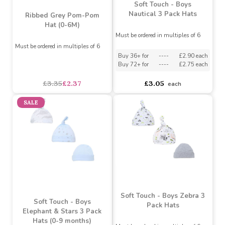
Mummy/Daddy Hat
White)
Must be ordered in multiples of 6
Assorted Designs
?
Buy 36+ for
----
£2.42 each
Must be ordered in multiples of 6
Buy 72+ for
----
£2.30 each
asdasdds
asdasdasd
sadasdads
£2.55
£3.38
each
each
SALE
Soft Touch - Boys
Nautical 3 Pack Hats
Ribbed Grey Pom-Pom
Hat (0-6M)