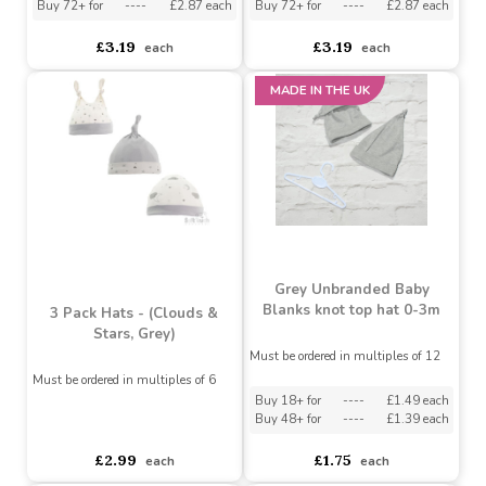
3 Pack Hats (Clouds &
3 Pack Hats (Dino, Navy)
Stars, Blue)
Must be ordered in multiples of 6
Must be ordered in multiples of 6
Buy 36+ for
----
£3.03 each
Buy 36+ for
----
£3.03 each
Buy 72+ for
----
£2.87 each
Buy 72+ for
----
£2.87 each
£3.19
£3.19
each
each
MADE IN THE UK