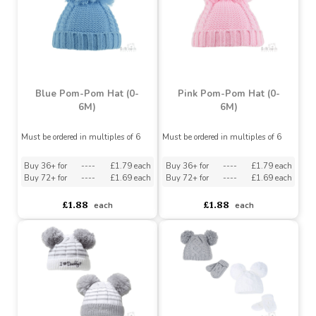
Grey Unbranded 0-3m
Assorted Pink Pom-Poms
Plain Baby Beanie Hat
& Princess Embroidery
Hat
Must be ordered in multiples of 12
Assorted Designs
?
Buy 72+ for
----
£1.32 each
Buy 144+ for
----
£1.25 each
£2.55
£1.71
£1.39
each