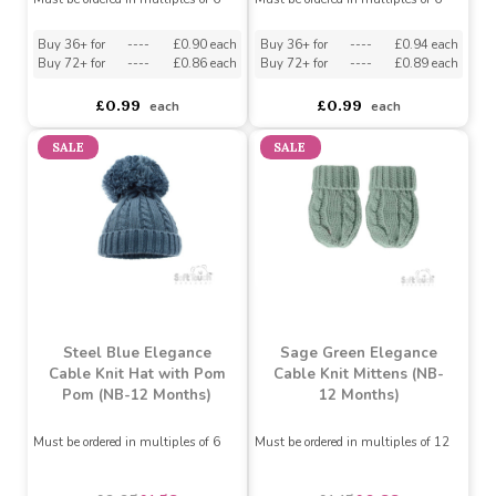
Pink Ribbed Bow Hat (0-6
Blue Ribbed Knotty Hat
Months)
(0-6 Months)
Must be ordered in multiples of 6
Must be ordered in multiples of 6
Buy 36+ for
----
£0.90 each
Buy 36+ for
----
£0.94 each
Buy 72+ for
----
£0.86 each
Buy 72+ for
----
£0.89 each
£0.99
£0.99
each
each
SALE
SALE