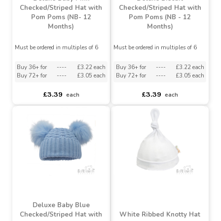
Deluxe Baby Pink
Deluxe Biscuit
Checked/Striped Hat with
Checked/Striped Hat with
Pom Poms (NB- 12
Pom Poms (NB - 12
Months)
Months)
Must be ordered in multiples of 6
Must be ordered in multiples of 6
Buy 36+ for
----
£3.22 each
Buy 36+ for
----
£3.22 each
Buy 72+ for
----
£3.05 each
Buy 72+ for
----
£3.05 each
£3.39
£3.39
each
each