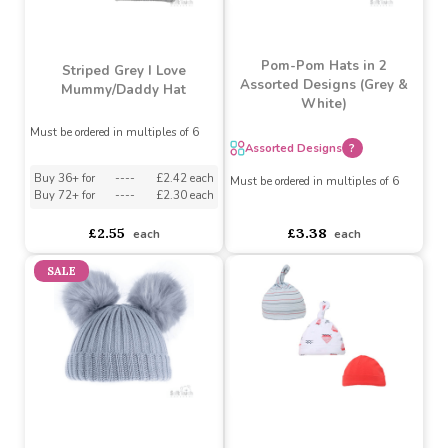
Blue Pom-Pom Hat (0-
Pink Pom-Pom Hat (0-
6M)
6M)
Must be ordered in multiples of 6
Must be ordered in multiples of 6
Buy 36+ for
----
£1.79 each
Buy 36+ for
----
£1.79 each
Buy 72+ for
----
£1.69 each
Buy 72+ for
----
£1.69 each
£1.88
£1.88
each
each
Pom-Pom Hats in 2
Striped Grey I Love
Assorted Designs (Grey &