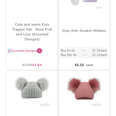
Cute and warm Kids
Trapper Hat - Rose Pink
Grey Anti-Scratch Mittens
and Lilac (Assorted
Designs)
Buy 6+ for
----
£1.16 each
Assorted Designs
?
Buy 60+ for
----
£1.10 each
£1.22
£2.50
£1.84
each