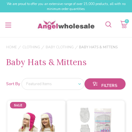
We are proud to offer you an extensive range of over 15,000 products, all with no
minimum order quantities.
0
HOME
CLOTHING
BABY CLOTHING
BABY HATS & MITTENS
Baby Hats & Mittens
Sort By
SALE