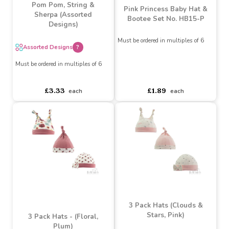
White, Steel Blue, Dusty
Pink Knitted Hat with
Pom Pom, String &
Pink Princess Baby Hat &
Sherpa (Assorted
Bootee Set No. HB15-P
Designs)
Must be ordered in multiples of 6
Assorted Designs
?
Must be ordered in multiples of 6
asdasdds
asdasdasd
sadasdads
asdasdds
asdasdasd
sadasdads
£1.89
£3.33
each
each