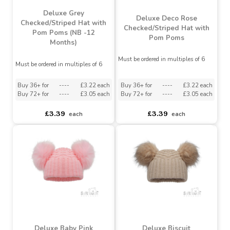
Deluxe Grey
Deluxe Deco Rose
Checked/Striped Hat with
Checked/Striped Hat with
Pom Poms (NB -12
Pom Poms
Months)
Must be ordered in multiples of 6
Must be ordered in multiples of 6
Buy 36+ for
----
£3.22 each
Buy 36+ for
----
£3.22 each
Buy 72+ for
----
£3.05 each
Buy 72+ for
----
£3.05 each
£3.39
£3.39
each
each