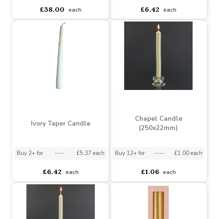
Pack 12 (250x23mm)
(240mm x 23mm)
Buy 6+ for
----
£36.10 each
Buy 60+ for
----
£34.20 each
Buy 2+ for
----
£5.37 each
£38.00
£6.42
each
each
Chapel Candle
Ivory Taper Candle
(250x22mm)
Buy 2+ for
----
£5.37 each
Buy 12+ for
----
£1.00 each