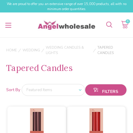
We are proud to offer you an extensive range of over 15,000 products, all with no
minimum order quantities.
0
WEDDING CANDLES &
TAPERED
HOME
WEDDING
LIGHTS
CANDLES
Tapered Candles
Sort By