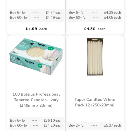
Metallic Green Bolsius
Cloudy White Bolsius
Tapered Candles (245 x
Tapered Candles (245 x
24mm)
24mm)
Buy 6+ for
----
£4.74 each
Buy 6+ for
----
£4.28 each
Buy 60+ for
----
£4.49 each
Buy 60+ for
----
£4.05 each
£4.99
£4.50
each
each
100 Bolsius Professional
Taper Candles White
Tapered Candles- Ivory