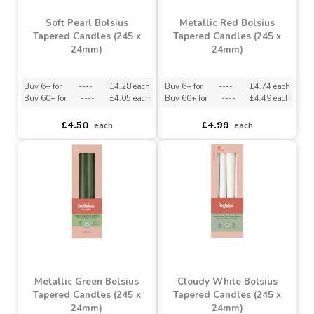
Soft Pearl Bolsius
Metallic Red Bolsius
Tapered Candles (245 x
Tapered Candles (245 x
24mm)
24mm)
Buy 6+ for
----
£4.28 each
Buy 6+ for
----
£4.74 each
Buy 60+ for
----
£4.05 each
Buy 60+ for
----
£4.49 each
£4.50
£4.99
each
each