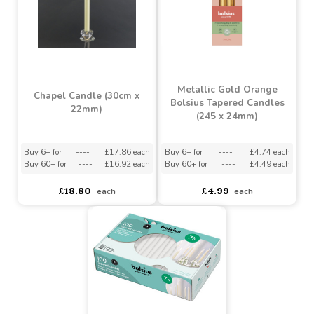
£6.42
£1.06
each
each
Metallic Gold Orange
Chapel Candle (30cm x
Bolsius Tapered Candles
22mm)
(245 x 24mm)
Buy 6+ for
----
£17.86 each
Buy 6+ for
----
£4.74 each
Buy 60+ for
----
£16.92 each
Buy 60+ for
----
£4.49 each
£18.80
£4.99
each
each