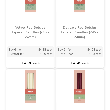
Velvet Red Bolsius
Delicate Red Bolsius
Tapered Candles (245 x
Tapered Candles (245 x
24mm)
24mm)
Buy 6+ for
----
£4.28 each
Buy 6+ for
----
£4.28 each
Buy 60+ for
----
£4.05 each
Buy 60+ for
----
£4.05 each
£4.50
£4.50
each
each