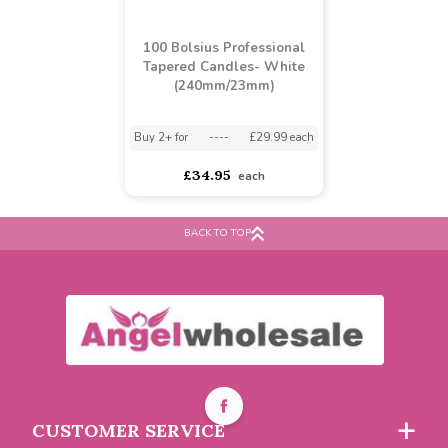
100 Bolsius Professional
Tapered Candles- White
(240mm/23mm)
BACK TO TOP
Buy 2+ for
----
£29.99 each
£34.95
each
CUSTOMER SERVICE