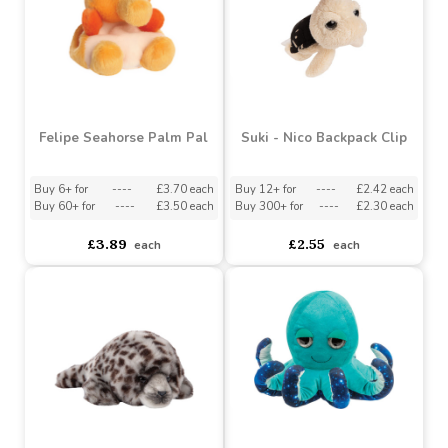
Felipe Seahorse Palm Pal
Suki - Nico Backpack Clip
Buy 6+ for
----
£3.70 each
Buy 12+ for
----
£2.42 each
Buy 60+ for
----
£3.50 each
Buy 300+ for
----
£2.30 each
£3.89
£2.55
each
each