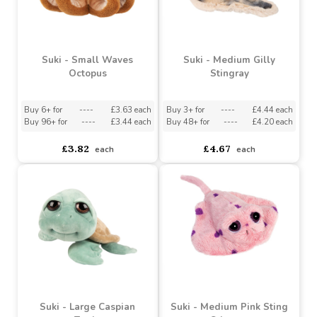
Suki - Medium Olivia
Suki - Small Smoothie
Turtle
Dolphin
Buy 3+ for
----
£4.44 each
Buy 6+ for
----
£2.82 each
Buy 48+ for
----
£4.20 each
Buy 96+ for
----
£2.67 each
£4.67
£2.97
each
each
Suki - Small Waves
Suki - Medium Gilly
Octopus
Stingray
Buy 6+ for
----
£3.63 each
Buy 3+ for
----
£4.44 each