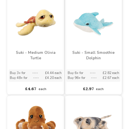
Suki - Medium Spira
Suki - Small Gilly
Stingray
Stingray
Buy 3+ for
----
£4.44 each
Buy 6+ for
----
£2.82 each
Buy 48+ for
----
£4.20 each
Buy 96+ for
----
£2.67 each
£4.67
£2.97
each
each