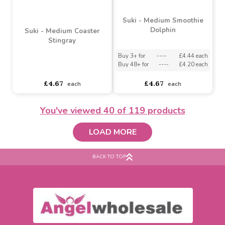
Suki - Medium Dipper
Suki - Pink Sting Stingray
Stingray
Buy 3+ for
----
£4.44 each
Buy 3+ for
----
£4.04 each
Buy 48+ for
----
£4.20 each
Buy 48+ for
----
£3.83 each
£4.67
£4.25
each
each
You've viewed
40
of 119 products
LOAD MORE
BACK TO TOP
Suki - Medium Smoothie
Dolphin
Suki - Medium Coaster