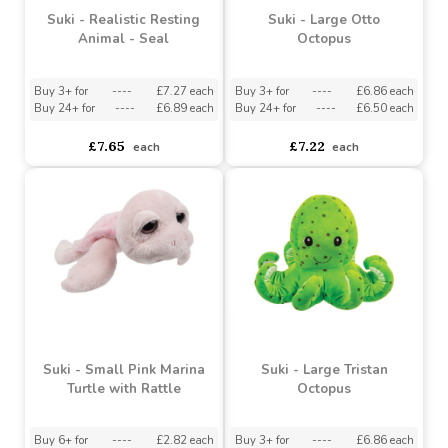
Suki - Realistic Resting
Suki - Large Otto
Animal - Seal
Octopus
Buy 3+ for
----
£7.27 each
Buy 3+ for
----
£6.86 each
Buy 24+ for
----
£6.89 each
Buy 24+ for
----
£6.50 each
£7.65
£7.22
each
each
Suki - Small Pink Marina
Suki - Large Tristan