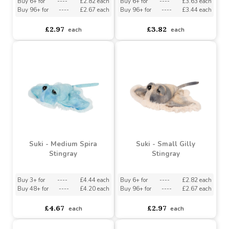
Suki - Small Spira
Suki - Small Flossy Shark
Stingray
Buy 6+ for
----
£2.82 each
Buy 6+ for
----
£3.63 each
Buy 96+ for
----
£2.67 each
Buy 96+ for
----
£3.44 each
£2.97
£3.82
each
each