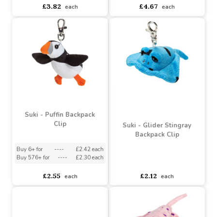
Suki - Small Waves the
Suki - Medium Bubbles
Octopus
Clown Fish
Buy 6+ for
----
£3.63 each
Buy 3+ for
----
£4.44 each
Buy 96+ for
----
£3.44 each
Buy 48+ for
----
£4.20 each
£3.82
£4.67
each
each