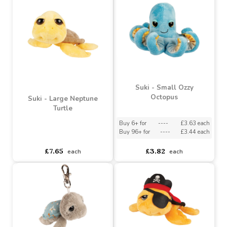
Buy 96+ for
----
£2.67 each
Buy 96+ for
----
£4.20 each
£2.97
£4.67
each
each
Suki - Small Ozzy
Octopus
Suki - Large Neptune
Turtle
Buy 6+ for
----
£3.63 each
Buy 96+ for
----
£3.44 each
asdasdds
asdasdasd
sadasdads
£7.65
£3.82
each
each