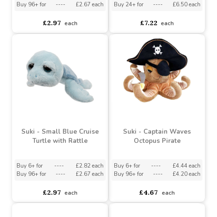
Turtle with Rattle
Octopus
Buy 6+ for
----
£2.82 each
Buy 3+ for
----
£6.86 each
Buy 96+ for
----
£2.67 each
Buy 24+ for
----
£6.50 each
£2.97
£7.22
each
each
Suki - Small Blue Cruise
Suki - Captain Waves
Turtle with Rattle
Octopus Pirate
Buy 6+ for
----
£2.82 each
Buy 6+ for
----
£4.44 each