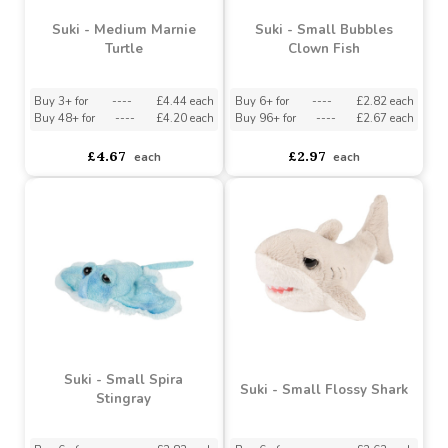
£6.80
£2.55
each
each
Suki - Medium Marnie
Suki - Small Bubbles
Turtle
Clown Fish
Buy 3+ for
----
£4.44 each
Buy 6+ for
----
£2.82 each
Buy 48+ for
----
£4.20 each
Buy 96+ for
----
£2.67 each
£4.67
£2.97
each
each