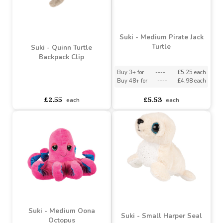
Suki - Medium Pirate Jack
Turtle
Suki - Quinn Turtle
Backpack Clip
Buy 3+ for
----
£5.25 each
Buy 48+ for
----
£4.98 each
asdasdds
asdasdasd
sadasdads
£2.55
£5.53
each
each