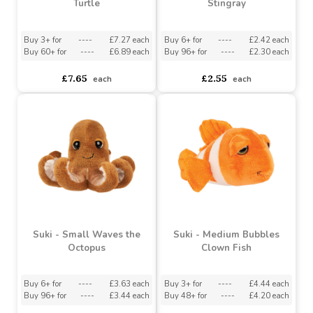
Buy 96+ for
----
£3.44 each
Buy 48+ for
----
£4.20 each
£3.82
£4.67
each
each
Suki - Large Caspian
Suki - Medium Pink Sting
Turtle
Stingray
Buy 3+ for
----
£7.27 each
Buy 6+ for
----
£2.42 each
Buy 60+ for
----
£6.89 each
Buy 96+ for
----
£2.30 each
£7.65
£2.55
each
each