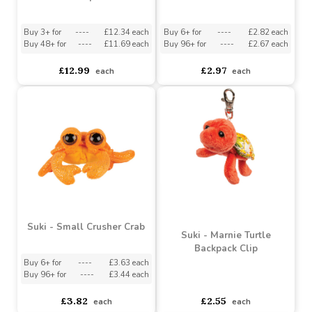
Suki - Medium Oona
Suki - Small Harper Seal
Octopus
Buy 3+ for
----
£12.34 each
Buy 6+ for
----
£2.82 each
Buy 48+ for
----
£11.69 each
Buy 96+ for
----
£2.67 each
£12.99
£2.97
each
each