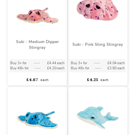
Suki - Puffin Backpack
Clip
Suki - Glider Stingray
Backpack Clip
Buy 6+ for
----
£2.42 each
Buy 576+ for
----
£2.30 each
asdasdds
asdasdasd
sadasdads
£2.55
£2.12
each
each