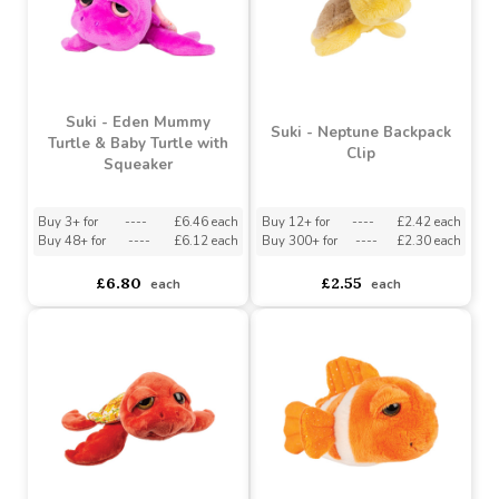
Buy 6+ for
----
£3.63 each
Buy 3+ for
----
£12.34 each
Buy 96+ for
----
£3.44 each
Buy 48+ for
----
£11.69 each
£3.82
£12.99
each
each
Suki - Eden Mummy
Suki - Neptune Backpack
Turtle & Baby Turtle with
Clip
Squeaker
Buy 3+ for
----
£6.46 each
Buy 12+ for
----
£2.42 each
Buy 48+ for
----
£6.12 each
Buy 300+ for
----
£2.30 each