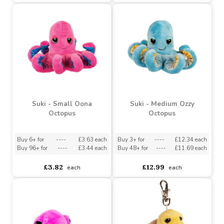
Suki - Small Crusher Crab
Suki - Marnie Turtle
Backpack Clip
Buy 6+ for
----
£3.63 each
Buy 96+ for
----
£3.44 each
asdasdds
asdasdasd
sadasdads
£3.82
£2.55
each
each
Suki - Small Oona
Suki - Medium Ozzy
Octopus
Octopus