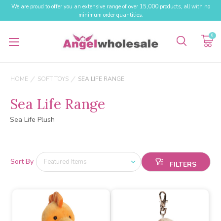
We are proud to offer you an extensive range of over 15,000 products, all with no
minimum order quantities.
0
HOME
SOFT TOYS
SEA LIFE RANGE
Sea Life Range
Sea Life Plush
Sort By