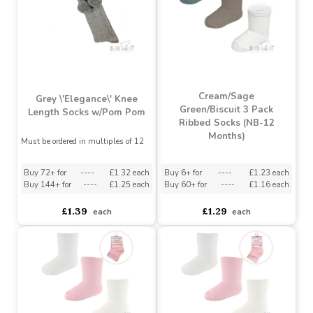
Must be ordered in multiples of 12
Buy 72+ for
----
£1.32 each
Buy 144+ for
----
£1.25 each
asdasdds
asdasdasd
sadasdads
£1.39
£1.39
each
each
Cream/Sage
Grey \'Elegance\' Knee
Green/Biscuit 3 Pack
Length Socks w/Pom Pom
Ribbed Socks (NB-12
Months)
Must be ordered in multiples of 12