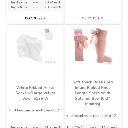
White Ankle Socks with
Grey Cross Embroidery
Rabbit Owl Diamond
(0-12 Months)
Girls Socks By Soft Touch
Buy 12+ for
----
£0.94 each
Buy 60+ for
----
£0.89 each
asdasdds
asdasdasd
sadasdads
£0.99
£2.29
£1.60
each