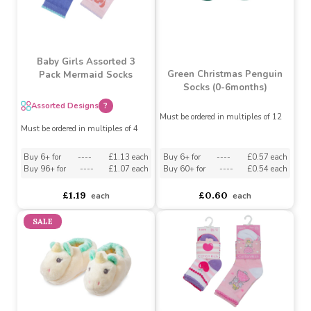
Blue Pom-Pom Crochet
Grey Pom-Pom Crochet
Bootees
Bootees
Must be ordered in multiples of 6
Must be ordered in multiples of 6
asdasdds
asdasdasd
sadasdads
£3.46
£2.25
£3.46
£2.70
Baby Girls Assorted 3