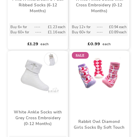
Pink/White/Cream 3 Pack
White Ankle Socks with
Ribbed Socks (6-12
Cross Embroidery (0-12
Months)
Months)
Buy 6+ for
----
£1.23 each
Buy 12+ for
----
£0.94 each
Buy 60+ for
----
£1.16 each
Buy 60+ for
----
£0.89 each
£1.29
£0.99
each
each
SALE