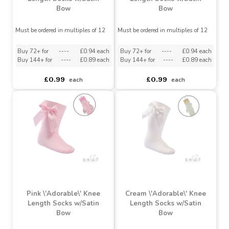
Navy \'Adorable\' Knee
Beige \'Adorable\' Knee
Length Socks w/Satin
Length Socks w/Satin
Bow
Bow
Must be ordered in multiples of 12
Must be ordered in multiples of 12
Buy 72+ for
----
£0.94 each
Buy 72+ for
----
£0.94 each
Buy 144+ for
----
£0.89 each
Buy 144+ for
----
£0.89 each
£0.99
£0.99
each
each