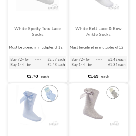
White Spotty Tutu Lace
White Bell Lace & Bow
Socks
Ankle Socks
Must be ordered in multiples of 12
Must be ordered in multiples of 12
Buy 72+ for
----
£2.57 each
Buy 72+ for
----
£1.42 each
Buy 144+ for
----
£2.43 each
Buy 144+ for
----
£1.34 each
£2.70
£1.49
each
each