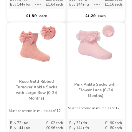
Soft Touch Rose Gold
White Ribbed Ankle
Infant Ribbed Knee
Socks w/Large Velvet
Length Socks With
Bow : S126-W
Stitched Bow (0-24
Months)
Must be ordered in multiples of 12
Must be ordered in multiples of 12
Buy 72+ for
----
£1.73 each
Buy 72+ for
----
£1.23 each
Buy 144+ for
----
£1.64 each
Buy 144+ for
----
£1.16 each
£1.89
£1.29
each
each