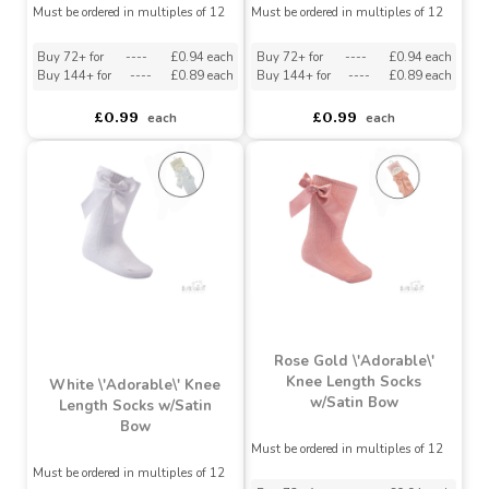
Pink \'Adorable\' Knee
Cream \'Adorable\' Knee
Length Socks w/Satin
Length Socks w/Satin
Bow
Bow
Must be ordered in multiples of 12
Must be ordered in multiples of 12
Buy 72+ for
----
£0.94 each
Buy 72+ for
----
£0.94 each
Buy 144+ for
----
£0.89 each
Buy 144+ for
----
£0.89 each
£0.99
£0.99
each
each
Rose Gold \'Adorable\'