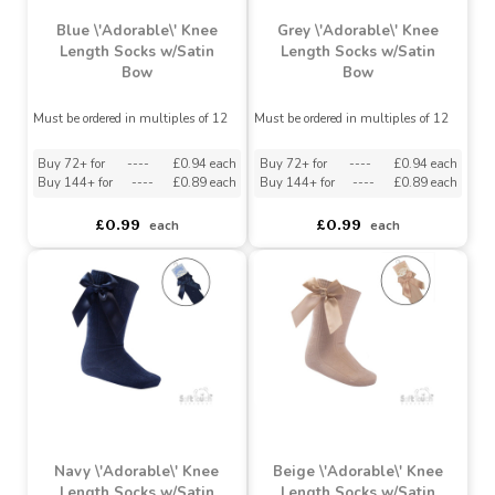
Blue \'Adorable\' Knee
Grey \'Adorable\' Knee
Length Socks w/Satin
Length Socks w/Satin
Bow
Bow
Must be ordered in multiples of 12
Must be ordered in multiples of 12
Buy 72+ for
----
£0.94 each
Buy 72+ for
----
£0.94 each
Buy 144+ for
----
£0.89 each
Buy 144+ for
----
£0.89 each
£0.99
£0.99
each
each