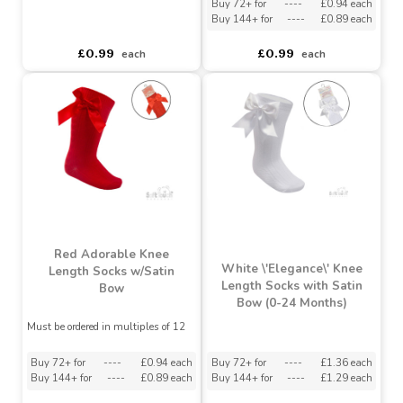
Knee Length Socks
White \'Adorable\' Knee
w/Satin Bow
Length Socks w/Satin
Bow
Must be ordered in multiples of 12
Must be ordered in multiples of 12
Buy 72+ for
----
£0.94 each
Buy 144+ for
----
£0.89 each
asdasdds
asdasdasd
sadasdads
£0.99
£0.99
each
each
Red Adorable Knee
White \'Elegance\' Knee
Length Socks w/Satin