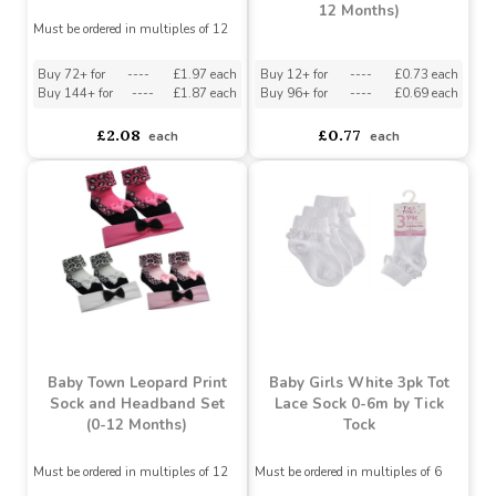
Cherry Assorted Design
Lil' Sparkle Unicorn
(Size 0-2.5)
Booties
Must be ordered in multiples of 8
asdasdds
asdasdasd
sadasdads
£6.70
£5.50
£1.23
each
Baby Boys 5 pack Heel &
Baby Town Ballerina
Toe Socks With Grippers
Socks In Organza Bag (0-
12 Months)
Must be ordered in multiples of 12