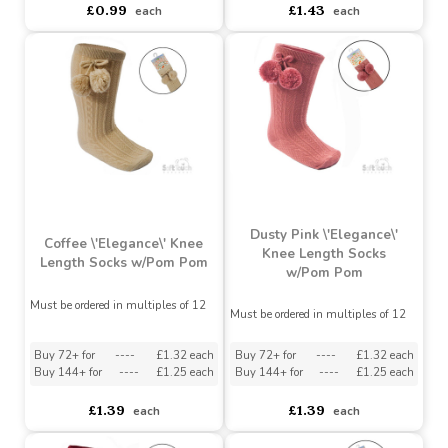
Length Socks with Satin
Bow
Bow (0-24 Months)
Must be ordered in multiples of 12
Buy 72+ for
----
£0.94 each
Buy 72+ for
----
£1.36 each
Buy 144+ for
----
£0.89 each
Buy 144+ for
----
£1.29 each
£0.99
£1.43
each
each
Dusty Pink \'Elegance\'
Coffee \'Elegance\' Knee
Knee Length Socks
Length Socks w/Pom Pom
w/Pom Pom