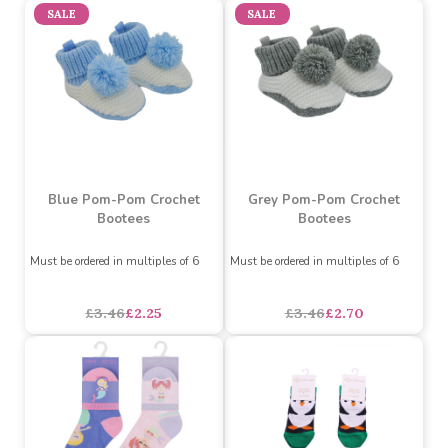
Navy Ankle Socks with
Cotton Baby Bootees with
Car Embroidery (0-24
Bow (White & Grey)
Months)
(Assorted Designs)
Must be ordered in multiples of 12
Assorted Designs
?
Must be ordered in multiples of 12
Buy 72+ for
----
£0.82 each
Buy 144+ for
----
£0.77 each
£1.34
£1.05
£0.86
each
SALE
SALE