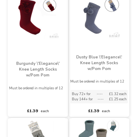
Must be ordered in multiples of 12
Must be ordered in multiples of 12
Buy 72+ for
----
£1.32 each
Buy 72+ for
----
£1.32 each
Buy 144+ for
----
£1.25 each
Buy 144+ for
----
£1.25 each
£1.39
£1.39
each
each
Dusty Blue \'Elegance\'
Knee Length Socks
Burgundy \'Elegance\'
w/Pom Pom
Knee Length Socks
w/Pom Pom
Must be ordered in multiples of 12