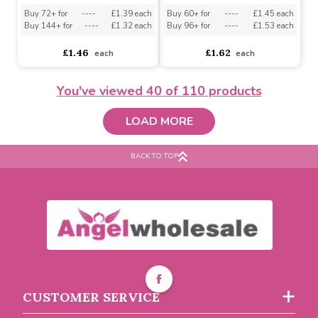
Buy 72+ for
----
£1.97 each
Buy 12+ for
----
£0.73 each
Buy 144+ for
----
£1.87 each
Buy 96+ for
----
£0.69 each
£2.08
£0.77
each
each
You've viewed
40
of 110 products
LOAD MORE
BACK TO TOP
Baby Town Leopard Print
Baby Girls White 3pk Tot
Sock and Headband Set
Lace Sock 0-6m by Tick
(0-12 Months)
Tock
Must be ordered in multiples of 12
Must be ordered in multiples of 6
CUSTOMER SERVICE
Buy 72+ for
----
£1.39 each
Buy 60+ for
----
£1.45 each