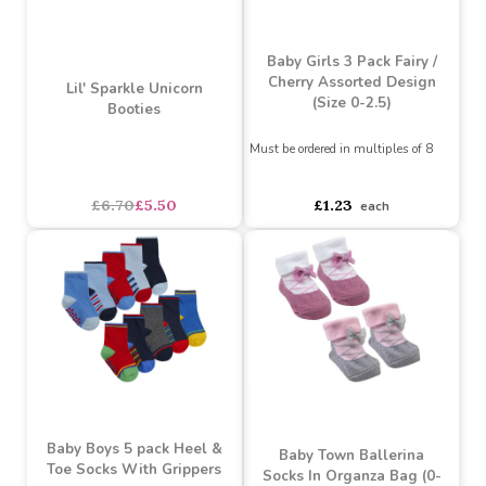
Green Christmas Penguin
Pack Mermaid Socks
Socks (0-6months)
Assorted Designs
?
Must be ordered in multiples of 12
Must be ordered in multiples of 4
Buy 6+ for
----
£0.57 each
Buy 6+ for
----
£1.13 each
Buy 60+ for
----
£0.54 each
Buy 96+ for
----
£1.07 each
£0.60
£1.19
each
each
SALE
Baby Girls 3 Pack Fairy /