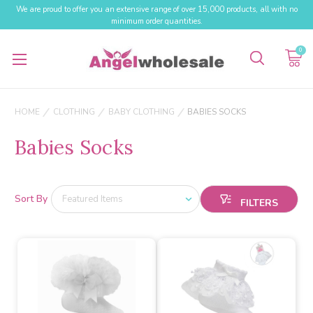
We are proud to offer you an extensive range of over 15,000 products, all with no
minimum order quantities.
0
HOME
CLOTHING
BABY CLOTHING
BABIES SOCKS
Babies Socks
Sort By