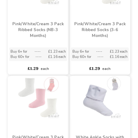
Buy 72+ for
----
£1.32 each
Buy 6+ for
----
£1.23 each
Buy 144+ for
----
£1.25 each
Buy 60+ for
----
£1.16 each
£1.39
£1.29
each
each
Pink/White/Cream 3 Pack
Pink/White/Cream 3 Pack
Ribbed Socks (NB-3
Ribbed Socks (3-6
Months)
Months)
Buy 6+ for
----
£1.23 each
Buy 6+ for
----
£1.23 each
Buy 60+ for
----
£1.16 each
Buy 60+ for
----
£1.16 each
£1.29
£1.29
each
each