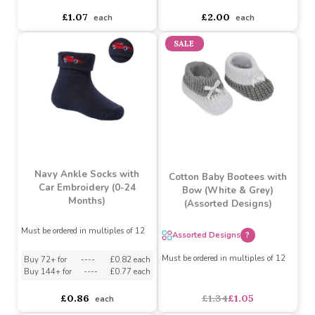
Rose Gold Ribbed
Pink Ankle Socks with
Turnover Ankle Socks
Flower Lace (0-24
with Large Bow (0-24
Months)
Months)
Must be ordered in multiples of 12
Must be ordered in multiples of 12
Buy 72+ for
----
£1.02 each
Buy 72+ for
----
£1.90 each
Buy 144+ for
----
£0.96 each
Buy 144+ for
----
£1.80 each
£1.07
£2.00
each
each
SALE