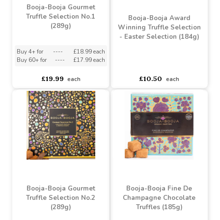
Booja-Booja Gourmet
Truffle Selection No.1
Booja-Booja Award
(289g)
Winning Truffle Selection
- Easter Selection (184g)
Buy 4+ for
----
£18.99 each
Buy 60+ for
----
£17.99 each
asdasdds
asdasdasd
sadasdads
£19.99
£10.50
each
each