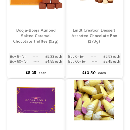
Mallow Hearts Candy Jar
Booja-Booja Honeycomb
Caramel Chocolate
Truffles (92g)
Buy 6+ for
----
£2.61 each
Buy 60+ for
----
£2.48 each
asdasdds
asdasdasd
sadasdads
£2.75
£5.25
each
each
Booja-Booja Almond
Lindt Creation Dessert