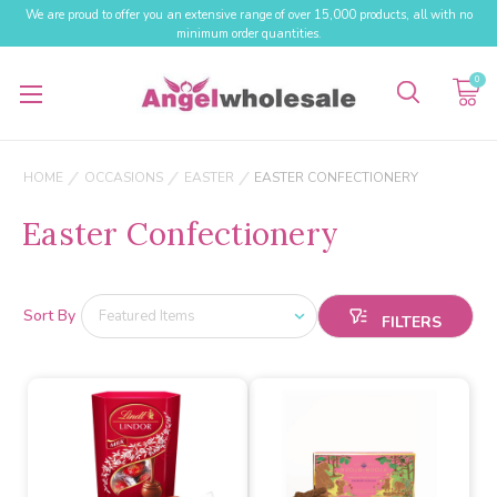
We are proud to offer you an extensive range of over 15,000 products, all with no
minimum order quantities.
0
HOME
OCCASIONS
EASTER
EASTER CONFECTIONERY
Easter Confectionery
Sort By