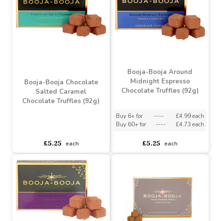
£2.79
£4.25
each
each
Booja-Booja Around
Midnight Espresso
Booja-Booja Chocolate
Chocolate Truffles (92g)
Salted Caramel
Chocolate Truffles (92g)
Buy 6+ for
----
£4.99 each
Buy 60+ for
----
£4.73 each
asdasdds
asdasdasd
sadasdads
£5.25
£5.25
each
each