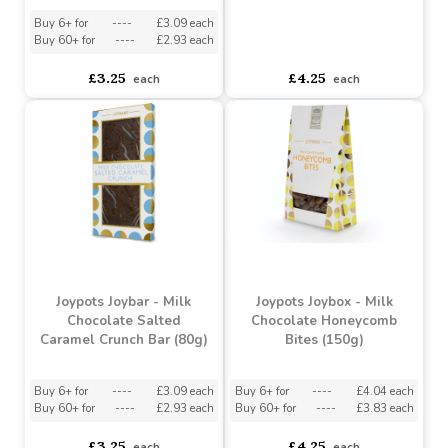
Joypots Joybar - Milk
Chocolate Rocky Road
Joypots Joybox - Milk
Bar (80g)
Chocolate Selection
(150g)
Buy 6+ for
----
£3.09 each
Buy 60+ for
----
£2.93 each
asdasdds
asdasdasd
sadasdads
£3.25
£4.25
each
each