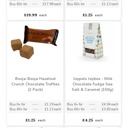
Booja-Booja Chocolate
Booja-Booja Orange
Salted Caramel Heart-
Chocolate Truffles (2
shaped Box (115g)
Pack)
Buy 6+ for
----
£18.99 each
Buy 6+ for
----
£1.19 each
Buy 60+ for
----
£17.99 each
Buy 60+ for
----
£1.13 each
£19.99
£1.25
each
each