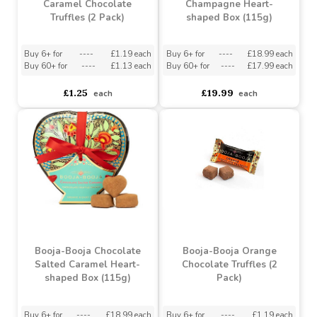
Booja-Booja Salted
Booja-Booja Fine de
Caramel Chocolate
Champagne Heart-
Truffles (2 Pack)
shaped Box (115g)
Buy 6+ for
----
£1.19 each
Buy 6+ for
----
£18.99 each
Buy 60+ for
----
£1.13 each
Buy 60+ for
----
£17.99 each
£1.25
£19.99
each
each