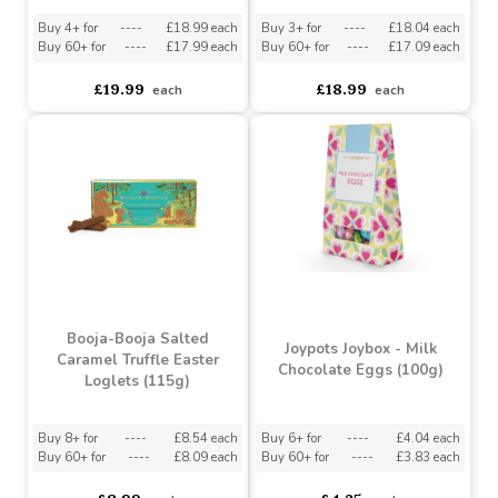
Booja-Booja Gourmet
Booja-Booja Fine De
Truffle Selection No.2
Champagne Chocolate
(289g)
Truffles (185g)
Buy 4+ for
----
£18.99 each
Buy 3+ for
----
£18.04 each
Buy 60+ for
----
£17.99 each
Buy 60+ for
----
£17.09 each
£19.99
£18.99
each
each
Booja-Booja Salted
Joypots Joybox - Milk
Caramel Truffle Easter
Chocolate Eggs (100g)
Loglets (115g)