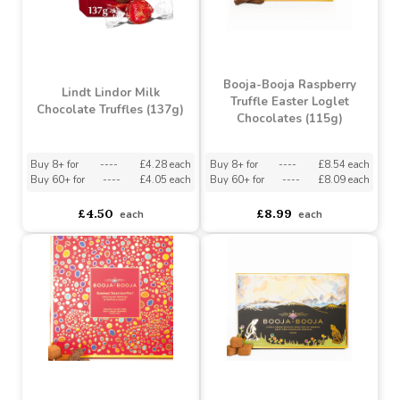
Booja-Booja Raspberry
Lindt Lindor Milk
Truffle Easter Loglet
Chocolate Truffles (137g)
Chocolates (115g)
Buy 8+ for
----
£4.28 each
Buy 8+ for
----
£8.54 each
Buy 60+ for
----
£4.05 each
Buy 60+ for
----
£8.09 each
£4.50
£8.99
each
each