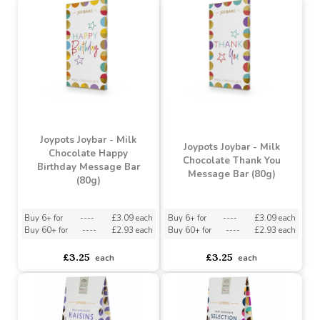
Booja-Booja Hazelnut
Joypots Joybox - Milk
Crunch Chocolate Truffles
Chocolate Fudge Sea
(2 Pack)
Salt & Caramel (150g)
Buy 6+ for
----
£1.19 each
Buy 6+ for
----
£4.04 each
Buy 60+ for
----
£1.13 each
Buy 60+ for
----
£3.83 each
£1.25
£4.25
each
each
Joypots Joybar - Milk
Joypots Joybar - Milk
Chocolate Happy