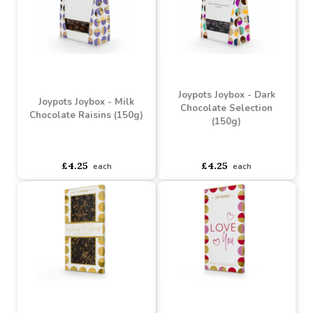
Chocolate Thank You
Birthday Message Bar
Message Bar (80g)
(80g)
Buy 6+ for
----
£3.09 each
Buy 6+ for
----
£3.09 each
Buy 60+ for
----
£2.93 each
Buy 60+ for
----
£2.93 each
£3.25
£3.25
each
each
Joypots Joybox - Dark
Joypots Joybox - Milk
Chocolate Selection
Chocolate Raisins (150g)
(150g)