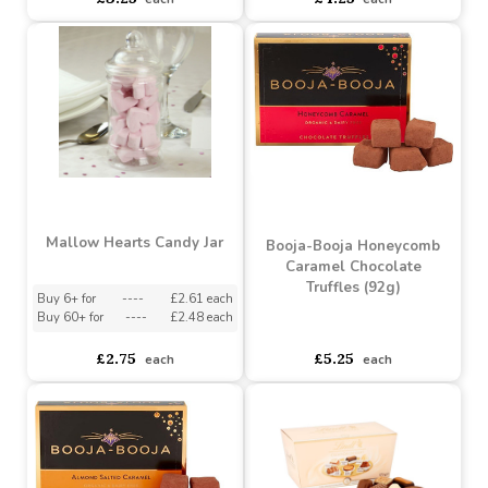
Joypots Joybar - Milk
Joypots Joybox - Milk
Chocolate Salted
Chocolate Honeycomb
Caramel Crunch Bar (80g)
Bites (150g)
Buy 6+ for
----
£3.09 each
Buy 6+ for
----
£4.04 each
Buy 60+ for
----
£2.93 each
Buy 60+ for
----
£3.83 each
£3.25
£4.25
each
each