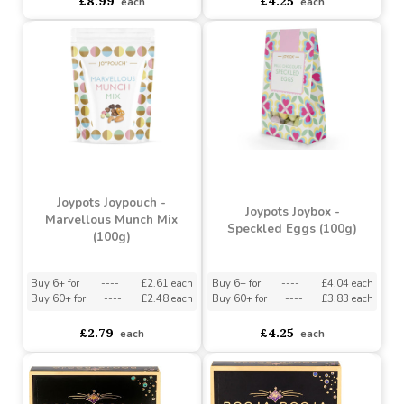
Buy 8+ for
----
£8.54 each
Buy 6+ for
----
£4.04 each
Buy 60+ for
----
£8.09 each
Buy 60+ for
----
£3.83 each
£8.99
£4.25
each
each
Joypots Joypouch -
Joypots Joybox -
Marvellous Munch Mix
Speckled Eggs (100g)
(100g)
Buy 6+ for
----
£2.61 each
Buy 6+ for
----
£4.04 each
Buy 60+ for
----
£2.48 each
Buy 60+ for
----
£3.83 each