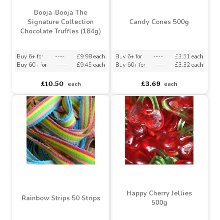
Salted Caramel
Assorted Chocolate Box
Chocolate Truffles (92g)
(173g)
Buy 6+ for
----
£5.23 each
Buy 6+ for
----
£9.98 each
Buy 60+ for
----
£4.95 each
Buy 60+ for
----
£9.45 each
£5.25
£10.50
each
each
Booja-Booja The
Signature Collection
Candy Cones 500g
Chocolate Truffles (184g)