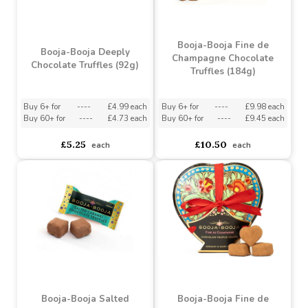
Booja-Booja Fine de
Booja-Booja Deeply
Champagne Chocolate
Chocolate Truffles (92g)
Truffles (184g)
Buy 6+ for
----
£4.99 each
Buy 6+ for
----
£9.98 each
Buy 60+ for
----
£4.73 each
Buy 60+ for
----
£9.45 each
£5.25
£10.50
each
each