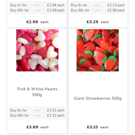
Buy 6+ for
----
£9.98 each
Buy 6+ for
----
£3.51 each
Buy 60+ for
----
£9.45 each
Buy 60+ for
----
£3.32 each
£10.50
£3.69
each
each
Happy Cherry Jellies
Rainbow Strips 50 Strips
500g
Buy 4+ for
----
£2.84 each
Buy 6+ for
----
£3.13 each
Buy 60+ for
----
£2.69 each
Buy 60+ for
----
£2.96 each