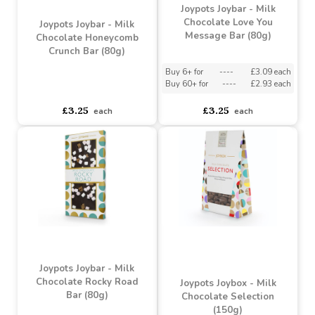
asdasdds
asdasdasd
sadasdads
asdasdds
asdasdasd
sadasdads
£4.25
£4.25
each
each
Joypots Joybar - Milk
Chocolate Love You
Joypots Joybar - Milk
Message Bar (80g)
Chocolate Honeycomb
Crunch Bar (80g)
Buy 6+ for
----
£3.09 each
Buy 60+ for
----
£2.93 each
asdasdds
asdasdasd
sadasdads
£3.25
£3.25
each
each